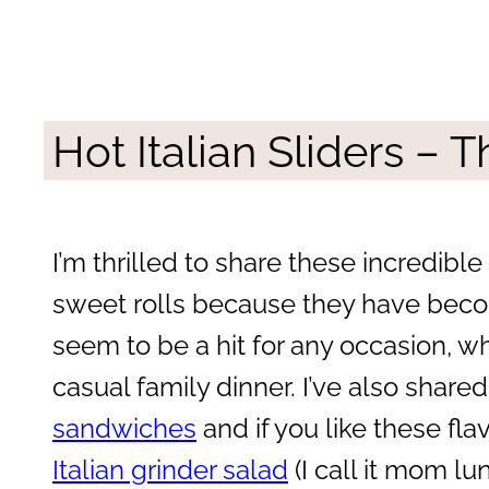
Hot Italian Sliders –
I’m thrilled to share these incredible
sweet rolls because they have beco
seem to be a hit for any occasion, wh
casual family dinner. I’ve also shar
sandwiches
and if you like these fl
Italian grinder salad
(I call it mom lun