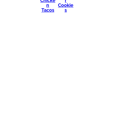
Chicke
r
n
Cookie
Tacos
s