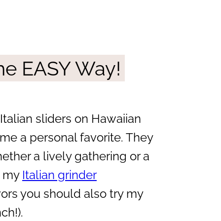
 The EASY Way!
 Italian sliders on Hawaiian
me a personal favorite. They
ether a lively gathering or a
ed my
Italian grinder
avors you should also try my
ch!).