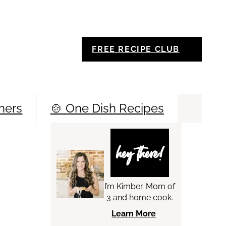
FREE RECIPE CLUB
ners
🍲 One Dish Recipes
Sea
hey there!
I’m Kimber. Mom of
3 and home cook.
Learn More