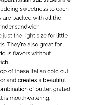
, adding sweetness to each
ey are packed with all the
grinder sandwich.
just the right size for little
s. They’re also great for
ious flavors without
ich.
p of these Italian cold cut
vor and creates a beautiful
mbination of butter, grated
lt is mouthwatering.