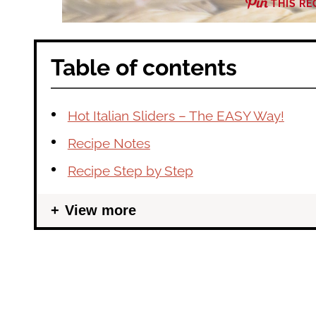
THIS RE
Table of contents
Hot Italian Sliders – The EASY Way!
Recipe Notes
Recipe Step by Step
View more