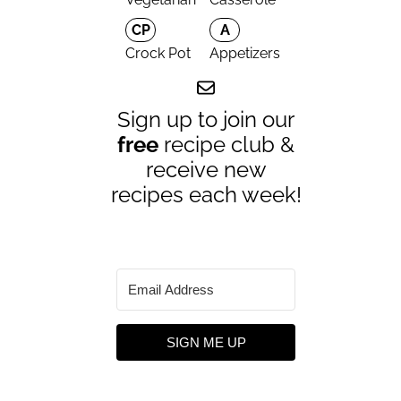
CP
A
Crock Pot
Appetizers
Sign up to join our
free
recipe club &
receive new
recipes each week!
SIGN ME UP