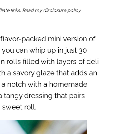
iate links. Read my disclosure policy.
 flavor-packed mini version of
 you can whip up in just 30
 rolls filled with layers of deli
 a savory glaze that adds an
 up a notch with a homemade
a tangy dressing that pairs
 sweet roll.