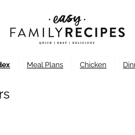
dex
Meal Plans
Chicken
Din
rs