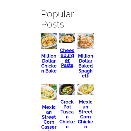
Popular
Posts
Chees
eburg
Million
Million
er
Dollar
Dollar
Pasta
Chicke
Baked
n Bake
Spagh
etti
Mexic
Crock
an
Pot
Mexic
Street
Tusca
an
Corn
n
Street
Chicke
Chicke
Corn
n
n
Casser