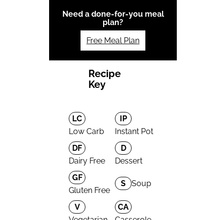
Need a done-for-you meal
plan?
Free Meal Plan
Recipe
Key
LC
IP
Low Carb
Instant Pot
DF
D
Dairy Free
Dessert
GF
S
Soup
Gluten Free
V
CA
Vegetarian
Casserole