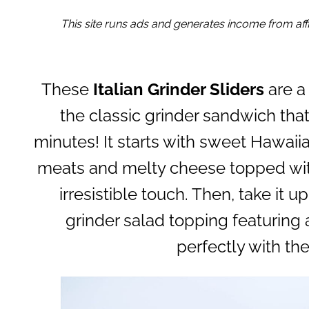
This site runs ads and generates income from affil
These
Italian Grinder Sliders
are a
the classic grinder sandwich that
minutes! It starts with sweet Hawaiian
meats and melty cheese topped with
irresistible touch. Then, take it
grinder salad topping featuring 
perfectly with the