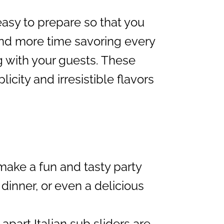
 easy to prepare so that you
and more time savoring every
g with your guests. These
city and irresistible flavors
ake a fun and tasty party
 dinner, or even a delicious
apart Italian sub sliders are