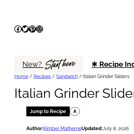
Skip
to
Facebook
Twitter
Pinterest
Instagram
content
Start here
New?
✱
Recipe In
Home
/
Recipes
/
Sandwich
/
Italian Grinder Sliders
Italian Grinder Slide
Jump to Recipe
A
Author:
Kimber Matherne
Updated:
July 8, 2026