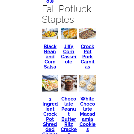
ole
Fall Potluck
Staples
Black
Crock
Jiffy
Bean
Pot
Corn
and
Pork
Casser
Corn
Carnit
ole
Salsa
as
3
Choco
White
Ingred
late
Choco
ient
Peanu
late
Crock
t
Macad
Pot
Butter
amia
Shred
Ritz
Cookie
ded
Cracke
s