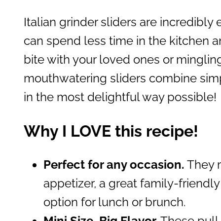
Italian grinder sliders are incredibly
can spend less time in the kitchen 
bite with your loved ones or minglin
mouthwatering sliders combine simpli
in the most delightful way possible!
Why I LOVE this recipe!
Perfect for any occasion.
They m
appetizer, a great family-friendly
option for lunch or brunch.
Mini Size, Big Flavor.
These pull-