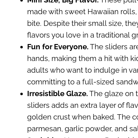
made with sweet Hawaiian rolls
bite. Despite their small size, th
flavors you love in a traditional 
Fun for Everyone.
The sliders are 
hands, making them a hit with kid
adults who want to indulge in var
committing to a full-sized sandw
Irresistible Glaze.
The glaze on to
sliders adds an extra layer of fla
golden crust when baked. The co
parmesan, garlic powder, and sa