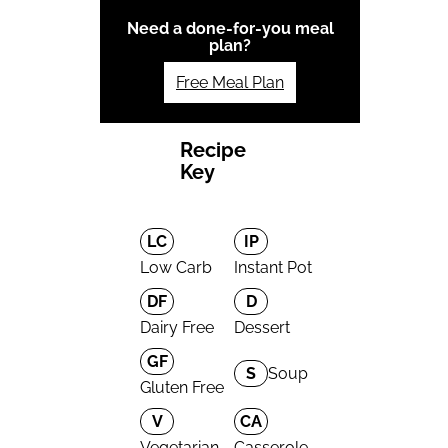
Need a done-for-you meal
plan?
Free Meal Plan
Recipe
Key
LC
IP
Low Carb
Instant Pot
DF
D
Dairy Free
Dessert
GF
S
Soup
Gluten Free
V
CA
Vegetarian
Casserole