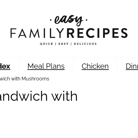
dex
Meal Plans
Chicken
Din
wich with Mushrooms
andwich with