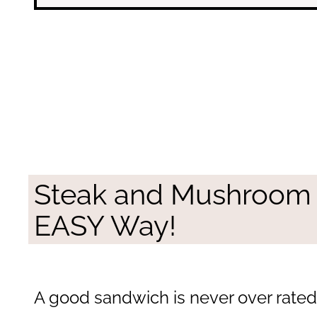
Steak and Mushroom
EASY Way!
A good sandwich is never over rated. 