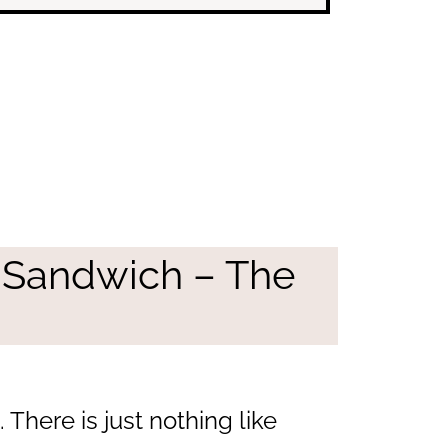
 Sandwich – The
There is just nothing like