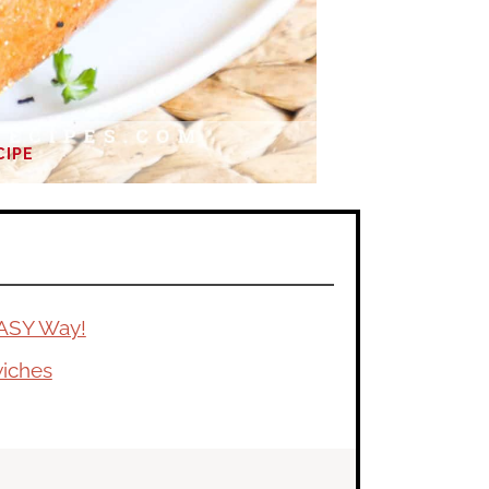
CIPE
ASY Way!
wiches