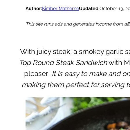
Author:
Kimber Matherne
Updated:
October 13, 2
This site runs ads and generates income from affil
With juicy steak, a smokey garlic 
Top Round Steak Sandwich
with M
pleaser!
It is easy to make and o
making them perfect for serving to 