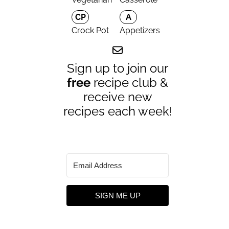
CP
A
Crock Pot
Appetizers
Sign up to join our
free
recipe club &
receive new
recipes each week!
SIGN ME UP