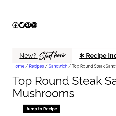
Skip
to
Facebook
Twitter
Pinterest
Instagram
content
Start here
New?
✱
Recipe In
Home
/
Recipes
/
Sandwich
/
Top Round Steak Sand
Top Round Steak S
Mushrooms
Jump to Recipe