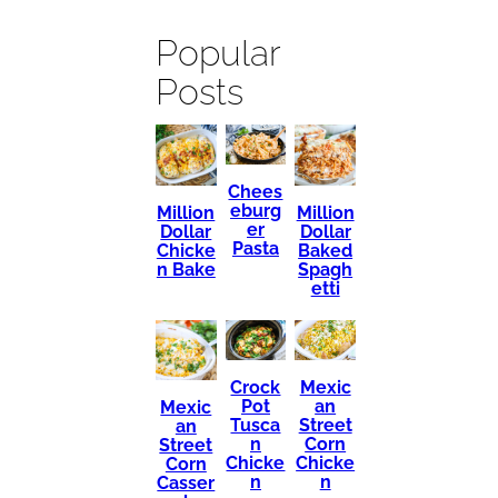
Popular
Posts
Chees
eburg
Million
Million
er
Dollar
Dollar
Pasta
Chicke
Baked
n Bake
Spagh
etti
Mexic
Crock
an
Pot
Mexic
Street
Tusca
an
Corn
n
Street
Chicke
Chicke
Corn
n
n
Casser