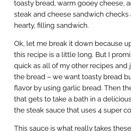
toasty bread, warm gooey cheese, an
steak and cheese sandwich checks al
hearty, filling sandwich.
Ok, let me break it down because up
this recipe is a little long. But I prom
quick as all of my other recipes and ju
the bread – we want toasty bread b
flavor by using garlic bread. Then the
that gets to take a bath in a deliciou
the steak sauce that uses 4 super 
This sauce is what really takes thes