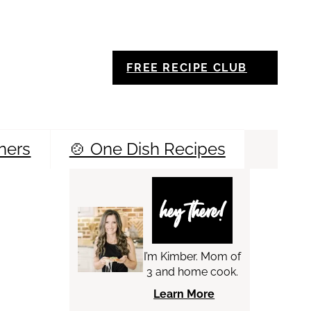
FREE RECIPE CLUB
ners
🍲 One Dish Recipes
Sea
hey there!
I’m Kimber. Mom of
3 and home cook.
Learn More