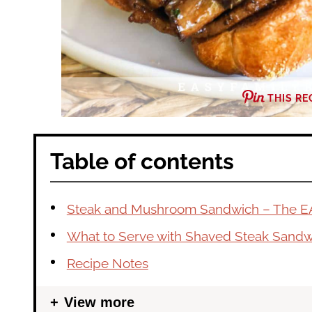
THIS RE
Table of contents
Steak and Mushroom Sandwich – The E
What to Serve with Shaved Steak Sand
Recipe Notes
View more