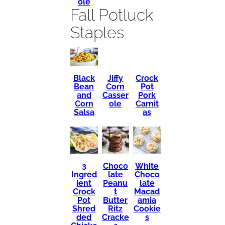
ole
Fall Potluck
Staples
Black
Crock
Jiffy
Bean
Pot
Corn
and
Pork
Casser
Corn
Carnit
ole
Salsa
as
3
Choco
White
Ingred
late
Choco
ient
Peanu
late
Crock
t
Macad
Pot
Butter
amia
Shred
Ritz
Cookie
ded
Cracke
s