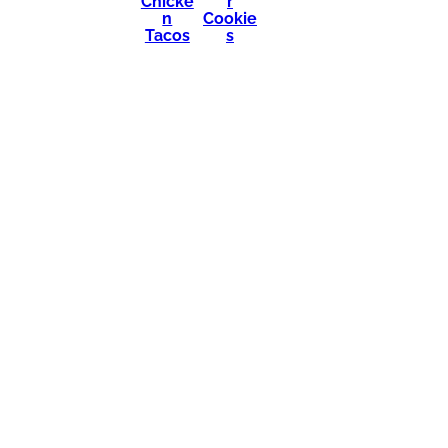
Chicke
r
n
Cookie
Tacos
s