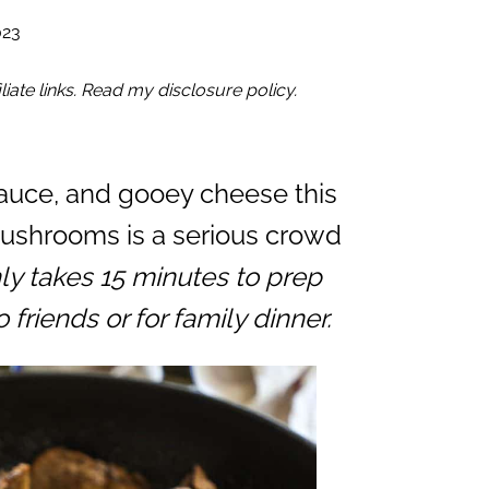
023
iate links. Read my disclosure policy.
sauce, and gooey cheese this
ushrooms is a serious crowd
nly takes 15 minutes to prep
friends or for family dinner.