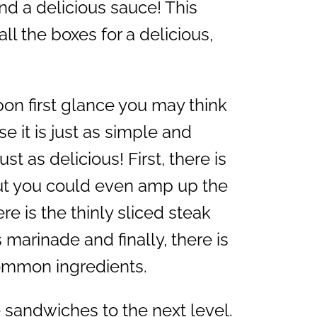
d a delicious sauce! This
l the boxes for a delicious,
on first glance you may think
ise it is just as simple and
st as delicious! First, there is
ut you could even amp up the
re is the thinly sliced steak
s marinade and finally, there is
common ingredients.
e sandwiches to the next level.