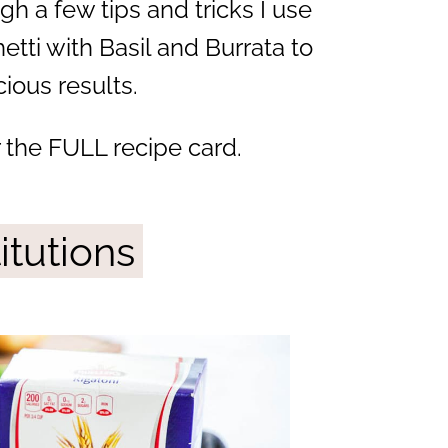
gh a few tips and tricks I use
tti with Basil and Burrata to
ious results.
r the FULL recipe card.
itutions