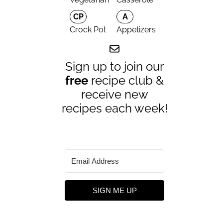
CP
A
Crock Pot
Appetizers
Sign up to join our
free
recipe club &
receive new
recipes each week!
SIGN ME UP