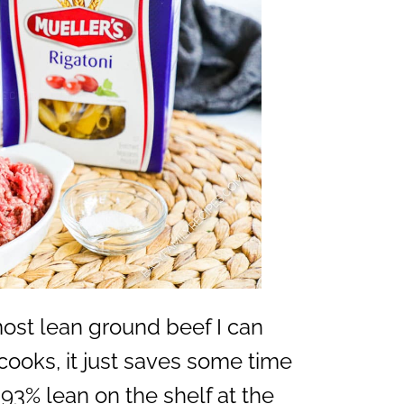
 most lean ground beef I can
it cooks, it just saves some time
93% lean on the shelf at the