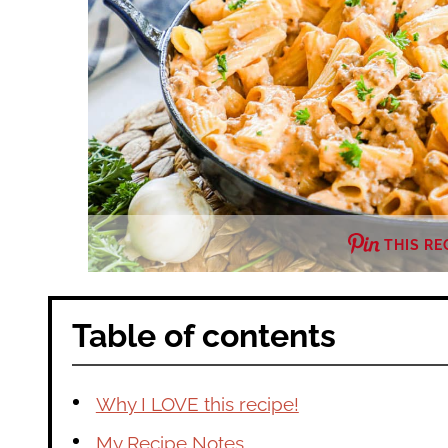
THIS RE
Table of contents
Why I LOVE this recipe!
My Recipe Notes