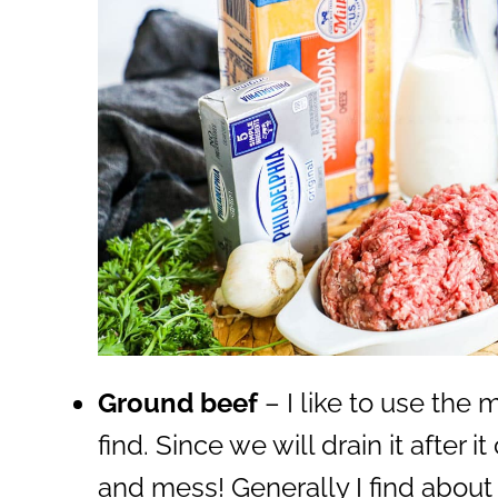
Ground beef
– I like to use the
find. Since we will drain it after 
and mess! Generally I find about 