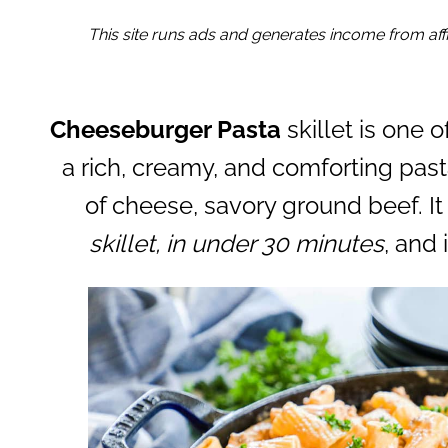
This site runs ads and generates income from affil
Cheeseburger Pasta
skillet is one o
a rich, creamy, and comforting pas
of cheese, savory ground beef. It
skillet, in under 30 minutes
, and 