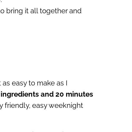
 bring it all together and
t as easy to make as I
 ingredients and 20 minutes
ly friendly, easy weeknight