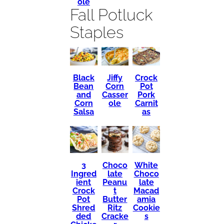
ole
Fall Potluck
Staples
Black
Crock
Jiffy
Bean
Pot
Corn
and
Pork
Casser
Corn
Carnit
ole
Salsa
as
3
Choco
White
Ingred
late
Choco
ient
Peanu
late
Crock
t
Macad
Pot
Butter
amia
Shred
Ritz
Cookie
ded
Cracke
s