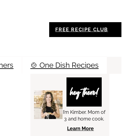
FREE RECIPE CLUB
ners
🍲 One Dish Recipes
Sea
hey there!
I’m Kimber. Mom of
3 and home cook.
Learn More