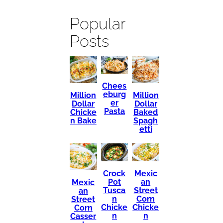
Popular
Posts
Chees
eburg
Million
Million
er
Dollar
Dollar
Pasta
Chicke
Baked
n Bake
Spagh
etti
Mexic
Crock
an
Pot
Mexic
Street
Tusca
an
Corn
n
Street
Chicke
Chicke
Corn
n
n
Casser