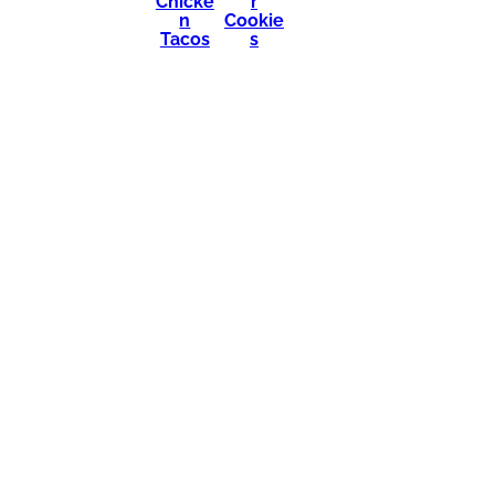
Chicke
r
n
Cookie
Tacos
s