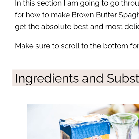
In this section I am going to go throu
for how to make Brown Butter Spaghe
get the absolute best and most delic
Make sure to scroll to the bottom fo
Ingredients and Subst