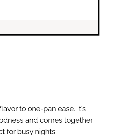
flavor to one-pan ease. It’s
oodness and comes together
t for busy nights.