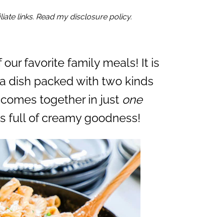
iate links. Read my disclosure policy.
f our favorite family meals! It is
ta dish packed with two kinds
 comes together in just
one
is full of creamy goodness!