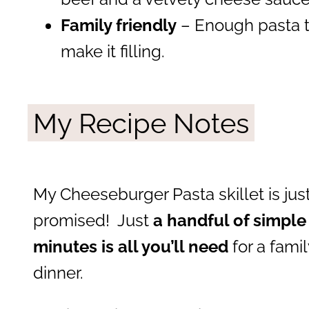
Family friendly
– Enough pasta to
make it filling.
My Recipe Notes
My Cheeseburger Pasta skillet is jus
promised! Just
a handful of simple
minutes is all you’ll need
for a fami
dinner.