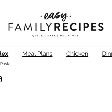
dex
Meal Plans
Chicken
Din
 Pasta
a