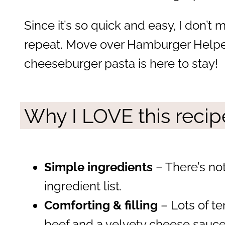
Since it’s so quick and easy, I don’t 
repeat. Move over Hamburger Help
cheeseburger pasta is here to stay!
Why I LOVE this recip
Simple ingredients
– There’s no
ingredient list.
Comforting & filling
– Lots of t
beef and a velvety cheese sauce