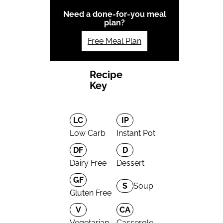
Need a done-for-you meal
plan?
Free Meal Plan
Recipe
Key
LC
IP
Low Carb
Instant Pot
DF
D
Dairy Free
Dessert
GF
S
Soup
Gluten Free
V
CA
Vegetarian
Casserole