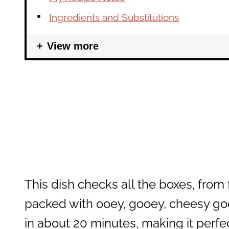
Ingredients and Substitutions
View more
This dish checks all the boxes, from 
packed with ooey, gooey, cheesy g
in about 20 minutes, making it perfec