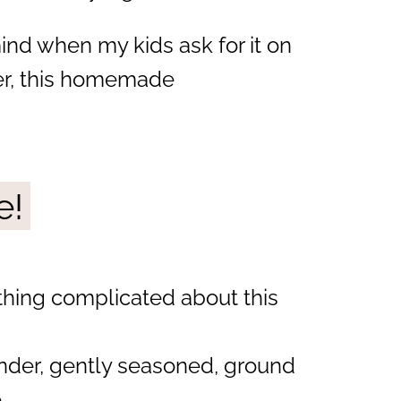
mind when my kids ask for it on
er, this homemade
e!
thing complicated about this
ender, gently seasoned, ground
.