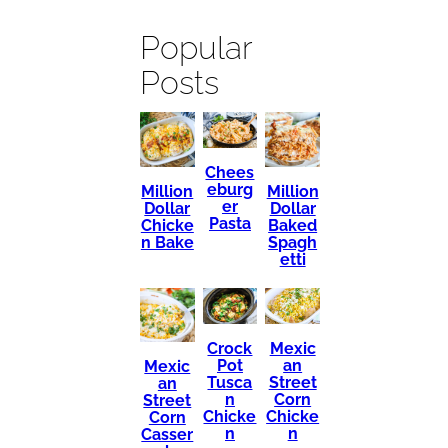
Popular
Posts
Chees
eburg
Million
Million
er
Dollar
Dollar
Pasta
Chicke
Baked
n Bake
Spagh
etti
Mexic
Crock
an
Pot
Mexic
Street
Tusca
an
Corn
n
Street
Chicke
Chicke
Corn
n
n
Casser