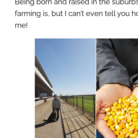
Being born and raised in the suburbs,
farming is, but I can’t even tell you 
me!