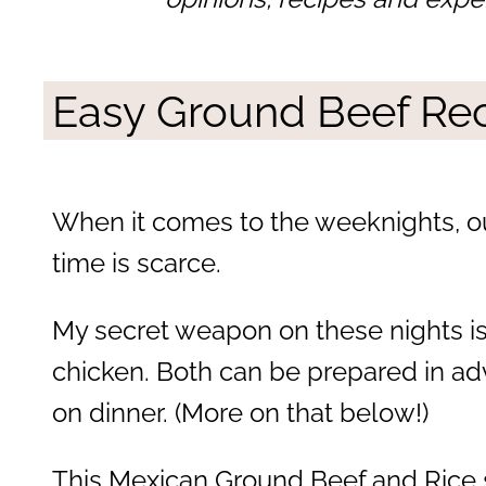
Easy Ground Beef Re
When it comes to the weeknights, o
time is scarce.
My secret weapon on these nights i
chicken. Both can be prepared in ad
on dinner. (More on that below!)
This Mexican Ground Beef and Rice s