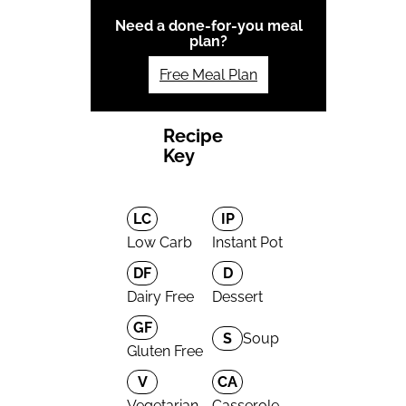
Need a done-for-you meal
plan?
Free Meal Plan
Recipe
Key
LC
IP
Low Carb
Instant Pot
DF
D
Dairy Free
Dessert
GF
S
Soup
Gluten Free
V
CA
Vegetarian
Casserole