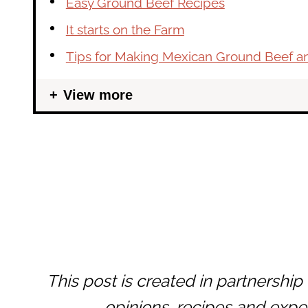
Easy Ground Beef Recipes
It starts on the Farm
Tips for Making Mexican Ground Beef a
View more
This post is created in partnership
opinions, recipes and expe