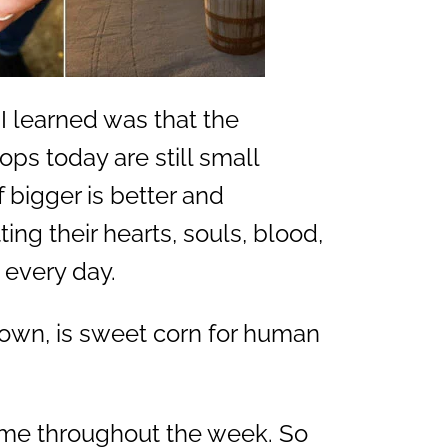
I learned was that the
ops today are still small
f bigger is better and
tting their hearts, souls, blood,
 every day.
rown, is sweet corn for human
h me throughout the week. So