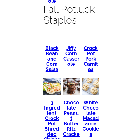
ole
Fall Potluck
Staples
Black
Crock
Jiffy
Bean
Pot
Corn
and
Pork
Casser
Corn
Carnit
ole
Salsa
as
3
Choco
White
Ingred
late
Choco
ient
Peanu
late
Crock
t
Macad
Pot
Butter
amia
Shred
Ritz
Cookie
ded
Cracke
s