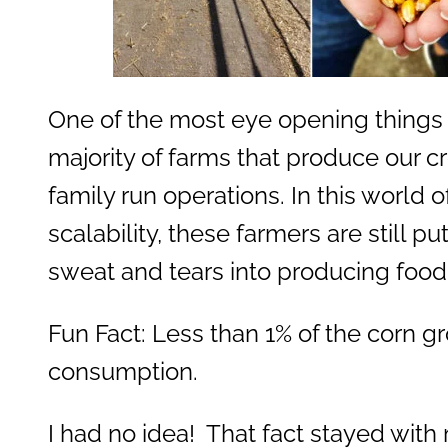
One of the most eye opening things 
majority of farms that produce our cr
family run operations. In this world o
scalability, these farmers are still pu
sweat and tears into producing food
Fun Fact: Less than 1% of the corn g
consumption.
I had no idea! That fact stayed wit