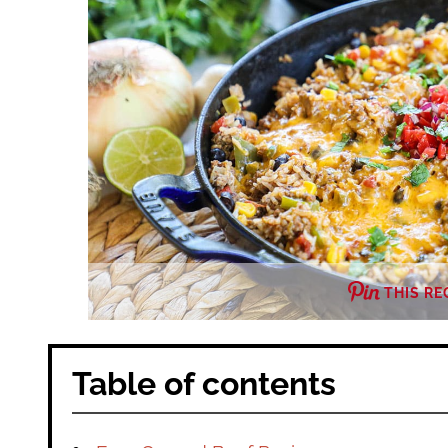
THIS RE
Table of contents