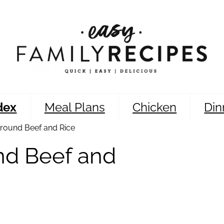
dex
Meal Plans
Chicken
Din
round Beef and Rice
nd Beef and