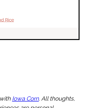
nd Rice
 with
Iowa Corn
. All thoughts,
riences are personal.