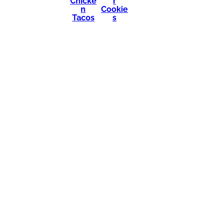
Chicke
r
n
Cookie
Tacos
s