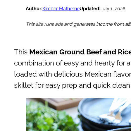
Author:
Kimber Matherne
Updated:
July 1, 2026
This site runs ads and generates income from affil
This
Mexican Ground Beef and Ric
combination of easy and hearty for a 
loaded with delicious Mexican flavor
skillet for easy prep and quick clean