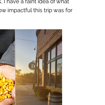
 I have a faint idea of what
how impactful this trip was for