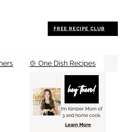
FREE RECIPE CLUB
ners
🍲 One Dish Recipes
Sea
hey there!
I’m Kimber. Mom of
3 and home cook.
Learn More