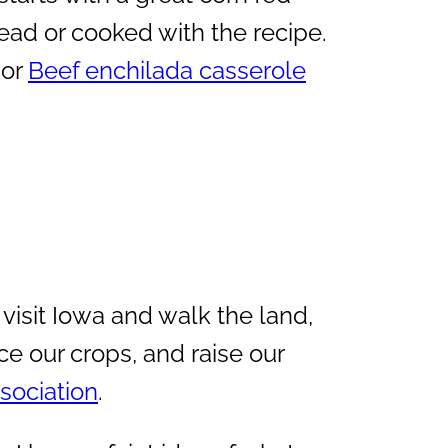
ad or cooked with the recipe.
or
Beef enchilada casserole
 visit Iowa and walk the land,
ce our crops, and raise our
sociation
.