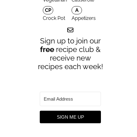
CP
A
Crock Pot
Appetizers
Sign up to join our
free
recipe club &
receive new
recipes each week!
SIGN ME UP