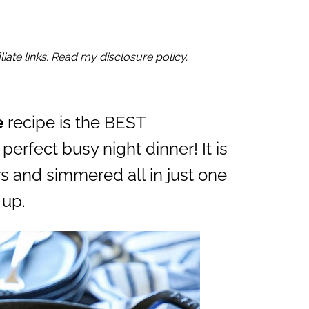
iate links. Read my disclosure policy.
e
recipe is the BEST
perfect busy night dinner! It is
s and simmered all in just one
 up.