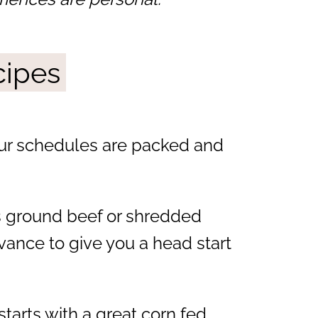
cipes
ur schedules are packed and
s ground beef or shredded
vance to give you a head start
tarts with a great corn fed