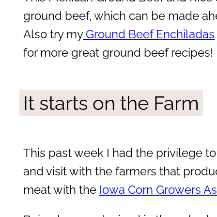
ground beef, which can be made ahe
Also try my
Ground Beef Enchiladas
for more great ground beef recipes!
It starts on the Farm
This past week I had the privilege to
and visit with the farmers that produ
meat with the
Iowa Corn Growers As