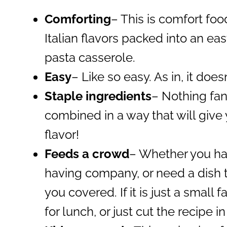
Comforting
– This is comfort food
Italian flavors packed into an e
pasta casserole.
Easy
– Like so easy. As in, it does
Staple ingredients
– Nothing fan
combined in a way that will give
flavor!
Feeds a crowd
– Whether you hav
having company, or need a dish to
you covered. If it is just a small 
for lunch, or just cut the recipe in