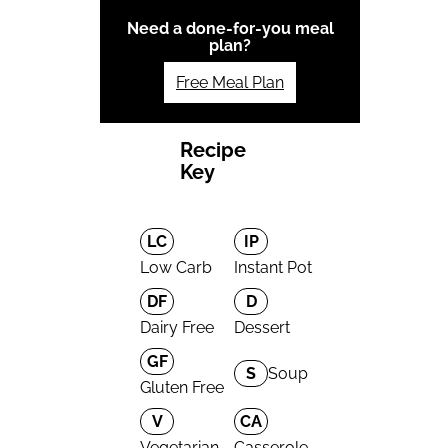
Need a done-for-you meal
plan?
Free Meal Plan
Recipe
Key
LC
IP
Low Carb
Instant Pot
DF
D
Dairy Free
Dessert
GF
S
Soup
Gluten Free
V
CA
Vegetarian
Casserole