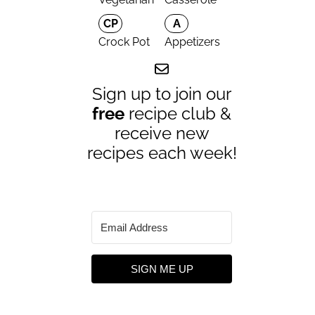
CP
A
Crock Pot
Appetizers
Sign up to join our
free
recipe club &
receive new
recipes each week!
SIGN ME UP