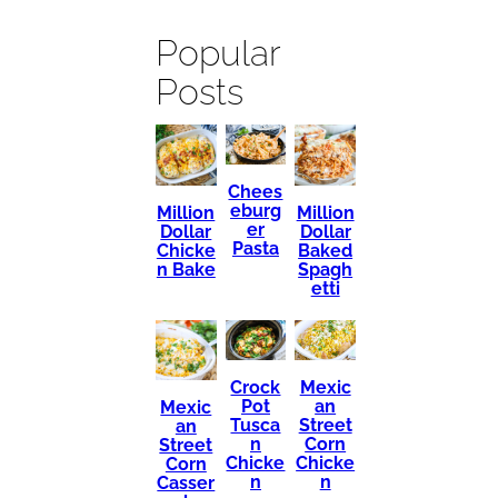
Popular
Posts
Chees
eburg
Million
Million
er
Dollar
Dollar
Pasta
Chicke
Baked
n Bake
Spagh
etti
Mexic
Crock
an
Pot
Mexic
Street
Tusca
an
Corn
n
Street
Chicke
Chicke
Corn
n
n
Casser