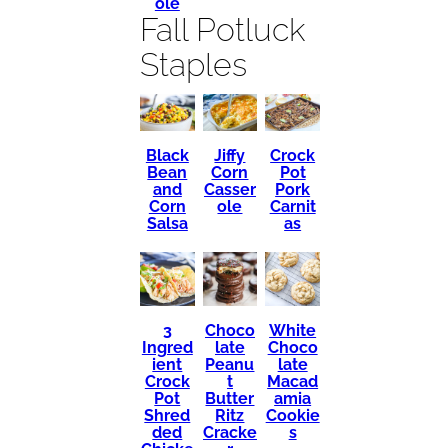
ole
Fall Potluck
Staples
Black
Crock
Jiffy
Bean
Pot
Corn
and
Pork
Casser
Corn
Carnit
ole
Salsa
as
3
Choco
White
Ingred
late
Choco
ient
Peanu
late
Crock
t
Macad
Pot
Butter
amia
Shred
Ritz
Cookie
ded
Cracke
s