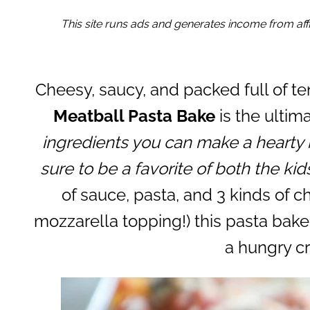
This site runs ads and generates income from affil
Cheesy, saucy, and packed full of te
Meatball Pasta Bake
is the ultim
ingredients you can make a hearty 
sure to be a favorite of both the kid
of sauce, pasta, and 3 kinds of c
mozzarella topping!) this pasta bake 
a hungry c