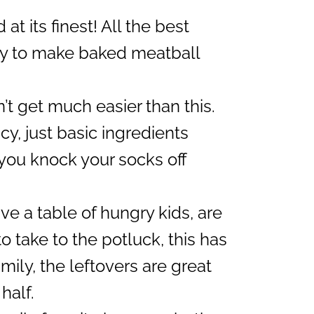
 at its finest! All the best
asy to make baked meatball
n’t get much easier than this.
cy, just basic ingredients
 you knock your socks off
e a table of hungry kids, are
 take to the potluck, this has
family, the leftovers are great
 half.