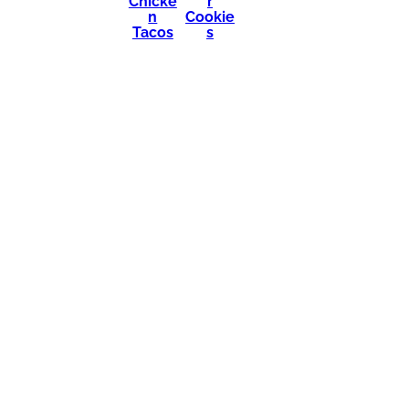
Chicke
r
n
Cookie
Tacos
s