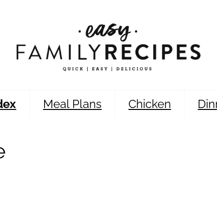
dex
Meal Plans
Chicken
Din
e