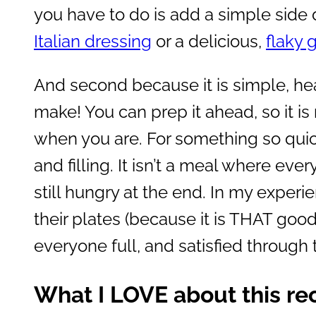
you have to do is add a simple side 
Italian dressing
or a delicious,
flaky 
And second because it is simple, hear
make! You can prep it ahead, so it is
when you are. For something so quick
and filling. It isn’t a meal where ever
still hungry at the end. In my experi
their plates (because it is THAT goo
everyone full, and satisfied through
What I LOVE about this re