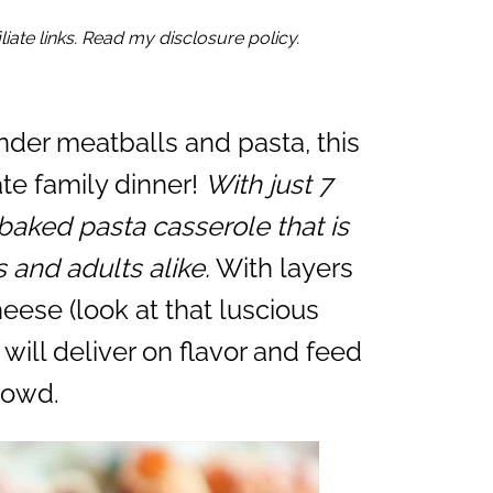
iate links. Read my disclosure policy.
nder meatballs and pasta, this
ate family dinner!
With just 7
baked pasta casserole that is
s and adults alike.
With layers
heese (look at that luscious
will deliver on flavor and feed
rowd.