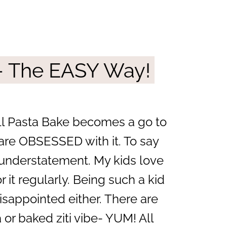
– The EASY Way!
ll Pasta Bake becomes a go to
 are OBSESSED with it. To say
n understatement. My kids love
 it regularly. Being such a kid
isappointed either. There are
 or baked ziti vibe- YUM! All