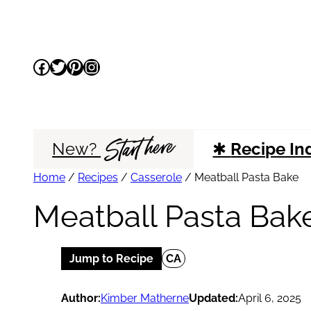
Skip
to
Facebook
Twitter
Pinterest
Instagram
content
Start here
New?
✱
Recipe In
Home
/
Recipes
/
Casserole
/
Meatball Pasta Bake
Meatball Pasta Bak
Jump to Recipe
CA
Author:
Kimber Matherne
Updated:
April 6, 2025