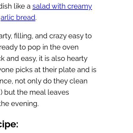
dish like a
salad with creamy
garlic bread
.
ty, filling, and crazy easy to
 ready to pop in the oven
 and easy, it is also hearty
yone picks at their plate and is
ence, not only do they clean
d) but the meal leaves
 the evening.
cipe: