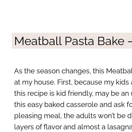
Meatball Pasta Bake 
As the season changes, this Meatba
at my house. First, because my kids
this recipe is kid friendly, may be a
this easy baked casserole and ask for
pleasing meal, the adults won’t be d
layers of flavor and almost a lasagna