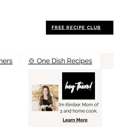
FREE RECIPE CLUB
ners
🍲 One Dish Recipes
Sea
hey there!
I’m Kimber. Mom of
3 and home cook.
Learn More