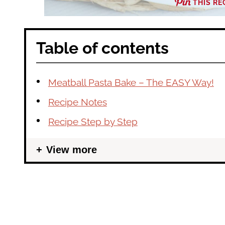
THIS RE
Table of contents
Meatball Pasta Bake – The EASY Way!
Recipe Notes
Recipe Step by Step
View more