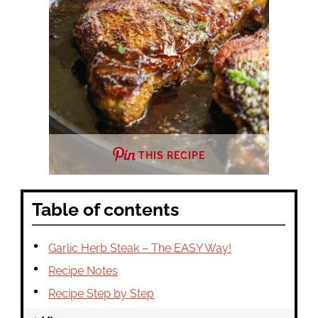
THIS RECIPE
Table of contents
Garlic Herb Steak – The EASY Way!
Recipe Notes
Recipe Step by Step