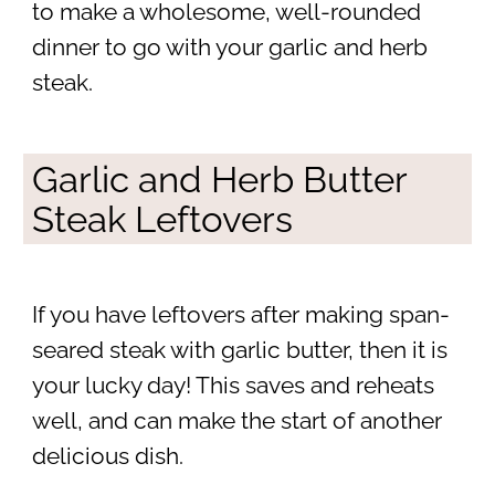
to make a wholesome, well-rounded
dinner to go with your garlic and herb
steak.
Garlic and Herb Butter
Steak Leftovers
If you have leftovers after making span-
seared steak with garlic butter, then it is
your lucky day! This saves and reheats
well, and can make the start of another
delicious dish.