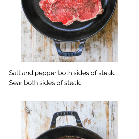
Salt and pepper both sides of steak.
Sear both sides of steak.