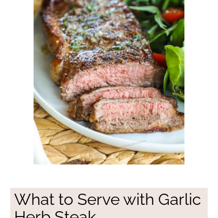
What to Serve with Garlic
Herb Steak