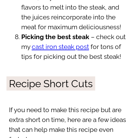
flavors to melt into the steak, and
the juices reincorporate into the
meat for maximum deliciousness!
Picking the best steak
– check out
my
cast iron steak post
for tons of
tips for picking out the best steak!
Recipe Short Cuts
If you need to make this recipe but are
extra short on time, here are a few ideas
that can help make this recipe even