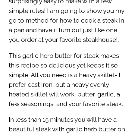
surprisingly easy to make with a few
simple rules! I am going to show you my
go to method for how to cook a steak in
a pan and have it turn out just like one
you order at your favorite steakhouse!,
This garlic herb butter for steak makes
this recipe so delicious yet keeps it so
simple. All you need is a heavy skillet- I
prefer cast iron, but a heavy evenly
heated skillet will work, butter, garlic, a
few seasonings, and your favorite steak.
In less than 15 minutes you will have a
beautiful steak with garlic herb butter on