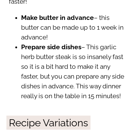
faster!
Make butter in advance
– this
butter can be made up to 1 week in
advance!
Prepare side dishes
– This garlic
herb butter steak is so insanely fast
so it is a bit hard to make it any
faster, but you can prepare any side
dishes in advance. This way dinner
really is on the table in 15 minutes!
Recipe Variations