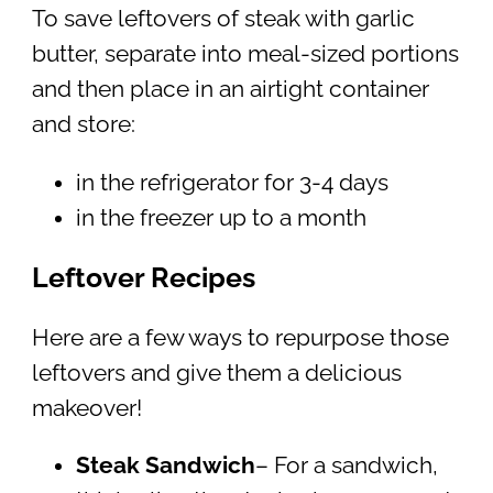
To save leftovers of steak with garlic
butter, separate into meal-sized portions
and then place in an airtight container
and store:
in the refrigerator for 3-4 days
in the freezer up to a month
Leftover Recipes
Here are a few ways to repurpose those
leftovers and give them a delicious
makeover!
Steak Sandwich
– For a sandwich,