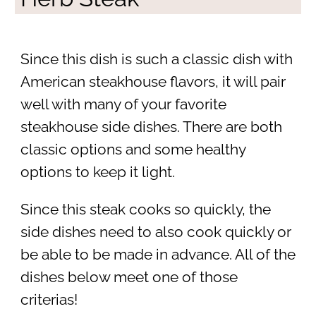
Since this dish is such a classic dish with
American steakhouse flavors, it will pair
well with many of your favorite
steakhouse side dishes. There are both
classic options and some healthy
options to keep it light.
Since this steak cooks so quickly, the
side dishes need to also cook quickly or
be able to be made in advance. All of the
dishes below meet one of those
criterias!