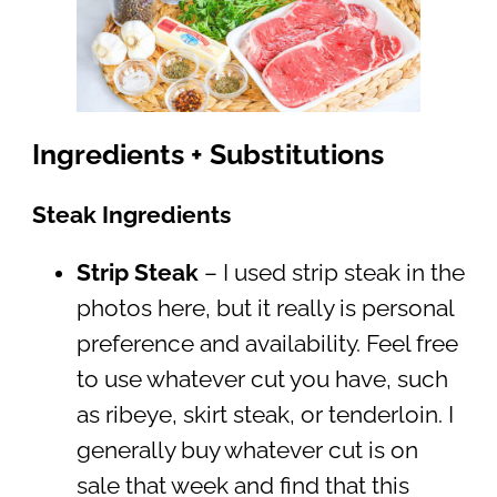
Ingredients + Substitutions
Steak
Ingredients
Strip Steak
– I used strip steak in the
photos here, but it really is personal
preference and availability. Feel free
to use whatever cut you have, such
as ribeye, skirt steak, or tenderloin. I
generally buy whatever cut is on
sale that week and find that this