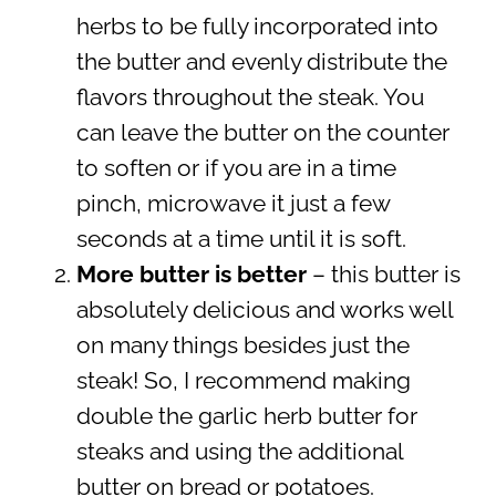
herbs to be fully incorporated into
the butter and evenly distribute the
flavors throughout the steak. You
can leave the butter on the counter
to soften or if you are in a time
pinch, microwave it just a few
seconds at a time until it is soft.
More butter is better
– this butter is
absolutely delicious and works well
on many things besides just the
steak! So, I recommend making
double the garlic herb butter for
steaks and using the additional
butter on bread or potatoes.