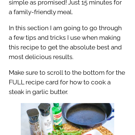
simple as promised! Just 15 minutes for
a family-friendly meal.
In this section I am going to go through
a few tips and tricks I use when making
this recipe to get the absolute best and
most delicious results.
Make sure to scroll to the bottom for the
FULL recipe card for how to cook a
steak in garlic butter.