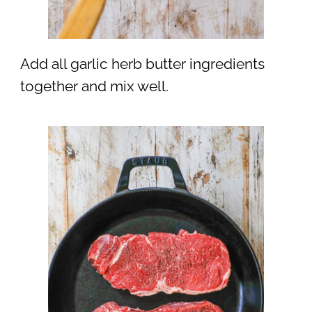
Add all garlic herb butter ingredients
together and mix well.