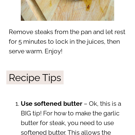
Remove steaks from the pan and let rest
for 5 minutes to lock in the juices, then
serve warm. Enjoy!
Recipe Tips
Use softened butter
– Ok, this is a
BIG tip! For how to make the garlic
butter for steak, you need to use
softened butter. This allows the