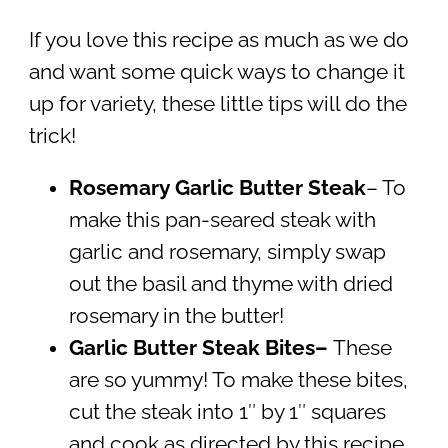
If you love this recipe as much as we do
and want some quick ways to change it
up for variety, these little tips will do the
trick!
Rosemary Garlic Butter Steak
– To
make this pan-seared steak with
garlic and rosemary, simply swap
out the basil and thyme with dried
rosemary in the butter!
Garlic Butter Steak Bites–
These
are so yummy! To make these bites,
cut the steak into 1″ by 1″ squares
and cook as directed by this recipe.