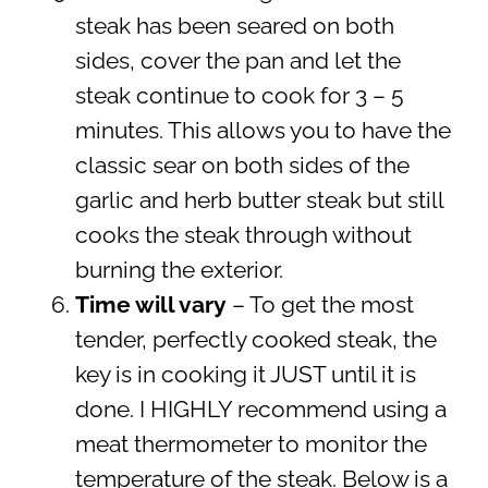
steak has been seared on both
sides, cover the pan and let the
steak continue to cook for 3 – 5
minutes. This allows you to have the
classic sear on both sides of the
garlic and herb butter steak but still
cooks the steak through without
burning the exterior.
Time will vary
– To get the most
tender, perfectly cooked steak, the
key is in cooking it JUST until it is
done. I HIGHLY recommend using a
meat thermometer to monitor the
temperature of the steak. Below is a