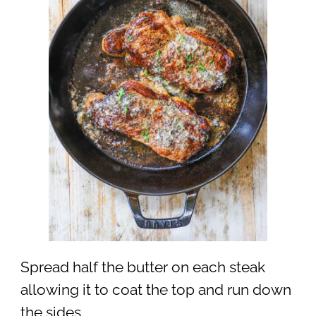
Spread half the butter on each steak
allowing it to coat the top and run down
the sides.