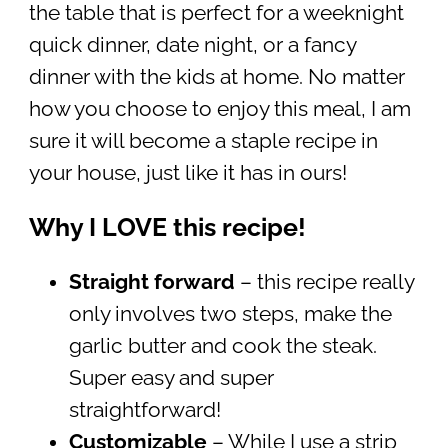
the table that is perfect for a weeknight
quick dinner, date night, or a fancy
dinner with the kids at home. No matter
how you choose to enjoy this meal, I am
sure it will become a staple recipe in
your house, just like it has in ours!
Why I LOVE this recipe!
Straight forward
– this recipe really
only involves two steps, make the
garlic butter and cook the steak.
Super easy and super
straightforward!
Customizable
– While I use a strip