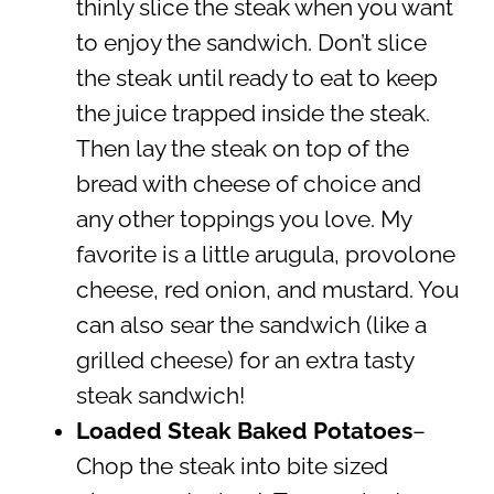
thinly slice the steak when you want
to enjoy the sandwich. Don’t slice
the steak until ready to eat to keep
the juice trapped inside the steak.
Then lay the steak on top of the
bread with cheese of choice and
any other toppings you love. My
favorite is a little arugula, provolone
cheese, red onion, and mustard. You
can also sear the sandwich (like a
grilled cheese) for an extra tasty
steak sandwich!
Loaded Steak Baked Potatoes
–
Chop the steak into bite sized