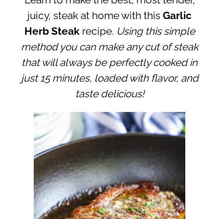
Learn to make the best, most tender,
juicy, steak at home with this
Garlic
Herb Steak
recipe.
Using this simple
method you can make any cut of steak
that will always be perfectly cooked in
just 15 minutes, loaded with flavor, and
taste delicious!