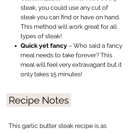
steak, you could use any cut of
steak you can find or have on hand.
This method will work great for all
types of steak!
Quick yet fancy
– Who said a fancy
meal needs to take forever? This
meal will feel very extravagant but it
only takes 15 minutes!
Recipe Notes
This garlic butter steak recipe is as