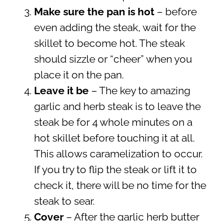
Make sure the pan is hot
– before
even adding the steak, wait for the
skillet to become hot. The steak
should sizzle or “cheer” when you
place it on the pan.
Leave it be
– The key to amazing
garlic and herb steak is to leave the
steak be for 4 whole minutes on a
hot skillet before touching it at all.
This allows caramelization to occur.
If you try to flip the steak or lift it to
check it, there will be no time for the
steak to sear.
Cover
– After the garlic herb butter