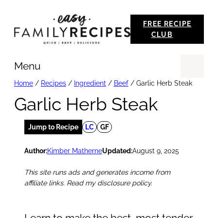
Skip
FREE RECIPE
to
CLUB
content
Menu
Se
Home
/
Recipes
/
Ingredient
/
Beef
/
Garlic Herb Steak
Garlic Herb Steak
Jump to Recipe
LC
GF
Author:
Kimber Matherne
Updated:
August 9, 2025
This site runs ads and generates income from
affiliate links. Read my disclosure policy.