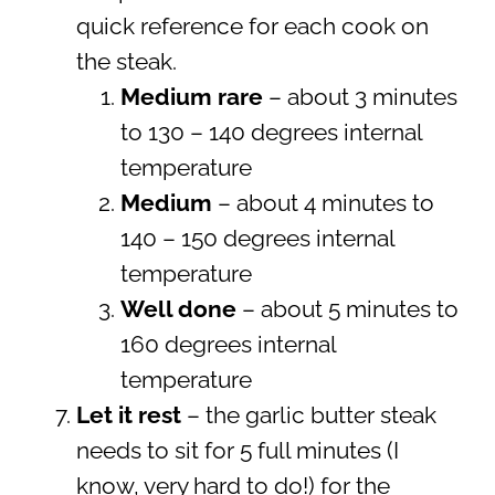
quick reference for each cook on
the steak.
Medium rare
– about 3 minutes
to 130 – 140 degrees internal
temperature
Medium
– about 4 minutes to
140 – 150 degrees internal
temperature
Well done
– about 5 minutes to
160 degrees internal
temperature
Let it rest
– the garlic butter steak
needs to sit for 5 full minutes (I
know, very hard to do!) for the