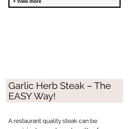
View more
Garlic Herb Steak – The
EASY Way!
A restaurant quality steak can be