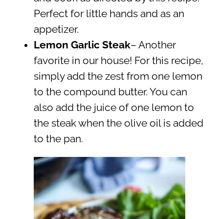
Perfect for little hands and as an
appetizer.
Lemon Garlic Steak
– Another
favorite in our house! For this recipe,
simply add the zest from one lemon
to the compound butter. You can
also add the juice of one lemon to
the steak when the olive oil is added
to the pan.