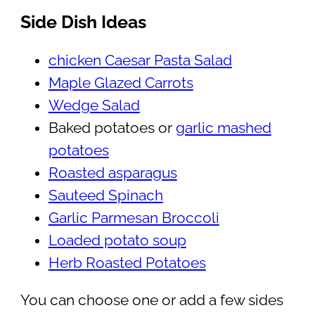
Side Dish Ideas
chicken Caesar Pasta Salad
Maple Glazed Carrots
Wedge Salad
Baked potatoes or
garlic mashed
potatoes
Roasted asparagus
Sauteed Spinach
Garlic Parmesan Broccoli
Loaded potato soup
Herb Roasted Potatoes
You can choose one or add a few sides