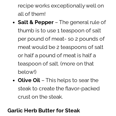
recipe works exceptionally well on
all of them!
Salt & Pepper
– The general rule of
thumb is to use 1 teaspoon of salt
per pound of meat- so 2 pounds of
meat would be 2 teaspoons of salt
or half a pound of meat is half a
teaspoon of salt. (more on that
below!)
Olive Oil
– This helps to sear the
steak to create the flavor-packed
crust on the steak.
Garlic Herb Butter for Steak