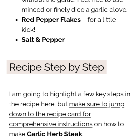
minced or finely dice a garlic clove.
Red Pepper Flakes
– for a little
kick!
Salt & Pepper
Recipe Step by Step
I am going to highlight a few key steps in
the recipe here, but
make sure to jump
down to the recipe card for
comprehensive instructions
on how to
make
Garlic Herb Steak
.