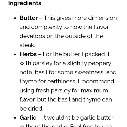
Ingredients
Butter
– This gives more dimension
and complexity to how the flavor
develops on the outside of the
steak.
Herbs
– For the butter, I packed it
with parsley for a slightly peppery
note, basil for some sweetness, and
thyme for earthiness. I recommend
using fresh parsley for maximum
flavor, but the basil and thyme can
be dried.
Garlic
– it wouldn’t be garlic butter
without the garlic! Feel free to use