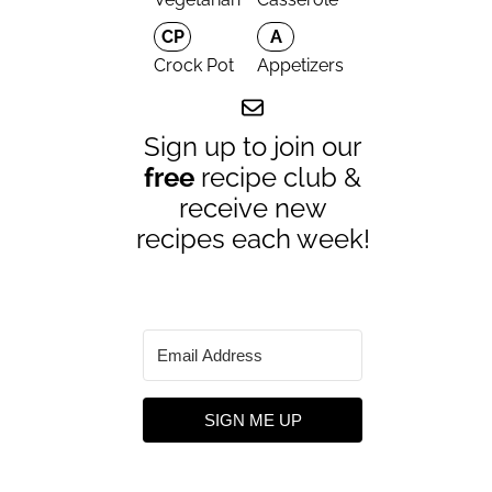
CP
A
Crock Pot
Appetizers
Sign up to join our
free
recipe club &
receive new
recipes each week!
SIGN ME UP