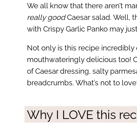
We all know that there aren’t ma
really good
Caesar salad. Well, 
with Crispy Garlic Panko may jus
Not only is this recipe incredibly e
mouthwateringly delicious too! 
of Caesar dressing, salty parmes
breadcrumbs. What’s not to love
Why I LOVE this rec