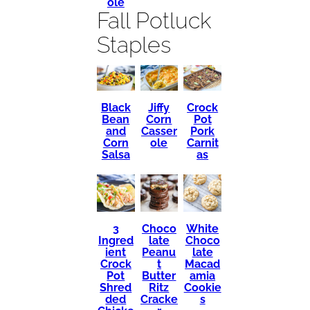
ole
Fall Potluck
Staples
Black
Crock
Jiffy
Bean
Pot
Corn
and
Pork
Casser
Corn
Carnit
ole
Salsa
as
3
Choco
White
Ingred
late
Choco
ient
Peanu
late
Crock
t
Macad
Pot
Butter
amia
Shred
Ritz
Cookie
ded
Cracke
s