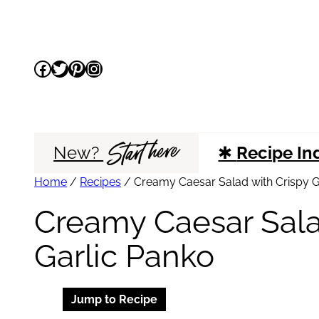
Skip
to
Facebook
Twitter
Pinterest
Instagram
content
Start here
New?
✱
Recipe In
Home
/
Recipes
/
Creamy Caesar Salad with Crispy G
Creamy Caesar Sala
Garlic Panko
Jump to Recipe