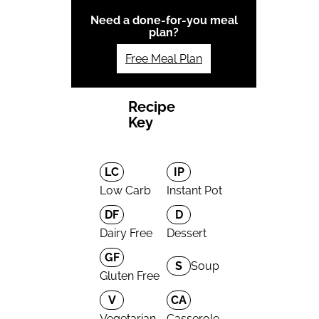
Need a done-for-you meal
plan?
Free Meal Plan
Recipe
Key
LC
IP
Low Carb
Instant Pot
DF
D
Dairy Free
Dessert
GF
S
Soup
Gluten Free
V
CA
Vegetarian
Casserole