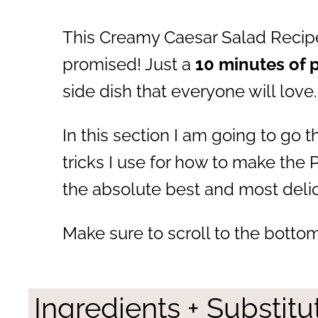
This Creamy Caesar Salad Recipe
promised! Just a
10 minutes of 
side dish that everyone will love.
In this section I am going to go 
tricks I use for how to make the 
the absolute best and most delic
Make sure to scroll to the bottom
Ingredients + Substitu