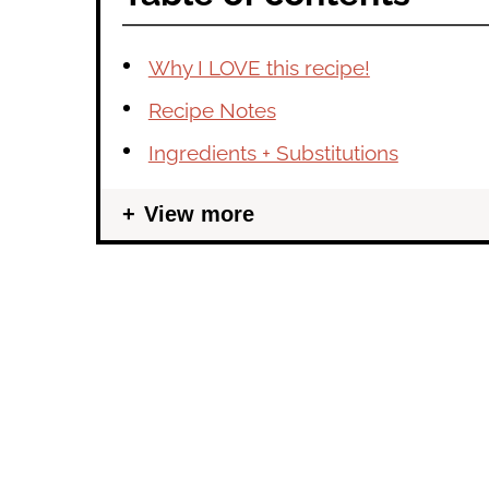
Why I LOVE this recipe!
Recipe Notes
Ingredients + Substitutions
View more