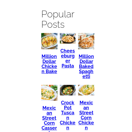
Popular
Posts
Chees
eburg
Million
Million
er
Dollar
Dollar
Pasta
Chicke
Baked
n Bake
Spagh
etti
Mexic
Crock
an
Pot
Mexic
Street
Tusca
an
Corn
n
Street
Chicke
Chicke
Corn
n
n
Casser