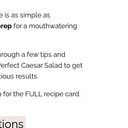
 is as simple as
prep
for a mouthwatering
through a few tips and
Perfect Caesar Salad to get
ious results.
 for the FULL recipe card.
tions