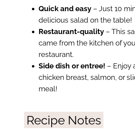
Quick and easy
– Just 10 min
delicious salad on the table!
Restaurant-quality
– This sal
came from the kitchen of your 
restaurant.
Side dish or entree!
– Enjoy a
chicken breast, salmon, or sl
meal!
Recipe Notes