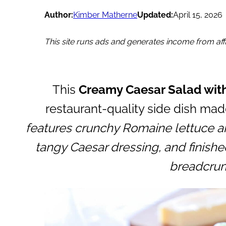
Author:
Kimber Matherne
Updated:
April 15, 2026
This site runs ads and generates income from affil
This
Creamy Caesar Salad with
restaurant-quality side dish mad
features crunchy Romaine lettuce a
tangy Caesar dressing, and finished
breadcru