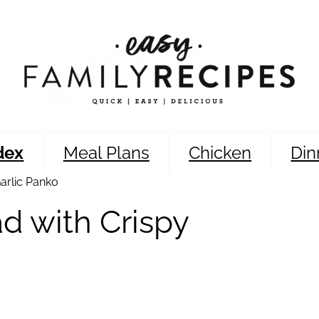
dex
Meal Plans
Chicken
Din
arlic Panko
d with Crispy