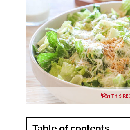
THIS RE
Table of contents