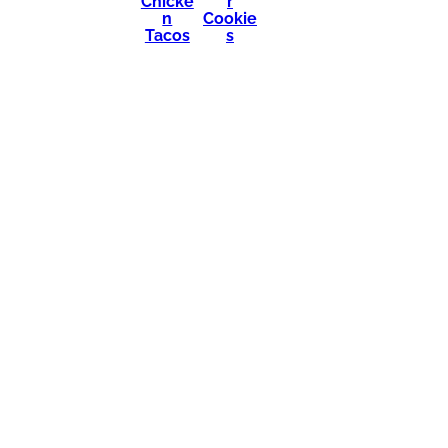
Chicke
r
n
Cookie
Tacos
s