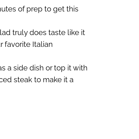
utes of prep to get this
ad truly does taste like it
favorite Italian
s a side dish or top it with
iced steak to make it a