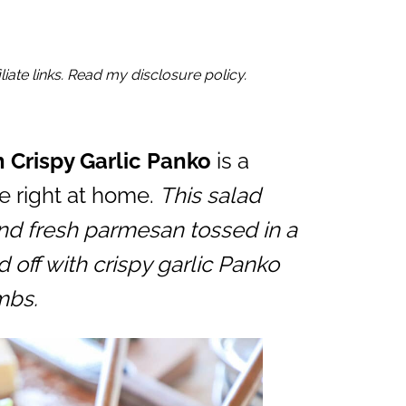
iate links. Read my disclosure policy.
 Crispy Garlic Panko
is a
e right at home.
This salad
nd fresh parmesan tossed in a
 off with crispy garlic Panko
mbs.