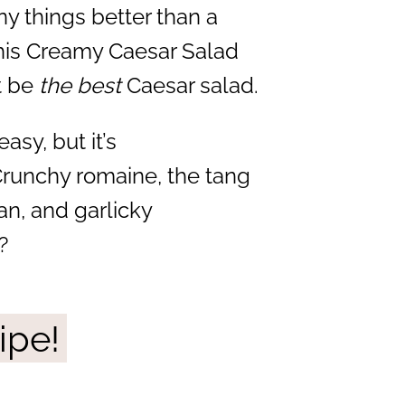
ny things better than a
this Creamy Caesar Salad
t be
the best
Caesar salad.
asy, but it’s
Crunchy romaine, the tang
an, and garlicky
?
ipe!