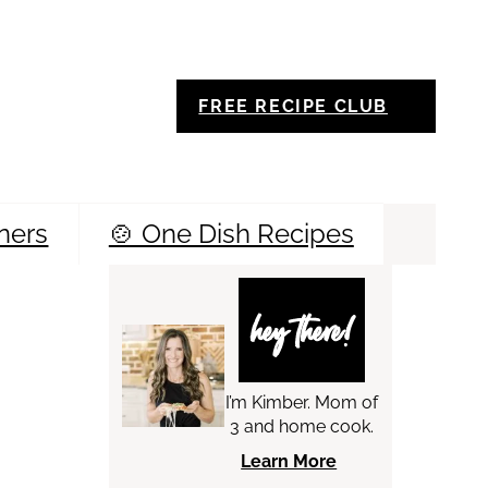
FREE RECIPE CLUB
ners
🍲 One Dish Recipes
Sea
hey there!
I’m Kimber. Mom of
3 and home cook.
Learn More