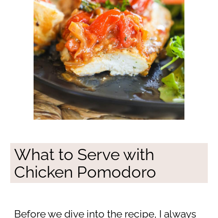
What to Serve with
Chicken Pomodoro
Before we dive into the recipe, I always