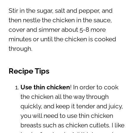
Stir in the sugar, salt and pepper, and
then nestle the chicken in the sauce,
cover and simmer about 5-8 more
minutes or until the chicken is cooked
through.
Recipe Tips
Use thin chicken
! In order to cook
the chicken all the way through
quickly, and keep it tender and juicy,
you will need to use thin chicken
breasts such as chicken cutlets. I like