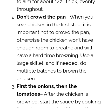
to aim for about 1/2″ thick, evenly
throughout.
Don’t crowd the pan
– When you
sear chicken in the first step, it is
important not to crowd the pan,
otherwise the chicken won’t have
enough room to breathe and will
have a hard time browning. Use a
large skillet, and if needed, do
multiple batches to brown the
chicken.
First the onions, then the
tomatoes
– After the chicken is
browned, start the sauce by cooking