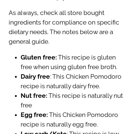
As always, check all store bought
ingredients for compliance on specific
dietary needs. The notes below are a
general guide.
Gluten free:
This recipe is gluten
free when using gluten free broth.
Dairy free
: This Chicken Pomodoro
recipe is naturally dairy free.
Nut free:
This recipe is naturally nut
free
Egg free:
This Chicken Pomodoro
recipe is naturally egg free.
Low carb/Keto
: This recipe is low