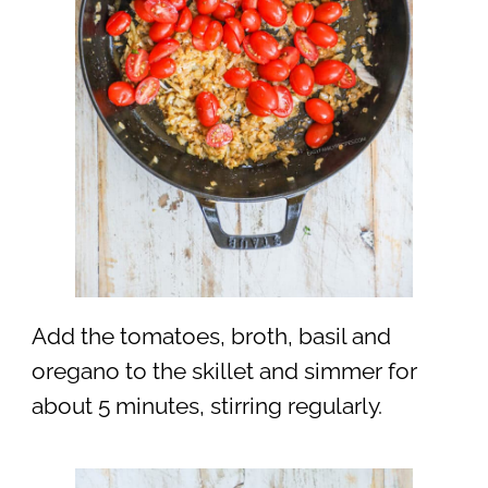
Add the tomatoes, broth, basil and
oregano to the skillet and simmer for
about 5 minutes, stirring regularly.