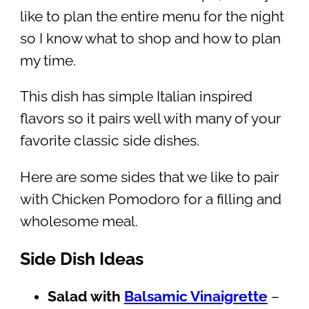
like to plan the entire menu for the night
so I know what to shop and how to plan
my time.
This dish has simple Italian inspired
flavors so it pairs well with many of your
favorite classic side dishes.
Here are some sides that we like to pair
with Chicken Pomodoro for a filling and
wholesome meal.
Side Dish Ideas
Salad with
Balsamic Vinaigrette
–