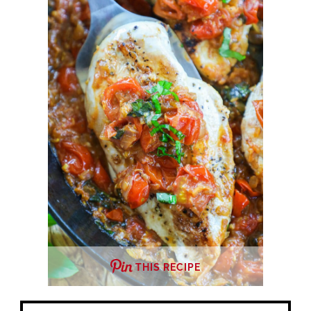
THIS RECIPE