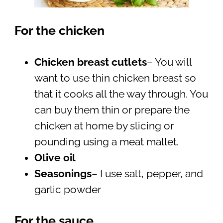
For the chicken
Chicken breast cutlets
– You will
want to use thin chicken breast so
that it cooks all the way through. You
can buy them thin or prepare the
chicken at home by slicing or
pounding using a meat mallet.
Olive oil
Seasonings
– I use salt, pepper, and
garlic powder
For the sauce