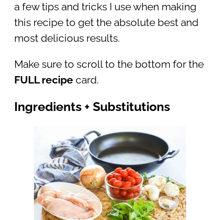
a few tips and tricks I use when making
this recipe to get the absolute best and
most delicious results.
Make sure to scroll to the bottom for the
FULL recipe
card.
Ingredients + Substitutions