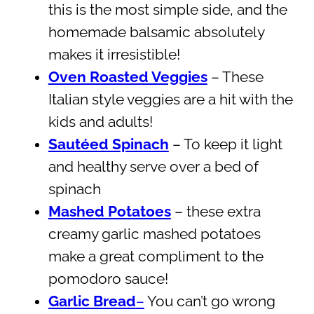
this is the most simple side, and the
homemade balsamic absolutely
makes it irresistible!
Oven Roasted Veggies
– These
Italian style veggies are a hit with the
kids and adults!
Sautéed Spinach
– To keep it light
and healthy serve over a bed of
spinach
Mashed Potatoes
– these extra
creamy garlic mashed potatoes
make a great compliment to the
pomodoro sauce!
Garlic Bread
–
You can’t go wrong