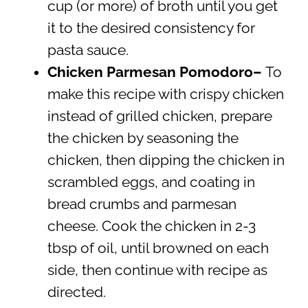
cup (or more) of broth until you get
it to the desired consistency for
pasta sauce.
Chicken Parmesan Pomodoro
–
To
make this recipe with crispy chicken
instead of grilled chicken, prepare
the chicken by seasoning the
chicken, then dipping the chicken in
scrambled eggs, and coating in
bread crumbs and parmesan
cheese. Cook the chicken in 2-3
tbsp of oil, until browned on each
side, then continue with recipe as
directed.