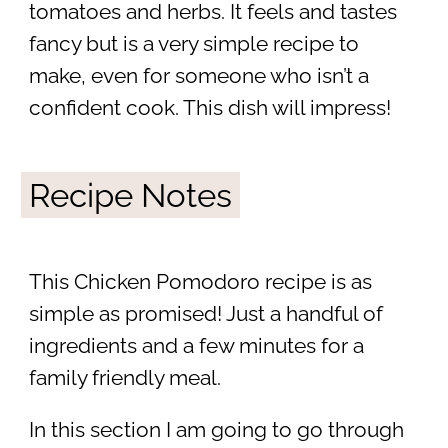
tomatoes and herbs. It feels and tastes
fancy but is a very simple recipe to
make, even for someone who isn’t a
confident cook. This dish will impress!
Recipe Notes
This Chicken Pomodoro recipe is as
simple as promised! Just a handful of
ingredients and a few minutes for a
family friendly meal.
In this section I am going to go through