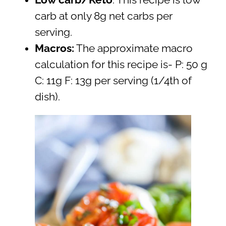
carb at only 8g net carbs per
serving.
Macros:
The approximate macro
calculation for this recipe is- P: 50 g
C: 11g F: 13g per serving (1/4th of
dish).