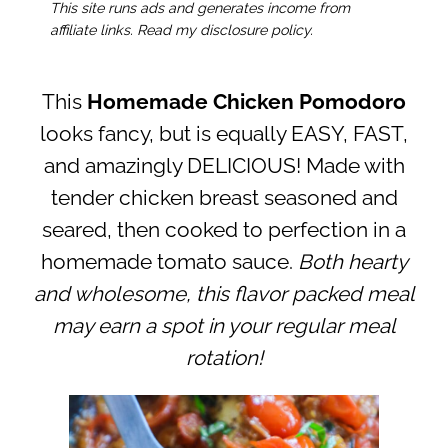
This site runs ads and generates income from
affiliate links. Read my disclosure policy.
This
Homemade Chicken Pomodoro
looks fancy, but is equally EASY, FAST,
and amazingly DELICIOUS! Made with
tender chicken breast seasoned and
seared, then cooked to perfection in a
homemade tomato sauce.
Both hearty
and wholesome, this flavor packed meal
may earn a spot in your regular meal
rotation!