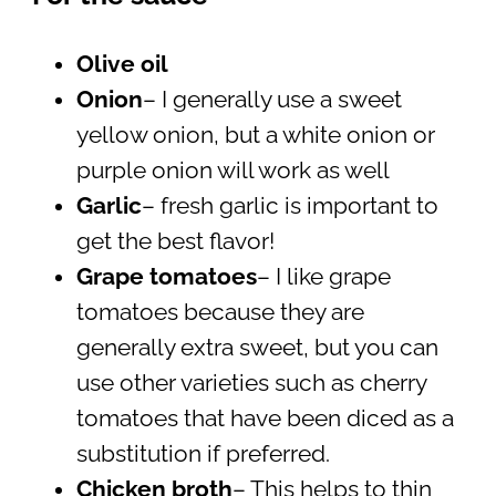
Olive oil
Onion
– I generally use a sweet
yellow onion, but a white onion or
purple onion will work as well
Garlic
– fresh garlic is important to
get the best flavor!
Grape tomatoes
– I like grape
tomatoes because they are
generally extra sweet, but you can
use other varieties such as cherry
tomatoes that have been diced as a
substitution if preferred.
Chicken broth
– This helps to thin