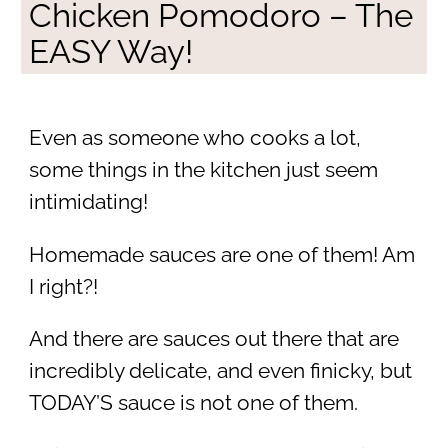
Chicken Pomodoro – The
EASY Way!
Even as someone who cooks a lot,
some things in the kitchen just seem
intimidating!
Homemade sauces are one of them! Am
I right?!
And there are sauces out there that are
incredibly delicate, and even finicky, but
TODAY’S sauce is not one of them.