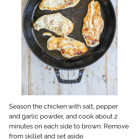
Season the chicken with salt, pepper
and garlic powder, and cook about 2
minutes on each side to brown. Remove
from skillet and set aside.