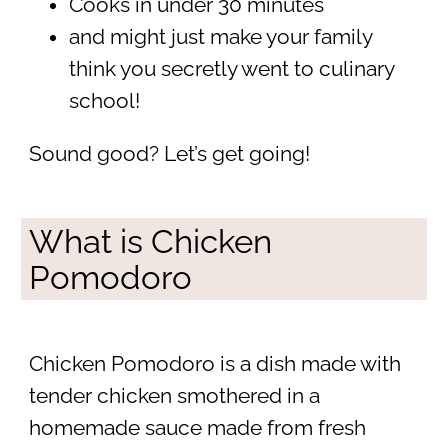
Cooks in under 30 minutes
and might just make your family
think you secretly went to culinary
school!
Sound good? Let’s get going!
What is Chicken
Pomodoro
Chicken Pomodoro is a dish made with
tender chicken smothered in a
homemade sauce made from fresh