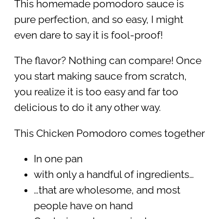
This homemade pomodoro sauce is
pure perfection, and so easy, I might
even dare to say it is fool-proof!
The flavor? Nothing can compare! Once
you start making sauce from scratch,
you realize it is too easy and far too
delicious to do it any other way.
This Chicken Pomodoro comes together
In one pan
with only a handful of ingredients…
…that are wholesome, and most
people have on hand