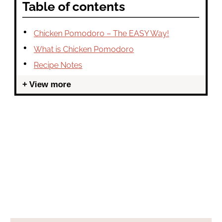
Table of contents
Chicken Pomodoro – The EASY Way!
What is Chicken Pomodoro
Recipe Notes
View more