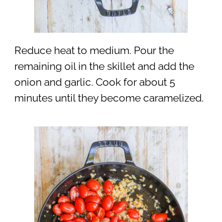
Reduce heat to medium. Pour the
remaining oil in the skillet and add the
onion and garlic. Cook for about 5
minutes until they become caramelized.