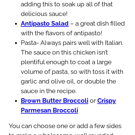
adding this to soak up all of that
delicious sauce!
Antipasto Salad
– a great dish filled
with the flavors of antipasto!
Pasta- Always pairs well with Italian.
The sauce on this chicken isn’t
plentiful enough to coat a large
volume of pasta, so with toss it with
garlic and olive oil, or double the
sauce in the recipe.
Brown Butter Broccoli
or
Crispy
Parmesan Broccoli
You can choose one or add a few sides