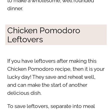
to make a wholesome, well rounded
dinner.
Chicken Pomodoro
Leftovers
If you have leftovers after making this
Chicken Pomodoro recipe, then it is your
lucky day! They save and reheat well,
and can make the start of another
delicious dish.
To save leftovers, separate into meal