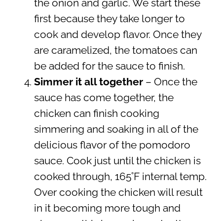
the onion and garlic. We start these
first because they take longer to
cook and develop flavor. Once they
are caramelized, the tomatoes can
be added for the sauce to finish.
Simmer it all together
– Once the
sauce has come together, the
chicken can finish cooking
simmering and soaking in all of the
delicious flavor of the pomodoro
sauce. Cook just until the chicken is
cooked through, 165˚F internal temp.
Over cooking the chicken will result
in it becoming more tough and