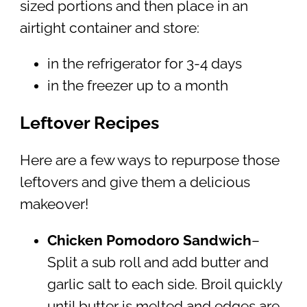
sized portions and then place in an
airtight container and store:
in the refrigerator for 3-4 days
in the freezer up to a month
Leftover Recipes
Here are a few ways to repurpose those
leftovers and give them a delicious
makeover!
Chicken Pomodoro Sandwich
–
Split a sub roll and add butter and
garlic salt to each side. Broil quickly
until butter is melted and edges are