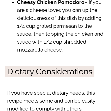
Cheesy Chicken Pomodoro
– If you
are a cheese lover, you can up the
deliciousness of this dish by adding
1/4 cup grated parmesan to the
sauce, then topping the chicken and
sauce with 1/2 cup shredded
mozzarella cheese.
Dietary Considerations
If you have special dietary needs, this
recipe meets some and can be easily
modified to comply with others.