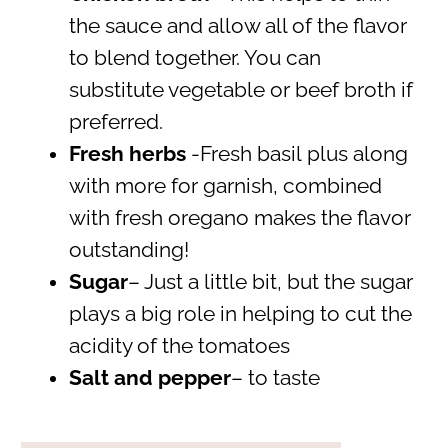
the sauce and allow all of the flavor
to blend together. You can
substitute vegetable or beef broth if
preferred.
Fresh herbs
-Fresh basil plus along
with more for garnish, combined
with fresh oregano makes the flavor
outstanding!
Sugar
– Just a little bit, but the sugar
plays a big role in helping to cut the
acidity of the tomatoes
Salt and pepper
– to taste