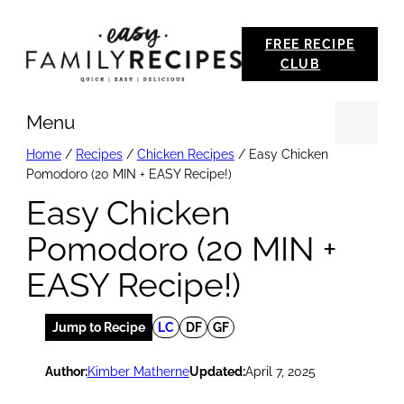
Skip
FREE RECIPE
to
CLUB
content
Menu
Se
Home
/
Recipes
/
Chicken Recipes
/
Easy Chicken
Pomodoro (20 MIN + EASY Recipe!)
Easy Chicken
Pomodoro (20 MIN +
EASY Recipe!)
Jump to Recipe
LC
DF
GF
Author:
Kimber Matherne
Updated:
April 7, 2025