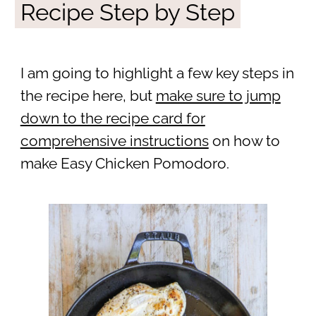
Recipe Step by Step
I am going to highlight a few key steps in
the recipe here, but
make sure to jump
down to the recipe card for
comprehensive instructions
on how to
make Easy Chicken Pomodoro.