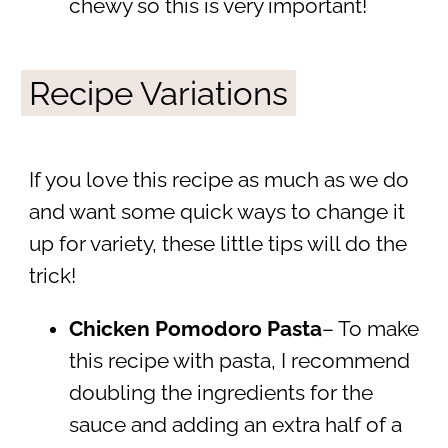
chewy so this is very important!
Recipe Variations
If you love this recipe as much as we do
and want some quick ways to change it
up for variety, these little tips will do the
trick!
Chicken Pomodoro Pasta
– To make
this recipe with pasta, I recommend
doubling the ingredients for the
sauce and adding an extra half of a