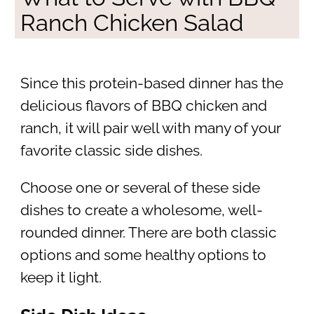
Ranch Chicken Salad
Since this protein-based dinner has the
delicious flavors of BBQ chicken and
ranch, it will pair well with many of your
favorite classic side dishes.
Choose one or several of these side
dishes to create a wholesome, well-
rounded dinner. There are both classic
options and some healthy options to
keep it light.