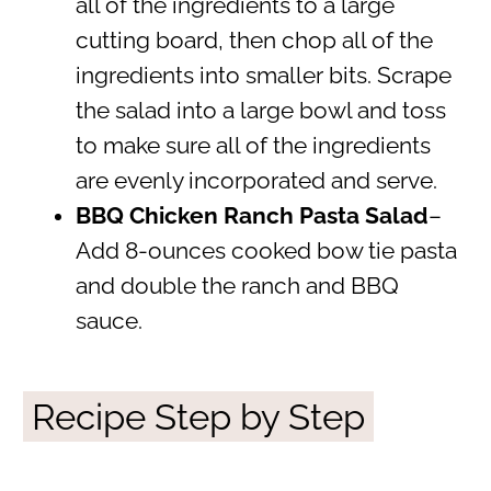
all of the ingredients to a large
cutting board, then chop all of the
ingredients into smaller bits. Scrape
the salad into a large bowl and toss
to make sure all of the ingredients
are evenly incorporated and serve.
BBQ Chicken Ranch Pasta Salad
–
Add 8-ounces cooked bow tie pasta
and double the ranch and BBQ
sauce.
Recipe Step by Step