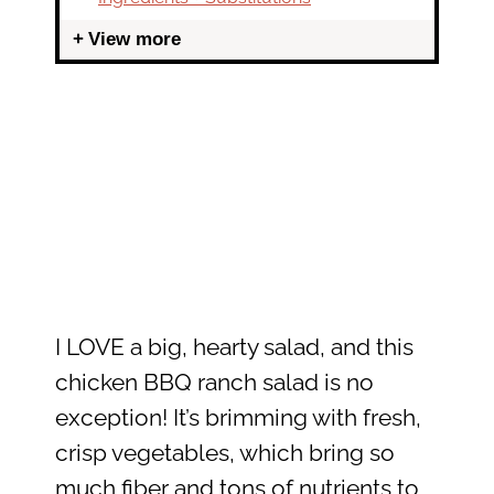
View more
I LOVE a big, hearty salad, and this
chicken BBQ ranch salad is no
exception! It’s brimming with fresh,
crisp vegetables, which bring so
much fiber and tons of nutrients to