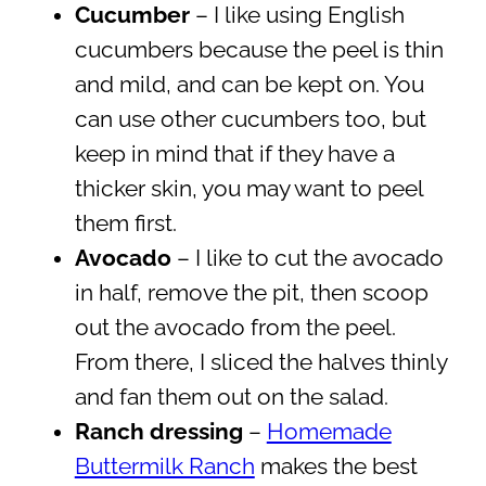
Cucumber
– I like using English
cucumbers because the peel is thin
and mild, and can be kept on. You
can use other cucumbers too, but
keep in mind that if they have a
thicker skin, you may want to peel
them first.
Avocado
– I like to cut the avocado
in half, remove the pit, then scoop
out the avocado from the peel.
From there, I sliced the halves thinly
and fan them out on the salad.
Ranch dressing
–
Homemade
Buttermilk Ranch
makes the best