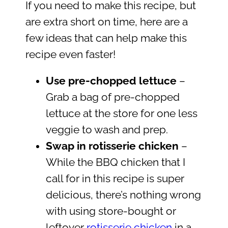
If you need to make this recipe, but
are extra short on time, here are a
few ideas that can help make this
recipe even faster!
Use pre-chopped lettuce
–
Grab a bag of pre-chopped
lettuce at the store for one less
veggie to wash and prep.
Swap in rotisserie chicken
–
While the BBQ chicken that I
call for in this recipe is super
delicious, there’s nothing wrong
with using store-bought or
leftover
rotisserie chicken
in a