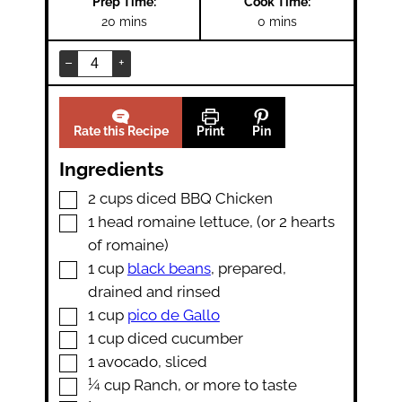
Prep Time:
Cook Time:
minutes
minutes
20
mins
0
mins
–
+
Rate this Recipe
Print
Pin
Ingredients
▢
2
cups
diced BBQ Chicken
▢
1
head
romaine lettuce
,
(or 2 hearts
of romaine)
▢
1
cup
black beans
,
prepared,
drained and rinsed
▢
1
cup
pico de Gallo
▢
1
cup
diced cucumber
▢
1
avocado
,
sliced
▢
¼
cup
Ranch
,
or more to taste