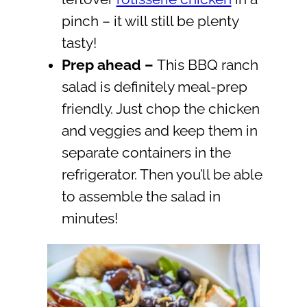
pinch – it will still be plenty
tasty!
Prep ahead
–
This BBQ ranch
salad is definitely meal-prep
friendly. Just chop the chicken
and veggies and keep them in
separate containers in the
refrigerator. Then you’ll be able
to assemble the salad in
minutes!