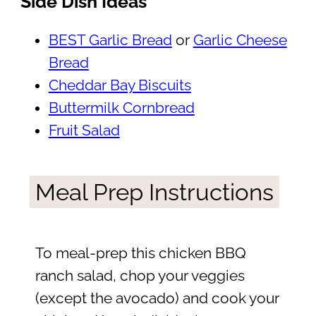
Side Dish Ideas
BEST Garlic Bread
or
Garlic Cheese
Bread
Cheddar Bay Biscuits
Buttermilk Cornbread
Fruit Salad
Meal Prep Instructions
To meal-prep this chicken BBQ
ranch salad, chop your veggies
(except the avocado) and cook your