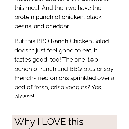
this meal. And then we have the
protein punch of chicken, black
beans, and cheddar.
But this BBQ Ranch Chicken Salad
doesn’t just feel good to eat, it
tastes good, too! The one-two
punch of ranch and BBQ plus crispy
French-fried onions sprinkled over a
bed of fresh, crisp veggies? Yes,
please!
Why I LOVE this