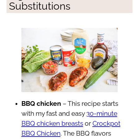
Substitutions
BBQ chicken
– This recipe starts
with my fast and easy
30-minute
BBQ chicken breasts
or
Crockpot
BBQ Chicken
. The BBQ flavors