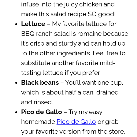
infuse into the juicy chicken and
make this salad recipe SO good!
Lettuce
– My favorite lettuce for
BBQ ranch salad is romaine because
it’s crisp and sturdy and can hold up
to the other ingredients. Feel free to
substitute another favorite mild-
tasting lettuce if you prefer.
Black beans
– You’ll want one cup,
which is about half a can, drained
and rinsed.
Pico de Gallo
– Try my easy
homemade
Pico de Gallo
or grab
your favorite version from the store.