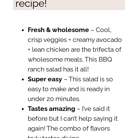
recipe!
Fresh & wholesome
– Cool,
crisp veggies + creamy avocado
+ lean chicken are the trifecta of
wholesome meals. This BBQ
ranch salad has it all!
Super easy
– This salad is so
easy to make and is ready in
under 20 minutes.
Tastes amazing
– I’ve said it
before but I can’t help saying it
again! The combo of flavors