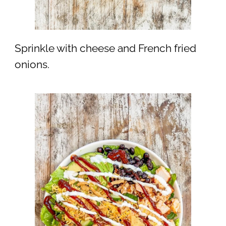
Sprinkle with cheese and French fried
onions.