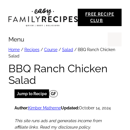
Skip
FREE RECIPE
to
CLUB
content
Menu
Se
Home
/
Recipes
/
Course
/
Salad
/
BBQ Ranch Chicken
Salad
BBQ Ranch Chicken
Salad
Jump to Recipe
GF
Author:
Kimber Matherne
Updated:
October 14, 2024
This site runs ads and generates income from
affiliate links. Read my disclosure policy.