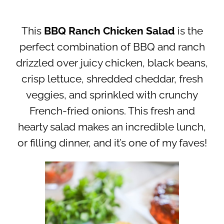
This
BBQ Ranch Chicken Salad
is the
perfect combination of BBQ and ranch
drizzled over juicy chicken, black beans,
crisp lettuce, shredded cheddar, fresh
veggies, and sprinkled with crunchy
French-fried onions. This fresh and
hearty salad makes an incredible lunch,
or filling dinner, and it’s one of my faves!