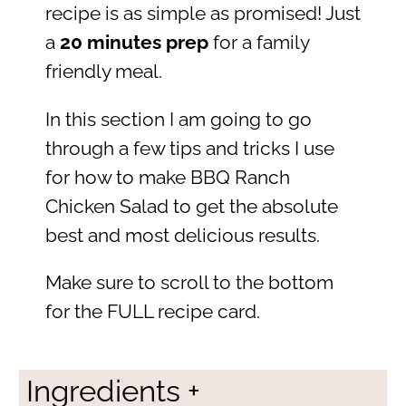
recipe is as simple as promised! Just
a
20 minutes prep
for a family
friendly meal.
In this section I am going to go
through a few tips and tricks I use
for how to make BBQ Ranch
Chicken Salad to get the absolute
best and most delicious results.
Make sure to scroll to the bottom
for the FULL recipe card.
Ingredients +