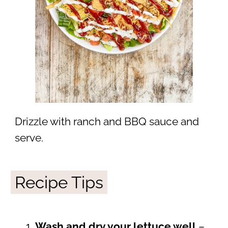
Drizzle with ranch and BBQ sauce and
serve.
Recipe Tips
Wash and dry your lettuce well
–