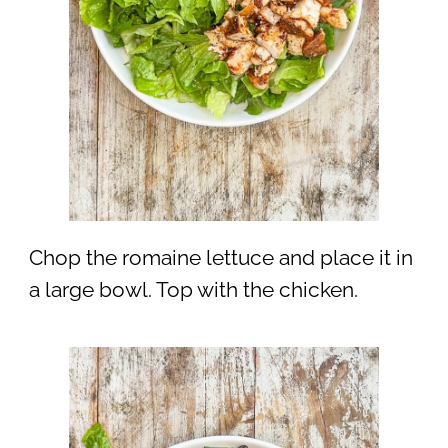
Chop the romaine lettuce and place it in
a large bowl. Top with the chicken.