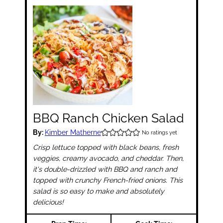
BBQ Ranch Chicken Salad
By:
Kimber Matherne
No ratings yet
Crisp lettuce topped with black beans, fresh
veggies, creamy avocado, and cheddar. Then,
it's double-drizzled with BBQ and ranch and
topped with crunchy French-fried onions. This
salad is so easy to make and absolutely
delicious!