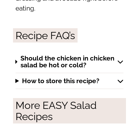
eating.
Recipe FAQ’s
Should the chicken in chicken
salad be hot or cold?
How to store this recipe?
More EASY Salad
Recipes