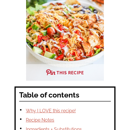
THIS RECIPE
Table of contents
Why I LOVE this recipe!
Recipe Notes
Ingredients + Substitutions