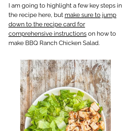
I am going to highlight a few key steps in
the recipe here, but
make sure to jump
down to the recipe card for
comprehensive instructions
on how to
make BBQ Ranch Chicken Salad.