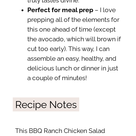
truly tastes divine.
Perfect for meal prep
– I love
prepping all of the elements for
this one ahead of time (except
the avocado, which will brown if
cut too early). This way, I can
assemble an easy, healthy, and
delicious lunch or dinner in just
a couple of minutes!
Recipe Notes
This BBQ Ranch Chicken Salad