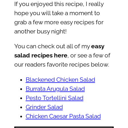
If you enjoyed this recipe, I really
hope you will take a moment to
grab a few more easy recipes for
another busy night!
You can check out all of my
easy
salad recipes here
, or see a few of
our readers favorite recipes below.
Blackened Chicken Salad
Burrata Arugula Salad
Pesto Tortellini Salad
Grinder Salad
Chicken Caesar Pasta Salad