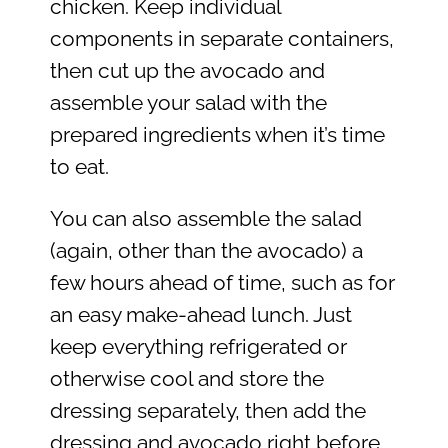
chicken. Keep individual
components in separate containers,
then cut up the avocado and
assemble your salad with the
prepared ingredients when it’s time
to eat.
You can also assemble the salad
(again, other than the avocado) a
few hours ahead of time, such as for
an easy make-ahead lunch. Just
keep everything refrigerated or
otherwise cool and store the
dressing separately, then add the
dressing and avocado right before