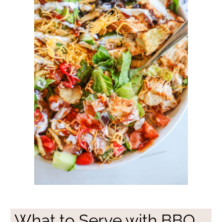
What to Serve with BBQ