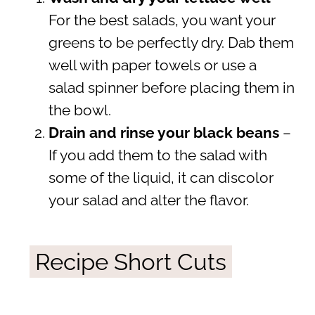
For the best salads, you want your
greens to be perfectly dry. Dab them
well with paper towels or use a
salad spinner before placing them in
the bowl.
Drain and rinse your black beans
–
If you add them to the salad with
some of the liquid, it can discolor
your salad and alter the flavor.
Recipe Short Cuts