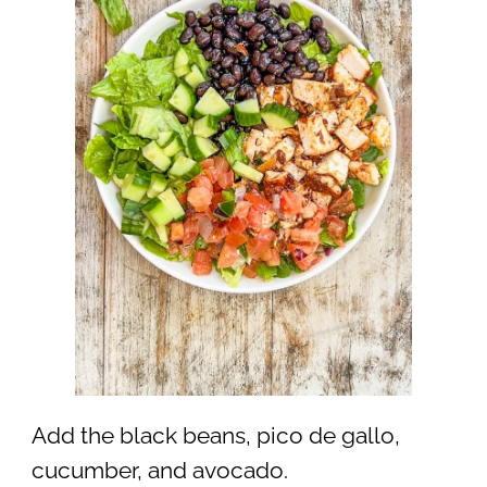
Add the black beans, pico de gallo,
cucumber, and avocado.