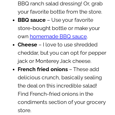
BBQ ranch salad dressing! Or, grab
your favorite bottle from the store.
BBQ sauce
– Use your favorite
store-bought bottle or make your
own
homemade BBQ sauce
.
Cheese
– I love to use shredded
cheddar, but you can opt for pepper
jack or Monterey Jack cheese.
French fried onions
– These add
delicious crunch, basically sealing
the deal on this incredible salad!
Find French-fried onions in the
condiments section of your grocery
store.