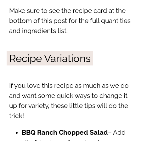
Make sure to see the recipe card at the
bottom of this post for the full quantities
and ingredients list.
Recipe Variations
If you love this recipe as much as we do
and want some quick ways to change it
up for variety, these little tips will do the
trick!
BBQ Ranch Chopped Salad
– Add