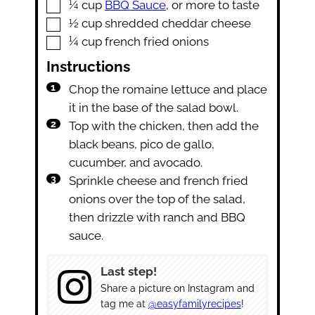
▢
¼
cup
BBQ Sauce
,
or more to taste
▢
½
cup
shredded cheddar cheese
▢
¼
cup
french fried onions
Instructions
Chop the romaine lettuce and place
it in the base of the salad bowl.
Top with the chicken, then add the
black beans, pico de gallo,
cucumber, and avocado.
Sprinkle cheese and french fried
onions over the top of the salad,
then drizzle with ranch and BBQ
sauce.
Last step!
Share a picture on Instagram and
tag me at
@easyfamilyrecipes
!