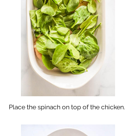
Place the spinach on top of the chicken.