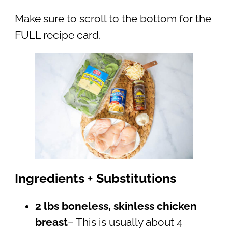
Make sure to scroll to the bottom for the
FULL recipe card.
Ingredients + Substitutions
2 lbs boneless, skinless chicken
breast
– This is usually about 4