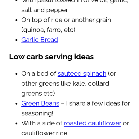
With pasta tossed in olive oil, garlic,
salt and pepper
On top of rice or another grain
(quinoa, farro, etc)
Garlic Bread
Low carb serving ideas
On a bed of
sauteed spinach
(or
other greens like kale, collard
greens etc)
Green Beans
– I share a few ideas for
seasoning!
With a side of
roasted cauliflower
or
cauliflower rice