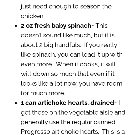
just need enough to season the
chicken
2 oz fresh baby spinach-
This
doesn’t sound like much, but it is
about 2 big handfuls. If you really
like spinach, you can load it up with
even more. When it cooks, it will
wilt down so much that even if it
looks like a lot now, you have room
for much more.
1 can artichoke hearts, drained-
I
get these on the vegetable aisle and
generally use the regular canned
Progresso artichoke hearts. This is a