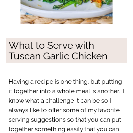
What to Serve with
Tuscan Garlic Chicken
Having a recipe is one thing, but putting
it together into a whole meal is another. I
know what a challenge it can be so I
always like to offer some of my favorite
serving suggestions so that you can put
together something easily that you can