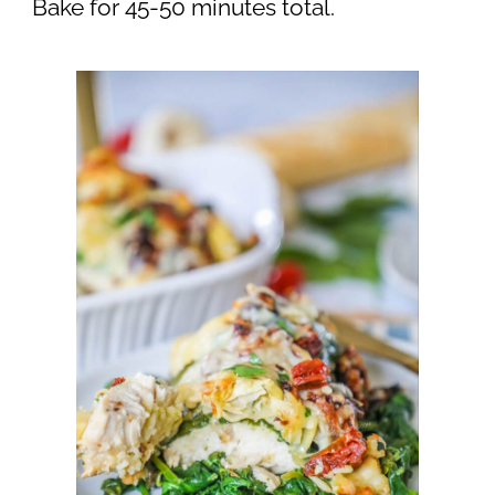
Bake for 45-50 minutes total.