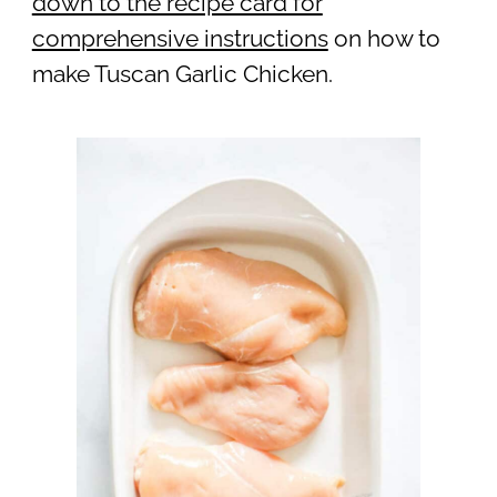
down to the recipe card for
comprehensive instructions
on how to
make Tuscan Garlic Chicken.