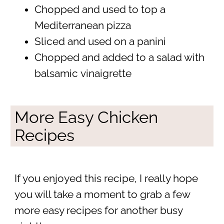
Chopped and used to top a
Mediterranean pizza
Sliced and used on a panini
Chopped and added to a salad with
balsamic vinaigrette
More Easy Chicken
Recipes
If you enjoyed this recipe, I really hope
you will take a moment to grab a few
more easy recipes for another busy