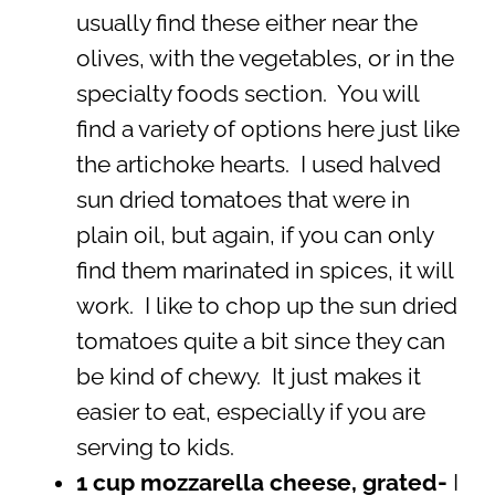
usually find these either near the
olives, with the vegetables, or in the
specialty foods section. You will
find a variety of options here just like
the artichoke hearts. I used halved
sun dried tomatoes that were in
plain oil, but again, if you can only
find them marinated in spices, it will
work. I like to chop up the sun dried
tomatoes quite a bit since they can
be kind of chewy. It just makes it
easier to eat, especially if you are
serving to kids.
1 cup mozzarella cheese, grated-
I