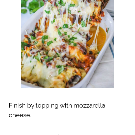
Finish by topping with mozzarella
cheese.