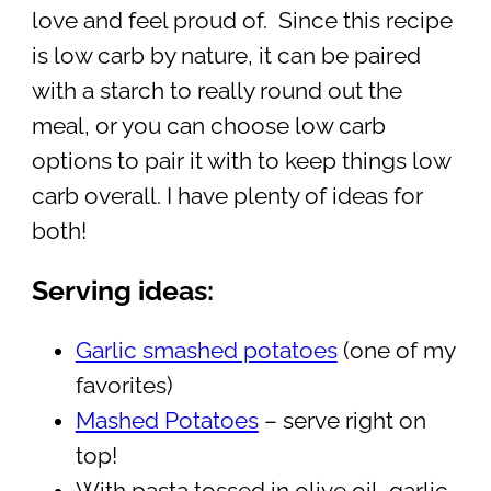
love and feel proud of. Since this recipe
is low carb by nature, it can be paired
with a starch to really round out the
meal, or you can choose low carb
options to pair it with to keep things low
carb overall. I have plenty of ideas for
both!
Serving ideas:
Garlic smashed potatoes
(one of my
favorites)
Mashed Potatoes
– serve right on
top!