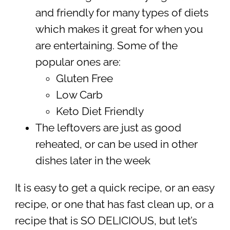
and friendly for many types of diets
which makes it great for when you
are entertaining. Some of the
popular ones are:
Gluten Free
Low Carb
Keto Diet Friendly
The leftovers are just as good
reheated, or can be used in other
dishes later in the week
It is easy to get a quick recipe, or an easy
recipe, or one that has fast clean up, or a
recipe that is SO DELICIOUS, but let’s