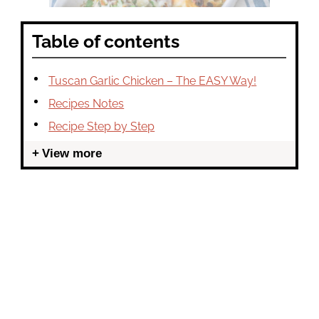
Table of contents
Tuscan Garlic Chicken – The EASY Way!
Recipes Notes
Recipe Step by Step
View more