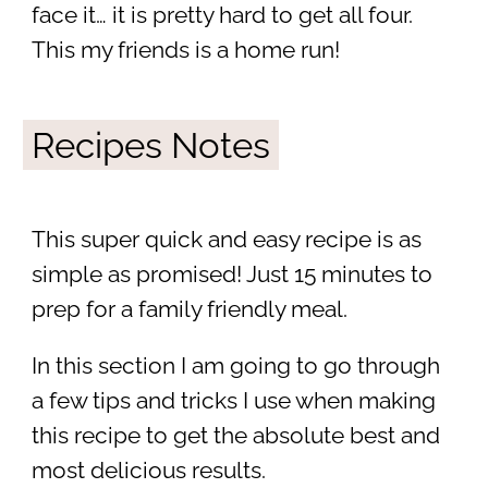
face it… it is pretty hard to get all four.
This my friends is a home run!
Recipes Notes
This super quick and easy recipe is as
simple as promised! Just 15 minutes to
prep for a family friendly meal.
In this section I am going to go through
a few tips and tricks I use when making
this recipe to get the absolute best and
most delicious results.