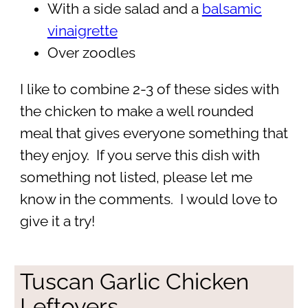
With a side salad and a
balsamic
vinaigrette
Over zoodles
I like to combine 2-3 of these sides with
the chicken to make a well rounded
meal that gives everyone something that
they enjoy. If you serve this dish with
something not listed, please let me
know in the comments. I would love to
give it a try!
Tuscan Garlic Chicken
Leftovers