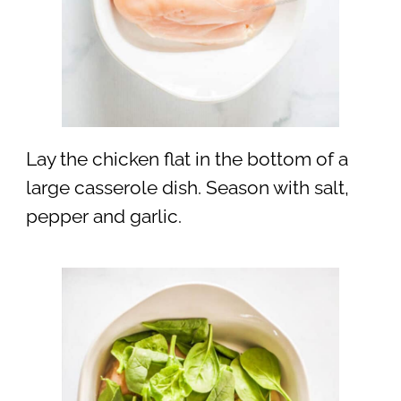
Lay the chicken flat in the bottom of a
large casserole dish. Season with salt,
pepper and garlic.