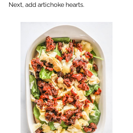
Next, add artichoke hearts.