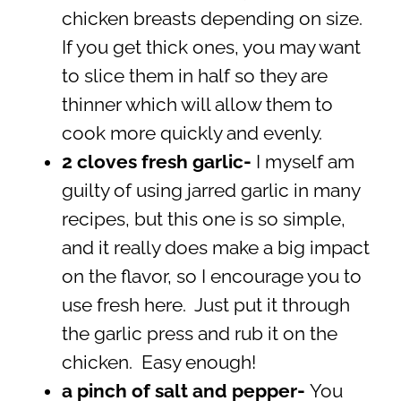
chicken breasts depending on size.
If you get thick ones, you may want
to slice them in half so they are
thinner which will allow them to
cook more quickly and evenly.
2 cloves fresh garlic-
I myself am
guilty of using jarred garlic in many
recipes, but this one is so simple,
and it really does make a big impact
on the flavor, so I encourage you to
use fresh here. Just put it through
the garlic press and rub it on the
chicken. Easy enough!
a pinch of salt and pepper-
You