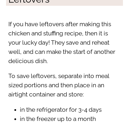
If you have leftovers after making this
chicken and stuffing recipe, then it is
your lucky day! They save and reheat
well, and can make the start of another
delicious dish.
To save leftovers, separate into meal
sized portions and then place in an
airtight container and store:
in the refrigerator for 3-4 days
in the freezer up to a month