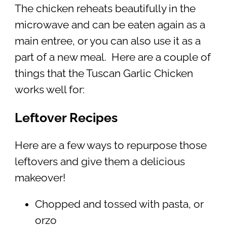
The chicken reheats beautifully in the
microwave and can be eaten again as a
main entree, or you can also use it as a
part of a new meal. Here are a couple of
things that the Tuscan Garlic Chicken
works well for:
Leftover Recipes
Here are a few ways to repurpose those
leftovers and give them a delicious
makeover!
Chopped and tossed with pasta, or
orzo