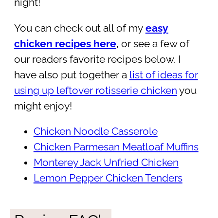
night!
You can check out all of my
easy
chicken recipes here
, or see a few of
our readers favorite recipes below. I
have also put together a
list of ideas for
using up leftover rotisserie chicken
you
might enjoy!
Chicken Noodle Casserole
Chicken Parmesan Meatloaf Muffins
Monterey Jack Unfried Chicken
Lemon Pepper Chicken Tenders