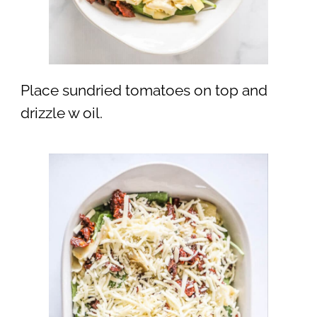
Place sundried tomatoes on top and
drizzle w oil.