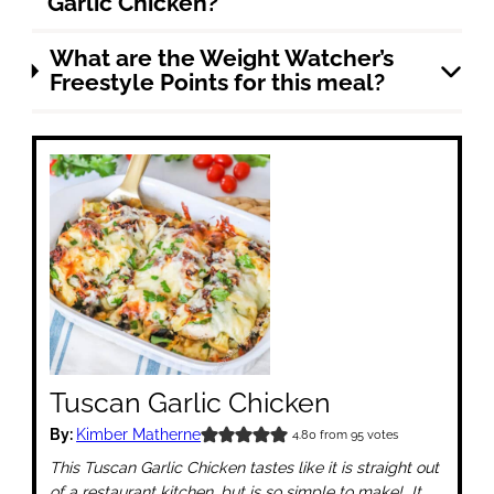
Garlic Chicken?
What are the Weight Watcher’s
Freestyle Points for this meal?
Tuscan Garlic Chicken
By:
Kimber Matherne
4.80
from
95
votes
This Tuscan Garlic Chicken tastes like it is straight out
of a restaurant kitchen, but is so simple to make! It