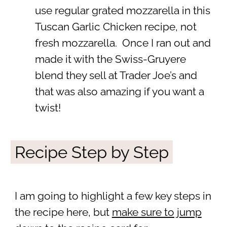
use regular grated mozzarella in this
Tuscan Garlic Chicken recipe, not
fresh mozzarella. Once I ran out and
made it with the Swiss-Gruyere
blend they sell at Trader Joe’s and
that was also amazing if you want a
twist!
Recipe Step by Step
I am going to highlight a few key steps in
the recipe here, but
make sure to jump