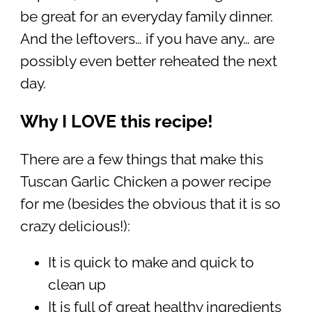
be great for an everyday family dinner.
And the leftovers… if you have any… are
possibly even better reheated the next
day.
Why I LOVE this recipe!
There are a few things that make this
Tuscan Garlic Chicken a power recipe
for me (besides the obvious that it is so
crazy delicious!):
It is quick to make and quick to
clean up
It is full of great healthy ingredients