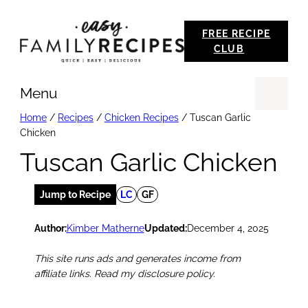
Skip
FREE RECIPE
to
CLUB
content
Menu
Se
Home
/
Recipes
/
Chicken Recipes
/
Tuscan Garlic
Chicken
Tuscan Garlic Chicken
Jump to Recipe
LC
GF
Author:
Kimber Matherne
Updated:
December 4, 2025
This site runs ads and generates income from
affiliate links. Read my disclosure policy.