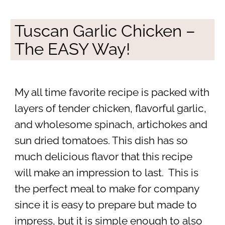
Tuscan Garlic Chicken –
The EASY Way!
My all time favorite recipe is packed with
layers of tender chicken, flavorful garlic,
and wholesome spinach, artichokes and
sun dried tomatoes. This dish has so
much delicious flavor that this recipe
will make an impression to last. This is
the perfect meal to make for company
since it is easy to prepare but made to
impress, but it is simple enough to also