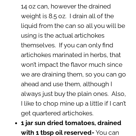
14 oz can, however the drained
weight is 8.5 oz. I drain all of the
liquid from the can so all you will be
using is the actual artichokes
themselves. If you can only find
artichokes marinated in herbs, that
won’t impact the flavor much since
we are draining them, so you can go
ahead and use them, although I
always just buy the plain ones. Also,
I like to chop mine up a little if I can’t
get quartered artichokes.
1 jar sun dried tomatoes, drained
with 1 tbsp oil reserved-
You can