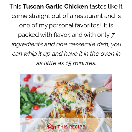
This
Tuscan Garlic Chicken
tastes like it
came straight out of a restaurant and is
one of my personal favorites! It is
packed with flavor, and with only
7
ingredients and one casserole dish, you
can whip it up and have it in the oven in
as little as 15 minutes
.
THIS RECIPE