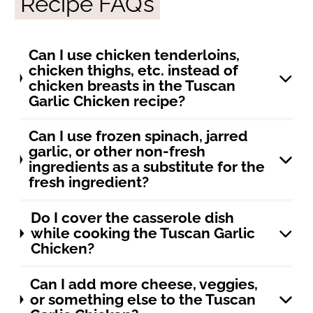
Recipe FAQ’s
Can I use chicken tenderloins,
chicken thighs, etc. instead of
chicken breasts in the Tuscan
Garlic Chicken recipe?
Can I use frozen spinach, jarred
garlic, or other non-fresh
ingredients as a substitute for the
fresh ingredient?
Do I cover the casserole dish
while cooking the Tuscan Garlic
Chicken?
Can I add more cheese, veggies,
or something else to the Tuscan