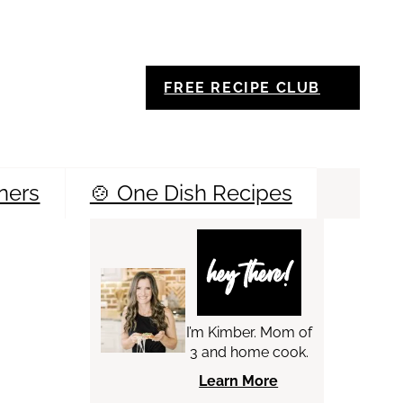
FREE RECIPE CLUB
ners
🍲 One Dish Recipes
Sea
hey there!
I’m Kimber. Mom of
3 and home cook.
Learn More