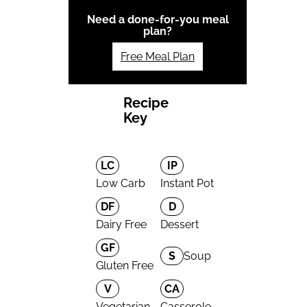
Need a done-for-you meal
plan?
Free Meal Plan
Recipe
Key
LC
IP
Low Carb
Instant Pot
DF
D
Dairy Free
Dessert
GF
S
Soup
Gluten Free
V
CA
Vegetarian
Casserole