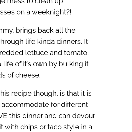
huge mess to clean up
esses on a weeknight?!
mmy, brings back all the
rough life kinda dinners. It
hredded lettuce and tomato,
life of it’s own by bulking it
ds of cheese.
is recipe though, is that it is
to accommodate for different
E this dinner and can devour
it with chips or taco style in a