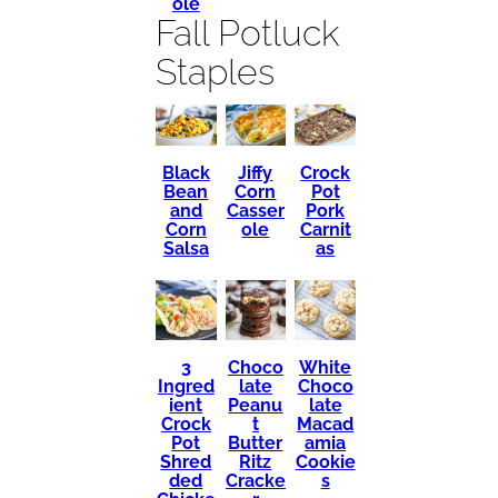
ole
Fall Potluck
Staples
Black
Crock
Jiffy
Bean
Pot
Corn
and
Pork
Casser
Corn
Carnit
ole
Salsa
as
3
Choco
White
Ingred
late
Choco
ient
Peanu
late
Crock
t
Macad
Pot
Butter
amia
Shred
Ritz
Cookie
ded
Cracke
s