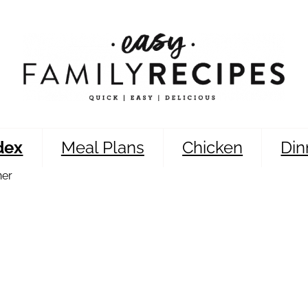
dex
Meal Plans
Chicken
Din
ner