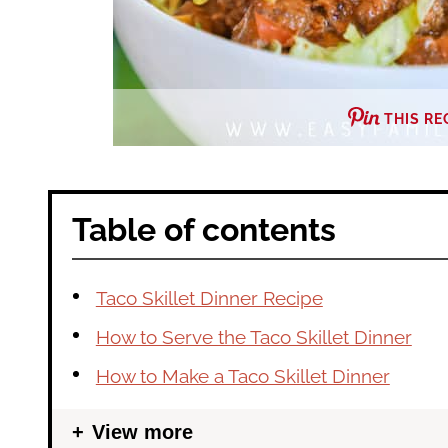
THIS RE
Table of contents
Taco Skillet Dinner Recipe
How to Serve the Taco Skillet Dinner
How to Make a Taco Skillet Dinner
View more