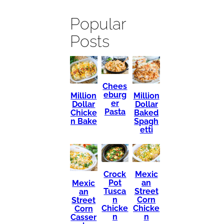
Popular
Posts
Chees
eburg
Million
Million
er
Dollar
Dollar
Pasta
Chicke
Baked
n Bake
Spagh
etti
Mexic
Crock
an
Pot
Mexic
Street
Tusca
an
Corn
n
Street
Chicke
Chicke
Corn
n
n
Casser