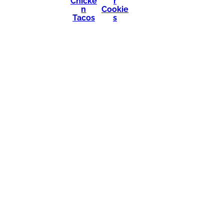
Chicke
r
n
Cookie
Tacos
s