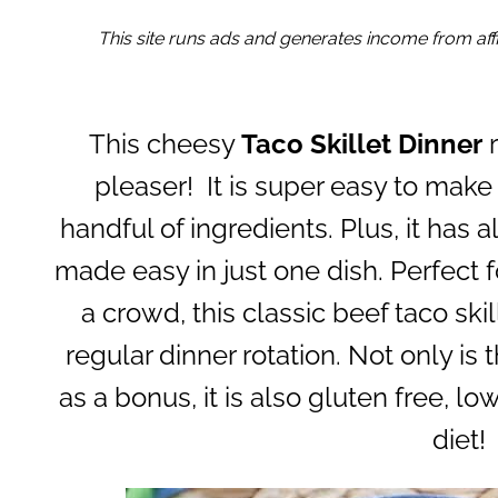
This site runs ads and generates income from affil
This cheesy
Taco Skillet Dinner
r
pleaser! It is super easy to make 
handful of ingredients. Plus, it has a
made easy in just one dish. Perfect 
a crowd, this classic beef taco ski
regular dinner rotation. Not only is t
as a bonus, it is also gluten free, lo
diet!