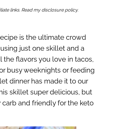
iate links. Read my disclosure policy.
ecipe is the ultimate crowd
using just one skillet and a
ll the flavors you love in tacos,
for busy weeknights or feeding
llet dinner has made it to our
his skillet super delicious, but
w carb and friendly for the keto