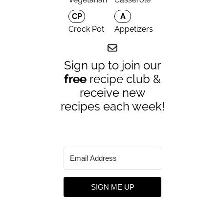
CP
A
Crock Pot
Appetizers
Sign up to join our
free
recipe club &
receive new
recipes each week!
SIGN ME UP