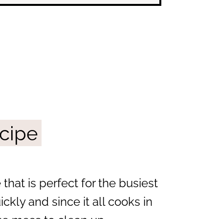
ecipe
 that is perfect for the busiest
kly and since it all cooks in