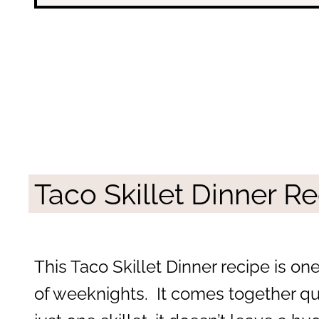
Taco Skillet Dinner R
This Taco Skillet Dinner recipe is one
of weeknights. It comes together quic