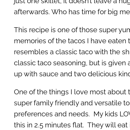
just one skillet, it doesn’t leave a 
afterwards. Who has time for big m
This recipe is one of those super yu
memories of the tacos I have eaten th
resembles a classic taco with the s
classic taco seasoning, but is given a 
up with sauce and two delicious kin
One of the things I love most about th
super family friendly and versatile 
preferences and needs. My kids LOV
this in 2.5 minutes flat. They will eat 