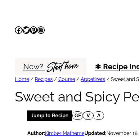
Skip
to
Facebook
Twitter
Pinterest
Instagram
content
Start here
New?
✱
Recipe In
Home
/
Recipes
/
Course
/
Appetizers
/
Sweet and S
Sweet and Spicy P
Jump to Recipe
GF
V
A
Author:
Kimber Matherne
Updated:
November 18,