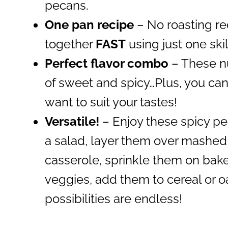
pecans.
One pan recipe
– No roasting r
together
FAST
using just one skil
Perfect flavor combo
– These nu
of sweet and spicy…Plus, you can
want to suit your tastes!
Versatile!
– Enjoy these spicy pe
a salad, layer them over mashed
casserole, sprinkle them on bake
veggies, add them to cereal or o
possibilities are endless!