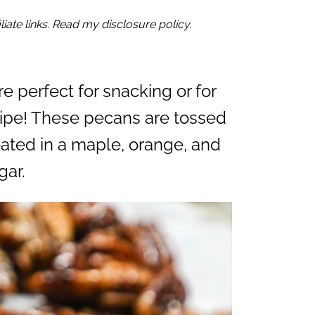
iate links. Read my disclosure policy.
re perfect for snacking or for
cipe! These pecans are tossed
oated in a maple, orange, and
gar.