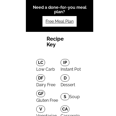
Need a done-for-you meal
plan?
Free Meal Plan
Recipe
Key
LC
IP
Low Carb
Instant Pot
DF
D
Dairy Free
Dessert
GF
S
Soup
Gluten Free
V
CA
Vegetarian
Casserole