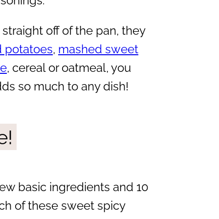
asonings.
straight off of the pan, they
 potatoes
,
mashed sweet
ie
, cereal or oatmeal, you
dds so much to any dish!
e!
few basic ingredients and 10
ch of these sweet spicy