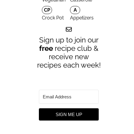
CP
A
Crock Pot
Appetizers
Sign up to join our
free
recipe club &
receive new
recipes each week!
SIGN ME UP