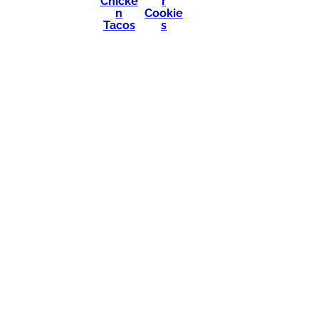
Chicke
r
n
Cookie
Tacos
s