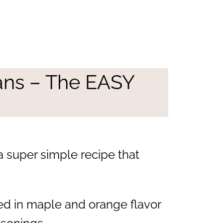
ans – The EASY
 super simple recipe that
ted in maple and orange flavor