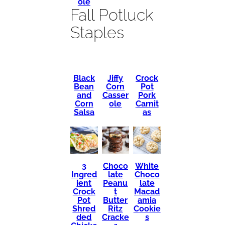
ole
Fall Potluck
Staples
Black
Crock
Jiffy
Bean
Pot
Corn
and
Pork
Casser
Corn
Carnit
ole
Salsa
as
3
Choco
White
Ingred
late
Choco
ient
Peanu
late
Crock
t
Macad
Pot
Butter
amia
Shred
Ritz
Cookie
ded
Cracke
s