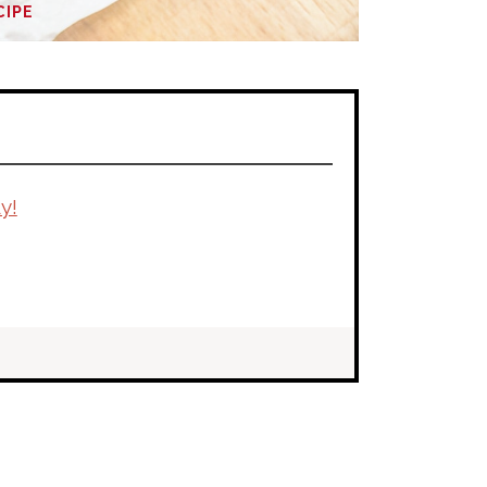
CIPE
y!