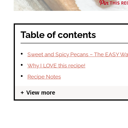
THIS RE
Table of contents
Sweet and Spicy Pecans – The EASY Wa
Why I LOVE this recipe!
Recipe Notes
View more