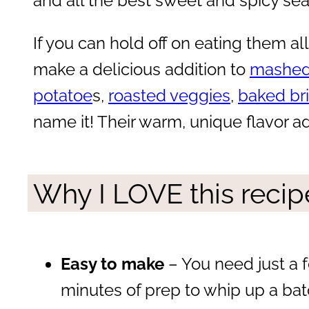
and all the best sweet and spicy se
If you can hold off on eating them all 
make a delicious addition to
mashed
potatoe
s,
roasted veggies
,
baked br
name it! Their warm, unique flavor a
Why I LOVE this recip
Easy to make
– You need just a 
minutes of prep to whip up a bat