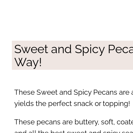
Sweet and Spicy Pec
Way!
These Sweet and Spicy Pecans are a
yields the perfect snack or topping!
These pecans are buttery, soft, coa