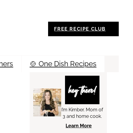
FREE RECIPE CLUB
ners
🍲 One Dish Recipes
Sea
hey there!
I’m Kimber. Mom of
3 and home cook.
Learn More