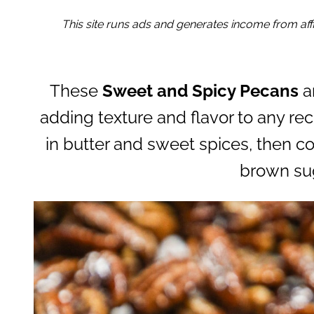
This site runs ads and generates income from affil
These
Sweet and Spicy Pecans
a
adding texture and flavor to any re
in butter and sweet spices, then c
brown su