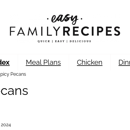
dex
Meal Plans
Chicken
Din
picy Pecans
ecans
 2024