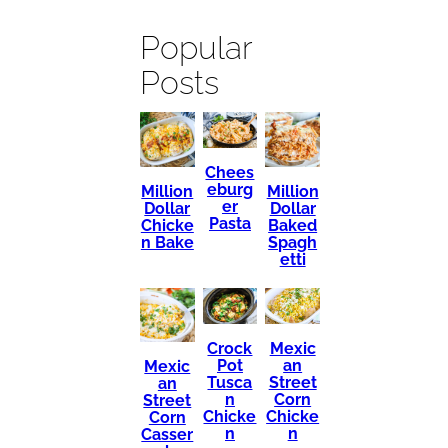
Popular
Posts
Chees
eburg
Million
Million
er
Dollar
Dollar
Pasta
Chicke
Baked
n Bake
Spagh
etti
Mexic
Crock
an
Pot
Mexic
Street
Tusca
an
Corn
n
Street
Chicke
Chicke
Corn
n
n
Casser