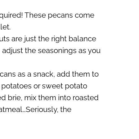
equired! These pecans come
let.
ts are just the right balance
 adjust the seasonings as you
cans as a snack, add them to
 potatoes or sweet potato
d brie, mix them into roasted
atmeal…Seriously, the