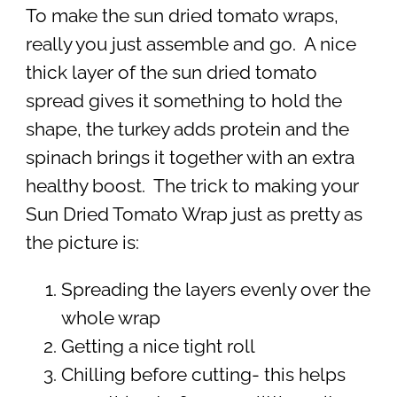
To make the sun dried tomato wraps,
really you just assemble and go. A nice
thick layer of the sun dried tomato
spread gives it something to hold the
shape, the turkey adds protein and the
spinach brings it together with an extra
healthy boost. The trick to making your
Sun Dried Tomato Wrap just as pretty as
the picture is:
Spreading the layers evenly over the
whole wrap
Getting a nice tight roll
Chilling before cutting- this helps