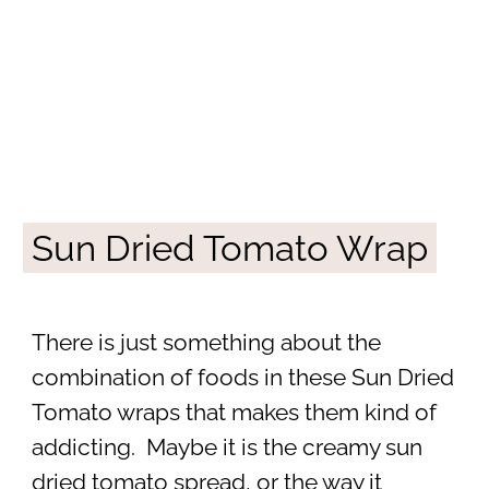
Sun Dried Tomato Wrap
There is just something about the
combination of foods in these Sun Dried
Tomato wraps that makes them kind of
addicting. Maybe it is the creamy sun
dried tomato spread, or the way it