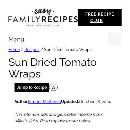
Skip
FREE RECIPE
to
CLUB
content
Menu
Se
Home
/
Recipes
/
Sun Dried Tomato Wraps
Sun Dried Tomato
Wraps
Jump to Recipe
A
Author:
Kimber Matherne
Updated:
October 18, 2024
This site runs ads and generates income from
affiliate links. Read my disclosure policy.