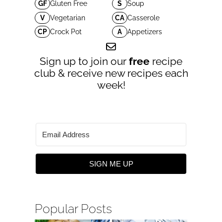
GF
Gluten Free
S
Soup
V
Vegetarian
CA
Casserole
CP
Crock Pot
A
Appetizers
Sign up to join our
free
recipe
club & receive new recipes each
week!
SIGN ME UP
Popular Posts