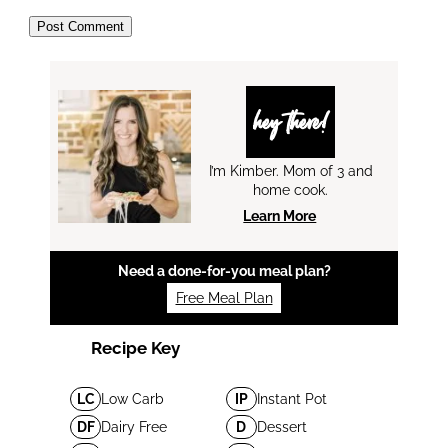
hey there!
I’m Kimber. Mom of 3 and
home cook.
Learn More
Need a done-for-you meal plan?
Free Meal Plan
Recipe Key
LC
Low Carb
IP
Instant Pot
DF
Dairy Free
D
Dessert