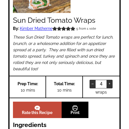
Sun Dried Tomato Wraps
By:
Kimber Matherne
5
from 1 vote
These Sun Dried Tomato wraps are perfect for lunch,
brunch, or a wholesome addition for an appetizer
spread at a party. They are filled with sun dried
tomato spread, turkey and spinach and once they are
rolled they are not only seriously delicious, but
beautiful too!
–
+
Prep Time:
Total Time:
minutes
minutes
10
mins
10
mins
wraps
Rate this Recipe
Print
Ingredients