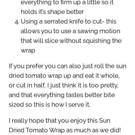
everything to firm up a little so it
holds it’s shape better
Using a serrated knife to cut- this
allows you to use a sawing motion
that will slice without squishing the
wrap
If you prefer you can also just roll the sun
dried tomato wrap up and eat it whole,
or cut in half, I just think it is too pretty,
and that everything tastes better bite
sized so this is how I serve it.
I really hope that you enjoy this Sun
Dried Tomato Wrap as much as we did!