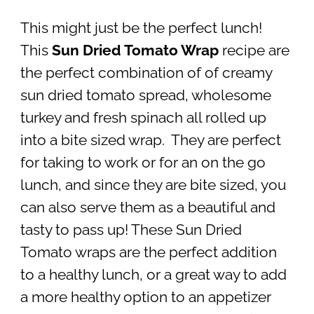
This might just be the perfect lunch!
This
Sun Dried Tomato Wrap
recipe are
the perfect combination of of creamy
sun dried tomato spread, wholesome
turkey and fresh spinach all rolled up
into a bite sized wrap. They are perfect
for taking to work or for an on the go
lunch, and since they are bite sized, you
can also serve them as a beautiful and
tasty to pass up! These Sun Dried
Tomato wraps are the perfect addition
to a healthy lunch, or a great way to add
a more healthy option to an appetizer