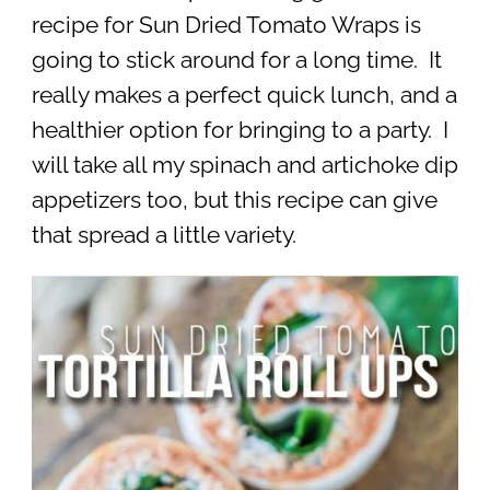
recipe for Sun Dried Tomato Wraps is
going to stick around for a long time. It
really makes a perfect quick lunch, and a
healthier option for bringing to a party. I
will take all my spinach and artichoke dip
appetizers too, but this recipe can give
that spread a little variety.