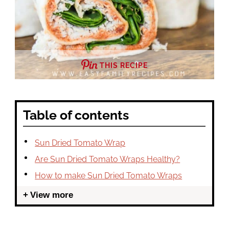
THIS RECIPE
Table of contents
Sun Dried Tomato Wrap
Are Sun Dried Tomato Wraps Healthy?
How to make Sun Dried Tomato Wraps
View more