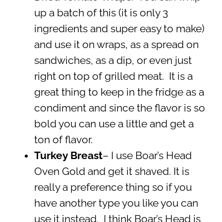
up a batch of this (it is only 3
ingredients and super easy to make)
and use it on wraps, as a spread on
sandwiches, as a dip, or even just
right on top of grilled meat. It is a
great thing to keep in the fridge as a
condiment and since the flavor is so
bold you can use a little and get a
ton of flavor.
Turkey Breast
– I use Boar’s Head
Oven Gold and get it shaved. It is
really a preference thing so if you
have another type you like you can
use it instead. I think Boar’s Head is