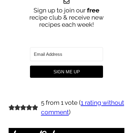
Sign up to join our
free
recipe club & receive new
recipes each week!
SIGN ME UP
5 from 1 vote (
1 rating without
comment
)