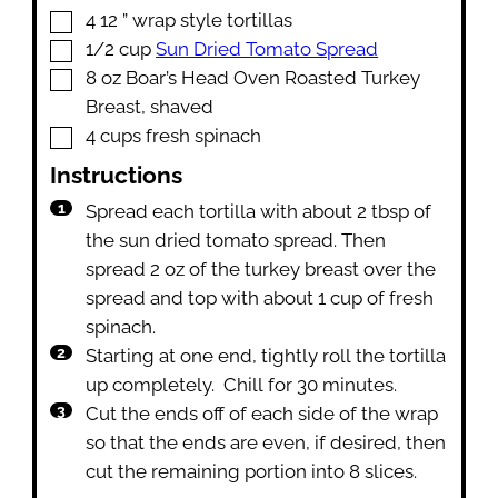
▢
4 12
” wrap style tortillas
▢
1/2
cup
Sun Dried Tomato Spread
▢
8
oz
Boar’s Head Oven Roasted Turkey
Breast
,
shaved
▢
4
cups
fresh spinach
Instructions
Spread each tortilla with about 2 tbsp of
the sun dried tomato spread. Then
spread 2 oz of the turkey breast over the
spread and top with about 1 cup of fresh
spinach.
Starting at one end, tightly roll the tortilla
up completely. Chill for 30 minutes.
Cut the ends off of each side of the wrap
so that the ends are even, if desired, then
cut the remaining portion into 8 slices.