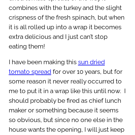
combines with the turkey and the slight
crispness of the fresh spinach, but when
it is all rolled up into a wrap it becomes
extra delicious and I just can’t stop
eating them!
I have been making this
sun dried
tomato spread
for over 10 years, but for
some reason it never really occurred to
me to put it in a wrap like this until now. I
should probably be fired as chief lunch
maker or something because it seems
so obvious, but since no one else in the
house wants the opening, I will just keep