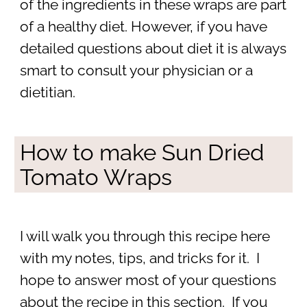
of the ingredients in these wraps are part
of a healthy diet. However, if you have
detailed questions about diet it is always
smart to consult your physician or a
dietitian.
How to make Sun Dried
Tomato Wraps
I will walk you through this recipe here
with my notes, tips, and tricks for it. I
hope to answer most of your questions
about the recipe in this section. If you