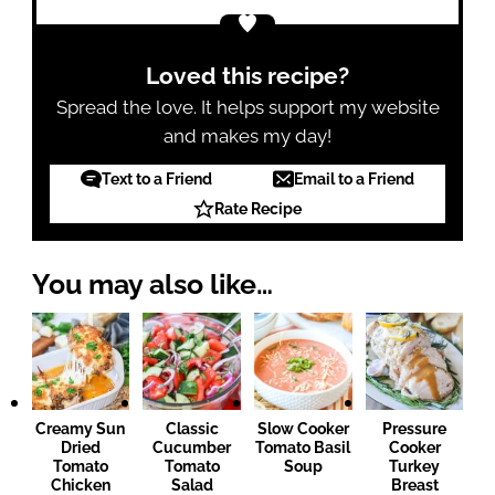
Loved this recipe?
Spread the love. It helps support my website
and makes my day!
Text to a Friend
Email to a Friend
Rate Recipe
You may also like…
Creamy Sun
Classic
Slow Cooker
Pressure
Dried
Cucumber
Tomato Basil
Cooker
Tomato
Tomato
Soup
Turkey
Chicken
Salad
Breast