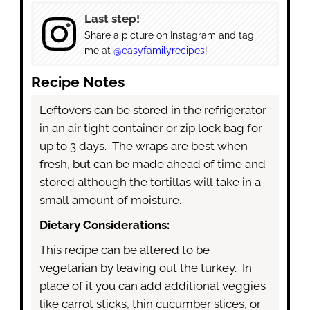
Last step!
Share a picture on Instagram and tag
me at
@easyfamilyrecipes
!
Recipe Notes
Leftovers can be stored in the refrigerator
in an air tight container or zip lock bag for
up to 3 days. The wraps are best when
fresh, but can be made ahead of time and
stored although the tortillas will take in a
small amount of moisture.
Dietary Considerations:
This recipe can be altered to be
vegetarian by leaving out the turkey. In
place of it you can add additional veggies
like carrot sticks, thin cucumber slices, or