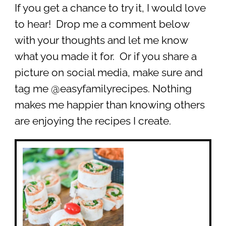
If you get a chance to try it, I would love
to hear! Drop me a comment below
with your thoughts and let me know
what you made it for. Or if you share a
picture on social media, make sure and
tag me @easyfamilyrecipes. Nothing
makes me happier than knowing others
are enjoying the recipes I create.