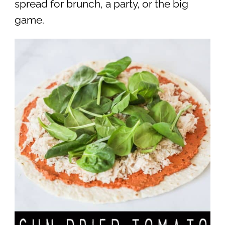
spread for brunch, a party, or the big
game.