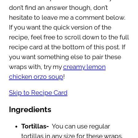
don’t find an answer though, don’t
hesitate to leave me a comment below.
If you want the quick version of the
recipe, feel free to scroll down to the full
recipe card at the bottom of this post. If
you want something else to pair these
wraps with, try my
creamy lemon
chicken orzo soup
!
Skip to Recipe Card
Ingredients
Tortillas-
You can use regular
tortillas in any size for these wraps,