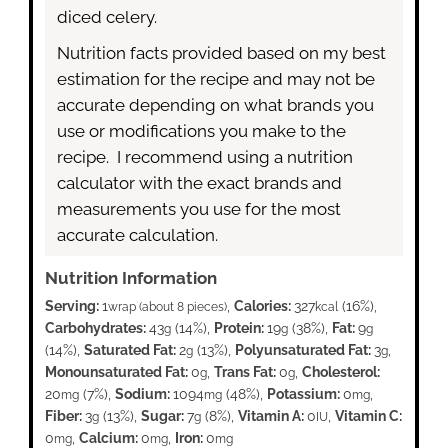
diced celery.
Nutrition facts provided based on my best
estimation for the recipe and may not be
accurate depending on what brands you
use or modifications you make to the
recipe. I recommend using a nutrition
calculator with the exact brands and
measurements you use for the most
accurate calculation.
Nutrition Information
Serving:
1
,
Calories:
327
(16%)
,
wrap (about 8 pieces)
kcal
Carbohydrates:
43
(14%)
,
Protein:
19
(38%)
,
Fat:
9
g
g
g
(14%)
,
Saturated Fat:
2
(13%)
,
Polyunsaturated Fat:
3
,
g
g
Monounsaturated Fat:
0
,
Trans Fat:
0
,
Cholesterol:
g
g
20
(7%)
,
Sodium:
1094
(48%)
,
Potassium:
0
,
mg
mg
mg
Fiber:
3
(13%)
,
Sugar:
7
(8%)
,
Vitamin A:
0
,
Vitamin C:
g
g
IU
0
,
Calcium:
0
,
Iron:
0
mg
mg
mg