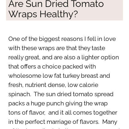
Are Sun Dried Tomato
Wraps Healthy?
One of the biggest reasons I fell in love
with these wraps are that they taste
really great, and are also a lighter option
that offers a choice packed with
wholesome low fat turkey breast and
fresh, nutrient dense, low calorie
spinach. The sun dried tomato spread
packs a huge punch giving the wrap
tons of flavor, and it all comes together
in the perfect marriage of flavors. Many