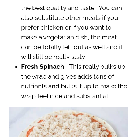
the best quality and taste. You can
also substitute other meats if you
prefer chicken or if you want to
make a vegetarian dish, the meat
can be totally left out as well and it
will still be really tasty.
Fresh Spinach
– This really bulks up
the wrap and gives adds tons of
nutrients and bulks it up to make the
wrap feel nice and substantial.