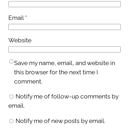
Email
*
Website
Save my name, email, and website in
this browser for the next time I
comment.
Notify me of follow-up comments by
email.
Notify me of new posts by email.