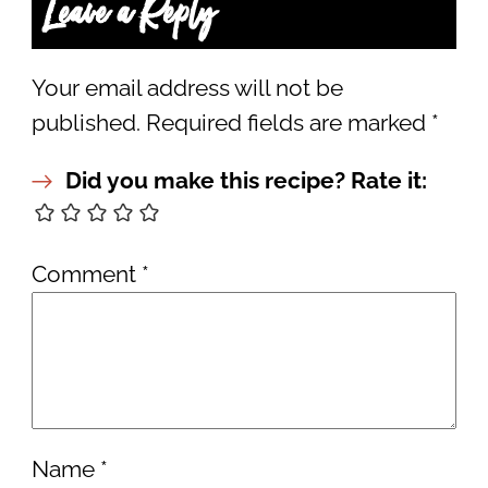
Leave a Reply
Your email address will not be
published.
Required fields are marked
*
Did you make this recipe? Rate it:
Comment
*
Name
*