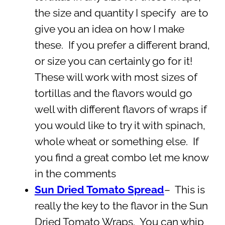
the size and quantity I specify are to
give you an idea on how I make
these. If you prefer a different brand,
or size you can certainly go for it!
These will work with most sizes of
tortillas and the flavors would go
well with different flavors of wraps if
you would like to try it with spinach,
whole wheat or something else. If
you find a great combo let me know
in the comments
Sun Dried Tomato Spread
– This is
really the key to the flavor in the Sun
Dried Tomato Wraps. You can whip