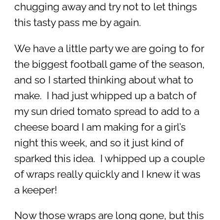
chugging away and try not to let things
this tasty pass me by again.
We have a little party we are going to for
the biggest football game of the season,
and so I started thinking about what to
make. I had just whipped up a batch of
my sun dried tomato spread to add to a
cheese board I am making for a girl’s
night this week, and so it just kind of
sparked this idea. I whipped up a couple
of wraps really quickly and I knew it was
a keeper!
Now those wraps are long gone, but this