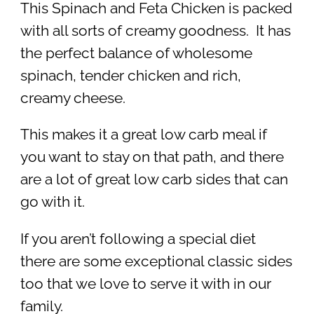
This Spinach and Feta Chicken is packed
with all sorts of creamy goodness. It has
the perfect balance of wholesome
spinach, tender chicken and rich,
creamy cheese.
This makes it a great low carb meal if
you want to stay on that path, and there
are a lot of great low carb sides that can
go with it.
If you aren’t following a special diet
there are some exceptional classic sides
too that we love to serve it with in our
family.