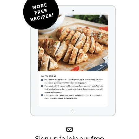
Sign up to join our
free