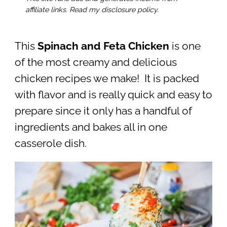
affiliate links. Read my disclosure policy.
This
Spinach and Feta Chicken
is one
of the most creamy and delicious
chicken recipes we make! It is packed
with flavor and is really quick and easy to
prepare since it only has a handful of
ingredients and bakes all in one
casserole dish.