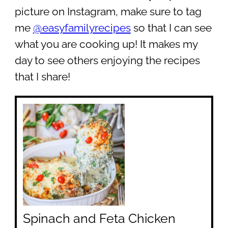
picture on Instagram, make sure to tag
me
@easyfamilyrecipes
so that I can see
what you are cooking up! It makes my
day to see others enjoying the recipes
that I share!
Spinach and Feta Chicken