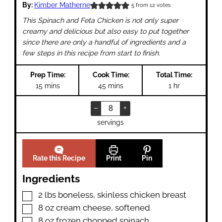
By:
Kimber Matherne
5
from
12
votes
This Spinach and Feta Chicken is not only super
creamy and delicious but also easy to put together
since there are only a handful of ingredients and a
few steps in this recipe from start to finish.
Prep Time:
Cook Time:
Total Time:
minutes
minutes
hour
15
mins
45
mins
1
hr
–
+
servings
Rate this Recipe
Print
Pin
Ingredients
▢
2
lbs
boneless
,
skinless chicken breast
▢
8
oz
cream cheese
,
softened
▢
8
oz
frozen chopped spinach