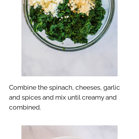
Combine the spinach, cheeses, garlic
and spices and mix until creamy and
combined.