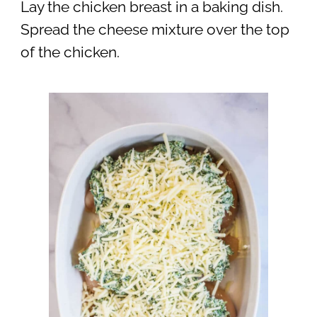
Lay the chicken breast in a baking dish.
Spread the cheese mixture over the top
of the chicken.