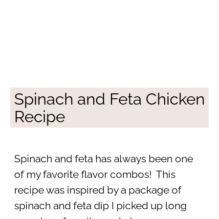
Spinach and Feta Chicken
Recipe
Spinach and feta has always been one
of my favorite flavor combos! This
recipe was inspired by a package of
spinach and feta dip I picked up long