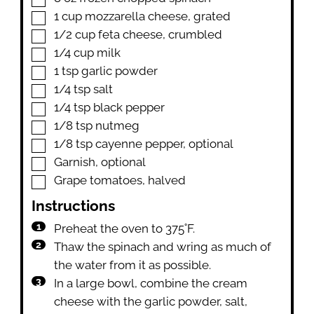
▢
1
cup
mozzarella cheese
,
grated
▢
1/2
cup
feta cheese
,
crumbled
▢
1/4
cup
milk
▢
1
tsp
garlic powder
▢
1/4
tsp
salt
▢
1/4
tsp
black pepper
▢
1/8
tsp
nutmeg
▢
1/8
tsp
cayenne pepper
,
optional
▢
Garnish
,
optional
▢
Grape tomatoes
,
halved
Instructions
Preheat the oven to 375˚F.
Thaw the spinach and wring as much of
the water from it as possible.
In a large bowl, combine the cream
cheese with the garlic powder, salt,