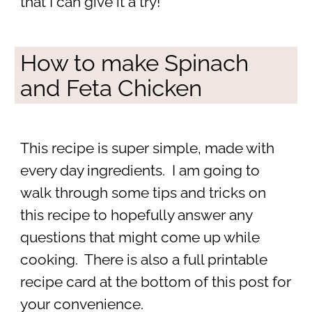
that I can give it a try!
How to make Spinach
and Feta Chicken
This recipe is super simple, made with
every day ingredients. I am going to
walk through some tips and tricks on
this recipe to hopefully answer any
questions that might come up while
cooking. There is also a full printable
recipe card at the bottom of this post for
your convenience.