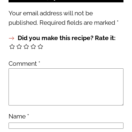
Your email address will not be
published.
Required fields are marked
*
Did you make this recipe? Rate it:
Comment
*
Name
*