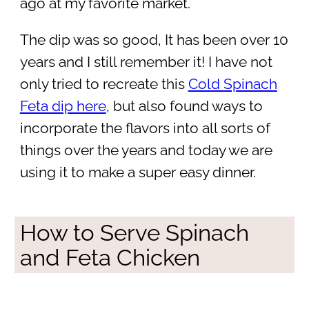
ago at my favorite market.
The dip was so good, It has been over 10
years and I still remember it! I have not
only tried to recreate this
Cold Spinach
Feta dip here
, but also found ways to
incorporate the flavors into all sorts of
things over the years and today we are
using it to make a super easy dinner.
How to Serve Spinach
and Feta Chicken