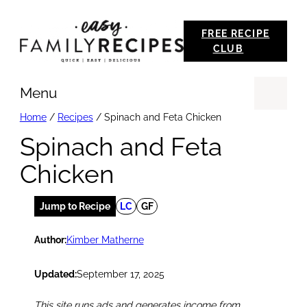
Skip
FREE RECIPE
to
CLUB
content
Menu
Se
Home
/
Recipes
/
Spinach and Feta Chicken
Spinach and Feta
Chicken
Jump to Recipe
LC
GF
Author:
Kimber Matherne
Updated:
September 17, 2025
This site runs ads and generates income from