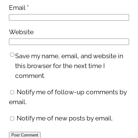
Email
*
Website
Save my name, email, and website in
this browser for the next time I
comment.
Notify me of follow-up comments by
email.
Notify me of new posts by email.