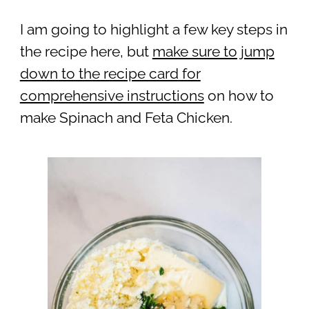
I am going to highlight a few key steps in
the recipe here, but
make sure to jump
down to the recipe card for
comprehensive instructions
on how to
make Spinach and Feta Chicken.