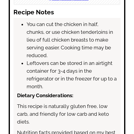
Recipe Notes
You can cut the chicken in half,
chunks, or use chicken tenderloins in
lieu of full chicken breasts to make
serving easier. Cooking time may be
reduced.
Leftovers can be stored in an airtight
container for 3-4 days in the
refrigerator or in the freezer for up to a
month.
Dietary Considerations:
This recipe is naturally gluten free, low
carb, and friendly for low carb and keto
diets.
Nutrition facts provided based on my best