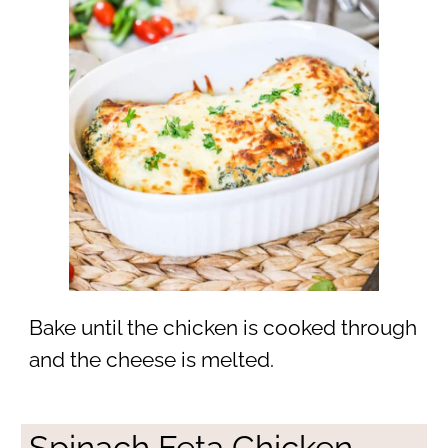
Bake until the chicken is cooked through
and the cheese is melted.
Spinach Feta Chicken