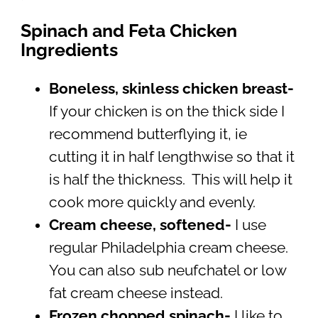
Spinach and Feta Chicken
Ingredients
Boneless, skinless chicken breast-
If your chicken is on the thick side I
recommend butterflying it, ie
cutting it in half lengthwise so that it
is half the thickness. This will help it
cook more quickly and evenly.
Cream cheese, softened-
I use
regular Philadelphia cream cheese.
You can also sub neufchatel or low
fat cream cheese instead.
Frozen chopped spinach-
I like to