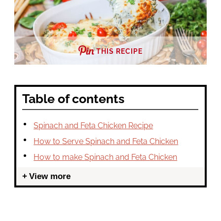
THIS RECIPE
Table of contents
Spinach and Feta Chicken Recipe
How to Serve Spinach and Feta Chicken
How to make Spinach and Feta Chicken
View more