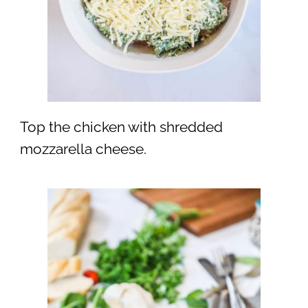
Top the chicken with shredded
mozzarella cheese.