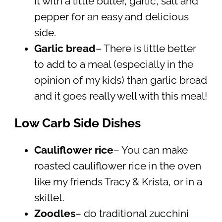
it with a little butter, garlic, salt and
pepper for an easy and delicious
side.
Garlic bread
– There is little better
to add to a meal (especially in the
opinion of my kids) than garlic bread
and it goes really well with this meal!
Low Carb Side Dishes
Cauliflower rice
– You can make
roasted cauliflower rice in the oven
like my friends Tracy & Krista, or in a
skillet.
Zoodles
– do traditional zucchini