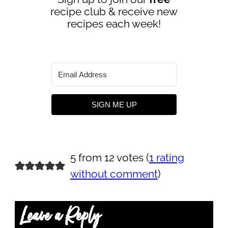
recipe club & receive new
recipes each week!
SIGN ME UP
5 from 12 votes (
1 rating
without comment
)
Leave a Reply