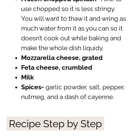
use chopped so it is less stringy.
You will want to thaw it and wring as
much water from it as you can so it
doesn’t cook out while baking and
make the whole dish liquidy.
Mozzarella cheese, grated
Feta cheese, crumbled
Milk
Spices-
garlic powder, salt, pepper,
nutmeg, and a dash of cayenne.
Recipe Step by Step