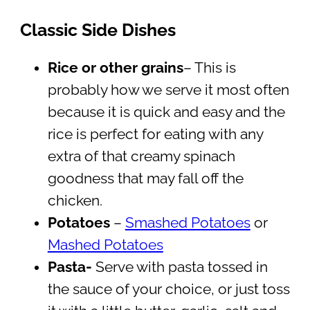
Classic Side Dishes
Rice or other grains
– This is
probably how we serve it most often
because it is quick and easy and the
rice is perfect for eating with any
extra of that creamy spinach
goodness that may fall off the
chicken.
Potatoes
–
Smashed Potatoes
or
Mashed Potatoes
Pasta-
Serve with pasta tossed in
the sauce of your choice, or just toss