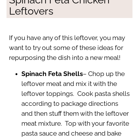
Leftovers
If you have any of this leftover, you may
want to try out some of these ideas for
repurposing the dish into a new meal!
Spinach Feta Shells
– Chop up the
leftover meat and mix it with the
leftover toppings. Cook pasta shells
according to package directions
and then stuff them with the leftover
meat mixture. Top with your favorite
pasta sauce and cheese and bake