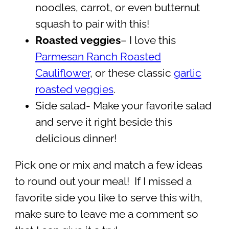
noodles, carrot, or even butternut
squash to pair with this!
Roasted veggies
– I love this
Parmesan Ranch Roasted
Cauliflower
, or these classic
garlic
roasted veggies
.
Side salad- Make your favorite salad
and serve it right beside this
delicious dinner!
Pick one or mix and match a few ideas
to round out your meal! If I missed a
favorite side you like to serve this with,
make sure to leave me a comment so