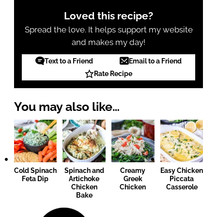
Loved this recipe?
Spread the love. It helps support my website
and makes my day!
Text to a Friend
Email to a Friend
Rate Recipe
You may also like…
Cold Spinach
Spinach and
Creamy
Easy Chicken
Feta Dip
Artichoke
Greek
Piccata
Chicken
Chicken
Casserole
Bake