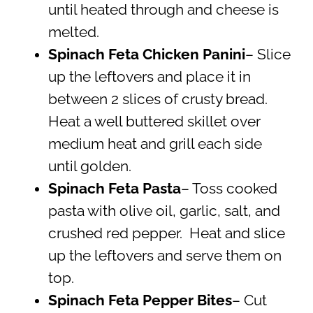
until heated through and cheese is
melted.
Spinach Feta Chicken Panini
– Slice
up the leftovers and place it in
between 2 slices of crusty bread.
Heat a well buttered skillet over
medium heat and grill each side
until golden.
Spinach Feta Pasta
– Toss cooked
pasta with olive oil, garlic, salt, and
crushed red pepper. Heat and slice
up the leftovers and serve them on
top.
Spinach Feta Pepper Bites
– Cut