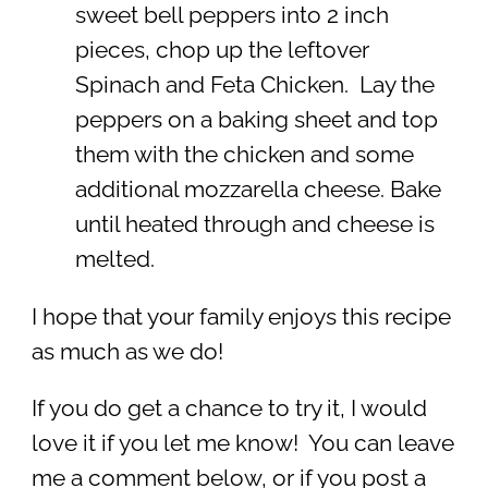
sweet bell peppers into 2 inch
pieces, chop up the leftover
Spinach and Feta Chicken. Lay the
peppers on a baking sheet and top
them with the chicken and some
additional mozzarella cheese. Bake
until heated through and cheese is
melted.
I hope that your family enjoys this recipe
as much as we do!
If you do get a chance to try it, I would
love it if you let me know! You can leave
me a comment below, or if you post a