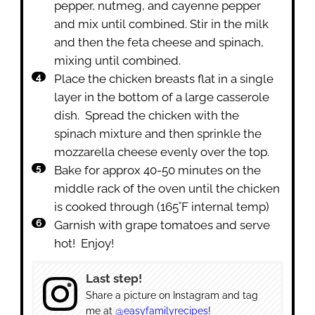
pepper, nutmeg, and cayenne pepper
and mix until combined. Stir in the milk
and then the feta cheese and spinach,
mixing until combined.
Place the chicken breasts flat in a single
layer in the bottom of a large casserole
dish. Spread the chicken with the
spinach mixture and then sprinkle the
mozzarella cheese evenly over the top.
Bake for approx 40-50 minutes on the
middle rack of the oven until the chicken
is cooked through (165˚F internal temp)
Garnish with grape tomatoes and serve
hot! Enjoy!
Last step!
Share a picture on Instagram and tag
me at
@easyfamilyrecipes
!