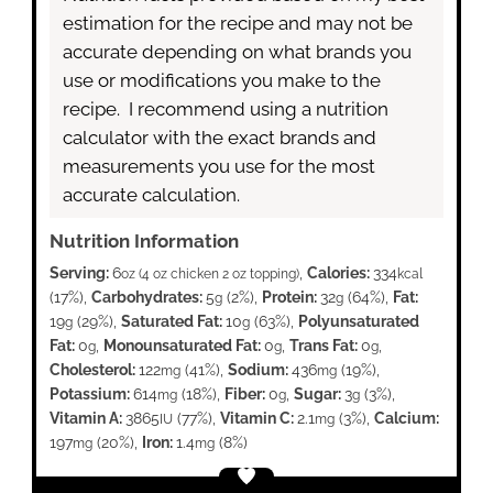
estimation for the recipe and may not be
accurate depending on what brands you
use or modifications you make to the
recipe. I recommend using a nutrition
calculator with the exact brands and
measurements you use for the most
accurate calculation.
Nutrition Information
Serving:
6
,
Calories:
334
oz (4 oz chicken 2 oz topping)
kcal
(17%)
,
Carbohydrates:
5
(2%)
,
Protein:
32
(64%)
,
Fat:
g
g
19
(29%)
,
Saturated Fat:
10
(63%)
,
Polyunsaturated
g
g
Fat:
0
,
Monounsaturated Fat:
0
,
Trans Fat:
0
,
g
g
g
Cholesterol:
122
(41%)
,
Sodium:
436
(19%)
,
mg
mg
Potassium:
614
(18%)
,
Fiber:
0
,
Sugar:
3
(3%)
,
mg
g
g
Vitamin A:
3865
(77%)
,
Vitamin C:
2.1
(3%)
,
Calcium:
IU
mg
197
(20%)
,
Iron:
1.4
(8%)
mg
mg