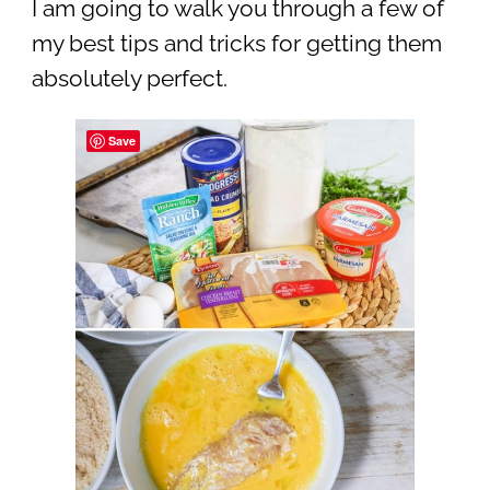
I am going to walk you through a few of
my best tips and tricks for getting them
absolutely perfect.
Save