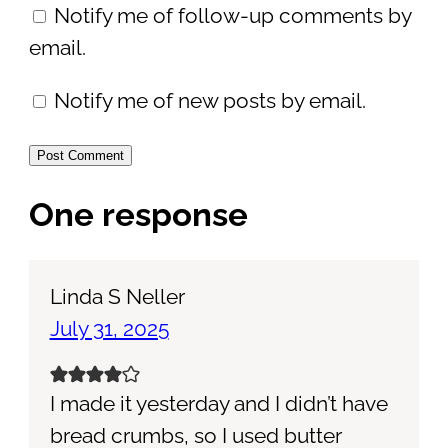
Notify me of follow-up comments by
email.
Notify me of new posts by email.
One response
Linda S Neller
July 31, 2025
I made it yesterday and I didn’t have
bread crumbs, so I used butter