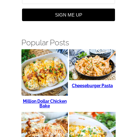
SIGN ME UP
Popular Posts
Cheeseburger Pasta
Million Dollar Chicken
Bake