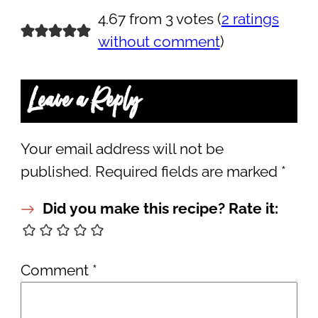
4.67 from 3 votes (
2 ratings
without comment
)
Leave a Reply
Your email address will not be
published.
Required fields are marked
*
Did you make this recipe? Rate it:
Comment
*