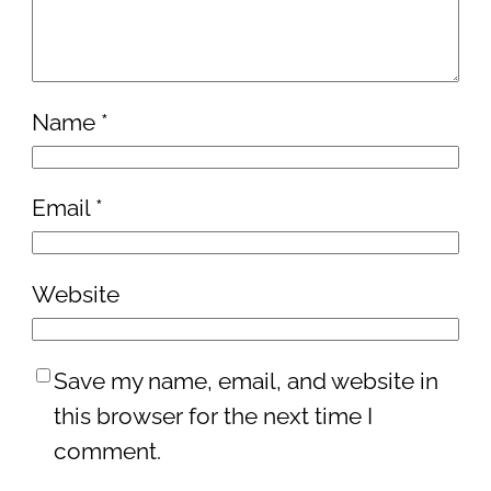
Name
*
Email
*
Website
Save my name, email, and website in
this browser for the next time I
comment.