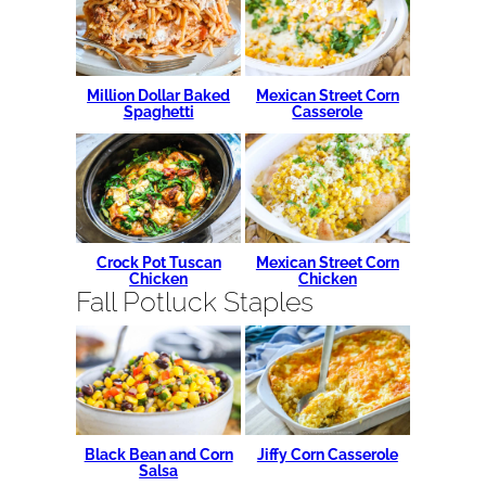
Million Dollar Baked
Mexican Street Corn
Spaghetti
Casserole
Crock Pot Tuscan
Mexican Street Corn
Chicken
Chicken
Fall Potluck Staples
Black Bean and Corn
Jiffy Corn Casserole
Salsa