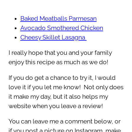
Baked Meatballs Parmesan
Avocado Smothered Chicken
Cheesy Skillet Lasagna
I really hope that you and your family
enjoy this recipe as much as we do!
If you do get a chance to try it, I would
love it if you let me know! Not only does
it make my day, but it also helps my
website when you leave a review!
You can leave me a comment below, or
if you post a picture on Instagram, make