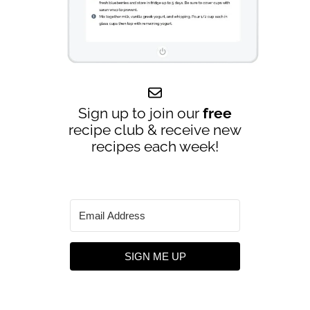
Sign up to join our
free
recipe club & receive new
recipes each week!
SIGN ME UP