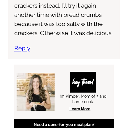
crackers instead. I’ll try it again
another time with bread crumbs
because it was too salty with the
crackers. Otherwise it was delicious.
Reply
hey there!
I’m Kimber. Mom of 3 and
home cook.
Learn More
Need a done-for-you meal plan?