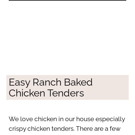
Easy Ranch Baked
Chicken Tenders
We love chicken in our house especially
crispy chicken tenders. There are a few