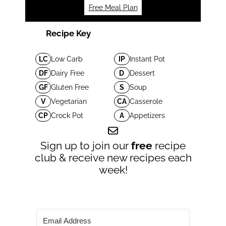
Free Meal Plan
Recipe Key
LC
Low Carb
IP
Instant Pot
DF
Dairy Free
D
Dessert
GF
Gluten Free
S
Soup
V
Vegetarian
CA
Casserole
CP
Crock Pot
A
Appetizers
Sign up to join our
free
recipe
club & receive new recipes each
week!