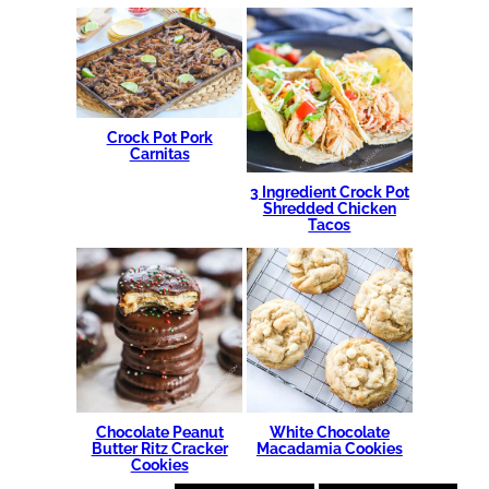
Crock Pot Pork
Carnitas
3 Ingredient Crock Pot
Shredded Chicken
Tacos
Chocolate Peanut
White Chocolate
Butter Ritz Cracker
Macadamia Cookies
Cookies