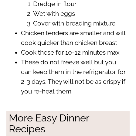
Dredge in flour
Wet with eggs
Cover with breading mixture
Chicken tenders are smaller and will
cook quicker than chicken breast
Cook these for 10-12 minutes max
These do not freeze well but you
can keep them in the refrigerator for
2-3 days. They will not be as crispy if
you re-heat them.
More Easy Dinner
Recipes