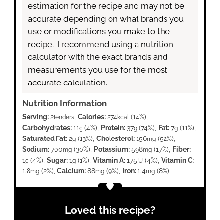
estimation for the recipe and may not be
accurate depending on what brands you
use or modifications you make to the
recipe. I recommend using a nutrition
calculator with the exact brands and
measurements you use for the most
accurate calculation.
Nutrition Information
Serving:
2
,
Calories:
274
(14%)
,
tenders
kcal
Carbohydrates:
11
(4%)
,
Protein:
37
(74%)
,
Fat:
7
(11%)
,
g
g
g
Saturated Fat:
2
(13%)
,
Cholesterol:
156
(52%)
,
g
mg
Sodium:
700
(30%)
,
Potassium:
598
(17%)
,
Fiber:
mg
mg
1
(4%)
,
Sugar:
1
(1%)
,
Vitamin A:
175
(4%)
,
Vitamin C:
g
g
IU
1.8
(2%)
,
Calcium:
88
(9%)
,
Iron:
1.4
(8%)
mg
mg
mg
Loved this recipe?