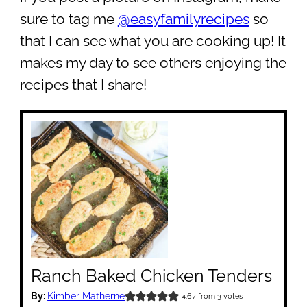
sure to tag me
@easyfamilyrecipes
so
that I can see what you are cooking up! It
makes my day to see others enjoying the
recipes that I share!
Ranch Baked Chicken Tenders
By:
Kimber Matherne
4.67
from
3
votes