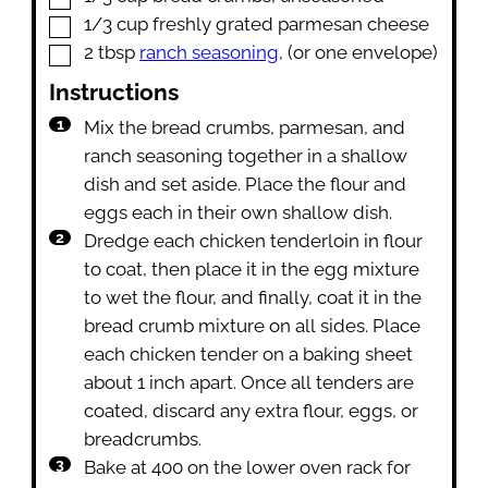
▢
1/3
cup
freshly grated parmesan cheese
▢
2
tbsp
ranch seasoning
,
(or one envelope)
Instructions
Mix the bread crumbs, parmesan, and
ranch seasoning together in a shallow
dish and set aside. Place the flour and
eggs each in their own shallow dish.
Dredge each chicken tenderloin in flour
to coat, then place it in the egg mixture
to wet the flour, and finally, coat it in the
bread crumb mixture on all sides. Place
each chicken tender on a baking sheet
about 1 inch apart. Once all tenders are
coated, discard any extra flour, eggs, or
breadcrumbs.
Bake at 400 on the lower oven rack for