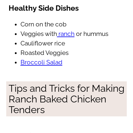
Healthy Side Dishes
Corn on the cob
Veggies with
ranch
or hummus
Cauliflower rice
Roasted Veggies
Broccoli Salad
Tips and Tricks for Making
Ranch Baked Chicken
Tenders