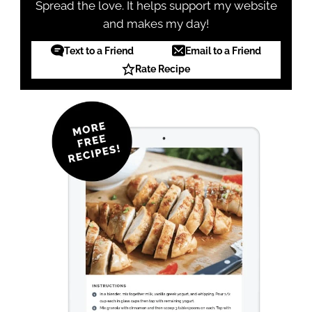
Spread the love. It helps support my website
and makes my day!
Text to a Friend
Email to a Friend
Rate Recipe