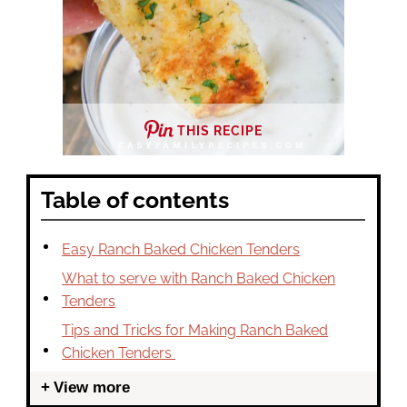
THIS RECIPE
Table of contents
Easy Ranch Baked Chicken Tenders
What to serve with Ranch Baked Chicken
Tenders
Tips and Tricks for Making Ranch Baked
Chicken Tenders
View more