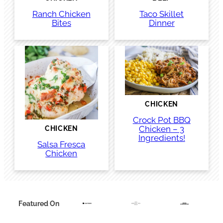
Ranch Chicken
Taco Skillet
Bites
Dinner
CHICKEN
Crock Pot BBQ
Chicken – 3
CHICKEN
Ingredients!
Salsa Fresca
Chicken
Featured On