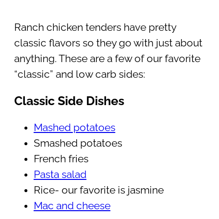
Ranch chicken tenders have pretty
classic flavors so they go with just about
anything. These are a few of our favorite
“classic” and low carb sides:
Classic Side Dishes
Mashed potatoes
Smashed potatoes
French fries
Pasta salad
Rice- our favorite is jasmine
Mac and cheese