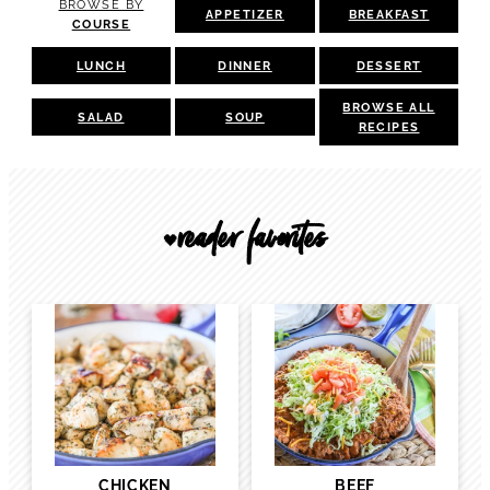
BROWSE BY
APPETIZER
BREAKFAST
COURSE
LUNCH
DINNER
DESSERT
BROWSE ALL
SALAD
SOUP
RECIPES
reader favorites
🖤
CHICKEN
BEEF