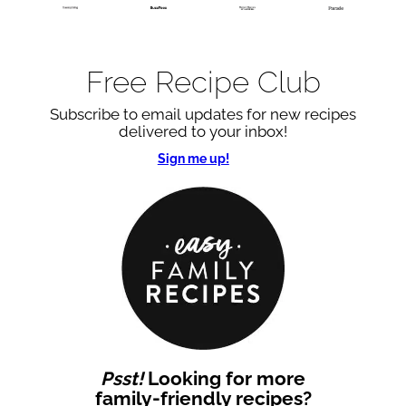
Free Recipe Club
Subscribe to email updates for new recipes
delivered to your inbox!
Sign me up!
Psst!
Looking for more
family-friendly recipes?