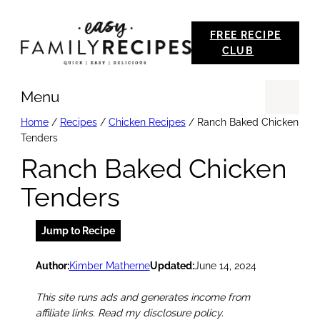
Skip
FREE RECIPE
to
CLUB
content
Menu
Se
Home
/
Recipes
/
Chicken Recipes
/
Ranch Baked Chicken
Tenders
Ranch Baked Chicken
Tenders
Jump to Recipe
Author:
Kimber Matherne
Updated:
June 14, 2024
This site runs ads and generates income from
affiliate links. Read my disclosure policy.