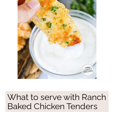
What to serve with Ranch
Baked Chicken Tenders