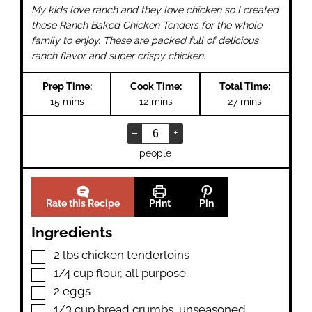
My kids love ranch and they love chicken so I created
these Ranch Baked Chicken Tenders for the whole
family to enjoy. These are packed full of delicious
ranch flavor and super crispy chicken.
Prep Time:
Cook Time:
Total Time:
minutes
minutes
minutes
15
mins
12
mins
27
mins
–
+
people
Rate this Recipe
Print
Pin
Ingredients
▢
2
lbs
chicken tenderloins
▢
1/4
cup
flour
,
all purpose
▢
2
eggs
▢
1/3
cup
bread crumbs
,
unseasoned