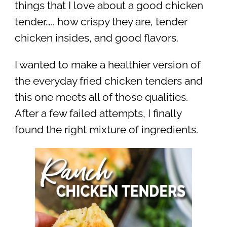
things that I love about a good chicken
tender….. how crispy they are, tender
chicken insides, and good flavors.
I wanted to make a healthier version of
the everyday fried chicken tenders and
this one meets all of those qualities.
After a few failed attempts, I finally
found the right mixture of ingredients.