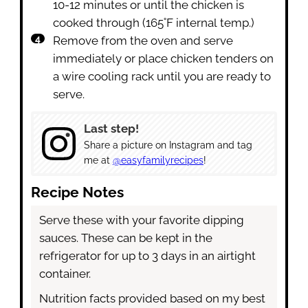
10-12 minutes or until the chicken is
cooked through (165˚F internal temp.)
Remove from the oven and serve
immediately or place chicken tenders on
a wire cooling rack until you are ready to
serve.
Last step!
Share a picture on Instagram and tag
me at
@easyfamilyrecipes
!
Recipe Notes
Serve these with your favorite dipping
sauces. These can be kept in the
refrigerator for up to 3 days in an airtight
container.
Nutrition facts provided based on my best