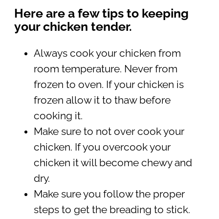
Here are a few tips to keeping
your chicken tender.
Always cook your chicken from
room temperature. Never from
frozen to oven. If your chicken is
frozen allow it to thaw before
cooking it.
Make sure to not over cook your
chicken. If you overcook your
chicken it will become chewy and
dry.
Make sure you follow the proper
steps to get the breading to stick.