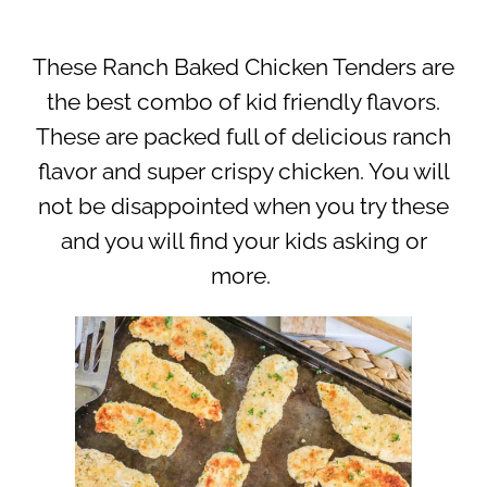
These Ranch Baked Chicken Tenders are
the best combo of kid friendly flavors.
These are packed full of delicious ranch
flavor and super crispy chicken. You will
not be disappointed when you try these
and you will find your kids asking or
more.