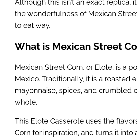
Although this isn’t an exact replica, it
the wonderfulness of Mexican Street
to eat way.
What is Mexican Street Co
Mexican Street Corn, or Elote, is a p
Mexico. Traditionally, it is a roasted 
mayonnaise, spices, and crumbled 
whole.
This Elote Casserole uses the flavors
Corn for inspiration, and turns it int