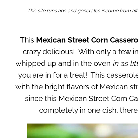
This site runs ads and generates income from affil
This
Mexican Street Corn Cassero
crazy delicious! With only a few i
whipped up and in the oven
in as li
you are in for a treat! This casserol
with the bright flavors of Mexican st
since this Mexican Street Corn C
completely in one dish, there