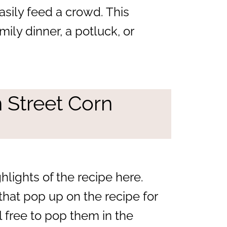
asily feed a crowd. This
mily dinner, a potluck, or
 Street Corn
hlights of the recipe here.
that pop up on the recipe for
l free to pop them in the