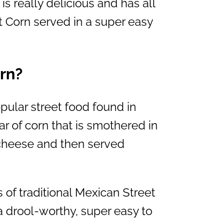
 is really delicious and has all
 Corn served in a super easy
rn?
opular street food found in
ear of corn that is smothered in
cheese and then served
 of traditional Mexican Street
o a drool-worthy, super easy to