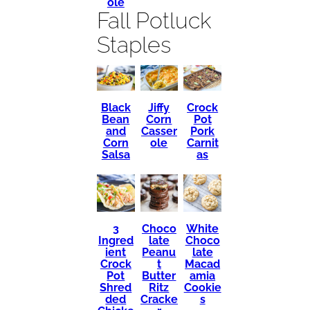
ole
Fall Potluck
Staples
Black
Crock
Jiffy
Bean
Pot
Corn
and
Pork
Casser
Corn
Carnit
ole
Salsa
as
3
Choco
White
Ingred
late
Choco
ient
Peanu
late
Crock
t
Macad
Pot
Butter
amia
Shred
Ritz
Cookie
ded
Cracke
s