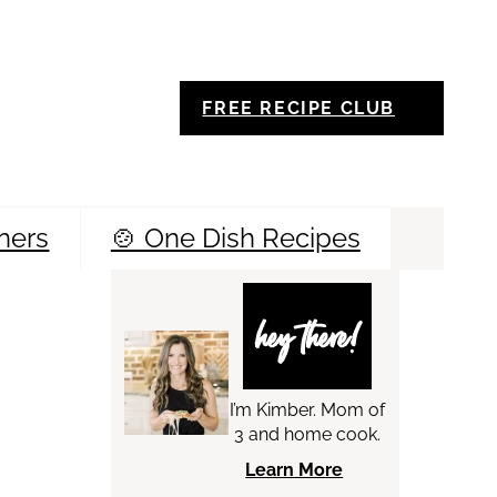
FREE RECIPE CLUB
ners
🍲 One Dish Recipes
Sea
hey there!
I’m Kimber. Mom of
3 and home cook.
Learn More