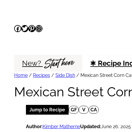
Skip
to
Facebook
Twitter
Pinterest
Instagram
content
Start here
New?
✱
Recipe In
Home
/
Recipes
/
Side Dish
/
Mexican Street Corn Ca
Mexican Street Cor
Jump to Recipe
GF
V
CA
Author:
Kimber Matherne
Updated:
June 26, 2025