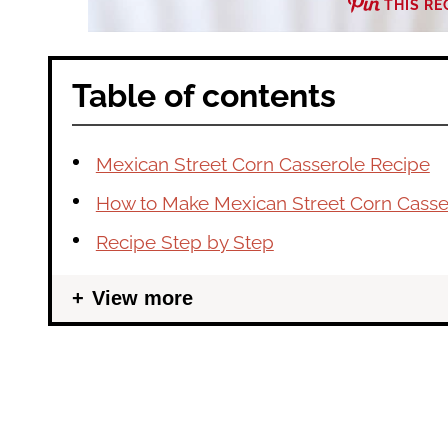
THIS RE
Table of contents
Mexican Street Corn Casserole Recipe
How to Make Mexican Street Corn Casse
Recipe Step by Step
View more