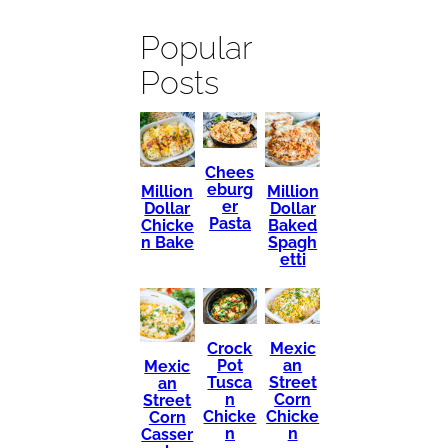
Popular
Posts
Chees
eburg
Million
Million
er
Dollar
Dollar
Pasta
Chicke
Baked
n Bake
Spagh
etti
Mexic
Crock
an
Pot
Mexic
Street
Tusca
an
Corn
n
Street
Chicke
Chicke
Corn
n
n
Casser