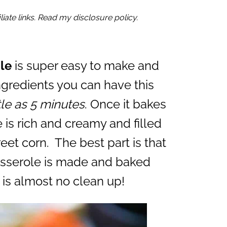
iate links. Read my disclosure policy.
le
is super easy to make and
ngredients you can have this
ttle as 5 minutes
. Once it bakes
e is rich and creamy and filled
reet corn. The best part is that
asserole is made and baked
 is almost no clean up!