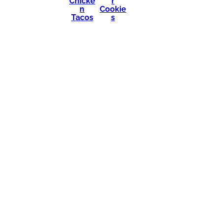
Chicke
r
n
Cookie
Tacos
s