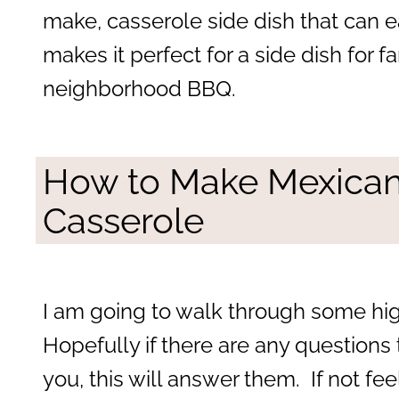
make, casserole side dish that can e
makes it perfect for a side dish for fa
neighborhood BBQ.
How to Make Mexican
Casserole
I am going to walk through some hig
Hopefully if there are any questions 
you, this will answer them. If not fee