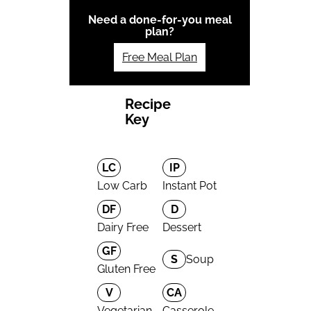
Need a done-for-you meal
plan?
Free Meal Plan
Recipe
Key
LC
IP
Low Carb
Instant Pot
DF
D
Dairy Free
Dessert
GF
S
Soup
Gluten Free
V
CA
Vegetarian
Casserole