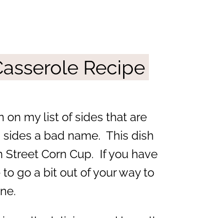
Casserole Recipe
on my list of sides that are
 sides a bad name. This dish
 Street Corn Cup. If you have
 to go a bit out of your way to
 one.