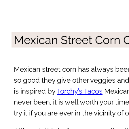
Mexican Street Corn 
Mexican street corn has always been 
so good they give other veggies and
is inspired by
Torchy’s Tacos
Mexican
never been, it is well worth your time
try it if you are ever in the vicinity of