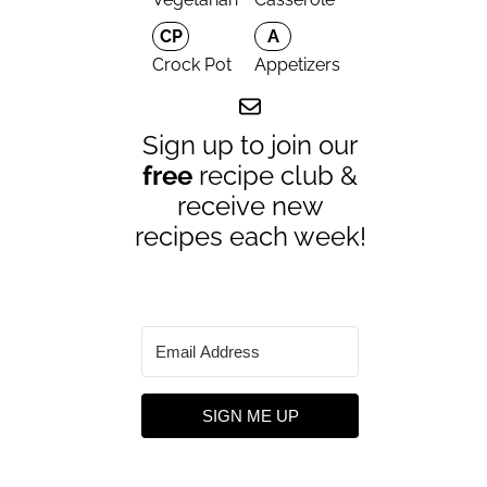
CP
A
Crock Pot
Appetizers
Sign up to join our
free
recipe club &
receive new
recipes each week!
SIGN ME UP