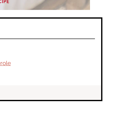
CIPE
role