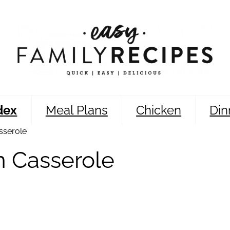
dex
Meal Plans
Chicken
Din
sserole
n Casserole