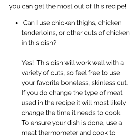
you can get the most out of this recipe!
Can I use chicken thighs, chicken
tenderloins, or other cuts of chicken
in this dish?
Yes! This dish will work well with a
variety of cuts, so feel free to use
your favorite boneless, skinless cut.
If you do change the type of meat
used in the recipe it will most likely
change the time it needs to cook.
To ensure your dish is done, use a
meat thermometer and cook to