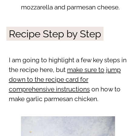
mozzarella and parmesan cheese.
Recipe Step by Step
I am going to highlight a few key steps in
the recipe here, but
make sure to jump
down to the recipe card for
comprehensive instructions
on how to
make garlic parmesan chicken.