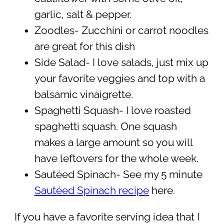
garlic, salt & pepper.
Zoodles- Zucchini or carrot noodles
are great for this dish
Side Salad- I love salads, just mix up
your favorite veggies and top with a
balsamic vinaigrette.
Spaghetti Squash- I love roasted
spaghetti squash. One squash
makes a large amount so you will
have leftovers for the whole week.
Sautéed Spinach- See my 5 minute
Sautéed Spinach recipe
here.
If you have a favorite serving idea that I