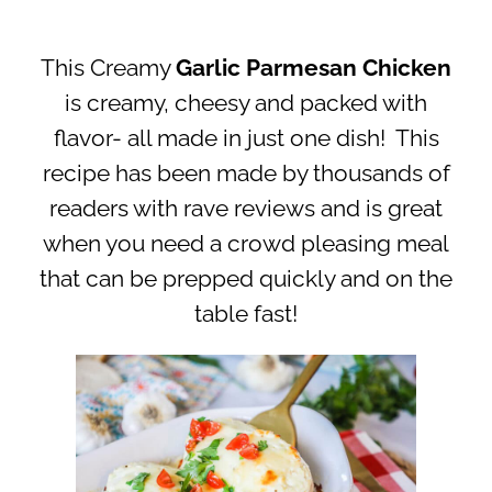
This Creamy
Garlic Parmesan Chicken
is creamy, cheesy and packed with
flavor- all made in just one dish! This
recipe has been made by thousands of
readers with rave reviews and is great
when you need a crowd pleasing meal
that can be prepped quickly and on the
table fast!