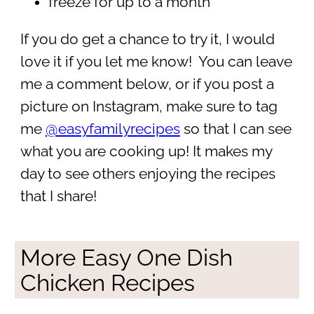
freeze for up to a month
If you do get a chance to try it, I would
love it if you let me know! You can leave
me a comment below, or if you post a
picture on Instagram, make sure to tag
me
@easyfamilyrecipes
so that I can see
what you are cooking up! It makes my
day to see others enjoying the recipes
that I share!
More Easy One Dish
Chicken Recipes