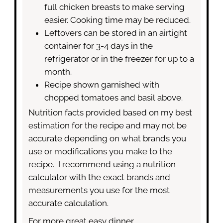
full chicken breasts to make serving
easier. Cooking time may be reduced.
Leftovers can be stored in an airtight
container for 3-4 days in the
refrigerator or in the freezer for up to a
month.
Recipe shown garnished with
chopped tomatoes and basil above.
Nutrition facts provided based on my best
estimation for the recipe and may not be
accurate depending on what brands you
use or modifications you make to the
recipe. I recommend using a nutrition
calculator with the exact brands and
measurements you use for the most
accurate calculation.
For more great easy dinner