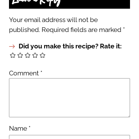
Your email address will not be
published.
Required fields are marked
*
Did you make this recipe? Rate it:
Comment
*
Name
*