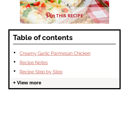
THIS RECIPE
Table of contents
Creamy Garlic Parmesan Chicken
Recipe Notes
Recipe Step by Step
View more