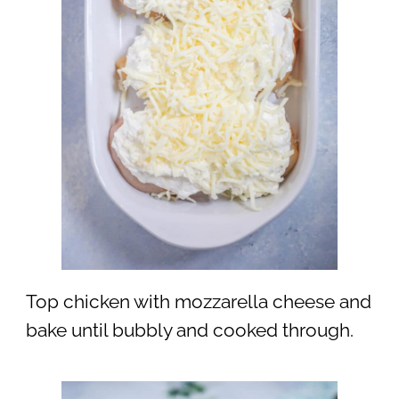
Top chicken with mozzarella cheese and
bake until bubbly and cooked through.