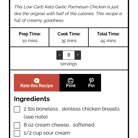
This Low Carb Keto Garlic Parmesan Chicken is just
like the original with half of the calories. This recipe is
full of creamy goodness.
Prep Time:
Cook Time:
Total Time:
minutes
minutes
minutes
10
mins
35
mins
45
mins
–
+
servings
Rate this Recipe
Print
Pin
Ingredients
▢
2
lbs
boneless
,
skinless chicken breasts
(see note)
▢
8
oz
cream cheese
,
softened
▢
1/2
cup
sour cream