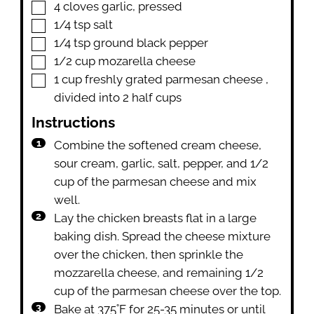
▢
4
cloves
garlic
,
pressed
▢
1/4
tsp
salt
▢
1/4
tsp
ground black pepper
▢
1/2
cup
mozarella cheese
▢
1
cup
freshly grated parmesan cheese
,
divided into 2 half cups
Instructions
Combine the softened cream cheese,
sour cream, garlic, salt, pepper, and 1/2
cup of the parmesan cheese and mix
well.
Lay the chicken breasts flat in a large
baking dish. Spread the cheese mixture
over the chicken, then sprinkle the
mozzarella cheese, and remaining 1/2
cup of the parmesan cheese over the top.
Bake at 375˚F for 25-35 minutes or until