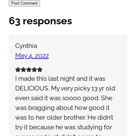
63 responses
Cynthia
May 4, 2022
I made this last night and it was
DELICIOUS. My very picky 13 yr old
even said it was soooo good. She
was bragging about how good it
was to her older brother. He didn’t
try it because he was studying for