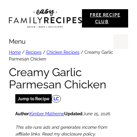
Skip
FREE RECIPE
to
CLUB
content
Menu
Se
Home
/
Recipes
/
Chicken Recipes
/
Creamy Garlic
Parmesan Chicken
Creamy Garlic
Parmesan Chicken
Jump to Recipe
LC
Author:
Kimber Matherne
Updated:
June 25, 2026
This site runs ads and generates income from
affiliate links. Read my disclosure policy.