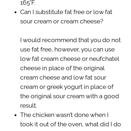
165˚F.
Can I substitute fat free or low fat
sour cream or cream cheese?
I would recommend that you do not
use fat free, however, you can use
low fat cream cheese or neufchatel
cheese in place of the original
cream cheese and low fat sour
cream or greek yogurt in place of
the original sour cream with a good
result.
The chicken wasn’t done when I
took it out of the oven, what did I do