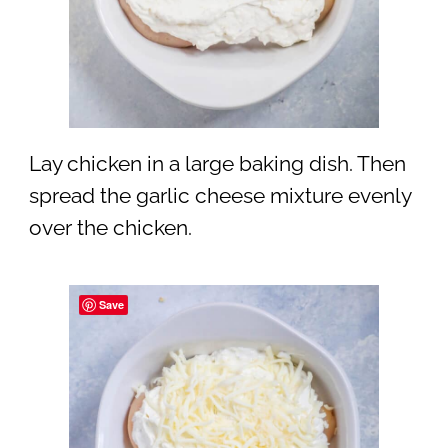
Lay chicken in a large baking dish. Then
spread the garlic cheese mixture evenly
over the chicken.
Save