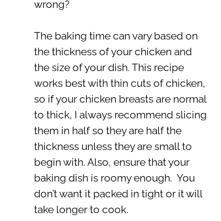
wrong?
The baking time can vary based on
the thickness of your chicken and
the size of your dish. This recipe
works best with thin cuts of chicken,
so if your chicken breasts are normal
to thick, I always recommend slicing
them in half so they are half the
thickness unless they are small to
begin with. Also, ensure that your
baking dish is roomy enough. You
don’t want it packed in tight or it will
take longer to cook.