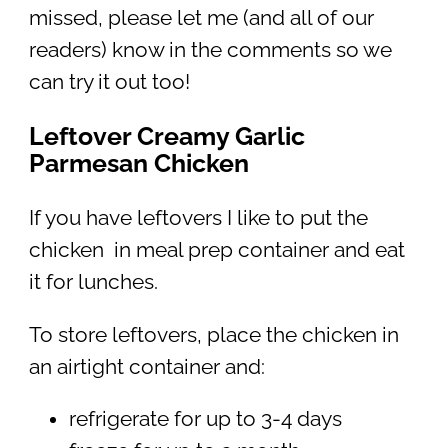
missed, please let me (and all of our
readers) know in the comments so we
can try it out too!
Leftover Creamy Garlic
Parmesan Chicken
If you have leftovers I like to put the
chicken in meal prep container and eat
it for lunches.
To store leftovers, place the chicken in
an airtight container and:
refrigerate for up to 3-4 days