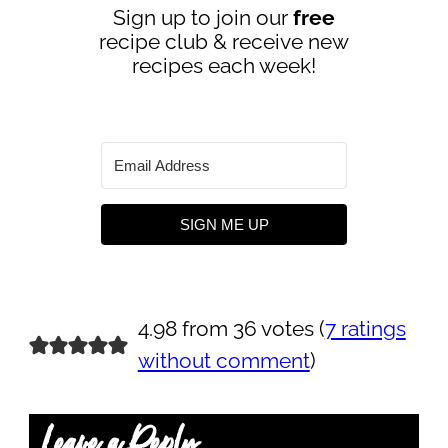
Sign up to join our
free
recipe club & receive new
recipes each week!
SIGN ME UP
4.98 from 36 votes (
7 ratings
without comment
)
Leave a Reply