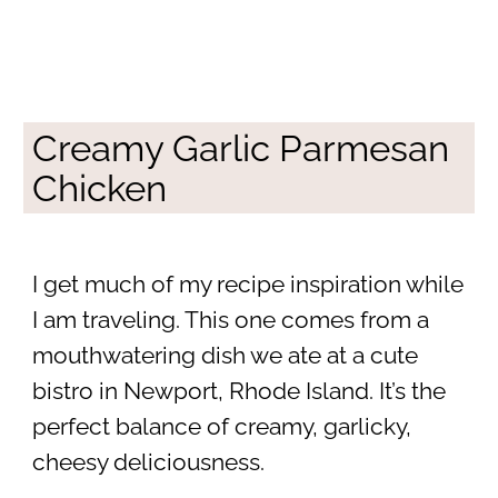
Creamy Garlic Parmesan
Chicken
I get much of my recipe inspiration while
I am traveling. This one comes from a
mouthwatering dish we ate at a cute
bistro in Newport, Rhode Island. It’s the
perfect balance of creamy, garlicky,
cheesy deliciousness.