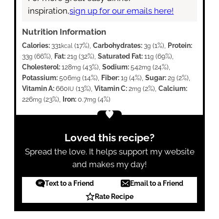
inspiration,
sign up for our emails here!
Nutrition Information
Calories:
331
(17%)
,
Carbohydrates:
3
(1%)
,
Protein:
kcal
g
33
(66%)
,
Fat:
21
(32%)
,
Saturated Fat:
11
(69%)
,
g
g
g
Cholesterol:
128
(43%)
,
Sodium:
542
(24%)
,
mg
mg
Potassium:
506
(14%)
,
Fiber:
1
(4%)
,
Sugar:
2
(2%)
,
mg
g
g
Vitamin A:
660
(13%)
,
Vitamin C:
2
(2%)
,
Calcium:
IU
mg
226
(23%)
,
Iron:
0.7
(4%)
mg
mg
Loved this recipe?
Spread the love. It helps support my website
and makes my day!
Text to a Friend
Email to a Friend
Rate Recipe