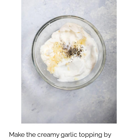
Make the creamy garlic topping by