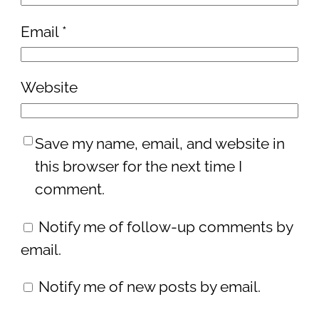
Email
*
Website
Save my name, email, and website in
this browser for the next time I
comment.
Notify me of follow-up comments by
email.
Notify me of new posts by email.