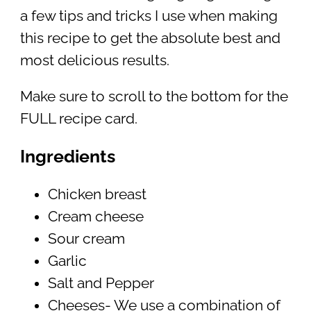
a few tips and tricks I use when making
this recipe to get the absolute best and
most delicious results.
Make sure to scroll to the bottom for the
FULL recipe card.
Ingredients
Chicken breast
Cream cheese
Sour cream
Garlic
Salt and Pepper
Cheeses- We use a combination of