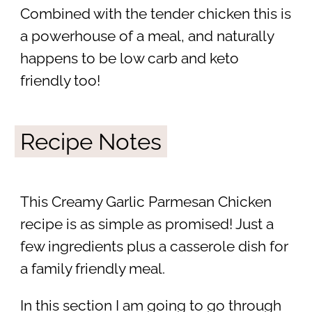
Combined with the tender chicken this is
a powerhouse of a meal, and naturally
happens to be low carb and keto
friendly too!
Recipe Notes
This Creamy Garlic Parmesan Chicken
recipe is as simple as promised! Just a
few ingredients plus a casserole dish for
a family friendly meal.
In this section I am going to go through