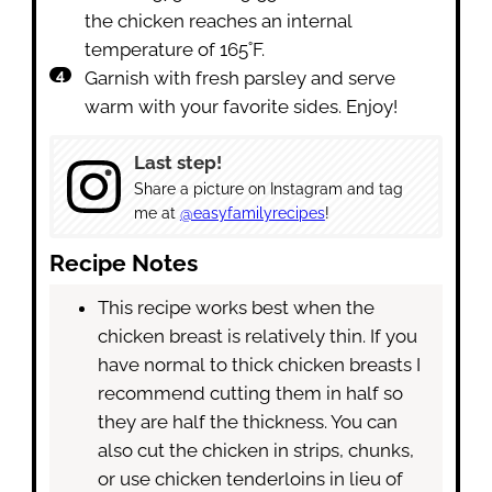
the chicken reaches an internal
temperature of 165˚F.
Garnish with fresh parsley and serve
warm with your favorite sides. Enjoy!
Last step!
Share a picture on Instagram and tag
me at
@easyfamilyrecipes
!
Recipe Notes
This recipe works best when the
chicken breast is relatively thin. If you
have normal to thick chicken breasts I
recommend cutting them in half so
they are half the thickness. You can
also cut the chicken in strips, chunks,
or use chicken tenderloins in lieu of