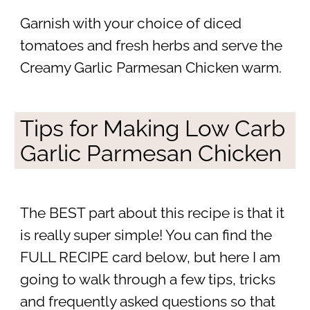
Garnish with your choice of diced
tomatoes and fresh herbs and serve the
Creamy Garlic Parmesan Chicken warm.
Tips for Making Low Carb
Garlic Parmesan Chicken
The BEST part about this recipe is that it
is really super simple! You can find the
FULL RECIPE card below, but here I am
going to walk through a few tips, tricks
and frequently asked questions so that