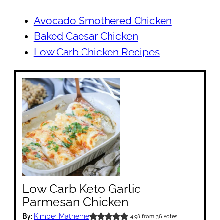
Avocado Smothered Chicken
Baked Caesar Chicken
Low Carb Chicken Recipes
Low Carb Keto Garlic
Parmesan Chicken
By:
Kimber Matherne
4.98
from
36
votes