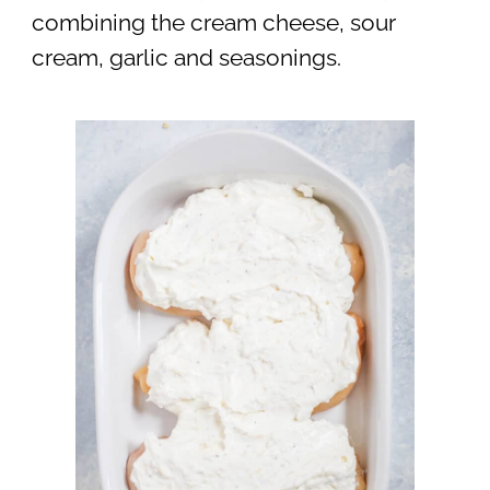
combining the cream cheese, sour
cream, garlic and seasonings.