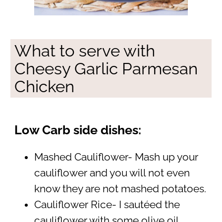
What to serve with
Cheesy Garlic Parmesan
Chicken
Low Carb side dishes:
Mashed Cauliflower- Mash up your
cauliflower and you will not even
know they are not mashed potatoes.
Cauliflower Rice- I sautéed the
cauliflower with some olive oil,