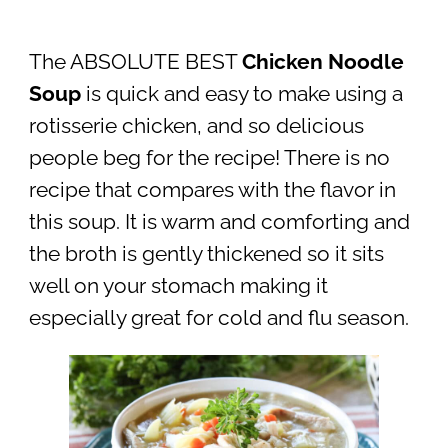
The ABSOLUTE BEST
Chicken Noodle
Soup
is quick and easy to make using a
rotisserie chicken, and so delicious
people beg for the recipe! There is no
recipe that compares with the flavor in
this soup. It is warm and comforting and
the broth is gently thickened so it sits
well on your stomach making it
especially great for cold and flu season.