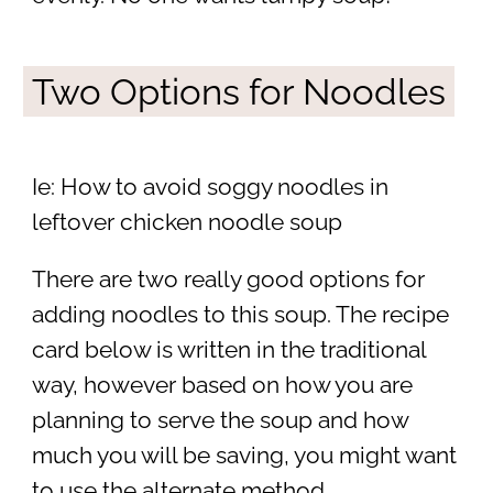
Two Options for Noodles
Ie: How to avoid soggy noodles in
leftover chicken noodle soup
There are two really good options for
adding noodles to this soup. The recipe
card below is written in the traditional
way, however based on how you are
planning to serve the soup and how
much you will be saving, you might want
to use the alternate method.