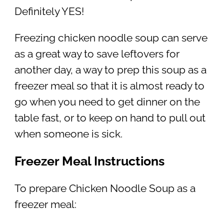
Definitely YES!
Freezing chicken noodle soup can serve
as a great way to save leftovers for
another day, a way to prep this soup as a
freezer meal so that it is almost ready to
go when you need to get dinner on the
table fast, or to keep on hand to pull out
when someone is sick.
Freezer Meal Instructions
To prepare Chicken Noodle Soup as a
freezer meal: