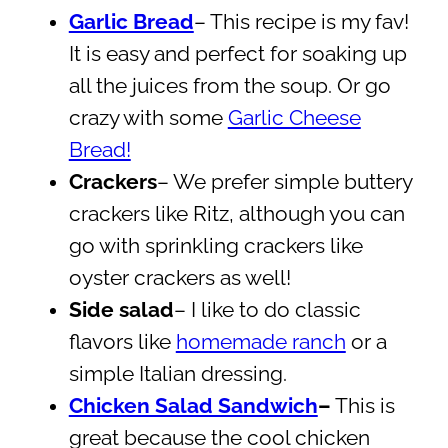
Garlic Bread
– This recipe is my fav!
It is easy and perfect for soaking up
all the juices from the soup. Or go
crazy with some
Garlic Cheese
Bread!
Crackers
– We prefer simple buttery
crackers like Ritz, although you can
go with sprinkling crackers like
oyster crackers as well!
Side salad
– I like to do classic
flavors like
homemade ranch
or a
simple Italian dressing.
Chicken Salad Sandwich
–
This is
great because the cool chicken