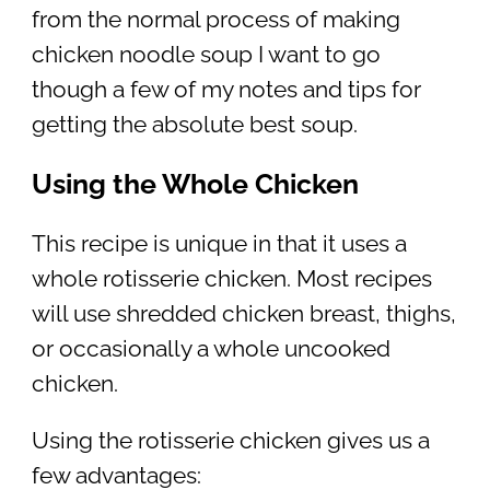
from the normal process of making
chicken noodle soup I want to go
though a few of my notes and tips for
getting the absolute best soup.
Using the Whole Chicken
This recipe is unique in that it uses a
whole rotisserie chicken. Most recipes
will use shredded chicken breast, thighs,
or occasionally a whole uncooked
chicken.
Using the rotisserie chicken gives us a
few advantages: