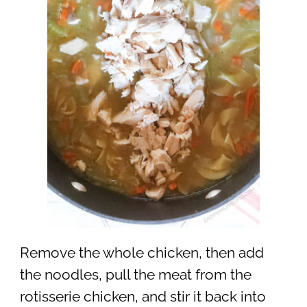
Remove the whole chicken, then add
the noodles, pull the meat from the
rotisserie chicken, and stir it back into