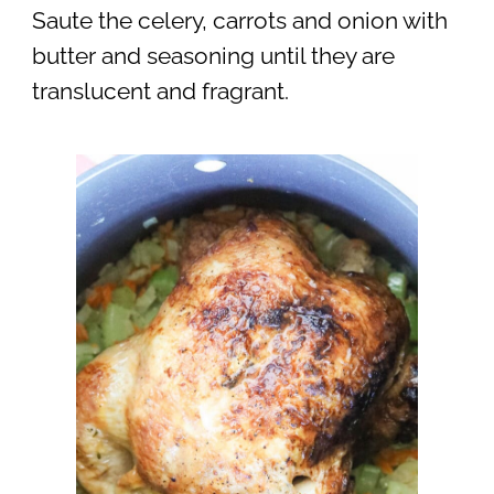
Saute the celery, carrots and onion with
butter and seasoning until they are
translucent and fragrant.