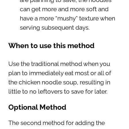
can get more and more soft and
have a more “mushy” texture when
serving subsequent days.
When to use this method
Use the traditional method when you
plan to immediately eat most or all of
the chicken noodle soup, resulting in
little to no leftovers to save for later.
Optional Method
The second method for adding the