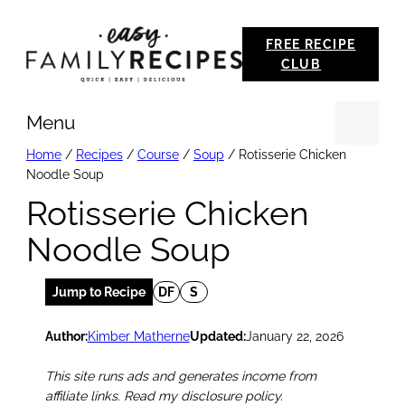
Skip
FREE RECIPE
to
CLUB
content
Menu
Se
Home
/
Recipes
/
Course
/
Soup
/
Rotisserie Chicken
Noodle Soup
Rotisserie Chicken
Noodle Soup
Jump to Recipe
DF
S
Author:
Kimber Matherne
Updated:
January 22, 2026
This site runs ads and generates income from
affiliate links. Read my disclosure policy.