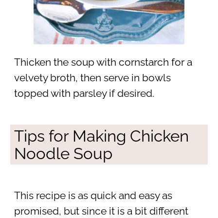
Thicken the soup with cornstarch for a
velvety broth, then serve in bowls
topped with parsley if desired.
Tips for Making Chicken
Noodle Soup
This recipe is as quick and easy as
promised, but since it is a bit different