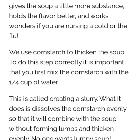
gives the soup a little more substance,
holds the flavor better, and works
wonders if you are nursing a cold or the
flu!
We use cornstarch to thicken the soup.
To do this step correctly it is important
that you first mix the cornstarch with the
1/4 cup of water.
This is called creating a slurry. What it
does is dissolves the cornstarch evenly
so that it will combine with the soup
without forming lumps and thicken
evenly. No one wants lumpy soup!