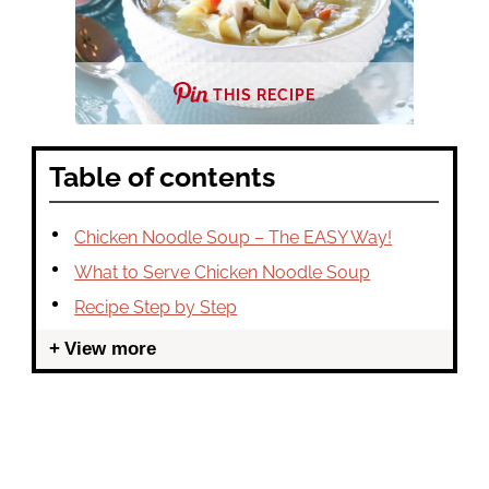
THIS RECIPE
Table of contents
Chicken Noodle Soup – The EASY Way!
What to Serve Chicken Noodle Soup
Recipe Step by Step
View more