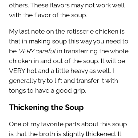
others. These flavors may not work well
with the flavor of the soup.
My last note on the rotisserie chicken is
that in making soup this way you need to
be
VERY careful
in transferring the whole
chicken in and out of the soup. It will be
VERY hot and a little heavy as well. I
generally try to lift and transfer it with
tongs to have a good grip.
Thickening the Soup
One of my favorite parts about this soup
is that the broth is slightly thickened. It