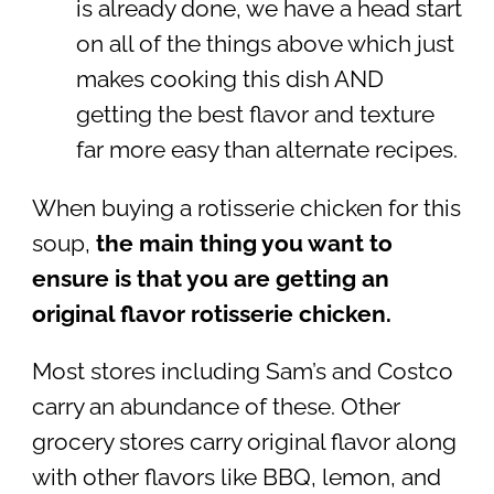
is already done, we have a head start
on all of the things above which just
makes cooking this dish AND
getting the best flavor and texture
far more easy than alternate recipes.
When buying a rotisserie chicken for this
soup,
the main thing you want to
ensure is that you are getting an
original flavor rotisserie chicken.
Most stores including Sam’s and Costco
carry an abundance of these. Other
grocery stores carry original flavor along
with other flavors like BBQ, lemon, and