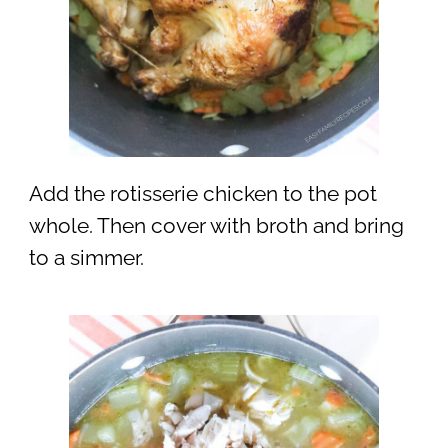
Add the rotisserie chicken to the pot
whole. Then cover with broth and bring
to a simmer.