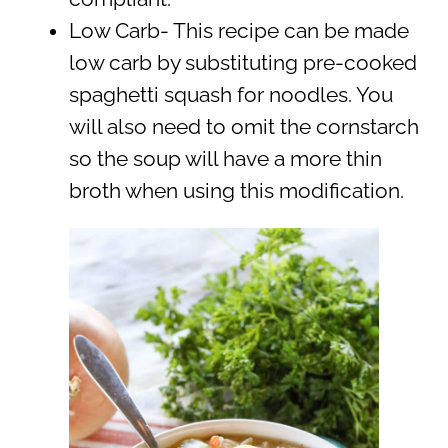
Low Carb- This recipe can be made
low carb by substituting pre-cooked
spaghetti squash for noodles. You
will also need to omit the cornstarch
so the soup will have a more thin
broth when using this modification.