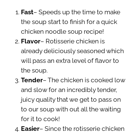
Fast
– Speeds up the time to make
the soup start to finish for a quick
chicken noodle soup recipe!
Flavor
– Rotisserie chicken is
already deliciously seasoned which
will pass an extra level of flavor to
the soup.
Tender
– The chicken is cooked low
and slow for an incredibly tender,
juicy quality that we get to pass on
to our soup with out all the waiting
for it to cook!
Easier
– Since the rotisserie chicken