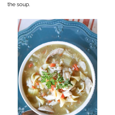
the soup.