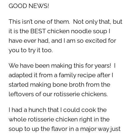
GOOD NEWS!
This isn’t one of them. Not only that, but
it is the BEST chicken noodle soup I
have ever had, and I am so excited for
you to try it too.
We have been making this for years! I
adapted it from a family recipe after I
started making bone broth from the
leftovers of our rotisserie chickens.
I had a hunch that I could cook the
whole rotisserie chicken right in the
soup to up the flavor in a major way just