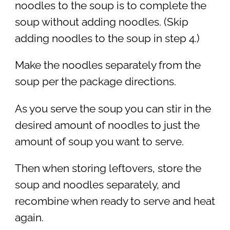
noodles to the soup is to complete the
soup without adding noodles. (Skip
adding noodles to the soup in step 4.)
Make the noodles separately from the
soup per the package directions.
As you serve the soup you can stir in the
desired amount of noodles to just the
amount of soup you want to serve.
Then when storing leftovers, store the
soup and noodles separately, and
recombine when ready to serve and heat
again.