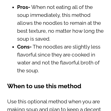
Pros-
When not eating all of the
soup immediately, this method
allows the noodles to remain at the
best texture, no matter how long the
soup is saved.
Cons-
The noodles are slightly less
flavorful since they are cooked in
water and not the flavorful broth of
the soup.
When to use this method
Use this optional method when you are
making soup and plan to keep a decent