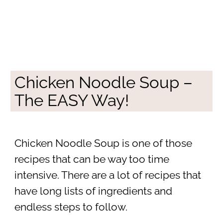
Chicken Noodle Soup –
The EASY Way!
Chicken Noodle Soup is one of those
recipes that can be way too time
intensive. There are a lot of recipes that
have long lists of ingredients and
endless steps to follow.