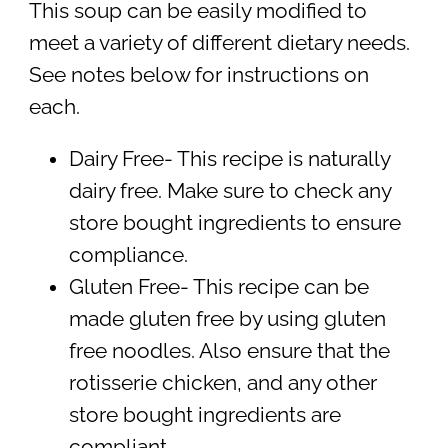
This soup can be easily modified to
meet a variety of different dietary needs.
See notes below for instructions on
each.
Dairy Free- This recipe is naturally
dairy free. Make sure to check any
store bought ingredients to ensure
compliance.
Gluten Free- This recipe can be
made gluten free by using gluten
free noodles. Also ensure that the
rotisserie chicken, and any other
store bought ingredients are
compliant.