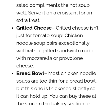
salad compliments the hot soup
well. Serve it on a croissant for an
extra treat.
Grilled Cheese
– Grilled cheese isn’t
just for tomato soup! Chicken
noodle soup pairs exceptionally
well with a grilled sandwich made
with mozzarella or provolone
cheese.
Bread Bowl
– Most chicken noodle
soups are too thin for a bread bowl,
but this one is thickened slightly so
it can hold up! You can buy these at
the store in the bakery section or