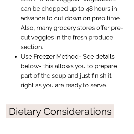
can be chopped up to 48 hours in
advance to cut down on prep time.
Also, many grocery stores offer pre-
cut veggies in the fresh produce
section.
Use Freezer Method- See details
below- this allows you to prepare
part of the soup and just finish it
right as you are ready to serve.
Dietary Considerations