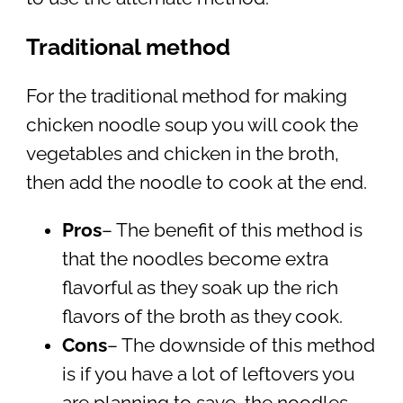
Traditional method
For the traditional method for making
chicken noodle soup you will cook the
vegetables and chicken in the broth,
then add the noodle to cook at the end.
Pros
– The benefit of this method is
that the noodles become extra
flavorful as they soak up the rich
flavors of the broth as they cook.
Cons
– The downside of this method
is if you have a lot of leftovers you
are planning to save, the noodles