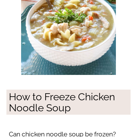
How to Freeze Chicken
Noodle Soup
Can chicken noodle soup be frozen?