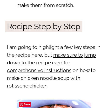
make them from scratch.
Recipe Step by Step
I am going to highlight a few key steps in
the recipe here, but
make sure to jump
down to the recipe card for
comprehensive instructions
on how to
make chicken noodle soup with
rotisserie chicken.
Save