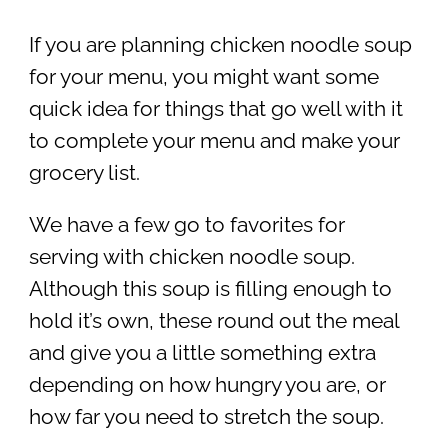
If you are planning chicken noodle soup
for your menu, you might want some
quick idea for things that go well with it
to complete your menu and make your
grocery list.
We have a few go to favorites for
serving with chicken noodle soup.
Although this soup is filling enough to
hold it’s own, these round out the meal
and give you a little something extra
depending on how hungry you are, or
how far you need to stretch the soup.