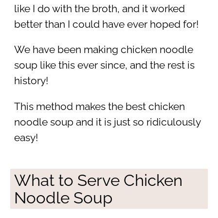
like I do with the broth, and it worked
better than I could have ever hoped for!
We have been making chicken noodle
soup like this ever since, and the rest is
history!
This method makes the best chicken
noodle soup and it is just so ridiculously
easy!
What to Serve Chicken
Noodle Soup