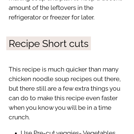
amount of the leftovers in the
refrigerator or freezer for later.
Recipe Short cuts
This recipe is much quicker than many
chicken noodle soup recipes out there,
but there still are a few extra things you
can do to make this recipe even faster
when you know you will be in a time
crunch.
Use Pre-cut veggies- Vegetables