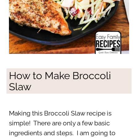
How to Make Broccoli
Slaw
Making this Broccoli Slaw recipe is
simple! There are only a few basic
ingredients and steps. I am going to