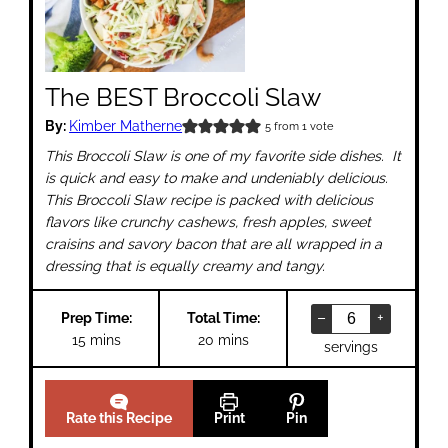
The BEST Broccoli Slaw
By:
Kimber Matherne
5
from 1 vote
This Broccoli Slaw is one of my favorite side dishes. It
is quick and easy to make and undeniably delicious.
This Broccoli Slaw recipe is packed with delicious
flavors like crunchy cashews, fresh apples, sweet
craisins and savory bacon that are all wrapped in a
dressing that is equally creamy and tangy.
–
+
Prep Time:
Total Time:
minutes
minutes
15
mins
20
mins
servings
Rate this Recipe
Print
Pin