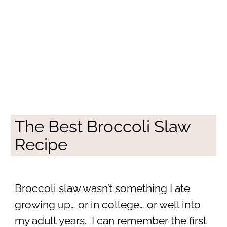
The Best Broccoli Slaw
Recipe
Broccoli slaw wasn’t something I ate
growing up… or in college… or well into
my adult years. I can remember the first