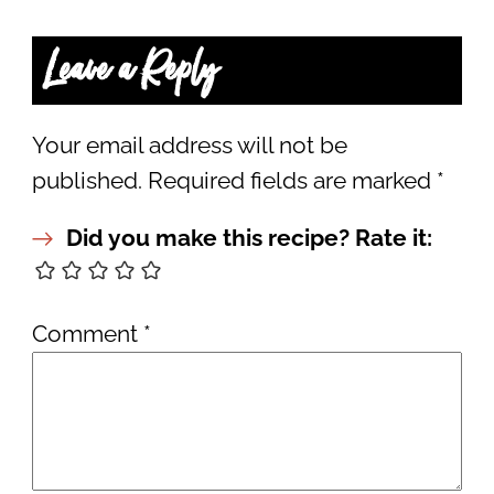
Leave a Reply
Your email address will not be
published.
Required fields are marked
*
Did you make this recipe? Rate it:
Comment
*