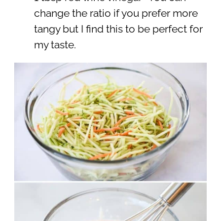
change the ratio if you prefer more
tangy but I find this to be perfect for
my taste.