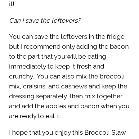
it!
Can I save the leftovers?
You can save the leftovers in the fridge,
but I recommend only adding the bacon
to the part that you will be eating
immediately to keep it fresh and
crunchy. You can also mix the broccoli
mix, craisins, and cashews and keep the
dressing separately, then mix together
and add the apples and bacon when you
are ready to eat it.
I hope that you enjoy this Broccoli Slaw