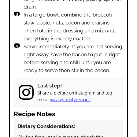
drain.
In a large bowl, combine the broccoli
slaw, apple, nuts, bacon and craisins.
Then fold in the dressing and mix until
everything is evenly coated.
Serve immediately. If you are not serving
right away, save the bacon to put in right
before serving and chill until you are
ready to serve then stir in the bacon.
Last step!
Share a picture on Instagram and tag
me at
@easyfamilyrecipes
!
Recipe Notes
Dietary Considerations: