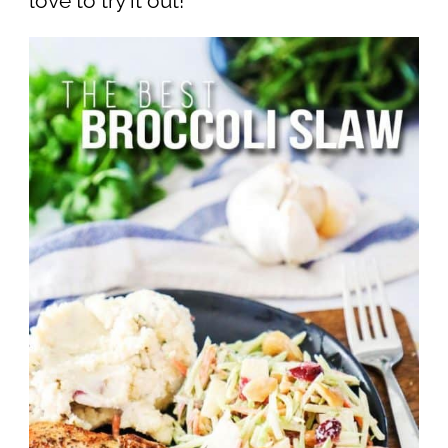
love to try it out!