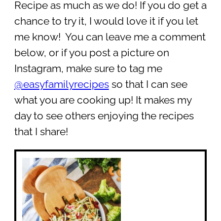
Recipe as much as we do! If you do get a
chance to try it, I would love it if you let
me know! You can leave me a comment
below, or if you post a picture on
Instagram, make sure to tag me
@easyfamilyrecipes
so that I can see
what you are cooking up! It makes my
day to see others enjoying the recipes
that I share!