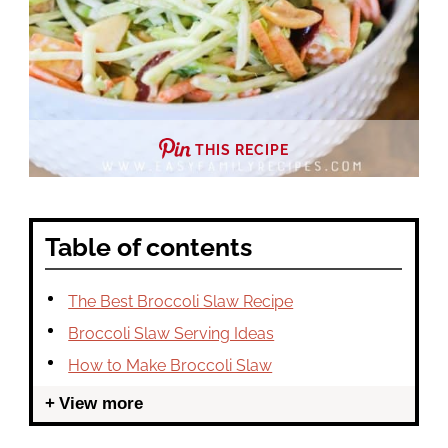
THIS RECIPE
Table of contents
The Best Broccoli Slaw Recipe
Broccoli Slaw Serving Ideas
How to Make Broccoli Slaw
View more