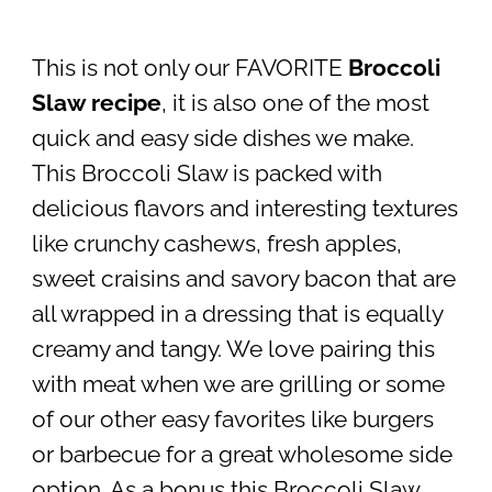
This is not only our FAVORITE
Broccoli
Slaw recipe
, it is also one of the most
quick and easy side dishes we make.
This Broccoli Slaw is packed with
delicious flavors and interesting textures
like crunchy cashews, fresh apples,
sweet craisins and savory bacon that are
all wrapped in a dressing that is equally
creamy and tangy. We love pairing this
with meat when we are grilling or some
of our other easy favorites like burgers
or barbecue for a great wholesome side
option. As a bonus this Broccoli Slaw