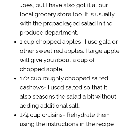
Joes, but I have also got it at our
local grocery store too. It is usually
with the prepackaged salad in the
produce department.
1 cup chopped apples- I use gala or
other sweet red apples. I large apple
will give you about a cup of
chopped apple.
1/2 cup roughly chopped salted
cashews- I used salted so that it
also seasons the salad a bit without
adding additional salt.
1/4 cup craisins- Rehydrate them
using the instructions in the recipe