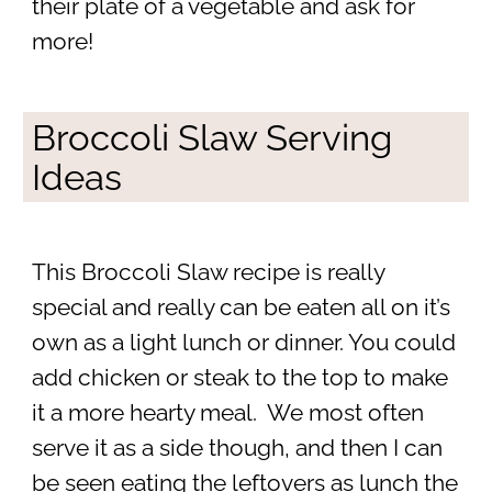
their plate of a vegetable and ask for
more!
Broccoli Slaw Serving
Ideas
This Broccoli Slaw recipe is really
special and really can be eaten all on it’s
own as a light lunch or dinner. You could
add chicken or steak to the top to make
it a more hearty meal. We most often
serve it as a side though, and then I can
be seen eating the leftovers as lunch the