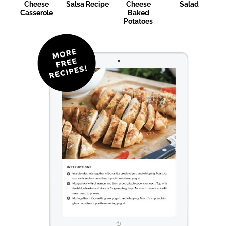
Cheese
Salsa Recipe
Cheese
Salad
Casserole
Baked
Potatoes