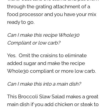
through the grating attachment of a
food processor and you have your mix
ready to go.
Can I make this recipe Whole30
Compliant or low carb?
Yes. Omit the craisins to eliminate
added sugar and make the recipe
Whole30 compliant or more low carb.
Can I make this into a main dish?
This Broccoli Slaw Salad makes a great
main dish if you add chicken or steak to