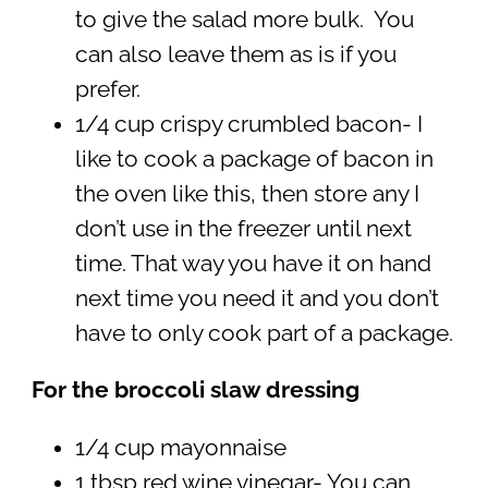
to give the salad more bulk. You
can also leave them as is if you
prefer.
1/4 cup crispy crumbled bacon- I
like to cook a package of bacon in
the oven like this, then store any I
don’t use in the freezer until next
time. That way you have it on hand
next time you need it and you don’t
have to only cook part of a package.
For the broccoli slaw dressing
1/4 cup mayonnaise
1 tbsp red wine vinegar- You can