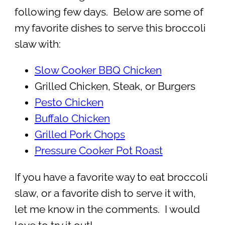
following few days. Below are some of
my favorite dishes to serve this broccoli
slaw with:
Slow Cooker BBQ Chicken
Grilled Chicken, Steak, or Burgers
Pesto Chicken
Buffalo Chicken
Grilled Pork Chops
Pressure Cooker Pot Roast
If you have a favorite way to eat broccoli
slaw, or a favorite dish to serve it with,
let me know in the comments. I would