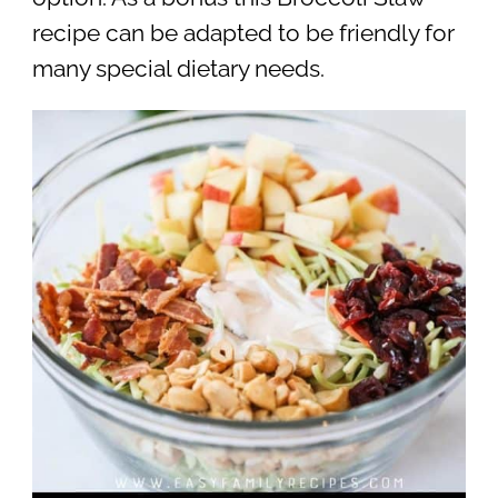
recipe can be adapted to be friendly for
many special dietary needs.