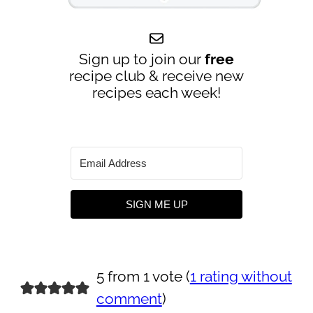
Sign up to join our
free
recipe club & receive new
recipes each week!
SIGN ME UP
5 from 1 vote (
1 rating without
comment
)