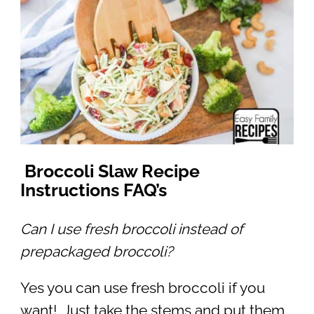
Broccoli Slaw Recipe
Instructions FAQ’s
Can I use fresh broccoli instead of
prepackaged broccoli?
Yes you can use fresh broccoli if you
want! Just take the stems and put them