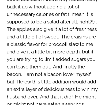
bulk it up without adding a lot of
unnecessary calories or fat (I mean it is
supposed to be a salad after all, right?!) .
The apples also give it a lot of freshness
and a little bit of sweet. The craisins are
a classic flavor for broccoli slaw to me
and give it a little bit more depth, but if
you are trying to limit added sugars you
can leave them out. And finally the
bacon. I am not a bacon lover myself
but I knew this little addition would add
an extra layer of deliciousness to win my
husband over. And that it did! He might
or might not have eaten 3 servings