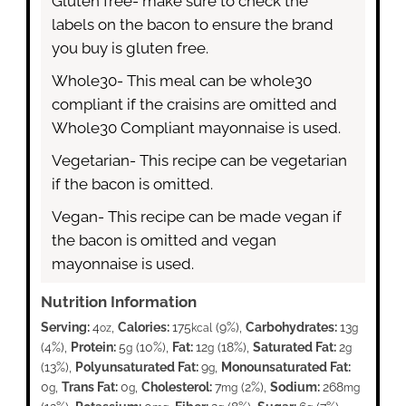
Gluten free- make sure to check the
labels on the bacon to ensure the brand
you buy is gluten free.
Whole30- This meal can be whole30
compliant if the craisins are omitted and
Whole30 Compliant mayonnaise is used.
Vegetarian- This recipe can be vegetarian
if the bacon is omitted.
Vegan- This recipe can be made vegan if
the bacon is omitted and vegan
mayonnaise is used.
Nutrition Information
Serving:
4
,
Calories:
175
(9%)
,
Carbohydrates:
13
oz
kcal
g
(4%)
,
Protein:
5
(10%)
,
Fat:
12
(18%)
,
Saturated Fat:
2
g
g
g
(13%)
,
Polyunsaturated Fat:
9
,
Monounsaturated Fat:
g
0
,
Trans Fat:
0
,
Cholesterol:
7
(2%)
,
Sodium:
268
g
g
mg
mg