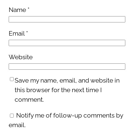
Name
*
Email
*
Website
Save my name, email, and website in
this browser for the next time I
comment.
Notify me of follow-up comments by
email.