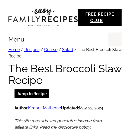
Skip
FREE RECIPE
to
CLUB
content
Menu
Se
Home
/
Recipes
/
Course
/
Salad
/
The Best Broccoli Slaw
Recipe
The Best Broccoli Slaw
Recipe
Jump to Recipe
Author:
Kimber Matherne
Updated:
May 22, 2024
This site runs ads and generates income from
affiliate links. Read my disclosure policy.