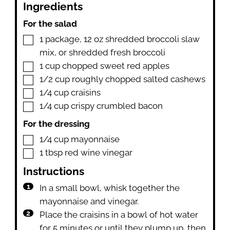
Ingredients
For the salad
▢
1
package
,
12 oz shredded broccoli slaw
mix, or shredded fresh broccoli
▢
1
cup
chopped sweet red apples
▢
1/2
cup
roughly chopped salted cashews
▢
1/4
cup
craisins
▢
1/4
cup
crispy crumbled bacon
For the dressing
▢
1/4
cup
mayonnaise
▢
1
tbsp
red wine vinegar
Instructions
In a small bowl, whisk together the
mayonnaise and vinegar.
Place the craisins in a bowl of hot water
for 5 minutes or until they plump up, then