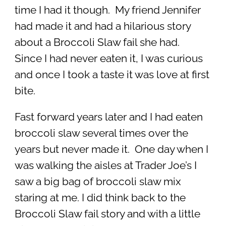
time I had it though. My friend Jennifer
had made it and had a hilarious story
about a Broccoli Slaw fail she had.
Since I had never eaten it, I was curious
and once I took a taste it was love at first
bite.
Fast forward years later and I had eaten
broccoli slaw several times over the
years but never made it. One day when I
was walking the aisles at Trader Joe’s I
saw a big bag of broccoli slaw mix
staring at me. I did think back to the
Broccoli Slaw fail story and with a little