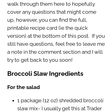
walk through them here to hopefully
cover any questions that might come
up, however, you can find the full,
printable recipe card (ie the quick
version) at the bottom of this post. If you
still have questions, feel free to leave me
a note in the comment section and I will
try to get back to you soon!
Broccoli Slaw Ingredients
For the salad
1 package (12 oz) shredded broccoli
slaw mix- I usually get this at Trader