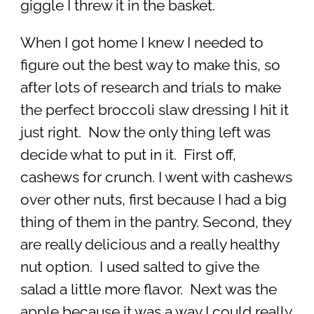
giggle I threw it in the basket.
When I got home I knew I needed to
figure out the best way to make this, so
after lots of research and trials to make
the perfect broccoli slaw dressing I hit it
just right. Now the only thing left was
decide what to put in it. First off,
cashews for crunch. I went with cashews
over other nuts, first because I had a big
thing of them in the pantry. Second, they
are really delicious and a really healthy
nut option. I used salted to give the
salad a little more flavor. Next was the
apple because it was a way I could really