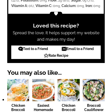
(12%)
,
Potassium:
0
,
Fiber:
2
(8%)
,
Sugar:
6
(7%)
,
mg
g
g
Vitamin A:
0
,
Vitamin C:
0
,
Calcium:
0
,
Iron:
0
IU
mg
mg
mg
Loved this recipe?
Spread the love. It helps support my website
and makes my day!
Text to a Friend
Email to a Friend
Rate Recipe
You may also like…
Chicken
Easiest
Chicken
Broccoli
Broccoli
Homemade
Broccoli
Cauliflower