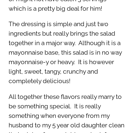
which is a pretty big deal for him!
The dressing is simple and just two
ingredients but really brings the salad
together in a major way. Although it is a
mayonnaise base, this salad is in no way
mayonnaise-y or heavy. It is however
light, sweet, tangy, crunchy and
completely delicious!
All together these flavors really marry to
be something special. It is really
something when everyone from my
husband to my 5 year old daughter clean