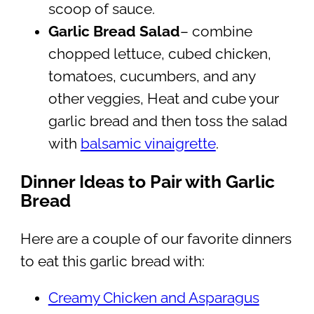
scoop of sauce.
Garlic Bread Salad
– combine
chopped lettuce, cubed chicken,
tomatoes, cucumbers, and any
other veggies, Heat and cube your
garlic bread and then toss the salad
with
balsamic vinaigrette
.
Dinner Ideas to Pair with Garlic
Bread
Here are a couple of our favorite dinners
to eat this garlic bread with:
Creamy Chicken and Asparagus