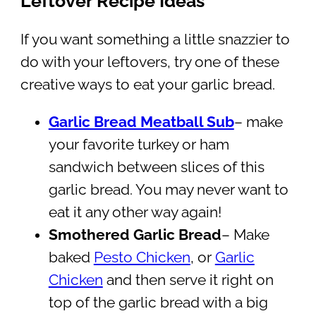
Leftover Recipe Ideas
If you want something a little snazzier to
do with your leftovers, try one of these
creative ways to eat your garlic bread.
Garlic Bread Meatball Sub
– make
your favorite turkey or ham
sandwich between slices of this
garlic bread. You may never want to
eat it any other way again!
Smothered Garlic Bread
– Make
baked
Pesto Chicken
, or
Garlic
Chicken
and then serve it right on
top of the garlic bread with a big