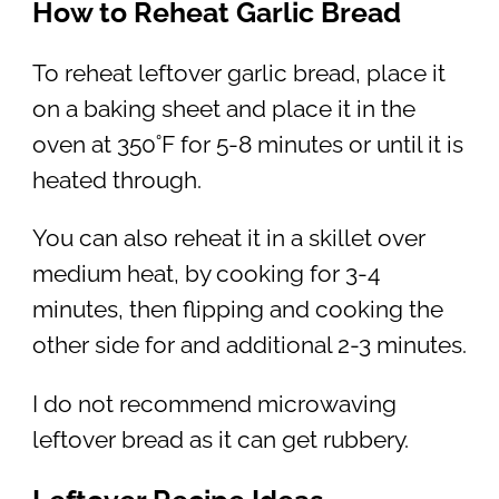
How to Reheat Garlic Bread
To reheat leftover garlic bread, place it
on a baking sheet and place it in the
oven at 350˚F for 5-8 minutes or until it is
heated through.
You can also reheat it in a skillet over
medium heat, by cooking for 3-4
minutes, then flipping and cooking the
other side for and additional 2-3 minutes.
I do not recommend microwaving
leftover bread as it can get rubbery.