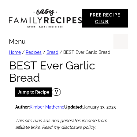
Skip
FREE RECIPE
to
CLUB
content
Menu
Se
Home
/
Recipes
/
Bread
/
BEST Ever Garlic Bread
BEST Ever Garlic
Bread
Jump to Recipe
V
Author:
Kimber Matherne
Updated:
January 13, 2025
This site runs ads and generates income from
affiliate links. Read my disclosure policy.