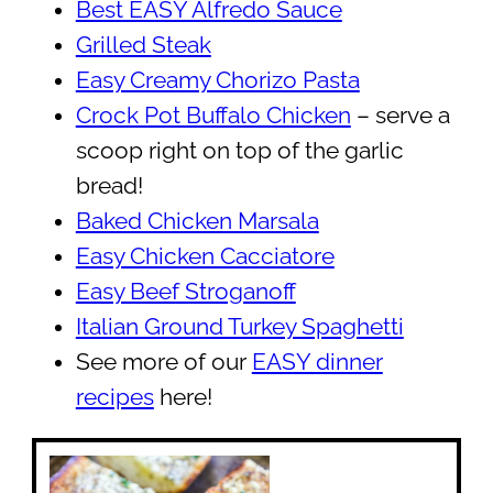
Best EASY Alfredo Sauce
Grilled Steak
Easy Creamy Chorizo Pasta
Crock Pot Buffalo Chicken
– serve a
scoop right on top of the garlic
bread!
Baked Chicken Marsala
Easy Chicken Cacciatore
Easy Beef Stroganoff
Italian Ground Turkey Spaghetti
See more of our
EASY dinner
recipes
here!