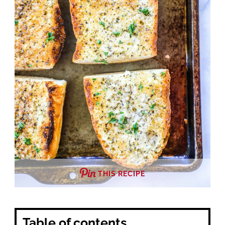
THIS RECIPE
Table of contents