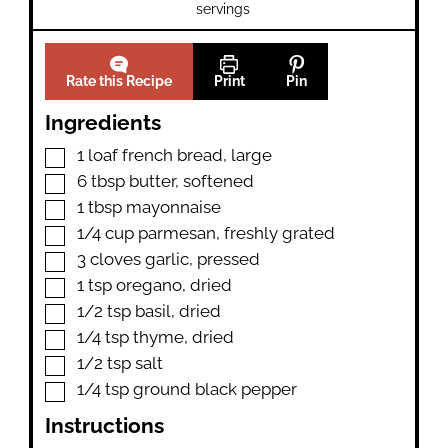
servings
Rate this Recipe
Print
Pin
Ingredients
▢
1
loaf
french bread
,
large
▢
6
tbsp
butter
,
softened
▢
1
tbsp
mayonnaise
▢
1/4
cup
parmesan
,
freshly grated
▢
3
cloves
garlic
,
pressed
▢
1
tsp
oregano
,
dried
▢
1/2
tsp
basil
,
dried
▢
1/4
tsp
thyme
,
dried
▢
1/2
tsp
salt
▢
1/4
tsp
ground black pepper
Instructions