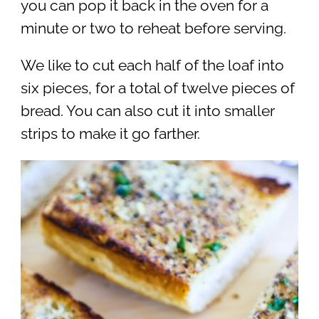
you can pop it back in the oven for a
minute or two to reheat before serving.
We like to cut each half of the loaf into
six pieces, for a total of twelve pieces of
bread. You can also cut it into smaller
strips to make it go farther.