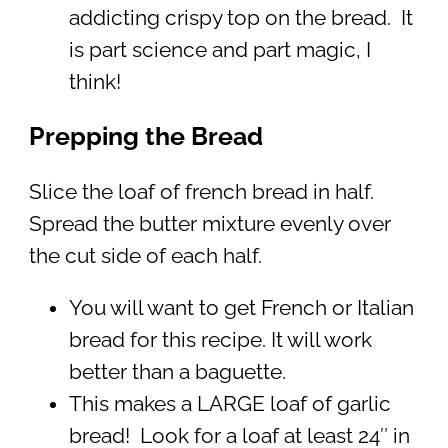
addicting crispy top on the bread. It
is part science and part magic, I
think!
Prepping the Bread
Slice the loaf of french bread in half.
Spread the butter mixture evenly over
the cut side of each half.
You will want to get French or Italian
bread for this recipe. It will work
better than a baguette.
This makes a LARGE loaf of garlic
bread! Look for a loaf at least 24″ in