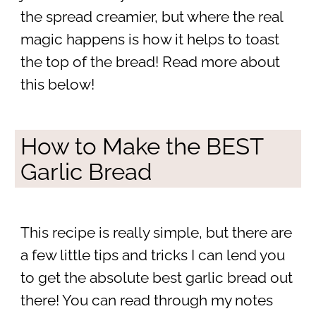
the spread creamier, but where the real
magic happens is how it helps to toast
the top of the bread! Read more about
this below!
How to Make the BEST
Garlic Bread
This recipe is really simple, but there are
a few little tips and tricks I can lend you
to get the absolute best garlic bread out
there! You can read through my notes