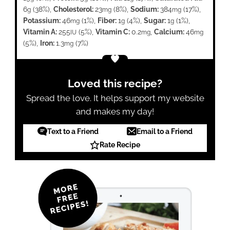
6
(38%)
,
Cholesterol:
23
(8%)
,
Sodium:
384
(17%)
,
g
mg
mg
Potassium:
46
(1%)
,
Fiber:
1
(4%)
,
Sugar:
1
(1%)
,
mg
g
g
Vitamin A:
255
(5%)
,
Vitamin C:
0.2
,
Calcium:
46
IU
mg
mg
(5%)
,
Iron:
1.3
(7%)
mg
Loved this recipe?
Spread the love. It helps support my website
and makes my day!
Text to a Friend
Email to a Friend
Rate Recipe