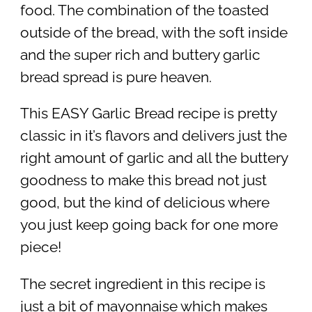
food. The combination of the toasted
outside of the bread, with the soft inside
and the super rich and buttery garlic
bread spread is pure heaven.
This EASY Garlic Bread recipe is pretty
classic in it’s flavors and delivers just the
right amount of garlic and all the buttery
goodness to make this bread not just
good, but the kind of delicious where
you just keep going back for one more
piece!
The secret ingredient in this recipe is
just a bit of mayonnaise which makes