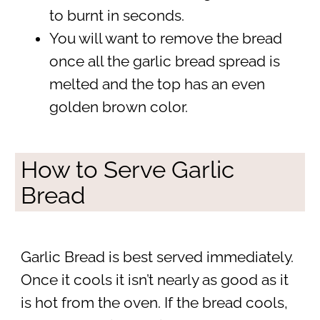
to burnt in seconds.
You will want to remove the bread
once all the garlic bread spread is
melted and the top has an even
golden brown color.
How to Serve Garlic
Bread
Garlic Bread is best served immediately.
Once it cools it isn’t nearly as good as it
is hot from the oven. If the bread cools,