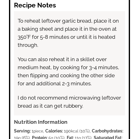
Recipe Notes
To reheat leftover garlic bread, place it on
a baking sheet and place it in the oven at
350˚F for 5-8 minutes or until it is heated
through.
You can also reheat it in a skillet over
medium heat, by cooking for 3-4 minutes,
then flipping and cooking the other side
for and additional 2-3 minutes.
I do not recommend microwaving leftover
bread as it can get rubbery.
Nutrition Information
Serving:
1
,
Calories:
190
(10%)
,
Carbohydrates:
piece
kcal
19
(6%)
,
Protein:
5
(10%)
,
Fat:
11
(17%)
,
Saturated Fat:
g
g
g