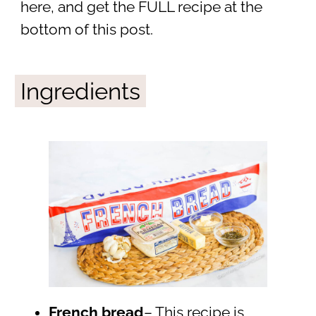
here, and get the FULL recipe at the
bottom of this post.
Ingredients
French bread
– This recipe is