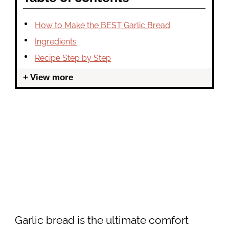
How to Make the BEST Garlic Bread
Ingredients
Recipe Step by Step
View more
Garlic bread is the ultimate comfort