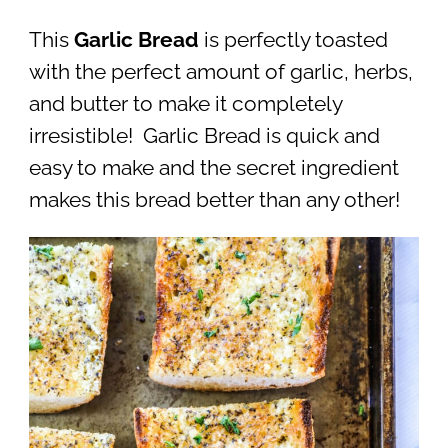
This
Garlic Bread
is perfectly toasted
with the perfect amount of garlic, herbs,
and butter to make it completely
irresistible! Garlic Bread is quick and
easy to make and the secret ingredient
makes this bread better than any other!