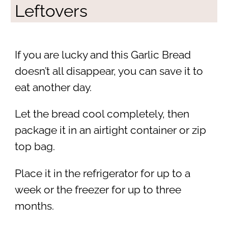
Leftovers
If you are lucky and this Garlic Bread
doesn’t all disappear, you can save it to
eat another day.
Let the bread cool completely, then
package it in an airtight container or zip
top bag.
Place it in the refrigerator for up to a
week or the freezer for up to three
months.