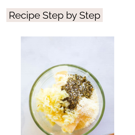
Recipe Step by Step