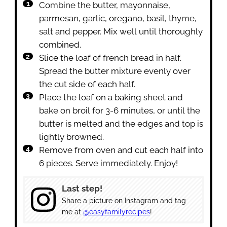
Combine the butter, mayonnaise,
parmesan, garlic, oregano, basil, thyme,
salt and pepper. Mix well until thoroughly
combined.
Slice the loaf of french bread in half.
Spread the butter mixture evenly over
the cut side of each half.
Place the loaf on a baking sheet and
bake on broil for 3-6 minutes, or until the
butter is melted and the edges and top is
lightly browned.
Remove from oven and cut each half into
6 pieces. Serve immediately. Enjoy!
Last step!
Share a picture on Instagram and tag
me at
@easyfamilyrecipes
!