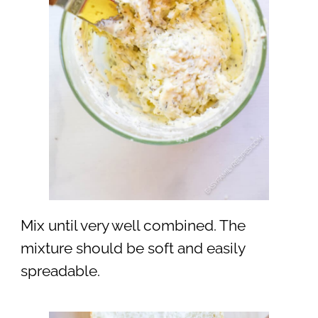
Mix until very well combined. The
mixture should be soft and easily
spreadable.