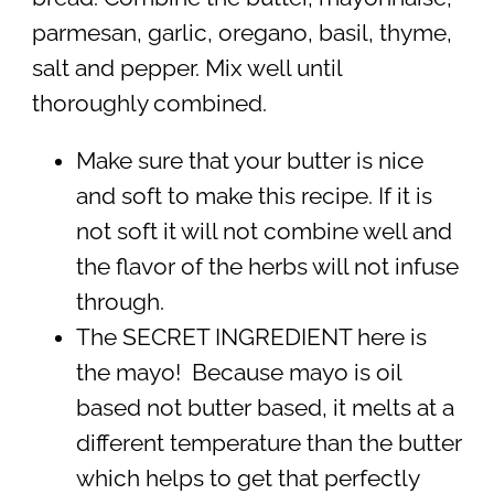
parmesan, garlic, oregano, basil, thyme,
salt and pepper. Mix well until
thoroughly combined.
Make sure that your butter is nice
and soft to make this recipe. If it is
not soft it will not combine well and
the flavor of the herbs will not infuse
through.
The SECRET INGREDIENT here is
the mayo! Because mayo is oil
based not butter based, it melts at a
different temperature than the butter
which helps to get that perfectly