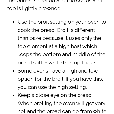
the butter is melted and the edges and
top is lightly browned.
Use the broil setting on your oven to
cook the bread. Broil is different
than bake because it uses only the
top element at a high heat which
keeps the bottom and middle of the
bread softer while the top toasts.
Some ovens have a high and low
option for the broil. If you have this,
you can use the high setting.
Keep a close eye on the bread.
When broiling the oven will get very
hot and the bread can go from white