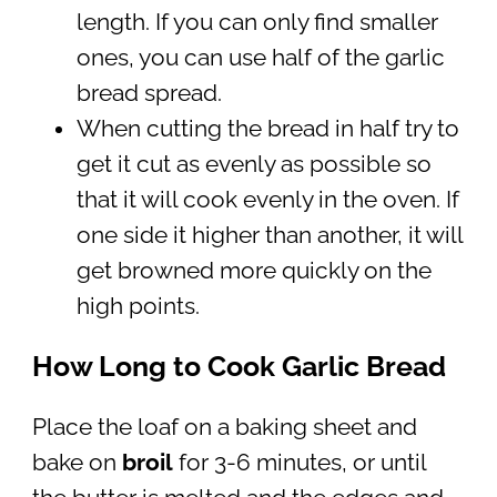
length. If you can only find smaller
ones, you can use half of the garlic
bread spread.
When cutting the bread in half try to
get it cut as evenly as possible so
that it will cook evenly in the oven. If
one side it higher than another, it will
get browned more quickly on the
high points.
How Long to Cook Garlic Bread
Place the loaf on a baking sheet and
bake on
broil
for 3-6 minutes, or until