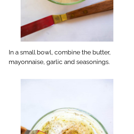
In a small bowl, combine the butter,
mayonnaise, garlic and seasonings.