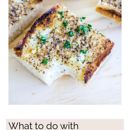
What to do with