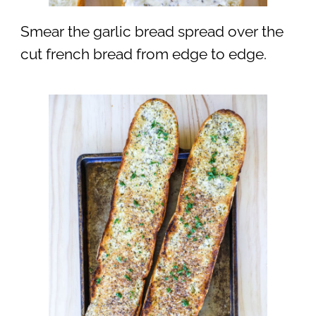
Smear the garlic bread spread over the
cut french bread from edge to edge.