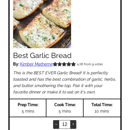
Best Garlic Bread
By:
Kimber Matherne
4.78
from
9
votes
This is the BEST EVER Garlic Bread! It is perfectly
toasted and has the best combination of garlic, herbs,
and butter smothering the top. Pair it with your
favorite dinner or make it to eat on it's own.
Prep Time:
Cook Time:
Total Time:
minutes
minutes
minutes
5
mins
5
mins
10
mins
–
+