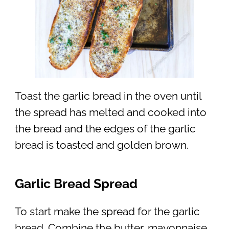
Toast the garlic bread in the oven until
the spread has melted and cooked into
the bread and the edges of the garlic
bread is toasted and golden brown.
Garlic Bread Spread
To start make the spread for the garlic
bread. Combine the butter, mayonnaise,