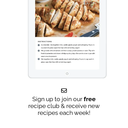
Sign up to join our
free
recipe club & receive new
recipes each week!