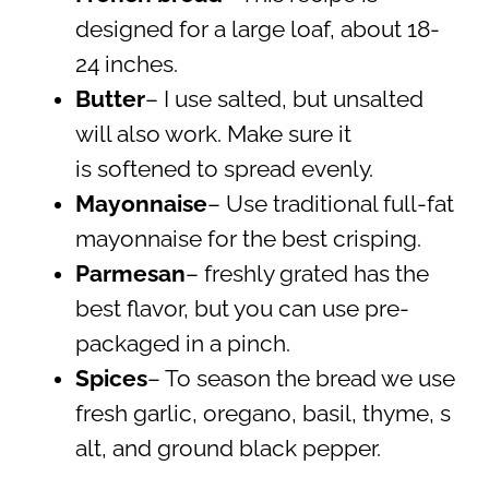
designed for a large loaf, about 18-
24 inches.
Butter
– I use salted, but unsalted
will also work. Make sure it
is softened to spread evenly.
Mayonnaise
– Use traditional full-fat
mayonnaise for the best crisping.
Parmesan
– freshly grated has the
best flavor, but you can use pre-
packaged in a pinch.
Spices
– To season the bread we use
fresh garlic, oregano, basil, thyme, s
alt, and ground black pepper.