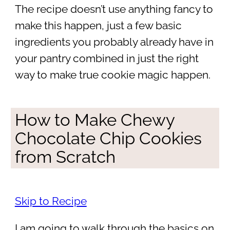
The recipe doesn’t use anything fancy to
make this happen, just a few basic
ingredients you probably already have in
your pantry combined in just the right
way to make true cookie magic happen.
How to Make Chewy
Chocolate Chip Cookies
from Scratch
Skip to Recipe
I am going to walk through the basics on