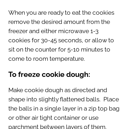
When you are ready to eat the cookies
remove the desired amount from the
freezer and either microwave 1-3
cookies for 30-45 seconds, or allow to
sit on the counter for 5-10 minutes to
come to room temperature.
To freeze cookie dough:
Make cookie dough as directed and
shape into slightly flattened balls. Place
the balls in a single layer in a zip top bag
or other air tight container or use
parchment between layers of them.