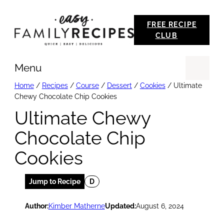
Skip
FREE RECIPE
to
CLUB
content
Menu
Se
Home
/
Recipes
/
Course
/
Dessert
/
Cookies
/
Ultimate
Chewy Chocolate Chip Cookies
Ultimate Chewy
Chocolate Chip
Cookies
Jump to Recipe
D
Author:
Kimber Matherne
Updated:
August 6, 2024