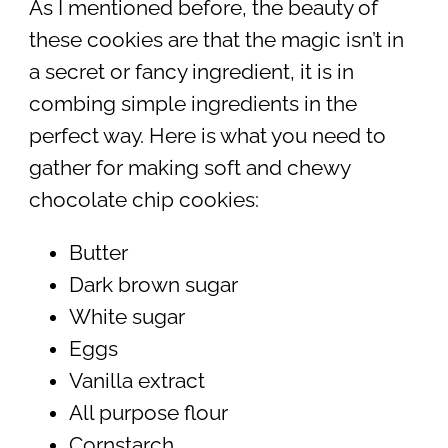
As I mentioned before, the beauty of
these cookies are that the magic isn’t in
a secret or fancy ingredient, it is in
combing simple ingredients in the
perfect way. Here is what you need to
gather for making soft and chewy
chocolate chip cookies:
Butter
Dark brown sugar
White sugar
Eggs
Vanilla extract
All purpose flour
Cornstarch