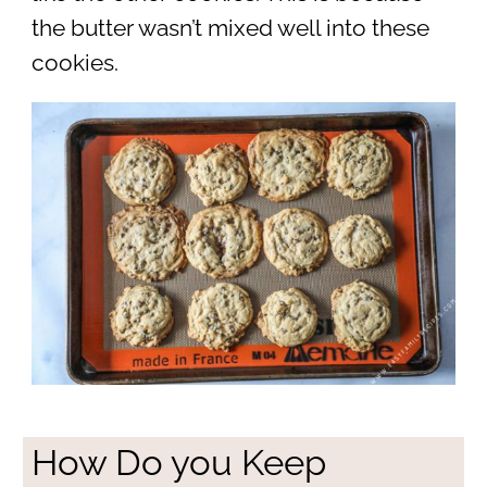
the butter wasn’t mixed well into these
cookies.
How Do you Keep