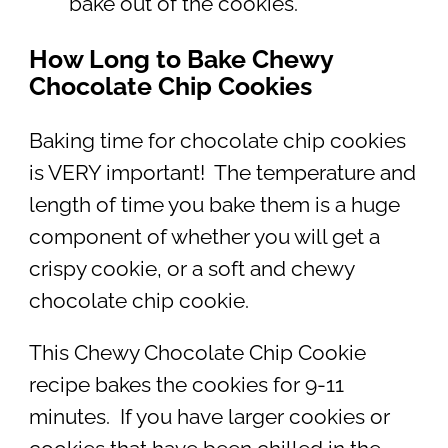
bake out of the cookies.
How Long to Bake Chewy
Chocolate Chip Cookies
Baking time for chocolate chip cookies
is VERY important! The temperature and
length of time you bake them is a huge
component of whether you will get a
crispy cookie, or a soft and chewy
chocolate chip cookie.
This Chewy Chocolate Chip Cookie
recipe bakes the cookies for 9-11
minutes. If you have larger cookies or