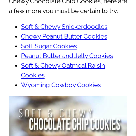
Chewy Chocolate Chip Cookies, here are
a few more you must be certain to try:
Soft & Chewy Snickerdoodles
Chewy Peanut Butter Cookies
Soft Sugar Cookies
Peanut Butter and Jelly Cookies
Soft & Chewy Oatmeal Raisin
Cookies
Wyoming Cowboy Cookies