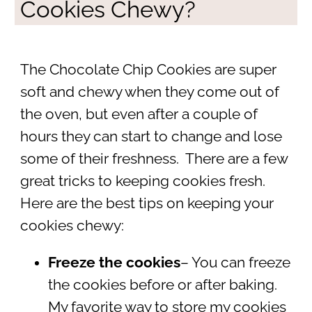
Cookies Chewy?
The Chocolate Chip Cookies are super
soft and chewy when they come out of
the oven, but even after a couple of
hours they can start to change and lose
some of their freshness. There are a few
great tricks to keeping cookies fresh.
Here are the best tips on keeping your
cookies chewy:
Freeze the cookies
– You can freeze
the cookies before or after baking.
My favorite way to store my cookies