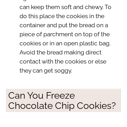
can keep them soft and chewy. To
do this place the cookies in the
container and put the bread on a
piece of parchment on top of the
cookies or in an open plastic bag.
Avoid the bread making direct
contact with the cookies or else
they can get soggy.
Can You Freeze
Chocolate Chip Cookies?