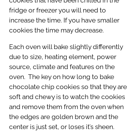
cookies that have been chilled in the
fridge or freezer you will need to
increase the time. If you have smaller
cookies the time may decrease.
Each oven will bake slightly differently
due to size, heating element, power
source, climate and features on the
oven. The key on how long to bake
chocolate chip cookies so that they are
soft and chewy is to watch the cookies
and remove them from the oven when
the edges are golden brown and the
center is just set, or loses it’s sheen.