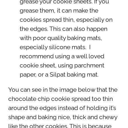
grease your cookie sheets. If you
grease them, it can make the
cookies spread thin, especially on
the edges. This can also happen
with poor quality baking mats,
especially silicone mats. I
recommend using a well loved
cookie sheet, using parchment
paper, or a Silpat baking mat.
You can see in the image below that the
chocolate chip cookie spread too thin
around the edges instead of holding it’s
shape and baking nice, thick and chewy
like the other cookies. This is because