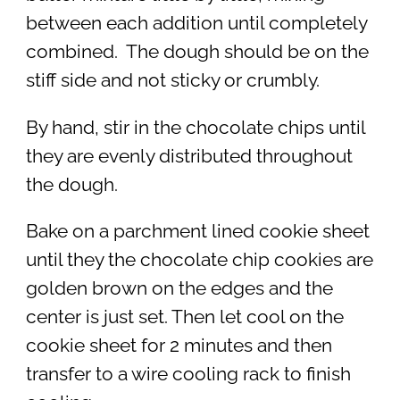
between each addition until completely
combined. The dough should be on the
stiff side and not sticky or crumbly.
By hand, stir in the chocolate chips until
they are evenly distributed throughout
the dough.
Bake on a parchment lined cookie sheet
until they the chocolate chip cookies are
golden brown on the edges and the
center is just set. Then let cool on the
cookie sheet for 2 minutes and then
transfer to a wire cooling rack to finish