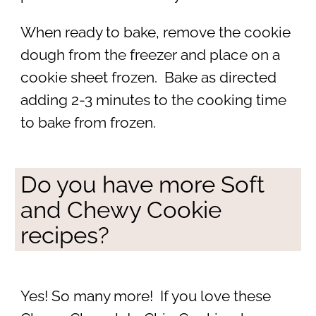
When ready to bake, remove the cookie
dough from the freezer and place on a
cookie sheet frozen. Bake as directed
adding 2-3 minutes to the cooking time
to bake from frozen.
Do you have more Soft
and Chewy Cookie
recipes?
Yes! So many more! If you love these