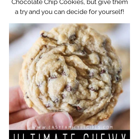
Chocolate Chip Cookies, but give them
a try and you can decide for yourself!