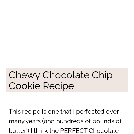
Chewy Chocolate Chip
Cookie Recipe
This recipe is one that I perfected over
many years (and hundreds of pounds of
butter!) I think the PERFECT Chocolate