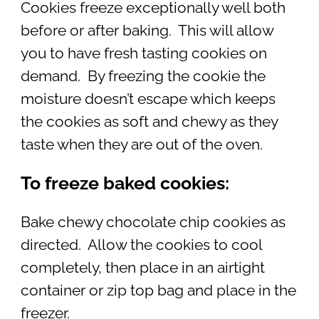
Cookies freeze exceptionally well both
before or after baking. This will allow
you to have fresh tasting cookies on
demand. By freezing the cookie the
moisture doesn’t escape which keeps
the cookies as soft and chewy as they
taste when they are out of the oven.
To freeze baked cookies:
Bake chewy chocolate chip cookies as
directed. Allow the cookies to cool
completely, then place in an airtight
container or zip top bag and place in the
freezer.