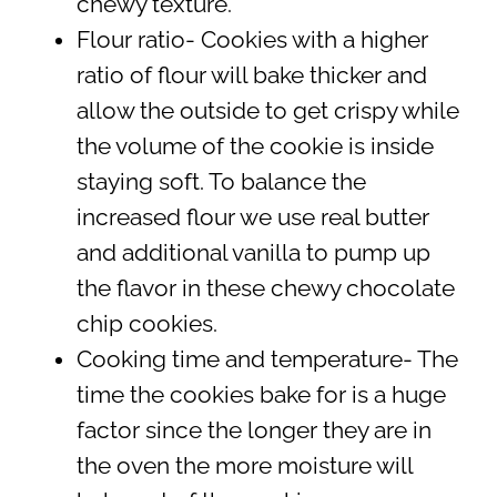
chewy texture.
Flour ratio- Cookies with a higher
ratio of flour will bake thicker and
allow the outside to get crispy while
the volume of the cookie is inside
staying soft. To balance the
increased flour we use real butter
and additional vanilla to pump up
the flavor in these chewy chocolate
chip cookies.
Cooking time and temperature- The
time the cookies bake for is a huge
factor since the longer they are in
the oven the more moisture will