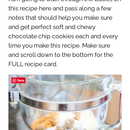
this recipe here and pass along a few
notes that should help you make sure
and get perfect soft and chewy
chocolate chip cookies each and every
time you make this recipe. Make sure
and scroll down to the bottom for the
FULL recipe card.
Save