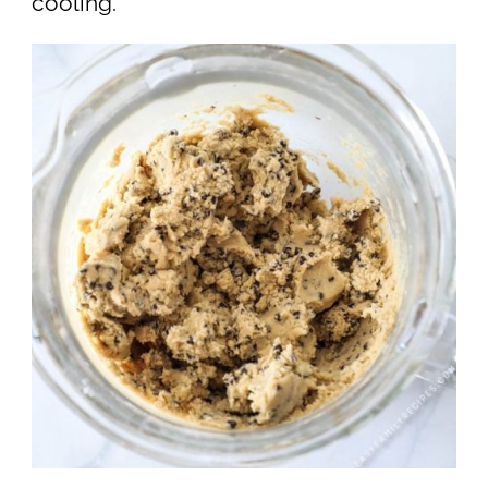
cooling.