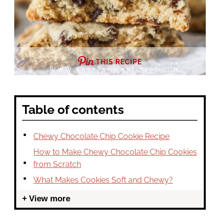
THIS RECIPE
Table of contents
Chewy Chocolate Chip Cookie Recipe
How to Make Chewy Chocolate Chip Cookies
from Scratch
What Makes Cookies Soft and Chewy?
View more