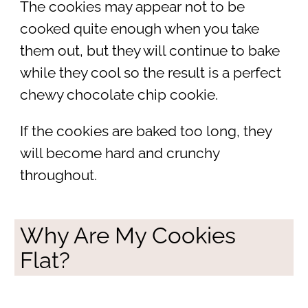
The cookies may appear not to be
cooked quite enough when you take
them out, but they will continue to bake
while they cool so the result is a perfect
chewy chocolate chip cookie.
If the cookies are baked too long, they
will become hard and crunchy
throughout.
Why Are My Cookies
Flat?