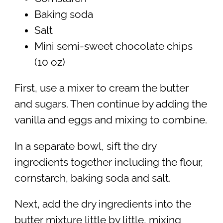
Baking soda
Salt
Mini semi-sweet chocolate chips
(10 oz)
First, use a mixer to cream the butter
and sugars. Then continue by adding the
vanilla and eggs and mixing to combine.
In a separate bowl, sift the dry
ingredients together including the flour,
cornstarch, baking soda and salt.
Next, add the dry ingredients into the
butter mixture little by little, mixing