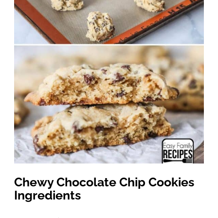
Chewy Chocolate Chip Cookies
Ingredients