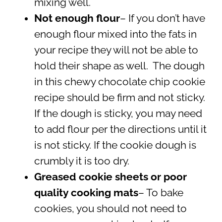
mixing well.
Not enough flour
– If you don’t have
enough flour mixed into the fats in
your recipe they will not be able to
hold their shape as well. The dough
in this chewy chocolate chip cookie
recipe should be firm and not sticky.
If the dough is sticky, you may need
to add flour per the directions until it
is not sticky. If the cookie dough is
crumbly it is too dry.
Greased cookie sheets or poor
quality cooking mats
– To bake
cookies, you should not need to