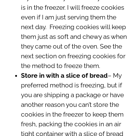
is in the freezer. I will freeze cookies
even if I am just serving them the
next day. Freezing cookies will keep
them just as soft and chewy as when
they came out of the oven. See the
next section on freezing cookies for
the method to freeze them.
Store in with a slice of bread
– My
preferred method is freezing, but if
you are shipping a package or have
another reason you can’t store the
cookies in the freezer to keep them
fresh, packing the cookies in an air
tight container with a slice of bread