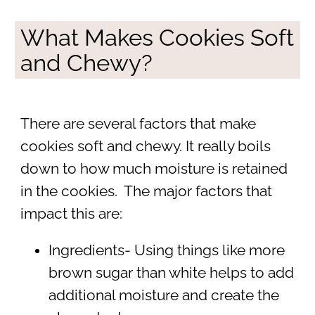
What Makes Cookies Soft
and Chewy?
There are several factors that make
cookies soft and chewy. It really boils
down to how much moisture is retained
in the cookies. The major factors that
impact this are:
Ingredients- Using things like more
brown sugar than white helps to add
additional moisture and create the