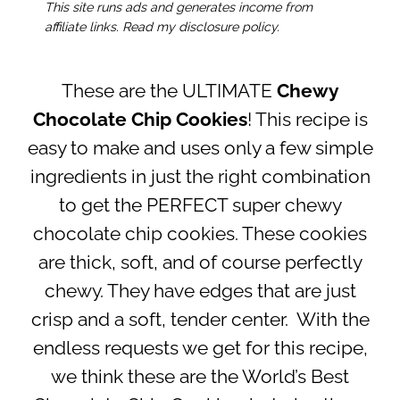
This site runs ads and generates income from
affiliate links. Read my disclosure policy.
These are the ULTIMATE
Chewy
Chocolate Chip Cookies
! This recipe is
easy to make and uses only a few simple
ingredients in just the right combination
to get the PERFECT super chewy
chocolate chip cookies. These cookies
are thick, soft, and of course perfectly
chewy. They have edges that are just
crisp and a soft, tender center. With the
endless requests we get for this recipe,
we think these are the World’s Best