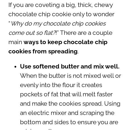
If you are coveting a big, thick, chewy
chocolate chip cookie only to wonder
“
Why do my chocolate chip cookies
come out so flat?
!” There are a couple
main
ways to keep chocolate chip
cookies from spreading
.
Use softened butter and mix well.
When the butter is not mixed well or
evenly into the flour it creates
pockets of fat that will melt faster
and make the cookies spread. Using
an electric mixer and scraping the
bottom and sides to ensure you are