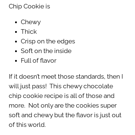
Chip Cookie is
Chewy
Thick
Crisp on the edges
Soft on the inside
Full of flavor
If it doesn’t meet those standards, then I
will just pass! This chewy chocolate
chip cookie recipe is all of those and
more. Not only are the cookies super
soft and chewy but the flavor is just out
of this world.