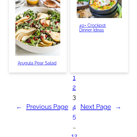
40+ Crockpot
Dinner Ideas
Arugula Pear Salad
1
2
3
←
Previous Page
4
Next Page
→
5
…
12