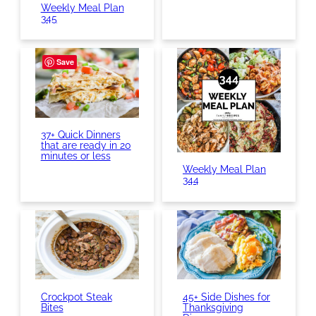
Weekly Meal Plan
345
Save
37+ Quick Dinners
that are ready in 20
minutes or less
Weekly Meal Plan
344
Crockpot Steak
45+ Side Dishes for
Bites
Thanksgiving