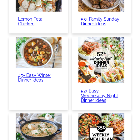
Lemon Feta
55+ Family Sunday
Chicken
Dinner Ideas
45+ Easy Winter
Dinner Ideas
52+ Easy
Wednesday Night
Dinner Ideas