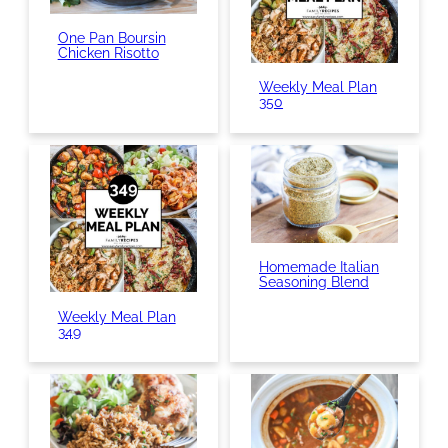
One Pan Boursin
Chicken Risotto
Weekly Meal Plan
350
Homemade Italian
Seasoning Blend
Weekly Meal Plan
349