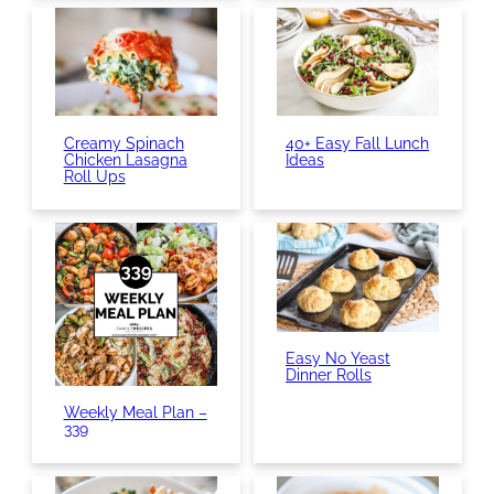
Creamy Spinach
40+ Easy Fall Lunch
Chicken Lasagna
Ideas
Roll Ups
Easy No Yeast
Dinner Rolls
Weekly Meal Plan –
339