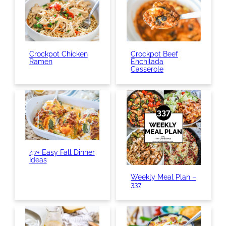
Crockpot Chicken
Crockpot Beef
Ramen
Enchilada
Casserole
47+ Easy Fall Dinner
Ideas
Weekly Meal Plan –
337