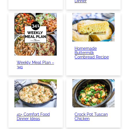
Dinner
Homemade
Buttermilk
Cornbread Recipe
Weekly Meal Plan –
341
41+ Comfort Food
Crock Pot Tuscan
Dinner Ideas
Chicken