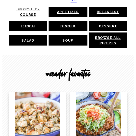
BROWSE BY
APPETIZER
BREAKFAST
COURSE
LUNCH
DINNER
DESSERT
BROWSE ALL
SALAD
SOUP
RECIPES
reader favorites
🖤