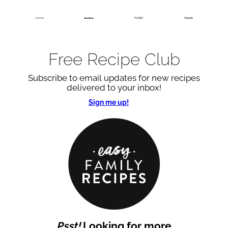
Free Recipe Club
Subscribe to email updates for new recipes
delivered to your inbox!
Sign me up!
Psst!
Looking for more