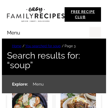
Skip
FREE RECIPE
to
CLUB
content
Menu
Se
Home
/
You searched for soup
/
Page 3
Search results for:
“soup”
Explore:
Menu