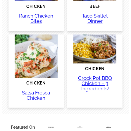
CHICKEN
BEEF
Ranch Chicken
Taco Skillet
Bites
Dinner
CHICKEN
Crock Pot BBQ
Chicken – 3
CHICKEN
Ingredients!
Salsa Fresca
Chicken
Featured On