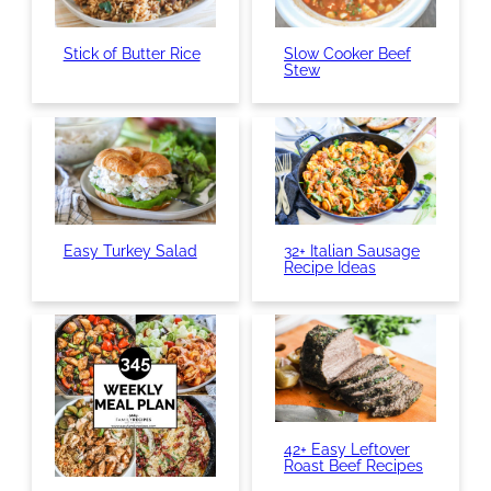
Stick of Butter Rice
Slow Cooker Beef
Stew
Easy Turkey Salad
32+ Italian Sausage
Recipe Ideas
42+ Easy Leftover
Roast Beef Recipes