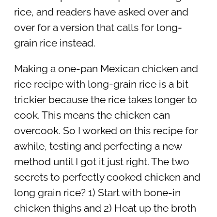
rice, and readers have asked over and
over for a version that calls for long-
grain rice instead.
Making a one-pan Mexican chicken and
rice recipe with long-grain rice is a bit
trickier because the rice takes longer to
cook. This means the chicken can
overcook. So I worked on this recipe for
awhile, testing and perfecting a new
method until I got it just right. The two
secrets to perfectly cooked chicken and
long grain rice? 1) Start with bone-in
chicken thighs and 2) Heat up the broth