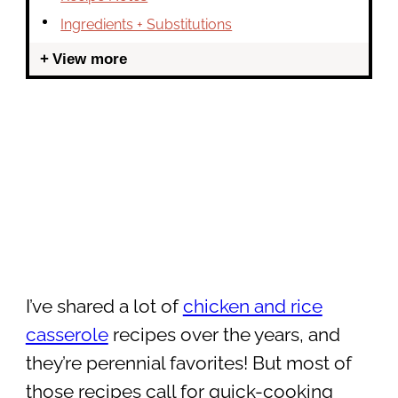
Ingredients + Substitutions
View more
I’ve shared a lot of
chicken and rice
casserole
recipes over the years, and
they’re perennial favorites! But most of
those recipes call for quick-cooking