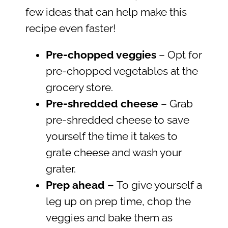
few ideas that can help make this
recipe even faster!
Pre-chopped veggies
– Opt for
pre-chopped vegetables at the
grocery store.
Pre-shredded cheese
– Grab
pre-shredded cheese to save
yourself the time it takes to
grate cheese and wash your
grater.
Prep ahead
–
To give yourself a
leg up on prep time, chop the
veggies and bake them as