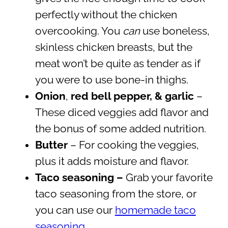
perfectly without the chicken
overcooking. You
can
use boneless,
skinless chicken breasts, but the
meat won’t be quite as tender as if
you were to use bone-in thighs.
Onion
,
red bell pepper, & garlic
–
These diced veggies add flavor and
the bonus of some added nutrition.
Butter
–
For cooking the veggies,
plus it adds moisture and flavor.
Taco seasoning –
Grab your favorite
taco seasoning from the store, or
you can use our
homemade taco
seasoning
.