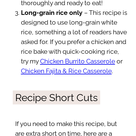
thoroughly and ready to eat!
Long-grain rice only
– This recipe is
designed to use long-grain white
rice, something a lot of readers have
asked for. If you prefer a chicken and
rice bake with quick-cooking rice,
try my
Chicken Burrito Casserole
or
Chicken Fajita & Rice Casserole
.
Recipe Short Cuts
If you need to make this recipe, but
are extra short on time, here are a