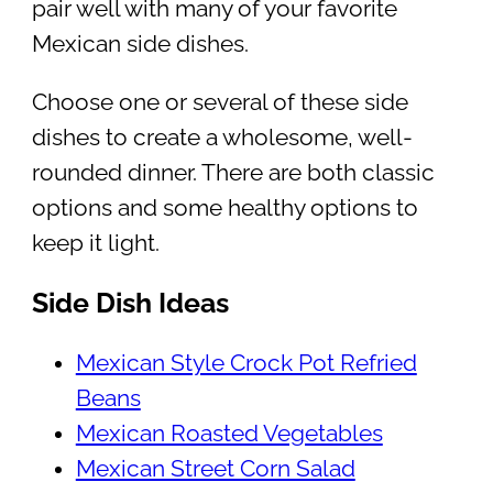
pair well with many of your favorite
Mexican side dishes.
Choose one or several of these side
dishes to create a wholesome, well-
rounded dinner. There are both classic
options and some healthy options to
keep it light.
Side Dish Ideas
Mexican Style Crock Pot Refried
Beans
Mexican Roasted Vegetables
Mexican Street Corn Salad