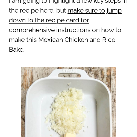
I am going to highlight a few key steps in
the recipe here, but
make sure to jump
down to the recipe card for
comprehensive instructions
on how to
make this Mexican Chicken and Rice
Bake.