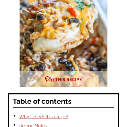
THIS RECIPE
Table of contents
Why I LOVE this recipe!
Recipe Notes