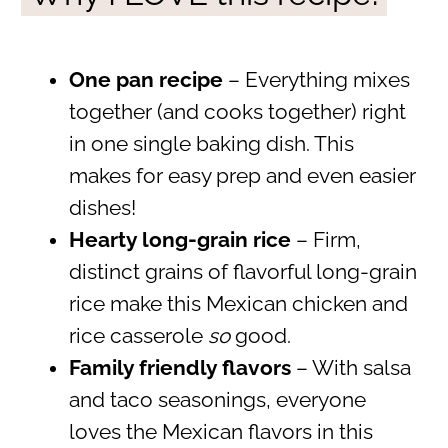
One pan
recipe
– Everything mixes
together (and cooks together) right
in one single baking dish. This
makes for easy prep and even easier
dishes!
Hearty long-grain rice
– Firm,
distinct grains of flavorful long-grain
rice make this Mexican chicken and
rice casserole
so
good.
Family friendly flavors
– With salsa
and taco seasonings, everyone
loves the Mexican flavors in this