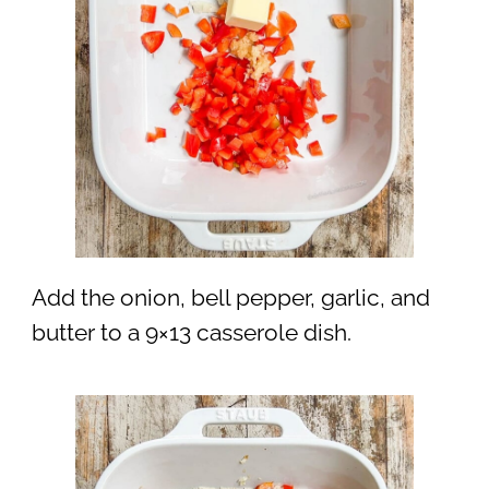
Add the onion, bell pepper, garlic, and
butter to a 9×13 casserole dish.