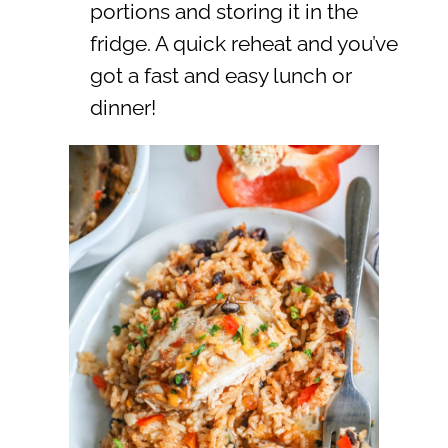
portions and storing it in the
fridge. A quick reheat and you’ve
got a fast and easy lunch or
dinner!