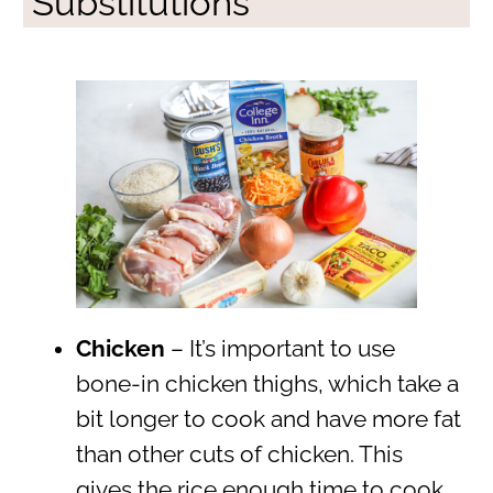
Substitutions
Chicken
– It’s important to use
bone-in chicken thighs, which take a
bit longer to cook and have more fat
than other cuts of chicken. This
gives the rice enough time to cook