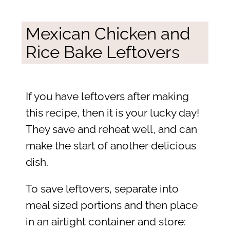
Mexican Chicken and
Rice Bake Leftovers
If you have leftovers after making
this recipe, then it is your lucky day!
They save and reheat well, and can
make the start of another delicious
dish.
To save leftovers, separate into
meal sized portions and then place
in an airtight container and store: