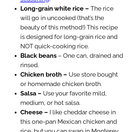
Long-grain white rice –
The rice
will go in uncooked (that’s the
beauty of this method!) This recipe
is designed for long-grain rice and
NOT quick-cooking rice.
Black beans
– One can, drained and
rinsed.
Chicken broth –
Use store bought
or homemade chicken broth.
Salsa –
Use your favorite mild,
medium, or hot salsa.
Cheese –
I like cheddar cheese in
this one-pan Mexican chicken and
rice, but you can swap in Monterey