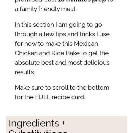
a family friendly meal.
In this section I am going to go
through a few tips and tricks I use
for how to make this Mexican
Chicken and Rice Bake to get the
absolute best and most delicious
results.
Make sure to scroll to the bottom
for the FULL recipe card.
Ingredients +