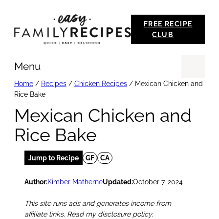
Skip
FREE RECIPE
to
CLUB
content
Menu
Se
Home
/
Recipes
/
Chicken Recipes
/
Mexican Chicken and
Rice Bake
Mexican Chicken and
Rice Bake
Jump to Recipe
GF
CA
Author:
Kimber Matherne
Updated:
October 7, 2024
This site runs ads and generates income from
affiliate links. Read my disclosure policy.