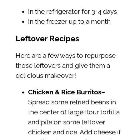
in the refrigerator for 3-4 days
in the freezer up to a month
Leftover Recipes
Here are a few ways to repurpose
those leftovers and give them a
delicious makeover!
Chicken & Rice Burritos–
Spread some refried beans in
the center of large flour tortilla
and pile on some leftover
chicken and rice. Add cheese if