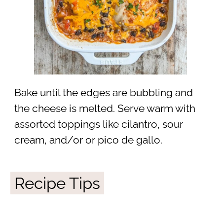
Bake until the edges are bubbling and
the cheese is melted. Serve warm with
assorted toppings like cilantro, sour
cream, and/or or pico de gallo.
Recipe Tips