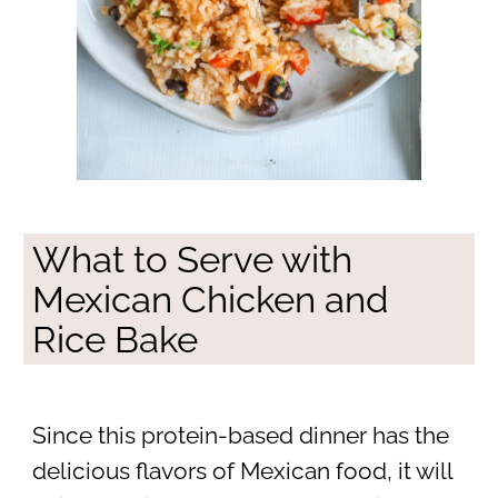
What to Serve with
Mexican Chicken and
Rice Bake
Since this protein-based dinner has the
delicious flavors of Mexican food, it will