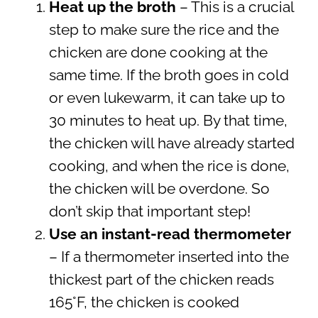
Heat up the broth
– This is a crucial
step to make sure the rice and the
chicken are done cooking at the
same time. If the broth goes in cold
or even lukewarm, it can take up to
30 minutes to heat up. By that time,
the chicken will have already started
cooking, and when the rice is done,
the chicken will be overdone. So
don’t skip that important step!
Use an instant-read thermometer
– If a thermometer inserted into the
thickest part of the chicken reads
165°F, the chicken is cooked