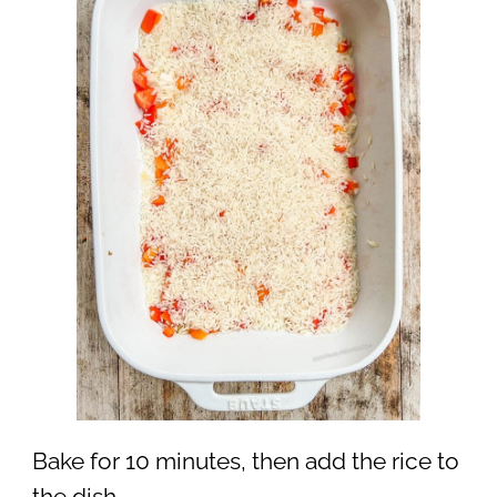
Bake for 10 minutes, then add the rice to
the dish.