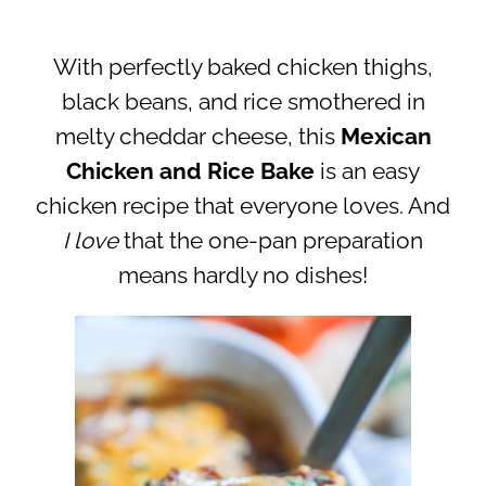
With perfectly baked chicken thighs,
black beans, and rice smothered in
melty cheddar cheese, this
Mexican
Chicken and Rice Bake
is an easy
chicken recipe that everyone loves. And
I
love
that the one-pan preparation
means hardly no dishes!