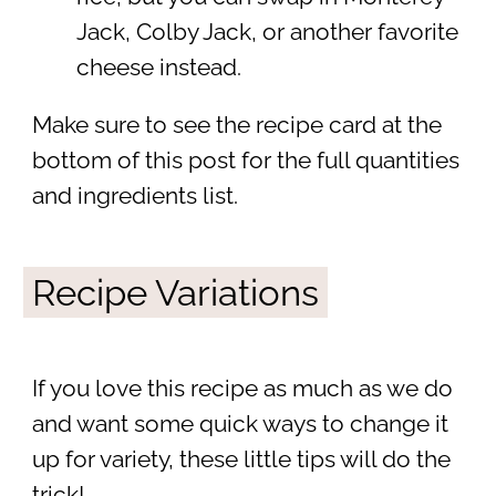
Jack, Colby Jack, or another favorite
cheese instead.
Make sure to see the recipe card at the
bottom of this post for the full quantities
and ingredients list.
Recipe Variations
If you love this recipe as much as we do
and want some quick ways to change it
up for variety, these little tips will do the
trick!