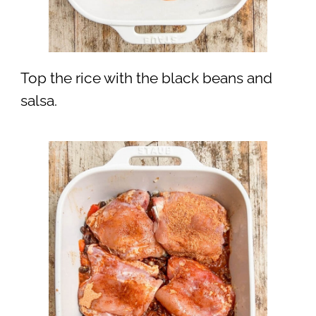
Top the rice with the black beans and
salsa.