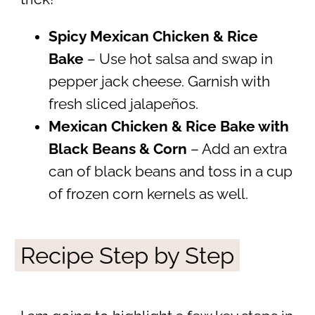
Spicy Mexican Chicken & Rice
Bake
– Use hot salsa and swap in
pepper jack cheese. Garnish with
fresh sliced jalapeños.
Mexican Chicken & Rice Bake with
Black Beans & Corn
– Add an extra
can of black beans and toss in a cup
of frozen corn kernels as well.
Recipe Step by Step