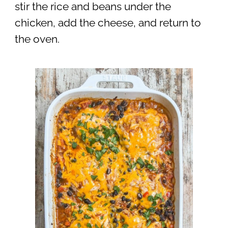
stir the rice and beans under the
chicken, add the cheese, and return to
the oven.