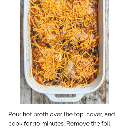
Pour hot broth over the top, cover, and
cook for 30 minutes. Remove the foil,