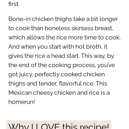
first.
Bone-in chicken thighs take a bit longer
to cook than boneless skinless breast,
which allows the rice more time to cook.
And when you start with hot broth, it
gives the rice a head start. This way, by
the end of the cooking process, you’ve
got juicy, perfectly cooked chicken
thighs and tender, flavorful rice. This
Mexican cheesy chicken and rice is a
homerun!
Why I LOVE this recipe!