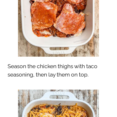
Season the chicken thighs with taco
seasoning, then lay them on top.