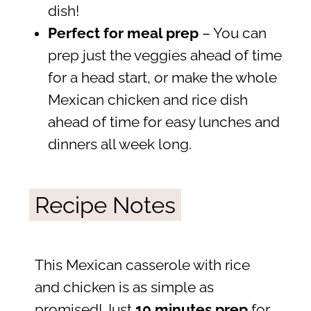
dish!
Perfect for meal prep
– You can
prep just the veggies ahead of time
for a head start, or make the whole
Mexican chicken and rice dish
ahead of time for easy lunches and
dinners all week long.
Recipe Notes
This Mexican casserole with rice
and chicken is as simple as
promised! Just
10 minutes prep
for