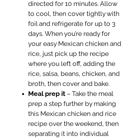
directed for 10 minutes. Allow
to cool, then cover tightly with
foil and refrigerate for up to 3
days. When you’re ready for
your easy Mexican chicken and
rice, just pick up the recipe
where you left off, adding the
rice, salsa, beans, chicken, and
broth, then cover and bake.
Meal prep it
– Take the meal
prep a step further by making
this Mexican chicken and rice
recipe over the weekend, then
separating it into individual