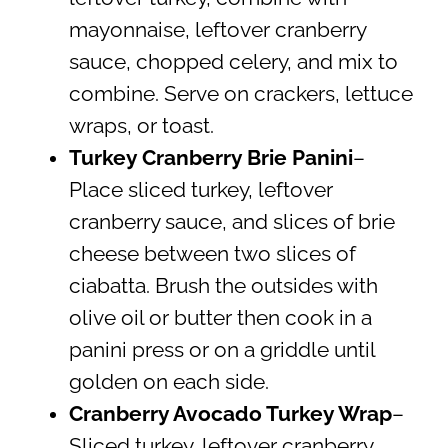
mayonnaise, leftover cranberry
sauce, chopped celery, and mix to
combine. Serve on crackers, lettuce
wraps, or toast.
Turkey Cranberry Brie Panini
–
Place sliced turkey, leftover
cranberry sauce, and slices of brie
cheese between two slices of
ciabatta. Brush the outsides with
olive oil or butter then cook in a
panini press or on a griddle until
golden on each side.
Cranberry Avocado Turkey Wrap
–
Sliced turkey, leftover cranberry