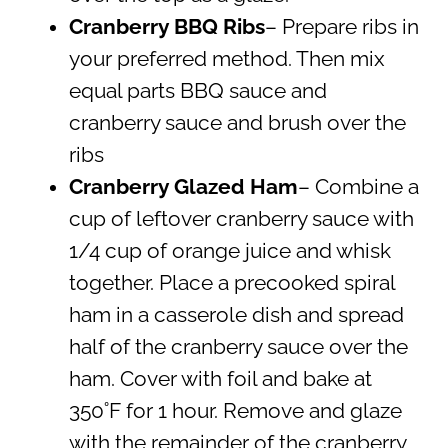
Cranberry BBQ Ribs
– Prepare ribs in
your preferred method. Then mix
equal parts BBQ sauce and
cranberry sauce and brush over the
ribs
Cranberry Glazed Ham
– Combine a
cup of leftover cranberry sauce with
1/4 cup of orange juice and whisk
together. Place a precooked spiral
ham in a casserole dish and spread
half of the cranberry sauce over the
ham. Cover with foil and bake at
350˚F for 1 hour. Remove and glaze
with the remainder of the cranberry