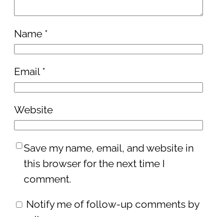
Name
*
Email
*
Website
Save my name, email, and website in
this browser for the next time I
comment.
Notify me of follow-up comments by