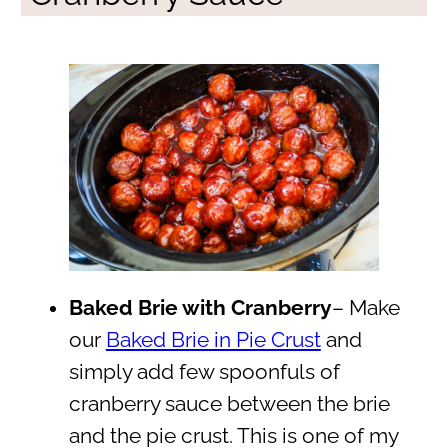
Baked Brie with Cranberry
– Make
our
Baked Brie in Pie Crust
and
simply add few spoonfuls of
cranberry sauce between the brie
and the pie crust. This is one of my