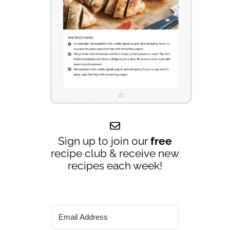
Sign up to join our
free
recipe club & receive new
recipes each week!