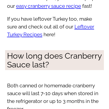
our
easy cranberry sauce recipe
fast!
If you have leftover Turkey too, make
sure and check out all of our
Leftover
Turkey Recipes
here!
How long does Cranberry
Sauce last?
Both canned or homemade cranberry
sauce will last 7-10 days when stored in
the refrigerator or up to 3 months in the
freezer.