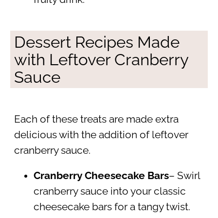
Dessert Recipes Made
with Leftover Cranberry
Sauce
Each of these treats are made extra
delicious with the addition of leftover
cranberry sauce.
Cranberry Cheesecake Bars
– Swirl
cranberry sauce into your classic
cheesecake bars for a tangy twist.