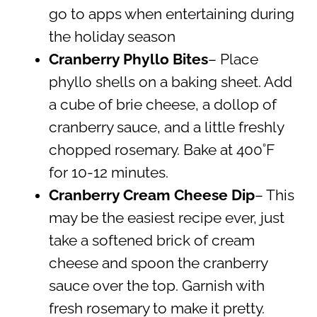
go to apps when entertaining during
the holiday season
Cranberry Phyllo Bites
– Place
phyllo shells on a baking sheet. Add
a cube of brie cheese, a dollop of
cranberry sauce, and a little freshly
chopped rosemary. Bake at 400˚F
for 10-12 minutes.
Cranberry Cream Cheese Dip
– This
may be the easiest recipe ever, just
take a softened brick of cream
cheese and spoon the cranberry
sauce over the top. Garnish with
fresh rosemary to make it pretty.