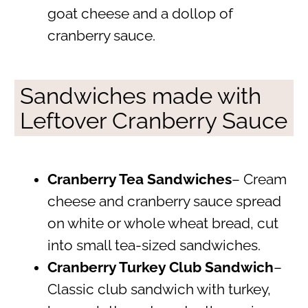
goat cheese and a dollop of
cranberry sauce.
Sandwiches made with
Leftover Cranberry Sauce
Cranberry Tea Sandwiches
– Cream
cheese and cranberry sauce spread
on white or whole wheat bread, cut
into small tea-sized sandwiches.
Cranberry Turkey Club Sandwich
–
Classic club sandwich with turkey,