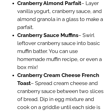
Cranberry Almond Parfait
– Layer
vanilla yogurt, cranberry sauce, and
almond granola in a glass to make a
parfait.
Cranberry Sauce Muffins
– Swirl
leftover cranberry sauce into basic
muffin batter. You can use
homemade muffin recipe, or even a
box mix!
Cranberry Cream Cheese French
Toast
– Spread cream cheese and
cranberry sauce between two slices
of bread. Dip in egg mixture and
cook on a griddle until each side is