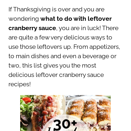
If Thanksgiving is over and you are
wondering
what to do with leftover
cranberry sauce
, you are in luck! There
are quite a few very delicious ways to
use those leftovers up. From appetizers,
to main dishes and even a beverage or
two, this list gives you the most
delicious leftover cranberry sauce
recipes!