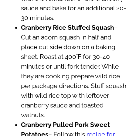
sauce and bake for an additional 20-
30 minutes.
Cranberry Rice Stuffed Squash
–
Cut an acorn squash in half and
place cut side down on a baking
sheet. Roast at 400˚F for 30-40
minutes or until fork tender. While
they are cooking prepare wild rice
per package directions. Stuff squash
with wild rice top with leftover
cranberry sauce and toasted
walnuts.
Cranberry Pulled Pork
Sweet
Potatoes
– Follow this
recipe for