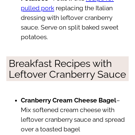
pulled pork
replacing the Italian
dressing with leftover cranberry
sauce. Serve on split baked sweet
potatoes.
Breakfast Recipes with
Leftover Cranberry Sauce
Cranberry Cream Cheese Bagel
–
Mix softened cream cheese with
leftover cranberry sauce and spread
over a toasted bagel