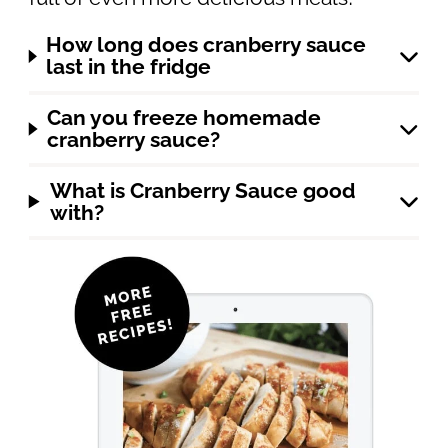
How long does cranberry sauce
last in the fridge
Can you freeze homemade
cranberry sauce?
What is Cranberry Sauce good
with?