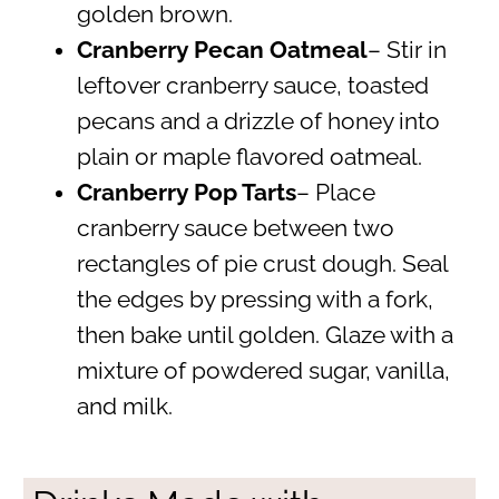
golden brown.
Cranberry Pecan Oatmeal
– Stir in
leftover cranberry sauce, toasted
pecans and a drizzle of honey into
plain or maple flavored oatmeal.
Cranberry Pop Tarts
– Place
cranberry sauce between two
rectangles of pie crust dough. Seal
the edges by pressing with a fork,
then bake until golden. Glaze with a
mixture of powdered sugar, vanilla,
and milk.