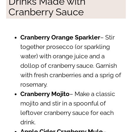
Drinks Made with
Cranberry Sauce
Cranberry Orange Sparkler
– Stir
together prosecco (or sparkling
water) with orange juice and a
dollop of cranberry sauce. Garnish
with fresh cranberries and a sprig of
rosemary.
Cranberry Mojito
– Make a classic
mojito and stir in a spoonful of
leftover cranberry sauce for each
drink.
Apple Cider Cranberry Mule
–