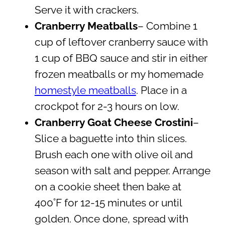
Serve it with crackers.
Cranberry Meatballs
– Combine 1
cup of leftover cranberry sauce with
1 cup of BBQ sauce and stir in either
frozen meatballs or my homemade
homestyle meatballs
. Place in a
crockpot for 2-3 hours on low.
Cranberry Goat Cheese Crostini
–
Slice a baguette into thin slices.
Brush each one with olive oil and
season with salt and pepper. Arrange
on a cookie sheet then bake at
400˚F for 12-15 minutes or until
golden. Once done, spread with