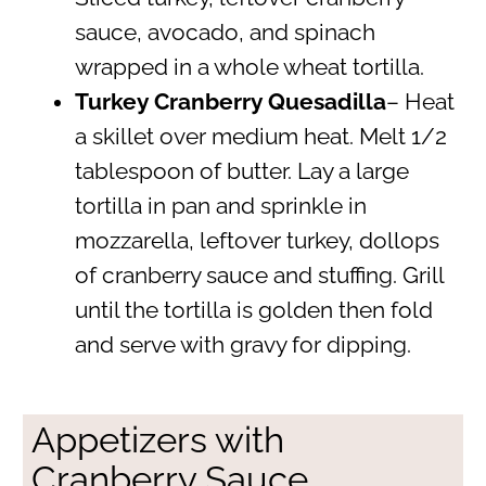
sauce, avocado, and spinach
wrapped in a whole wheat tortilla.
Turkey Cranberry Quesadilla
– Heat
a skillet over medium heat. Melt 1/2
tablespoon of butter. Lay a large
tortilla in pan and sprinkle in
mozzarella, leftover turkey, dollops
of cranberry sauce and stuffing. Grill
until the tortilla is golden then fold
and serve with gravy for dipping.
Appetizers with
Cranberry Sauce