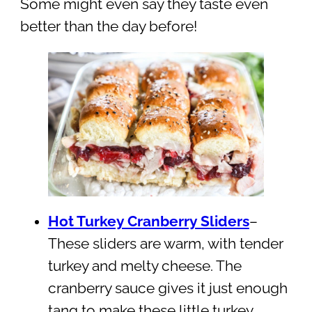
Some might even say they taste even
better than the day before!
Hot Turkey Cranberry Sliders
–
These sliders are warm, with tender
turkey and melty cheese. The
cranberry sauce gives it just enough
tang to make these little turkey