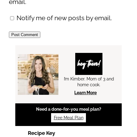
email.
Notify me of new posts by email.
hey there!
I’m Kimber. Mom of 3 and
home cook.
Learn More
Need a done-for-you meal plan?
Free Meal Plan
Recipe Key