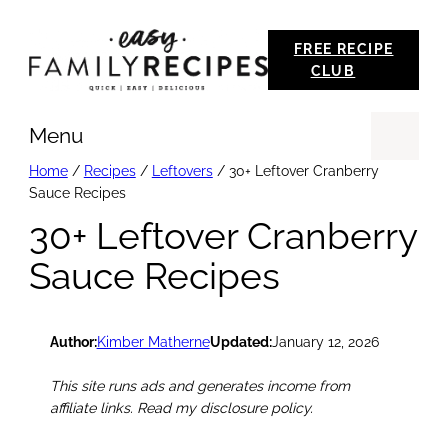
Skip
FREE RECIPE
to
CLUB
content
Menu
Se
Home
/
Recipes
/
Leftovers
/
30+ Leftover Cranberry
Sauce Recipes
30+ Leftover Cranberry
Sauce Recipes
Author:
Kimber Matherne
Updated:
January 12, 2026
This site runs ads and generates income from
affiliate links. Read my disclosure policy.