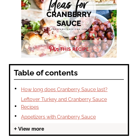
THIS RECIPE
Table of contents
How long does Cranberry Sauce last?
Leftover Turkey and Cranberry Sauce
Recipes
Appetizers with Cranberry Sauce
View more