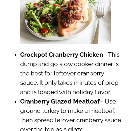
Crockpot Cranberry Chicken
– This
dump and go slow cooker dinner is
the best for leftover cranberry
sauce. It only takes minutes of prep
and is loaded with holiday flavor.
Cranberry Glazed Meatloaf
– Use
ground turkey to make a meatloaf,
then spread letover cranberry sauce
over the top as a glaze.