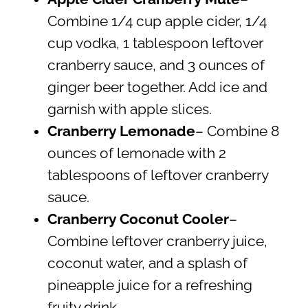
Combine 1/4 cup apple cider, 1/4
cup vodka, 1 tablespoon leftover
cranberry sauce, and 3 ounces of
ginger beer together. Add ice and
garnish with apple slices.
Cranberry Lemonade
– Combine 8
ounces of lemonade with 2
tablespoons of leftover cranberry
sauce.
Cranberry Coconut Cooler
–
Combine leftover cranberry juice,
coconut water, and a splash of
pineapple juice for a refreshing
fruity drink.