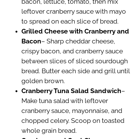
bacon, lettuce, tomato, then mix
leftover cranberry sauce with mayo
to spread on each slice of bread.
Grilled Cheese with Cranberry and
Bacon
– Sharp cheddar cheese,
crispy bacon, and cranberry sauce
between slices of sliced sourdough
bread. Butter each side and grill until
golden brown.
Cranberry Tuna Salad Sandwich
–
Make tuna salad with leftover
cranberry sauce, mayonnaise, and
chopped celery. Scoop on toasted
whole grain bread.