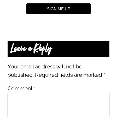
SIGN ME UP
Leave a Reply
Your email address will not be
published.
Required fields are marked
*
Comment
*