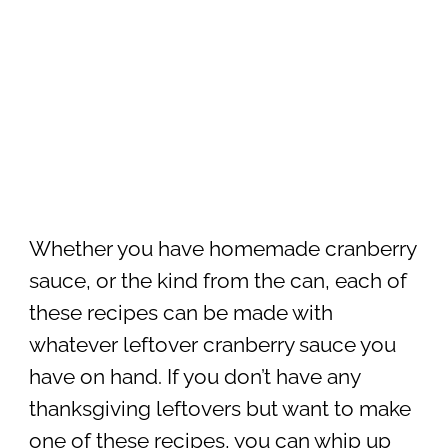
Whether you have homemade cranberry
sauce, or the kind from the can, each of
these recipes can be made with
whatever leftover cranberry sauce you
have on hand. If you don’t have any
thanksgiving leftovers but want to make
one of these recipes, you can whip up