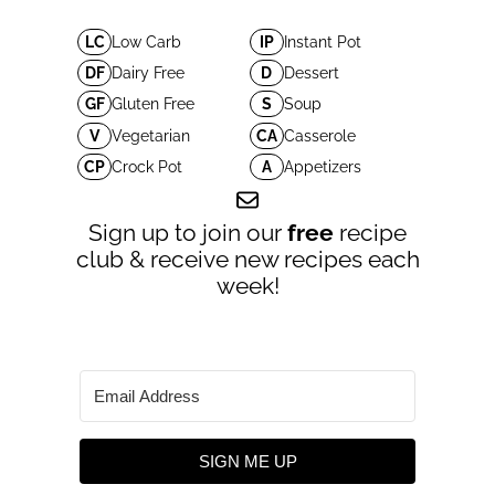
LC
Low Carb
IP
Instant Pot
DF
Dairy Free
D
Dessert
GF
Gluten Free
S
Soup
V
Vegetarian
CA
Casserole
CP
Crock Pot
A
Appetizers
Sign up to join our
free
recipe
club & receive new recipes each
week!
SIGN ME UP