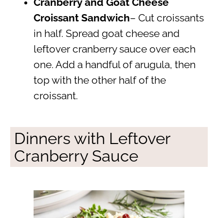
Cranberry and Goat Cheese
Croissant Sandwich
– Cut croissants
in half. Spread goat cheese and
leftover cranberry sauce over each
one. Add a handful of arugula, then
top with the other half of the
croissant.
Dinners with Leftover
Cranberry Sauce