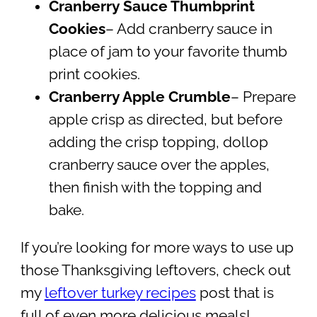
Cranberry Sauce Thumbprint
Cookies
– Add cranberry sauce in
place of jam to your favorite thumb
print cookies.
Cranberry Apple Crumble
– Prepare
apple crisp as directed, but before
adding the crisp topping, dollop
cranberry sauce over the apples,
then finish with the topping and
bake.
If you’re looking for more ways to use up
those Thanksgiving leftovers, check out
my
leftover turkey recipes
post that is
full of even more delicious meals!