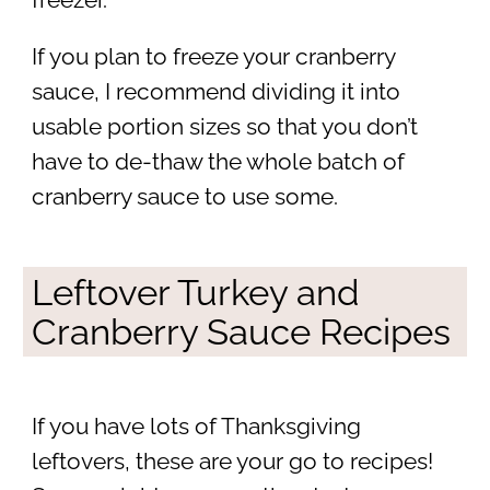
If you plan to freeze your cranberry
sauce, I recommend dividing it into
usable portion sizes so that you don’t
have to de-thaw the whole batch of
cranberry sauce to use some.
Leftover Turkey and
Cranberry Sauce Recipes
If you have lots of Thanksgiving
leftovers, these are your go to recipes!