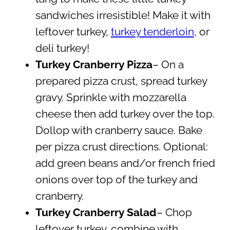
sandwiches irresistible! Make it with
leftover turkey,
turkey tenderloin
, or
deli turkey!
Turkey Cranberry Pizza
– On a
prepared pizza crust, spread turkey
gravy. Sprinkle with mozzarella
cheese then add turkey over the top.
Dollop with cranberry sauce. Bake
per pizza crust directions. Optional:
add green beans and/or french fried
onions over top of the turkey and
cranberry.
Turkey Cranberry Salad
– Chop
leftover turkey, combine with