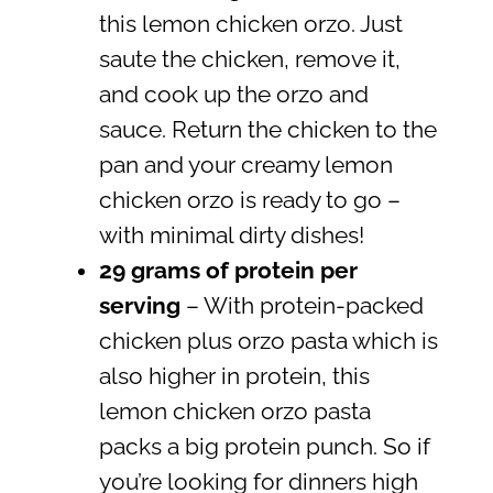
this lemon chicken orzo. Just
saute the chicken, remove it,
and cook up the orzo and
sauce. Return the chicken to the
pan and your creamy lemon
chicken orzo is ready to go –
with minimal dirty dishes!
29 grams of protein per
serving
– With protein-packed
chicken plus orzo pasta which is
also higher in protein, this
lemon chicken orzo pasta
packs a big protein punch. So if
you’re looking for dinners high