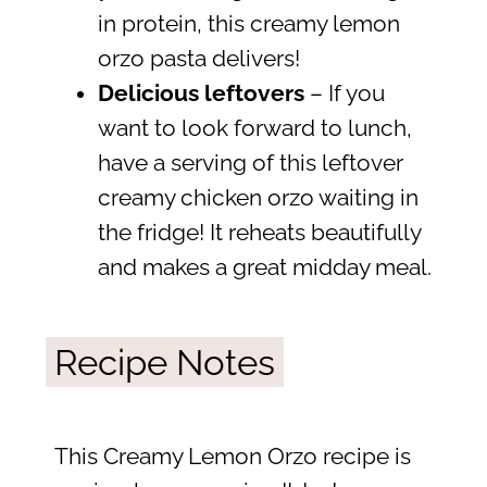
in protein, this creamy lemon
orzo pasta delivers!
Delicious leftovers
– If you
want to look forward to lunch,
have a serving of this leftover
creamy chicken orzo waiting in
the fridge! It reheats beautifully
and makes a great midday meal.
Recipe Notes
This Creamy Lemon Orzo recipe is