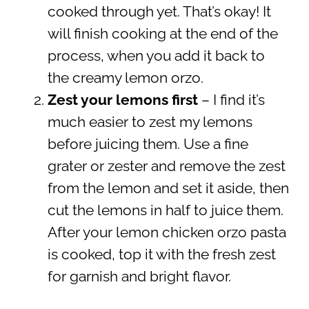
cooked through yet. That’s okay! It
will finish cooking at the end of the
process, when you add it back to
the creamy lemon orzo.
Zest your lemons first
– I find it’s
much easier to zest my lemons
before juicing them. Use a fine
grater or zester and remove the zest
from the lemon and set it aside, then
cut the lemons in half to juice them.
After your lemon chicken orzo pasta
is cooked, top it with the fresh zest
for garnish and bright flavor.