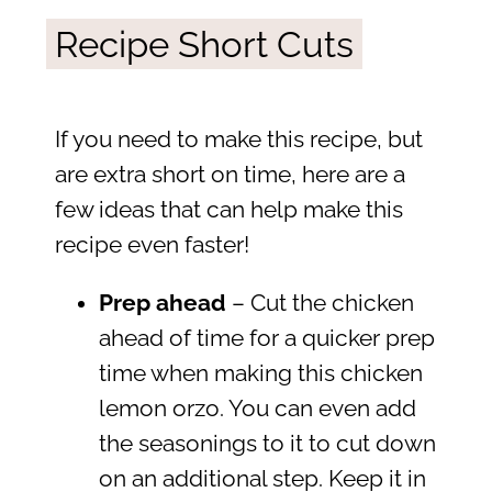
Recipe Short Cuts
If you need to make this recipe, but
are extra short on time, here are a
few ideas that can help make this
recipe even faster!
Prep ahead
– Cut the chicken
ahead of time for a quicker prep
time when making this chicken
lemon orzo. You can even add
the seasonings to it to cut down
on an additional step. Keep it in