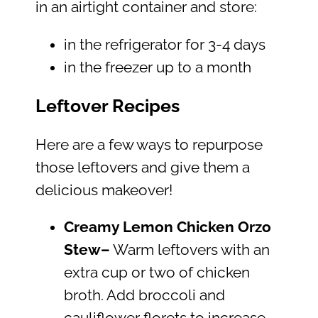
in an airtight container and store:
in the refrigerator for 3-4 days
in the freezer up to a month
Leftover Recipes
Here are a few ways to repurpose
those leftovers and give them a
delicious makeover!
Creamy Lemon Chicken Orzo
Stew–
Warm leftovers with an
extra cup or two of chicken
broth. Add broccoli and