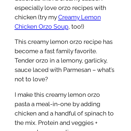
especially love orzo recipes with
chicken (try my
Creamy Lemon
Chicken Orzo Soup
, too!)
This creamy lemon orzo recipe has
become a fast family favorite.
Tender orzo in a lemony, garlicky,
sauce laced with Parmesan – what’s
not to love?
I make this creamy lemon orzo
pasta a meal-in-one by adding
chicken and a handful of spinach to
the mix. Protein and veggies +