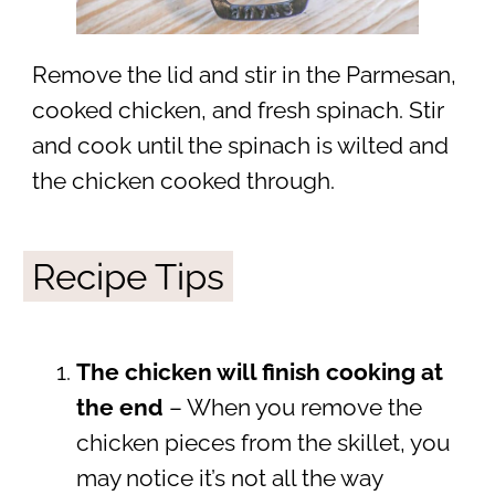
Remove the lid and stir in the Parmesan,
cooked chicken, and fresh spinach. Stir
and cook until the spinach is wilted and
the chicken cooked through.
Recipe Tips
The chicken will finish cooking at
the end
– When you remove the
chicken pieces from the skillet, you
may notice it’s not all the way