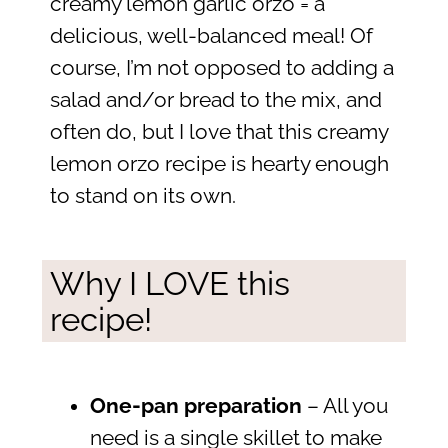
creamy lemon garlic orzo = a
delicious, well-balanced meal! Of
course, I’m not opposed to adding a
salad and/or bread to the mix, and
often do, but I love that this creamy
lemon orzo recipe is hearty enough
to stand on its own.
Why I LOVE this
recipe!
One-pan preparation
– All you
need is a single skillet to make