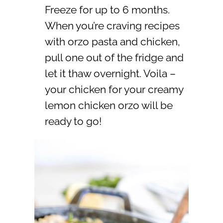
Freeze for up to 6 months.
When you’re craving recipes
with orzo pasta and chicken,
pull one out of the fridge and
let it thaw overnight. Voila –
your chicken for your creamy
lemon chicken orzo will be
ready to go!