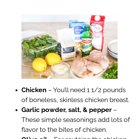
Chicken
– You’ll need 1 1/2 pounds
of boneless, skinless chicken breast.
Garlic powder, salt, & pepper
–
These simple seasonings add lots of
flavor to the bites of chicken.