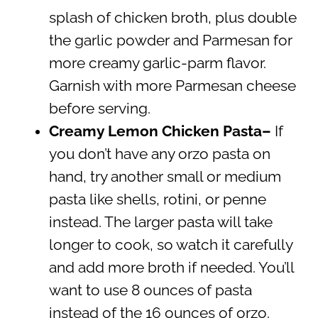
splash of chicken broth, plus double
the garlic powder and Parmesan for
more creamy garlic-parm flavor.
Garnish with more Parmesan cheese
before serving.
Creamy Lemon Chicken Pasta
–
If
you don’t have any orzo pasta on
hand, try another small or medium
pasta like shells, rotini, or penne
instead. The larger pasta will take
longer to cook, so watch it carefully
and add more broth if needed. You’ll
want to use 8 ounces of pasta
instead of the 16 ounces of orzo.