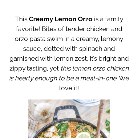
This
Creamy Lemon Orzo
is a family
favorite! Bites of tender chicken and
orzo pasta swim in a creamy, lemony
sauce, dotted with spinach and
garnished with lemon zest. It’s bright and
zippy tasting, yet
this lemon orzo chicken
is hearty enough to be a meal-in-one
. We
love it!