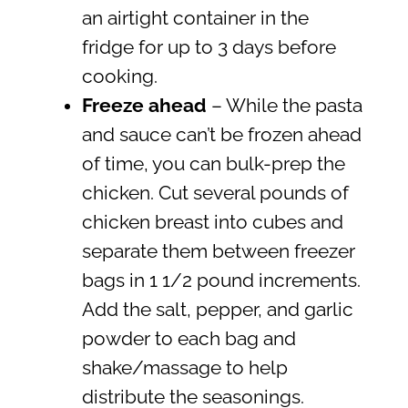
an airtight container in the
fridge for up to 3 days before
cooking.
Freeze ahead
– While the pasta
and sauce can’t be frozen ahead
of time, you can bulk-prep the
chicken. Cut several pounds of
chicken breast into cubes and
separate them between freezer
bags in 1 1/2 pound increments.
Add the salt, pepper, and garlic
powder to each bag and
shake/massage to help
distribute the seasonings.