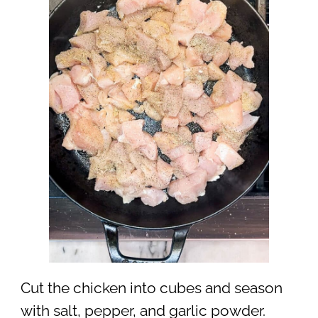
Cut the chicken into cubes and season
with salt, pepper, and garlic powder.