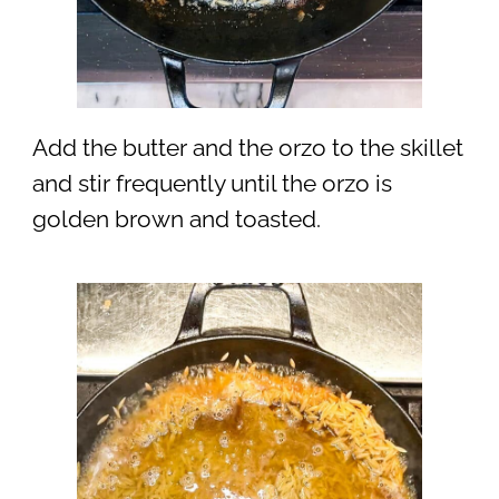
Add the butter and the orzo to the skillet
and stir frequently until the orzo is
golden brown and toasted.