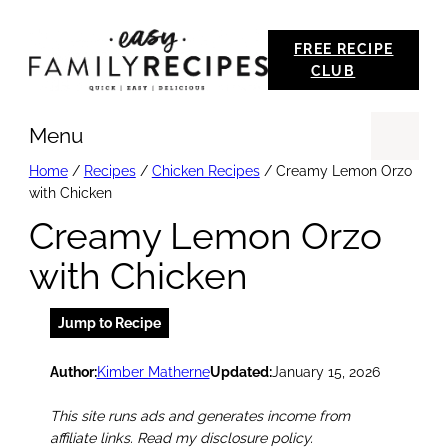
Skip
FREE RECIPE
to
CLUB
content
Menu
Se
Home
/
Recipes
/
Chicken Recipes
/
Creamy Lemon Orzo
with Chicken
Creamy Lemon Orzo
with Chicken
Jump to Recipe
Author:
Kimber Matherne
Updated:
January 15, 2026
This site runs ads and generates income from
affiliate links. Read my disclosure policy.