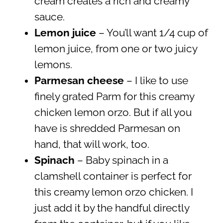
cream creates a rich and creamy
sauce.
Lemon juice
– You’ll want 1/4 cup of
lemon juice, from one or two juicy
lemons.
Parmesan cheese
– I like to use
finely grated Parm for this creamy
chicken lemon orzo. But if all you
have is shredded Parmesan on
hand, that will work, too.
Spinach
– Baby spinach in a
clamshell container is perfect for
this creamy lemon orzo chicken. I
just add it by the handful directly