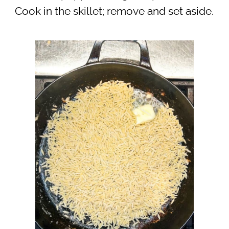
Cook in the skillet; remove and set aside.