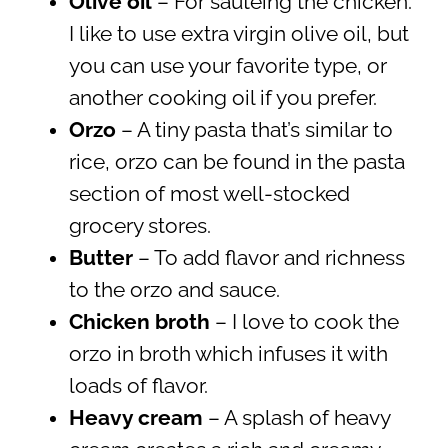
Olive oil
– For sautéing the chicken.
I like to use extra virgin olive oil, but
you can use your favorite type, or
another cooking oil if you prefer.
Orzo
– A tiny pasta that’s similar to
rice, orzo can be found in the pasta
section of most well-stocked
grocery stores.
Butter
– To add flavor and richness
to the orzo and sauce.
Chicken broth
– I love to cook the
orzo in broth which infuses it with
loads of flavor.
Heavy cream
– A splash of heavy