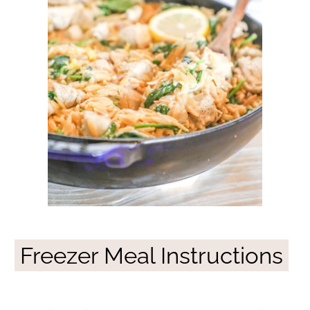
Freezer Meal Instructions