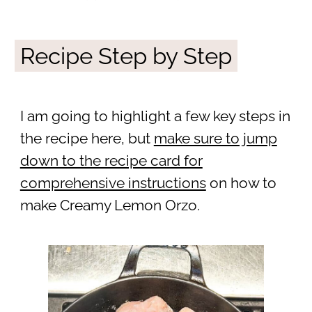
Recipe Step by Step
I am going to highlight a few key steps in
the recipe here, but
make sure to jump
down to the recipe card for
comprehensive instructions
on how to
make Creamy Lemon Orzo.