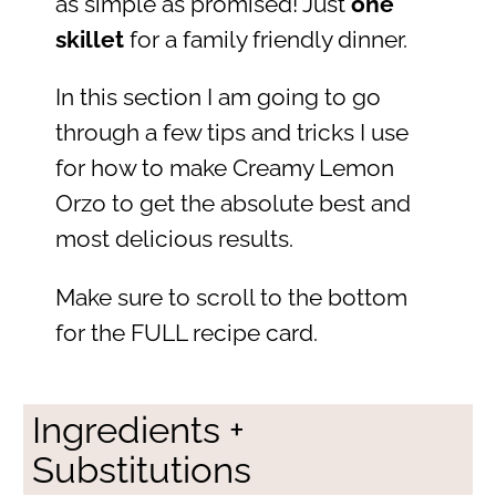
as simple as promised! Just
one
skillet
for a family friendly dinner.
In this section I am going to go
through a few tips and tricks I use
for how to make Creamy Lemon
Orzo to get the absolute best and
most delicious results.
Make sure to scroll to the bottom
for the FULL recipe card.
Ingredients +
Substitutions