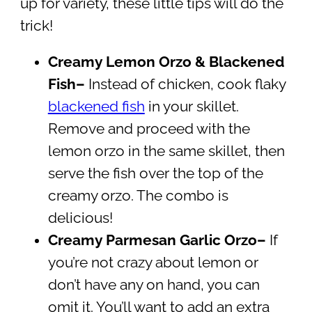
up for variety, these little tips will do the
trick!
Creamy Lemon Orzo & Blackened
Fish–
Instead of chicken, cook flaky
blackened fish
in your skillet.
Remove and proceed with the
lemon orzo in the same skillet, then
serve the fish over the top of the
creamy orzo. The combo is
delicious!
Creamy Parmesan Garlic Orzo–
If
you’re not crazy about lemon or
don’t have any on hand, you can
omit it. You’ll want to add an extra