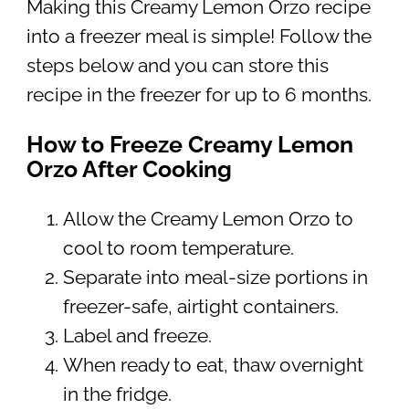
Making this Creamy Lemon Orzo recipe
into a freezer meal is simple! Follow the
steps below and you can store this
recipe in the freezer for up to 6 months.
How to Freeze Creamy Lemon
Orzo After Cooking
Allow the Creamy Lemon Orzo to
cool to room temperature.
Separate into meal-size portions in
freezer-safe, airtight containers.
Label and freeze.
When ready to eat, thaw overnight
in the fridge.