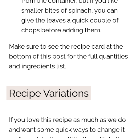
from the container, but if you like
smaller bites of spinach, you can
give the leaves a quick couple of
chops before adding them.
Make sure to see the recipe card at the
bottom of this post for the full quantities
and ingredients list.
Recipe Variations
If you love this recipe as much as we do
and want some quick ways to change it