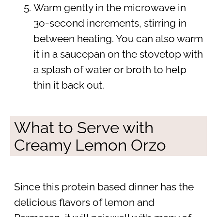
Warm gently in the microwave in
3o-second increments, stirring in
between heating. You can also warm
it in a saucepan on the stovetop with
a splash of water or broth to help
thin it back out.
What to Serve with
Creamy Lemon Orzo
Since this protein based dinner has the
delicious flavors of lemon and