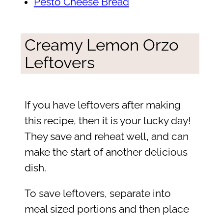
Pesto Cheese Bread
Creamy Lemon Orzo
Leftovers
If you have leftovers after making
this recipe, then it is your lucky day!
They save and reheat well, and can
make the start of another delicious
dish.
To save leftovers, separate into
meal sized portions and then place