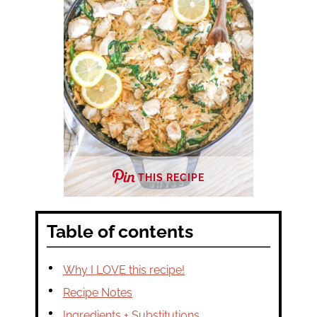
THIS RECIPE
Table of contents
Why I LOVE this recipe!
Recipe Notes
Ingredients + Substitutions