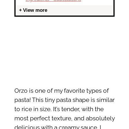
View more
Orzo is one of my favorite types of
pasta! This tiny pasta shape is similar
to rice in size. It’s tender, with the
most perfect texture, and absolutely
delicious with a creamy sauce. I