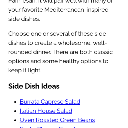
Parmesan, it will pair well with many of
your favorite Mediterranean-inspired
side dishes.
Choose one or several of these side
dishes to create a wholesome, well-
rounded dinner. There are both classic
options and some healthy options to
keep it light.
Side Dish Ideas
Burrata Caprese Salad
Italian House Salad
Oven Roasted Green Beans