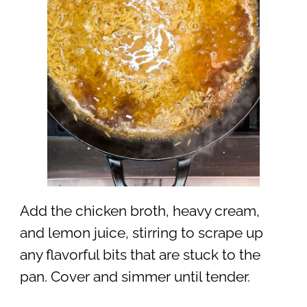
Add the chicken broth, heavy cream,
and lemon juice, stirring to scrape up
any flavorful bits that are stuck to the
pan. Cover and simmer until tender.