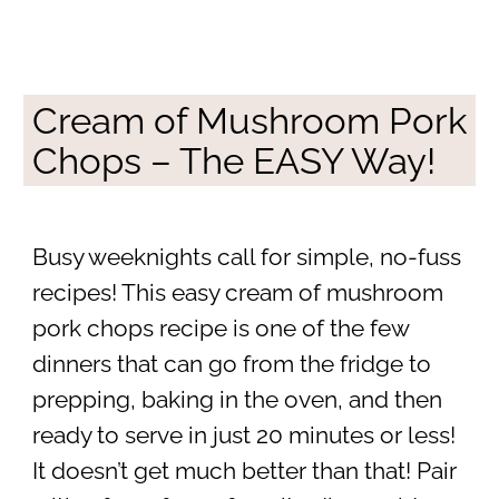
Cream of Mushroom Pork
Chops – The EASY Way!
Busy weeknights call for simple, no-fuss
recipes! This easy cream of mushroom
pork chops recipe is one of the few
dinners that can go from the fridge to
prepping, baking in the oven, and then
ready to serve in just 20 minutes or less!
It doesn’t get much better than that! Pair