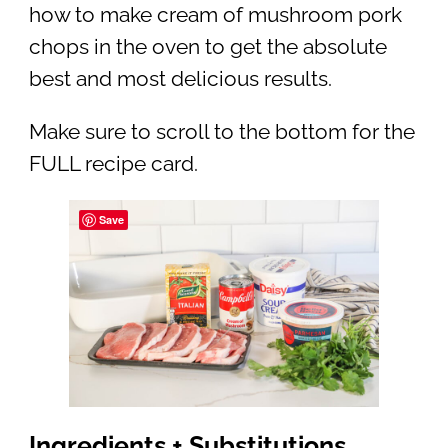
how to make cream of mushroom pork
chops in the oven to get the absolute
best and most delicious results.
Make sure to scroll to the bottom for the
FULL recipe card.
Save
Ingredients + Substitutions