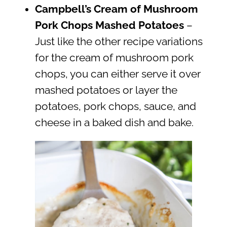
Campbell’s Cream of Mushroom
Pork Chops Mashed Potatoes
–
Just like the other recipe variations
for the cream of mushroom pork
chops, you can either serve it over
mashed potatoes or layer the
potatoes, pork chops, sauce, and
cheese in a baked dish and bake.