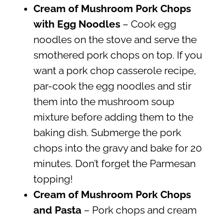
Cream of Mushroom Pork Chops
with Egg Noodles
– Cook egg
noodles on the stove and serve the
smothered pork chops on top. If you
want a pork chop casserole recipe,
par-cook the egg noodles and stir
them into the mushroom soup
mixture before adding them to the
baking dish. Submerge the pork
chops into the gravy and bake for 20
minutes. Don’t forget the Parmesan
topping!
Cream of Mushroom Pork Chops
and Pasta
– Pork chops and cream