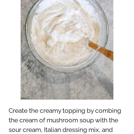
Create the creamy topping by combing
the cream of mushroom soup with the
sour cream, Italian dressing mix, and