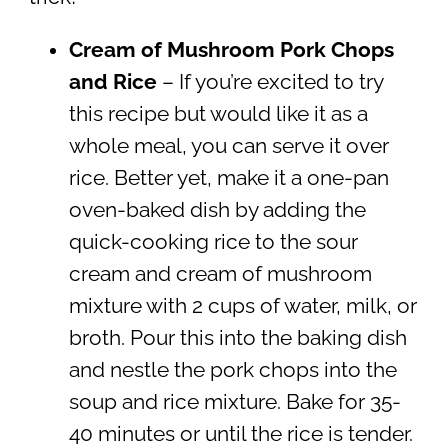
Cream of Mushroom Pork Chops
and Rice
– If you’re excited to try
this recipe but would like it as a
whole meal, you can serve it over
rice. Better yet, make it a one-pan
oven-baked dish by adding the
quick-cooking rice to the sour
cream and cream of mushroom
mixture with 2 cups of water, milk, or
broth. Pour this into the baking dish
and nestle the pork chops into the
soup and rice mixture. Bake for 35-
40 minutes or until the rice is tender.