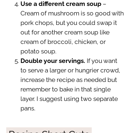
Use a different cream soup
–
Cream of mushroom is so good with
pork chops, but you could swap it
out for another cream soup like
cream of broccoli, chicken, or
potato soup.
Double your servings.
If you want
to serve a larger or hungrier crowd,
increase the recipe as needed but
remember to bake in that single
layer. I suggest using two separate
pans.