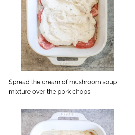
Spread the cream of mushroom soup
mixture over the pork chops.