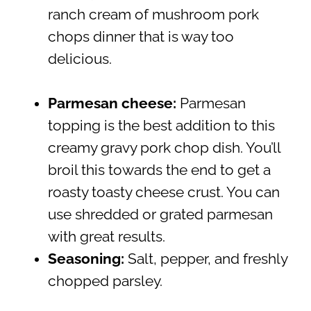
ranch cream of mushroom pork
chops dinner that is way too
delicious.
Parmesan cheese:
Parmesan
topping is the best addition to this
creamy gravy pork chop dish. You’ll
broil this towards the end to get a
roasty toasty cheese crust. You can
use shredded or grated parmesan
with great results.
Seasoning:
Salt, pepper, and freshly
chopped parsley.