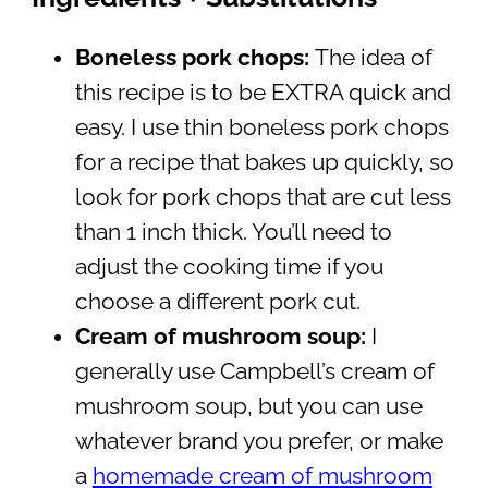
Boneless pork chops:
The idea of
this recipe is to be EXTRA quick and
easy. I use thin boneless pork chops
for a recipe that bakes up quickly, so
look for pork chops that are cut less
than 1 inch thick. You’ll need to
adjust the cooking time if you
choose a different pork cut.
Cream of mushroom soup:
I
generally use Campbell’s cream of
mushroom soup, but you can use
whatever brand you prefer, or make
a
homemade cream of mushroom