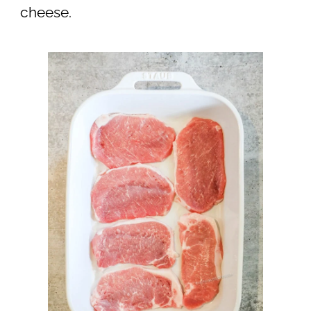
cheese.