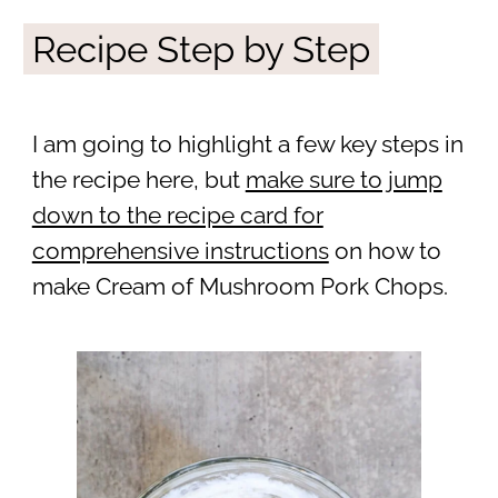
Recipe Step by Step
I am going to highlight a few key steps in
the recipe here, but
make sure to jump
down to the recipe card for
comprehensive instructions
on how to
make Cream of Mushroom Pork Chops.