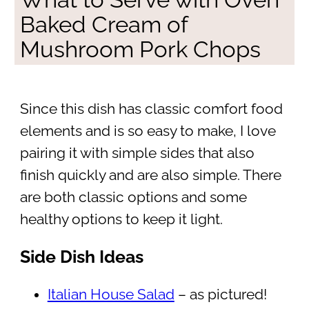
Baked Cream of
Mushroom Pork Chops
Since this dish has classic comfort food
elements and is so easy to make, I love
pairing it with simple sides that also
finish quickly and are also simple. There
are both classic options and some
healthy options to keep it light.
Side Dish Ideas
Italian House Salad
– as pictured!