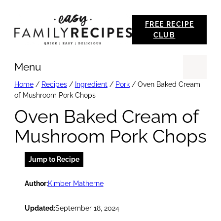
Skip
FREE RECIPE
to
CLUB
content
Menu
Se
Home
/
Recipes
/
Ingredient
/
Pork
/
Oven Baked Cream
of Mushroom Pork Chops
Oven Baked Cream of
Mushroom Pork Chops
Jump to Recipe
Author:
Kimber Matherne
Updated:
September 18, 2024