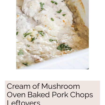
Cream of Mushroom
Oven Baked Pork Chops
Leftovers