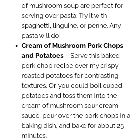
of mushroom soup are perfect for
serving over pasta. Try it with
spaghetti, linguine, or penne. Any
pasta will do!
Cream of Mushroom Pork Chops
and Potatoes
– Serve this baked
pork chop recipe over my crispy
roasted potatoes for contrasting
textures. Or, you could boil cubed
potatoes and toss them into the
cream of mushroom sour cream
sauce, pour over the pork chops in a
baking dish, and bake for about 25
minutes.