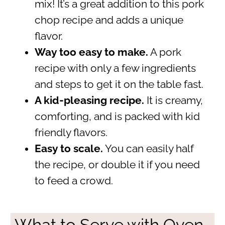
mix! It’s a great addition to this pork
chop recipe and adds a unique
flavor.
Way too easy to make.
A pork
recipe with only a few ingredients
and steps to get it on the table fast.
A kid-pleasing recipe.
It is creamy,
comforting, and is packed with kid
friendly flavors.
Easy to scale.
You can easily half
the recipe, or double it if you need
to feed a crowd.
What to Serve with Oven