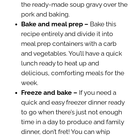
the ready-made soup gravy over the
pork and baking.
Bake and meal prep –
Bake this
recipe entirely and divide it into
meal prep containers with a carb
and vegetables. You’ll have a quick
lunch ready to heat up and
delicious, comforting meals for the
week.
Freeze and bake –
If you need a
quick and easy freezer dinner ready
to go when there’s just not enough
time in a day to produce and family
dinner, don’t fret! You can whip