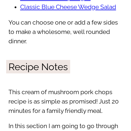
Classic Blue Cheese Wedge Salad
You can choose one or add a few sides
to make a wholesome, well rounded
dinner.
Recipe Notes
This cream of mushroom pork chops
recipe is as simple as promised! Just 20
minutes for a family friendly meal.
In this section I am going to go through