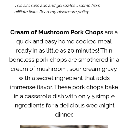
This site runs ads and generates income from
affiliate links. Read my disclosure policy.
Cream of Mushroom Pork Chops
are a
quick and easy home cooked meal
ready in as little as 20 minutes! Thin
boneless pork chops are smothered in a
cream of mushroom, sour cream gravy,
with a secret ingredient that adds
immense flavor. These pork chops bake
in a casserole dish with only 5 simple
ingredients for a delicious weeknight
dinner.