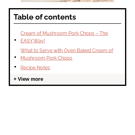
Table of contents
Cream of Mushroom Pork Chops – The
EASY Way!
What to Serve with Oven Baked Cream of
Mushroom Pork Chops
Recipe Notes
View more