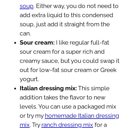
soup
. Either way, you do not need to
add extra liquid to this condensed
soup, just add it straight from the
can.
Sour cream:
I like regular full-fat
sour cream for a super rich and
creamy sauce, but you could swap it
out for low-fat sour cream or Greek
yogurt.
Italian dressing mix:
This simple
addition takes the flavor to new
levels. You can use a packaged mix
or try my
homemade Italian dressing
mix
. Try
ranch dressing mix
for a