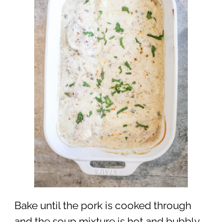
Bake until the pork is cooked through
and the soup mixture is hot and bubbly