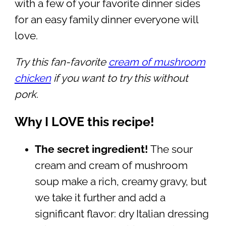
with a few of your favorite dinner sides
for an easy family dinner everyone will
love.
Try this fan-favorite
cream of mushroom
chicken
if you want to try this without
pork.
Why I LOVE this recipe!
The secret ingredient!
The sour
cream and cream of mushroom
soup make a rich, creamy gravy, but
we take it further and add a
significant flavor: dry Italian dressing