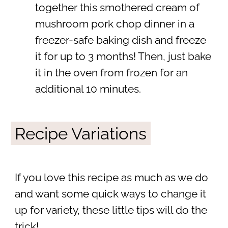
together this smothered cream of
mushroom pork chop dinner in a
freezer-safe baking dish and freeze
it for up to 3 months! Then, just bake
it in the oven from frozen for an
additional 10 minutes.
Recipe Variations
If you love this recipe as much as we do
and want some quick ways to change it
up for variety, these little tips will do the
trick!