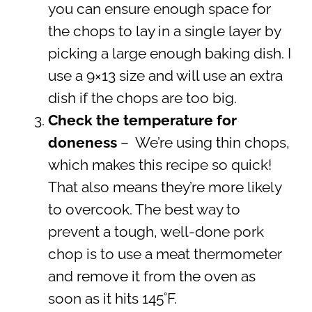
you can ensure enough space for
the chops to lay in a single layer by
picking a large enough baking dish. I
use a 9×13 size and will use an extra
dish if the chops are too big.
Check the temperature for
doneness
– We’re using thin chops,
which makes this recipe so quick!
That also means they’re more likely
to overcook. The best way to
prevent a tough, well-done pork
chop is to use a meat thermometer
and remove it from the oven as
soon as it hits 145˚F.