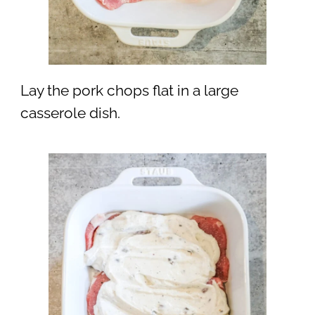
Lay the pork chops flat in a large
casserole dish.