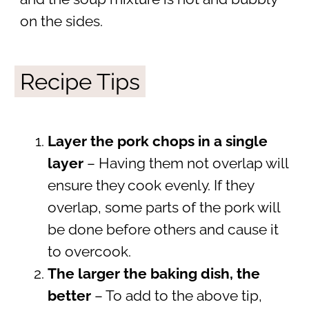
on the sides.
Recipe Tips
Layer the pork chops in a single
layer
– Having them not overlap will
ensure they cook evenly. If they
overlap, some parts of the pork will
be done before others and cause it
to overcook.
The larger the baking dish, the
better
– To add to the above tip,