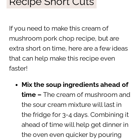
Recipe Short Cuts
If you need to make this cream of
mushroom pork chop recipe, but are
extra short on time, here are a few ideas
that can help make this recipe even
faster!
Mix the soup ingredients ahead of
time –
The cream of mushroom and
the sour cream mixture will last in
the fridge for 3-4 days. Combining it
ahead of time will help get dinner in
the oven even quicker by pouring