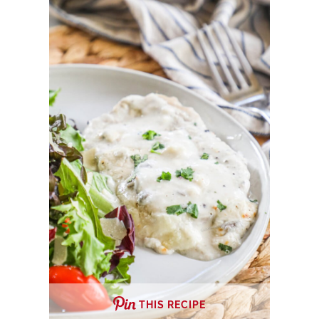
THIS RECIPE