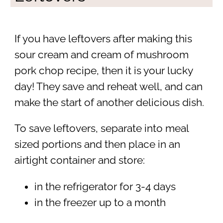
If you have leftovers after making this
sour cream and cream of mushroom
pork chop recipe, then it is your lucky
day! They save and reheat well, and can
make the start of another delicious dish.
To save leftovers, separate into meal
sized portions and then place in an
airtight container and store:
in the refrigerator for 3-4 days
in the freezer up to a month