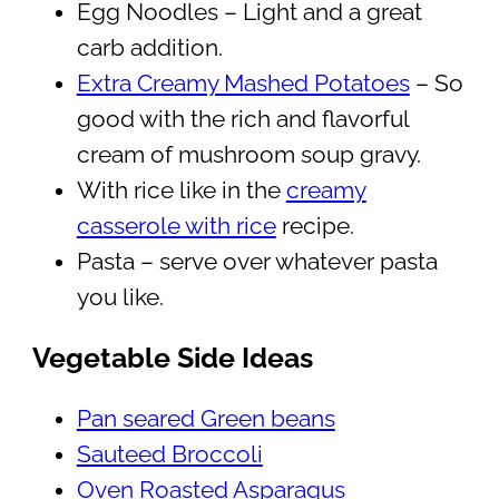
Egg Noodles – Light and a great
carb addition.
Extra Creamy Mashed Potatoes
– So
good with the rich and flavorful
cream of mushroom soup gravy.
With rice like in the
creamy
casserole with rice
recipe.
Pasta – serve over whatever pasta
you like.
Vegetable Side Ideas
Pan seared Green beans
Sauteed Broccoli
Oven Roasted Asparagus