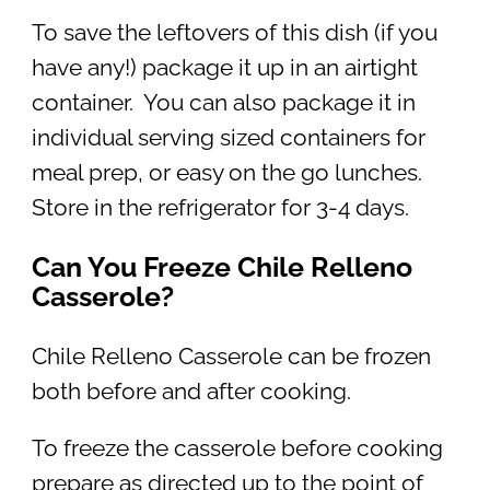
To save the leftovers of this dish (if you
have any!) package it up in an airtight
container. You can also package it in
individual serving sized containers for
meal prep, or easy on the go lunches.
Store in the refrigerator for 3-4 days.
Can You Freeze Chile Relleno
Casserole?
Chile Relleno Casserole can be frozen
both before and after cooking.
To freeze the casserole before cooking
prepare as directed up to the point of