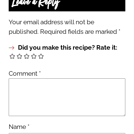
Leave a Reply
Your email address will not be
published.
Required fields are marked
*
Did you make this recipe? Rate it:
Comment
*
Name
*