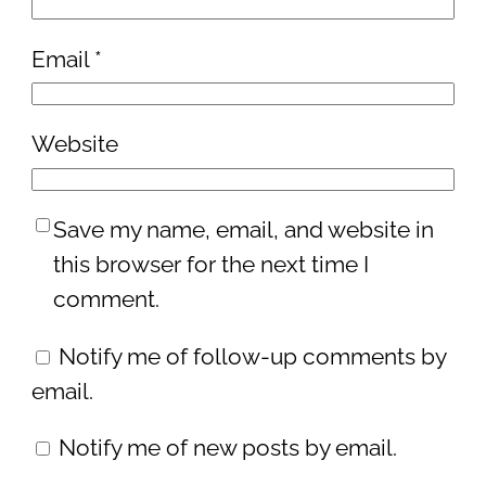
Email
*
Website
Save my name, email, and website in
this browser for the next time I
comment.
Notify me of follow-up comments by
email.
Notify me of new posts by email.