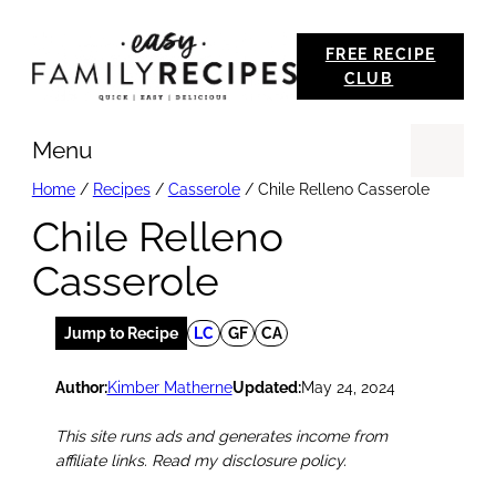
Skip
FREE RECIPE
to
CLUB
content
Menu
Se
Home
/
Recipes
/
Casserole
/
Chile Relleno Casserole
Chile Relleno
Casserole
Jump to Recipe
LC
GF
CA
Author:
Kimber Matherne
Updated:
May 24, 2024
This site runs ads and generates income from
affiliate links. Read my disclosure policy.