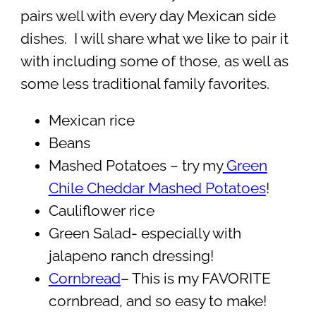
pairs well with every day Mexican side
dishes. I will share what we like to pair it
with including some of those, as well as
some less traditional family favorites.
Mexican rice
Beans
Mashed Potatoes – try my
Green
Chile Cheddar Mashed Potatoes
!
Cauliflower rice
Green Salad- especially with
jalapeno ranch dressing!
Cornbread
– This is my FAVORITE
cornbread, and so easy to make!