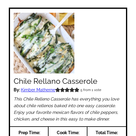
Chile Rellano Casserole
By:
Kimber Matherne
5
from 1 vote
This Chile Relleno Casserole has everything you love
about chile rellenos baked into one easy casserole.
Enjoy your favorite mexican flavors of chile peppers,
chicken, and cheese in this easy to make dinner.
Prep Time:
Cook Time:
Total Time: