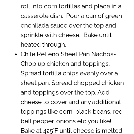
roll into corn tortillas and place in a
casserole dish. Pour a can of green
enchilada sauce over the top and
sprinkle with cheese. Bake until
heated through.
Chile Relleno Sheet Pan Nachos-
Chop up chicken and toppings.
Spread tortilla chips evenly over a
sheet pan. Spread chopped chicken
and toppings over the top. Add
cheese to cover and any additional
toppings like corn, black beans, red
bell pepper, onions etc you like!
Bake at 425˚F until cheese is melted