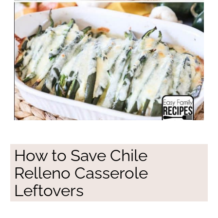
How to Save Chile
Relleno Casserole
Leftovers