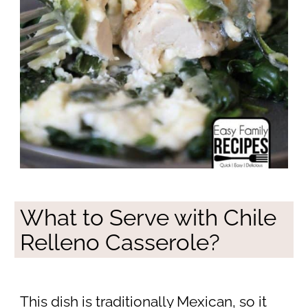
What to Serve with Chile
Relleno Casserole?
This dish is traditionally Mexican, so it