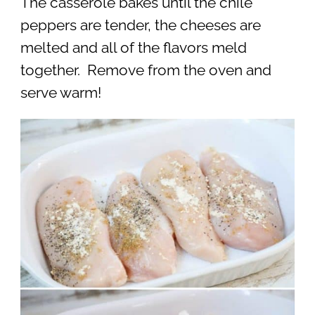
The casserole bakes until the chile
peppers are tender, the cheeses are
melted and all of the flavors meld
together. Remove from the oven and
serve warm!