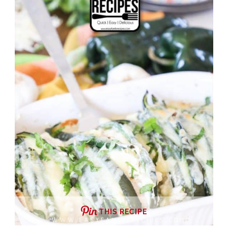
THIS RECIPE