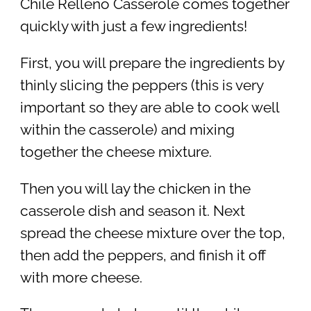
Chile Relleno Casserole comes together
quickly with just a few ingredients!
First, you will prepare the ingredients by
thinly slicing the peppers (this is very
important so they are able to cook well
within the casserole) and mixing
together the cheese mixture.
Then you will lay the chicken in the
casserole dish and season it. Next
spread the cheese mixture over the top,
then add the peppers, and finish it off
with more cheese.