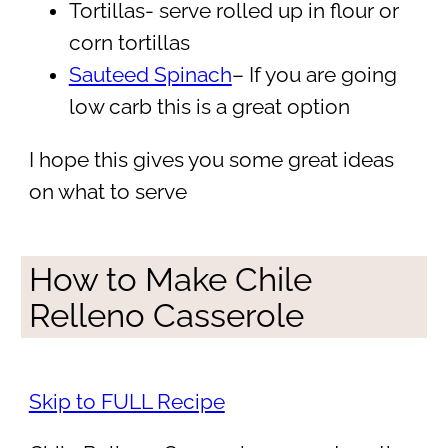
Tortillas- serve rolled up in flour or
corn tortillas
Sauteed Spinach
– If you are going
low carb this is a great option
I hope this gives you some great ideas
on what to serve
How to Make Chile
Relleno Casserole
Skip to FULL Recipe