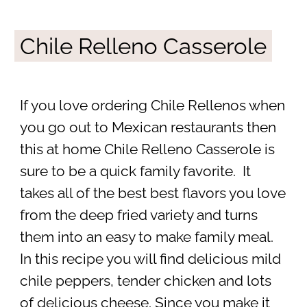
Chile Relleno Casserole
If you love ordering Chile Rellenos when
you go out to Mexican restaurants then
this at home Chile Relleno Casserole is
sure to be a quick family favorite. It
takes all of the best best flavors you love
from the deep fried variety and turns
them into an easy to make family meal.
In this recipe you will find delicious mild
chile peppers, tender chicken and lots
of delicious cheese. Since you make it