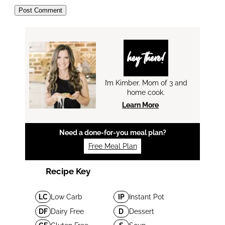
hey there!
I’m Kimber. Mom of 3 and
home cook.
Learn More
Need a done-for-you meal plan?
Free Meal Plan
Recipe Key
LC
Low Carb
IP
Instant Pot
DF
Dairy Free
D
Dessert