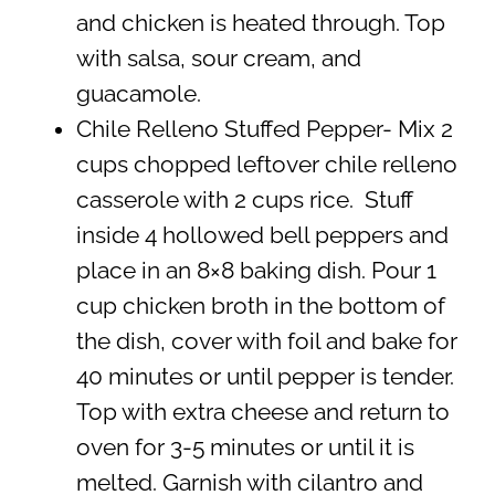
and chicken is heated through. Top
with salsa, sour cream, and
guacamole.
Chile Relleno Stuffed Pepper- Mix 2
cups chopped leftover chile relleno
casserole with 2 cups rice. Stuff
inside 4 hollowed bell peppers and
place in an 8×8 baking dish. Pour 1
cup chicken broth in the bottom of
the dish, cover with foil and bake for
40 minutes or until pepper is tender.
Top with extra cheese and return to
oven for 3-5 minutes or until it is
melted. Garnish with cilantro and