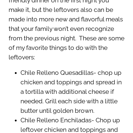
friendly dinner on the first night you
make it, but the leftovers also can be
made into more new and flavorful meals
that your family won’t even recognize
from the previous night. These are some
of my favorite things to do with the
leftovers:
Chile Relleno Quesadillas- chop up
chicken and toppings and spread in
a tortilla with additional cheese if
needed. Grill each side with a little
butter until golden brown.
Chile Relleno Enchiladas- Chop up
leftover chicken and toppings and