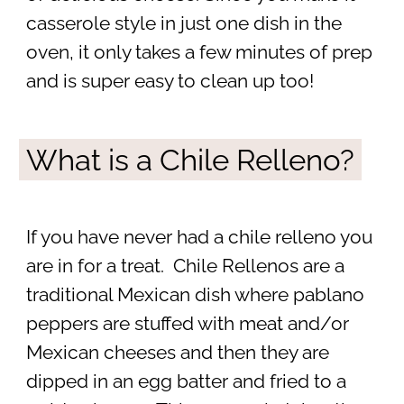
casserole style in just one dish in the
oven, it only takes a few minutes of prep
and is super easy to clean up too!
What is a Chile Relleno?
If you have never had a chile relleno you
are in for a treat. Chile Rellenos are a
traditional Mexican dish where pablano
peppers are stuffed with meat and/or
Mexican cheeses and then they are
dipped in an egg batter and fried to a