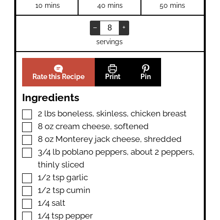
minutes
minutes
minutes
10
mins
40
mins
50
mins
–
+
servings
Rate this Recipe
Print
Pin
Ingredients
▢
2
lbs
boneless
,
skinless, chicken breast
▢
8
oz
cream cheese
,
softened
▢
8
oz
Monterey jack cheese
,
shredded
▢
3/4
lb
poblano peppers
,
about 2 peppers,
thinly sliced
▢
1/2
tsp
garlic
▢
1/2
tsp
cumin
▢
1/4
salt
▢
1/4
tsp
pepper