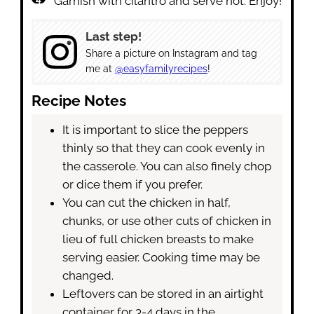
Garnish with cilantro and serve hot. Enjoy!
Last step!
Share a picture on Instagram and tag
me at
@easyfamilyrecipes
!
Recipe Notes
It is important to slice the peppers
thinly so that they can cook evenly in
the casserole. You can also finely chop
or dice them if you prefer.
You can cut the chicken in half,
chunks, or use other cuts of chicken in
lieu of full chicken breasts to make
serving easier. Cooking time may be
changed.
Leftovers can be stored in an airtight
container for 3-4 days in the