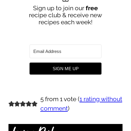
Sign up to join our
free
recipe club & receive new
recipes each week!
SIGN ME UP
5 from 1 vote (
1 rating without
comment
)