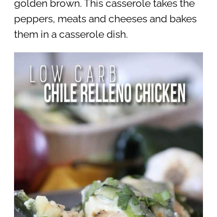
golden brown. This casserole takes the
peppers, meats and cheeses and bakes
them in a casserole dish.