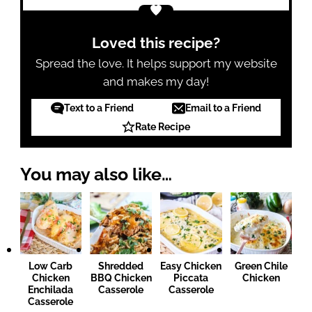
Loved this recipe?
Spread the love. It helps support my website
and makes my day!
Text to a Friend
Email to a Friend
Rate Recipe
You may also like…
Low Carb
Shredded
Easy Chicken
Green Chile
Chicken
BBQ Chicken
Piccata
Chicken
Enchilada
Casserole
Casserole
Casserole