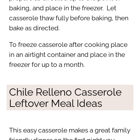
baking, and place in the freezer. Let
casserole thaw fully before baking, then
bake as directed.
To freeze casserole after cooking place
in an airtight container and place in the
freezer for up to a month.
Chile Relleno Casserole
Leftover Meal Ideas
This easy casserole makes a great family