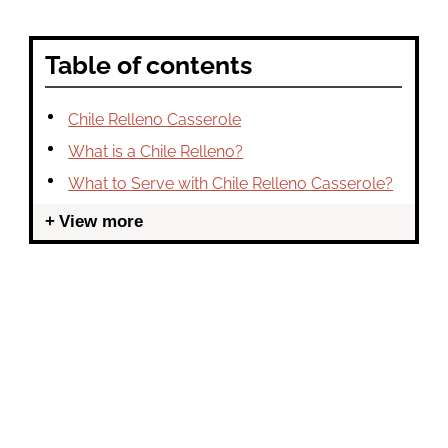
Table of contents
Chile Relleno Casserole
What is a Chile Relleno?
What to Serve with Chile Relleno Casserole?
View more