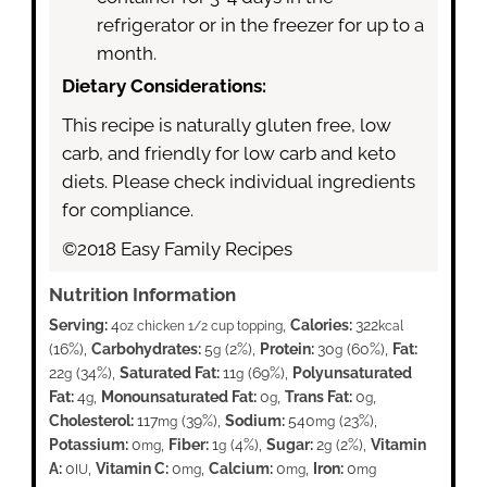
refrigerator or in the freezer for up to a
month.
Dietary Considerations:
This recipe is naturally gluten free, low
carb, and friendly for low carb and keto
diets. Please check individual ingredients
for compliance.
©2018 Easy Family Recipes
Nutrition Information
Serving:
4
,
Calories:
322
oz chicken 1/2 cup topping
kcal
(16%)
,
Carbohydrates:
5
(2%)
,
Protein:
30
(60%)
,
Fat:
g
g
22
(34%)
,
Saturated Fat:
11
(69%)
,
Polyunsaturated
g
g
Fat:
4
,
Monounsaturated Fat:
0
,
Trans Fat:
0
,
g
g
g
Cholesterol:
117
(39%)
,
Sodium:
540
(23%)
,
mg
mg
Potassium:
0
,
Fiber:
1
(4%)
,
Sugar:
2
(2%)
,
Vitamin
mg
g
g
A:
0
,
Vitamin C:
0
,
Calcium:
0
,
Iron:
0
IU
mg
mg
mg