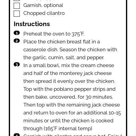
▢
Garnish
,
optional
▢
Chopped cilantro
Instructions
Preheat the oven to 375˚F.
Place the chicken breast flat in a
casserole dish. Season the chicken with
the garlic, cumin, salt, and pepper.
In a small bowl, mix the cream cheese
and half of the monterey jack cheese
then spread it evenly over the chicken.
Top with the poblano pepper strips and
then bake, uncovered, for 30 minutes.
Then top with the remaining jack cheese
and return to oven for an additional 10-15
minutes or until the chicken is cooked
through (165˚F internal temp)