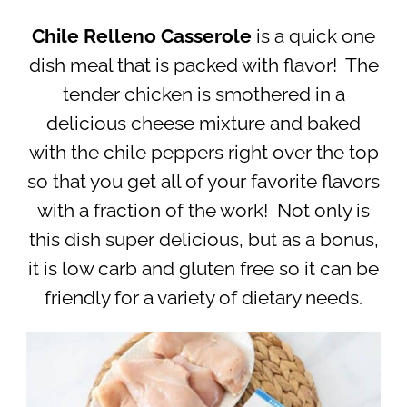
Chile Relleno
Casserole
is a quick one
dish meal that is packed with flavor! The
tender chicken is smothered in a
delicious cheese mixture and baked
with the chile peppers right over the top
so that you get all of your favorite flavors
with a fraction of the work! Not only is
this dish super delicious, but as a bonus,
it is low carb and gluten free so it can be
friendly for a variety of dietary needs.