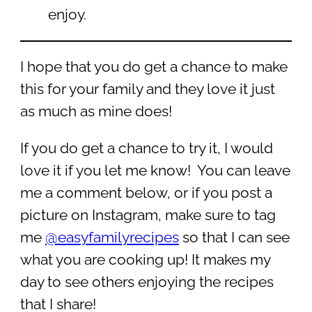
enjoy.
I hope that you do get a chance to make
this for your family and they love it just
as much as mine does!
If you do get a chance to try it, I would
love it if you let me know! You can leave
me a comment below, or if you post a
picture on Instagram, make sure to tag
me
@easyfamilyrecipes
so that I can see
what you are cooking up! It makes my
day to see others enjoying the recipes
that I share!