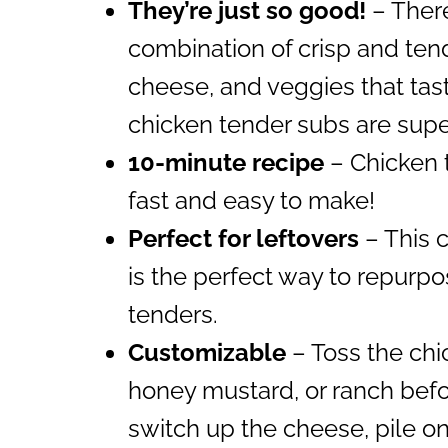
They’re just so good!
– There
combination of crisp and ten
cheese, and veggies that tas
chicken tender subs are supe
10-minute recipe
– Chicken 
fast and easy to make!
Perfect for leftovers
– This 
is the perfect way to repurpo
tenders.
Customizable
– Toss the chic
honey mustard, or ranch befor
switch up the cheese, pile o