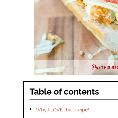
THIS RE
Table of contents
Why I LOVE this recipe!