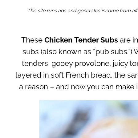
This site runs ads and generates income from affil
These
Chicken Tender Subs
are i
subs (also known as “pub subs.”) 
tenders, gooey provolone, juicy to
layered in soft French bread, the sa
a reason – and now you can make i