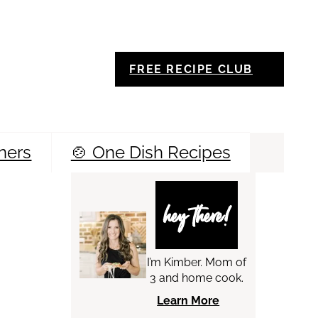
FREE RECIPE CLUB
ners
🍲 One Dish Recipes
Sea
hey there!
I’m Kimber. Mom of
3 and home cook.
Learn More