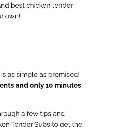
 and best chicken tender
ur own!
is as simple as promised!
ients and only 10 minutes
through a few tips and
cken Tender Subs to get the