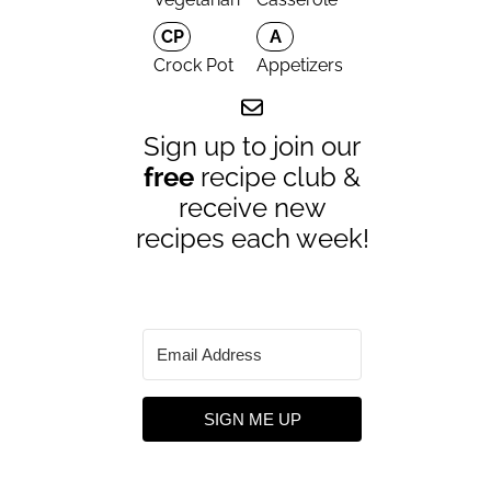
CP
A
Crock Pot
Appetizers
Sign up to join our
free
recipe club &
receive new
recipes each week!
SIGN ME UP