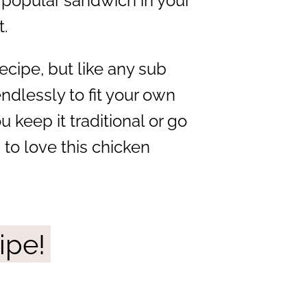
 popular sandwich in your
t.
ecipe, but like any sub
ndlessly to fit your own
 keep it traditional or go
 to love this chicken
ipe!