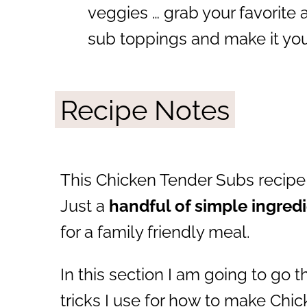
veggies … grab your favorite
sub toppings and make it yo
Recipe Notes
This Chicken Tender Subs recipe 
Just a
handful of simple ingred
for a family friendly meal.
In this section I am going to go 
tricks I use for how to make Chi