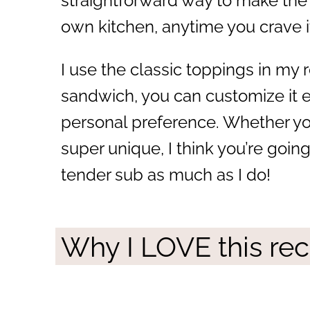
straightforward way to make the
own kitchen, anytime you crave i
I use the classic toppings in my r
sandwich, you can customize it e
personal preference. Whether you
super unique, I think you’re going
tender sub as much as I do!
Why I LOVE this rec