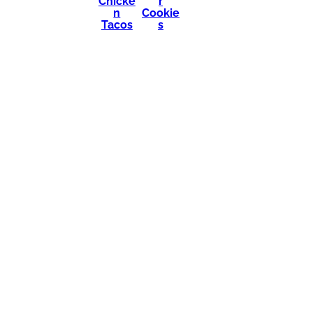
Chicke
r
n
Cookie
Tacos
s