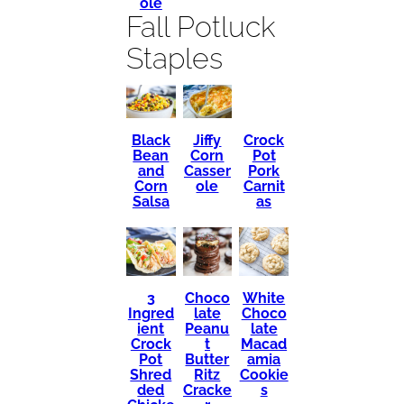
ole
Fall Potluck
Staples
Black
Crock
Jiffy
Bean
Pot
Corn
and
Pork
Casser
Corn
Carnit
ole
Salsa
as
3
Choco
White
Ingred
late
Choco
ient
Peanu
late
Crock
t
Macad
Pot
Butter
amia
Shred
Ritz
Cookie
ded
Cracke
s