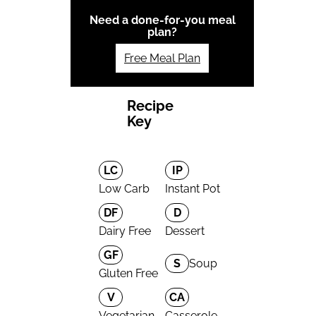
Need a done-for-you meal
plan?
Free Meal Plan
Recipe
Key
LC
IP
Low Carb
Instant Pot
DF
D
Dairy Free
Dessert
GF
S
Soup
Gluten Free
V
CA
Vegetarian
Casserole