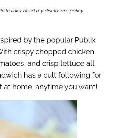
iate links. Read my disclosure policy.
nspired by the popular Publix
With crispy chopped chicken
matoes, and crisp lettuce all
ndwich has a cult following for
t at home, anytime you want!