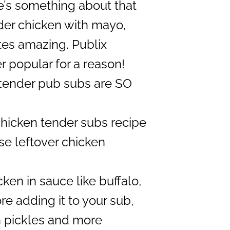
’s something about that
der chicken with mayo,
tes amazing. Publix
r popular for a reason!
tender pub subs are SO
chicken tender subs recipe
se leftover chicken
ken in sauce like buffalo,
e adding it to your sub,
n pickles and more