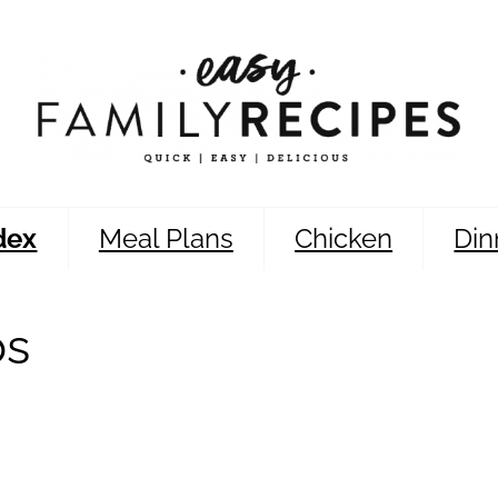
dex
Meal Plans
Chicken
Din
bs