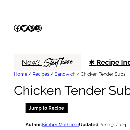
Skip
to
Facebook
Twitter
Pinterest
Instagram
content
Start here
New?
✱
Recipe In
Home
/
Recipes
/
Sandwich
/
Chicken Tender Subs
Chicken Tender Su
Jump to Recipe
Author:
Kimber Matherne
Updated:
June 3, 2024