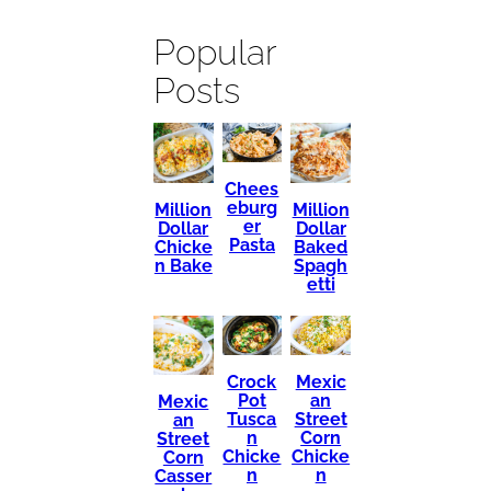
Popular
Posts
Chees
eburg
Million
Million
er
Dollar
Dollar
Pasta
Chicke
Baked
n Bake
Spagh
etti
Mexic
Crock
an
Pot
Mexic
Street
Tusca
an
Corn
n
Street
Chicke
Chicke
Corn
n
n
Casser