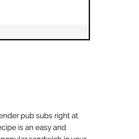
ender pub subs right at
cipe is an easy and