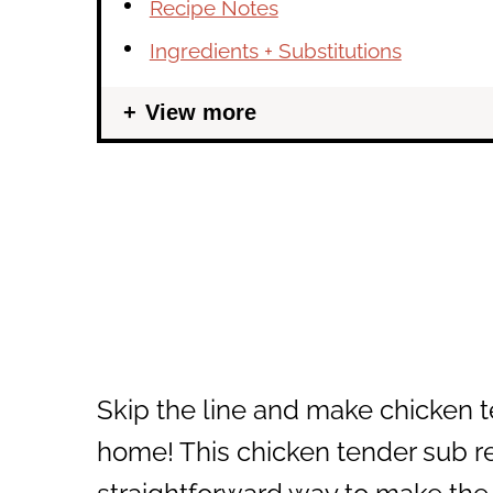
Recipe Notes
Ingredients + Substitutions
View more
Skip the line and make chicken t
home! This chicken tender sub re