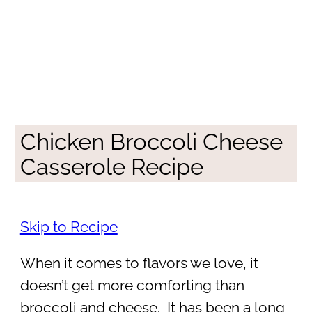
Chicken Broccoli Cheese
Casserole Recipe
Skip to Recipe
When it comes to flavors we love, it
doesn’t get more comforting than
broccoli and cheese. It has been a long