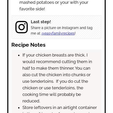
mashed potatoes or your with your
favorite side!
Last step!
Share a picture on Instagram and tag
me at
@easyfamilyrecipes
!
Recipe Notes
If your chicken breasts are thick, I
would recommend cutting them in
half to make them thinner. You can
also cut the chicken into chunks or
use tenderloins. If you do cut the
chicken or use tenderloins, the
cooking time will probably be
reduced.
Store leftovers in an airtight container