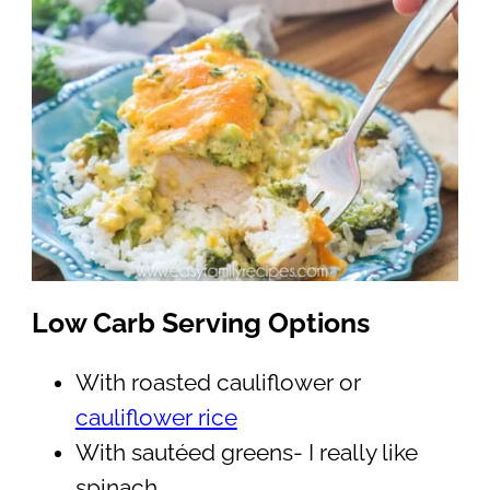
Low Carb Serving Options
With roasted cauliflower or
cauliflower rice
With sautéed greens- I really like
spinach