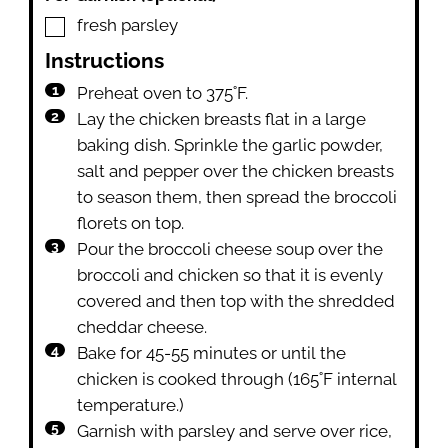
▢
fresh parsley
Instructions
Preheat oven to 375˚F.
Lay the chicken breasts flat in a large
baking dish. Sprinkle the garlic powder,
salt and pepper over the chicken breasts
to season them, then spread the broccoli
florets on top.
Pour the broccoli cheese soup over the
broccoli and chicken so that it is evenly
covered and then top with the shredded
cheddar cheese.
Bake for 45-55 minutes or until the
chicken is cooked through (165˚F internal
temperature.)
Garnish with parsley and serve over rice,