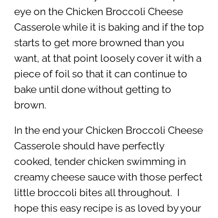
eye on the Chicken Broccoli Cheese
Casserole while it is baking and if the top
starts to get more browned than you
want, at that point loosely cover it with a
piece of foil so that it can continue to
bake until done without getting to
brown.
In the end your Chicken Broccoli Cheese
Casserole should have perfectly
cooked, tender chicken swimming in
creamy cheese sauce with those perfect
little broccoli bites all throughout. I
hope this easy recipe is as loved by your