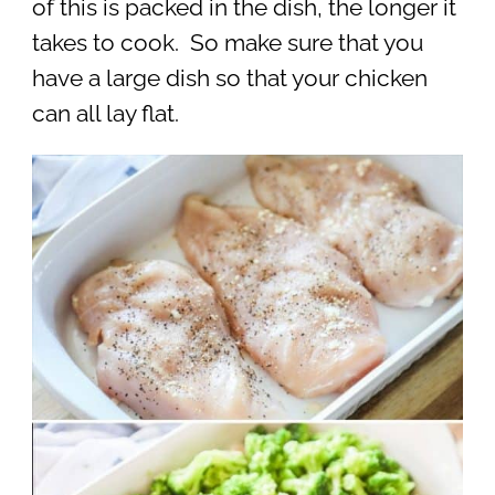
of this is packed in the dish, the longer it
takes to cook. So make sure that you
have a large dish so that your chicken
can all lay flat.