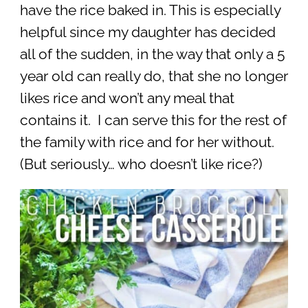
have the rice baked in. This is especially
helpful since my daughter has decided
all of the sudden, in the way that only a 5
year old can really do, that she no longer
likes rice and won’t any meal that
contains it. I can serve this for the rest of
the family with rice and for her without.
(But seriously… who doesn’t like rice?)