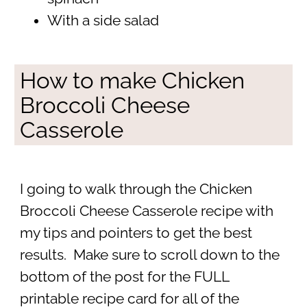
With a side salad
How to make Chicken
Broccoli Cheese
Casserole
I going to walk through the Chicken
Broccoli Cheese Casserole recipe with
my tips and pointers to get the best
results. Make sure to scroll down to the
bottom of the post for the FULL
printable recipe card for all of the