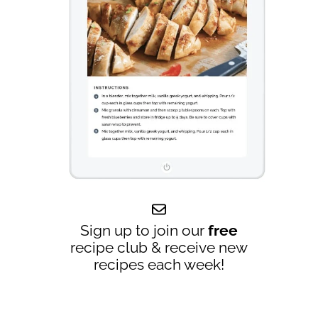
Sign up to join our
free
recipe club & receive new
recipes each week!