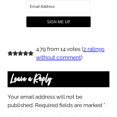
SIGN ME UP
4.79 from 14 votes (
2 ratings
without comment
)
Leave a Reply
Your email address will not be
published.
Required fields are marked
*