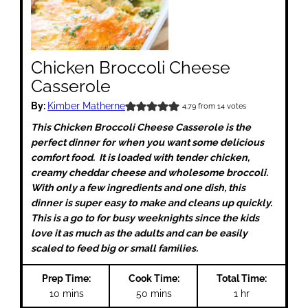
Chicken Broccoli Cheese
Casserole
By:
Kimber Matherne
4.79
from
14
votes
This Chicken Broccoli Cheese Casserole is the
perfect dinner for when you want some delicious
comfort food. It is loaded with tender chicken,
creamy cheddar cheese and wholesome broccoli.
With only a few ingredients and one dish, this
dinner is super easy to make and cleans up quickly.
This is a go to for busy weeknights since the kids
love it as much as the adults and can be easily
scaled to feed big or small families.
Prep Time:
Cook Time:
Total Time:
minutes
minutes
hour
10
mins
50
mins
1
hr