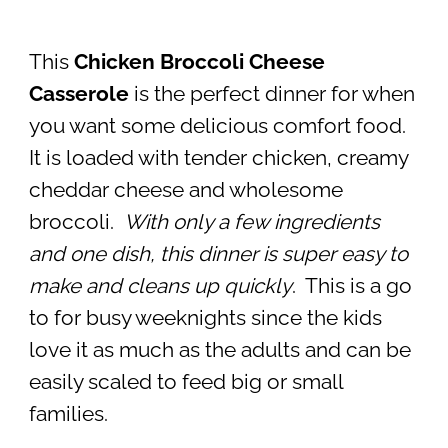
This
Chicken Broccoli Cheese
Casserole
is the perfect dinner for when
you want some delicious comfort food.
It is loaded with tender chicken, creamy
cheddar cheese and wholesome
broccoli.
With only a few ingredients
and one dish, this dinner is super easy to
make and cleans up quickly
. This is a go
to for busy weeknights since the kids
love it as much as the adults and can be
easily scaled to feed big or small
families.