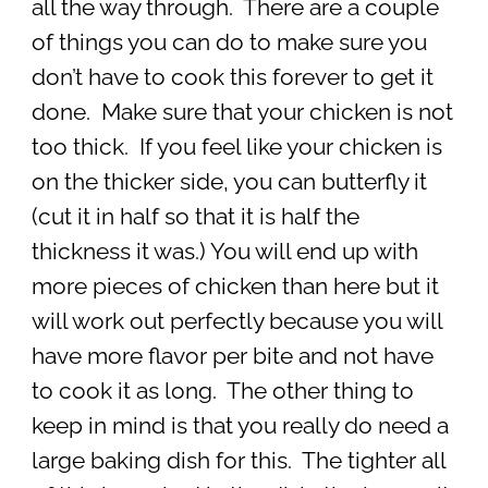
all the way through. There are a couple
of things you can do to make sure you
don’t have to cook this forever to get it
done. Make sure that your chicken is not
too thick. If you feel like your chicken is
on the thicker side, you can butterfly it
(cut it in half so that it is half the
thickness it was.) You will end up with
more pieces of chicken than here but it
will work out perfectly because you will
have more flavor per bite and not have
to cook it as long. The other thing to
keep in mind is that you really do need a
large baking dish for this. The tighter all