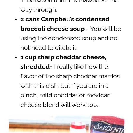
in between until it is thawed all the
way through.
2 cans Campbell’s condensed
broccoli cheese soup-
You will be
using the condensed soup and do
not need to dilute it.
1 cup sharp cheddar cheese,
shredded-
I really like how the
flavor of the sharp cheddar marries
with this dish, but if you are in a
pinch, mild cheddar or mexican
cheese blend will work too.