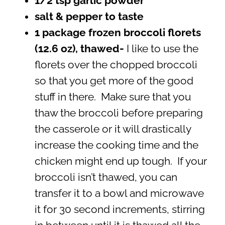
1/2 tsp garlic powder
salt & pepper to taste
1 package frozen broccoli florets
(12.6 oz), thawed-
I like to use the
florets over the chopped broccoli
so that you get more of the good
stuff in there. Make sure that you
thaw the broccoli before preparing
the casserole or it will drastically
increase the cooking time and the
chicken might end up tough. If your
broccoli isn’t thawed, you can
transfer it to a bowl and microwave
it for 30 second increments, stirring