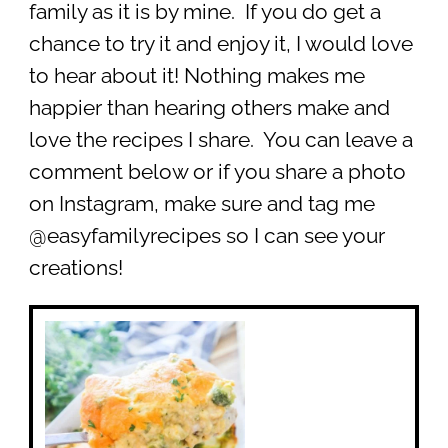
family as it is by mine. If you do get a
chance to try it and enjoy it, I would love
to hear about it! Nothing makes me
happier than hearing others make and
love the recipes I share. You can leave a
comment below or if you share a photo
on Instagram, make sure and tag me
@easyfamilyrecipes so I can see your
creations!