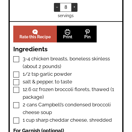
–
+
servings
Rate this Recipe
Print
Pin
Ingredients
▢
3-4
chicken breasts
,
boneless skinless
(about 2 pounds)
▢
1/2
tsp
garlic powder
▢
salt & pepper
,
to taste
▢
12.6
oz
frozen broccoli florets
,
thawed (1
package)
▢
2
cans
Campbell’s condensed broccoli
cheese soup
▢
1
cup
sharp cheddar cheese
,
shredded
For Garnish (optional)