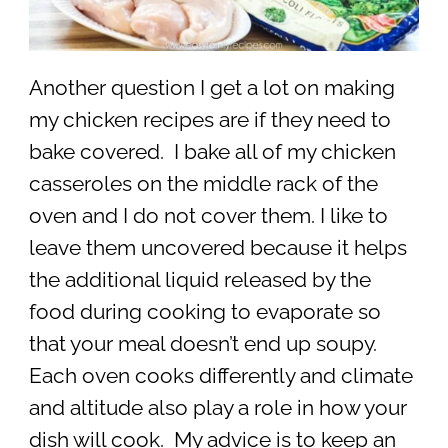
Another question I get a lot on making
my chicken recipes are if they need to
bake covered. I bake all of my chicken
casseroles on the middle rack of the
oven and I do not cover them. I like to
leave them uncovered because it helps
the additional liquid released by the
food during cooking to evaporate so
that your meal doesn’t end up soupy.
Each oven cooks differently and climate
and altitude also play a role in how your
dish will cook. My advice is to keep an