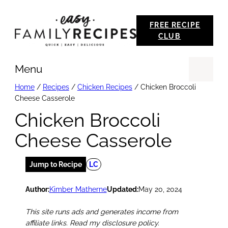
Skip
FREE RECIPE
to
CLUB
content
Menu
Se
Home
/
Recipes
/
Chicken Recipes
/
Chicken Broccoli
Cheese Casserole
Chicken Broccoli
Cheese Casserole
Jump to Recipe
LC
Author:
Kimber Matherne
Updated:
May 20, 2024
This site runs ads and generates income from
affiliate links. Read my disclosure policy.