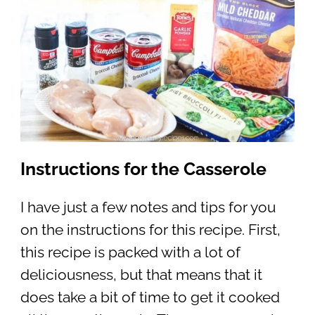
Instructions for the Casserole
I have just a few notes and tips for you
on the instructions for this recipe. First,
this recipe is packed with a lot of
deliciousness, but that means that it
does take a bit of time to get it cooked