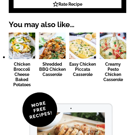
Rate Recipe
You may also like…
Chicken
Shredded
Easy Chicken
Creamy
Broccoli
BBQ Chicken
Piccata
Pesto
Cheese
Casserole
Casserole
Chicken
Baked
Casserole
Potatoes