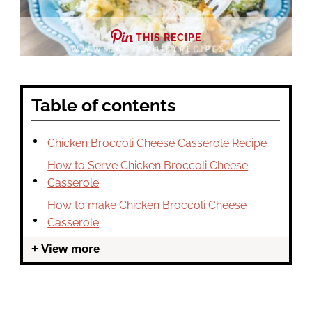
THIS RECIPE
Table of contents
Chicken Broccoli Cheese Casserole Recipe
How to Serve Chicken Broccoli Cheese
Casserole
How to make Chicken Broccoli Cheese
Casserole
View more