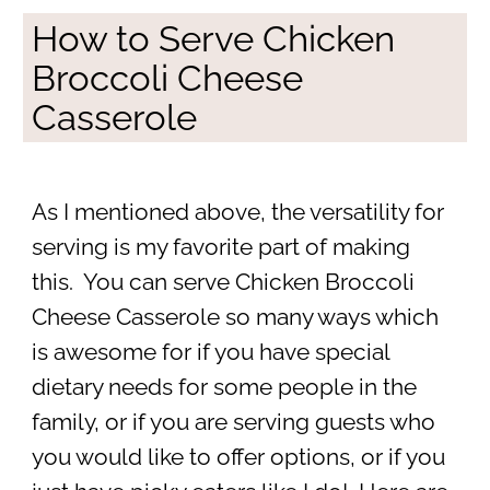
How to Serve Chicken
Broccoli Cheese
Casserole
As I mentioned above, the versatility for
serving is my favorite part of making
this. You can serve Chicken Broccoli
Cheese Casserole so many ways which
is awesome for if you have special
dietary needs for some people in the
family, or if you are serving guests who
you would like to offer options, or if you