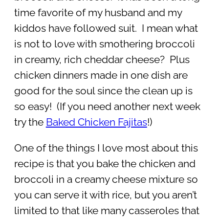
time favorite of my husband and my
kiddos have followed suit. I mean what
is not to love with smothering broccoli
in creamy, rich cheddar cheese? Plus
chicken dinners made in one dish are
good for the soul since the clean up is
so easy! (If you need another next week
try the
Baked Chicken Fajitas
!)
One of the things I love most about this
recipe is that you bake the chicken and
broccoli in a creamy cheese mixture so
you can serve it with rice, but you aren’t
limited to that like many casseroles that