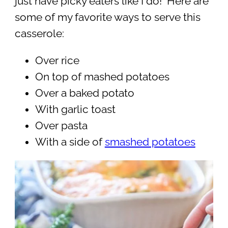
just have picky eaters like I do! Here are
some of my favorite ways to serve this
casserole:
Over rice
On top of mashed potatoes
Over a baked potato
With garlic toast
Over pasta
With a side of
smashed potatoes