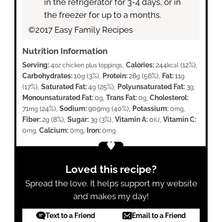
in the refrigerator for 3-4 days, or in
the freezer for up to a months.
©2017 Easy Family Recipes
Nutrition Information
Serving:
4
,
Calories:
244
(12%)
,
oz chicken plus toppings
kcal
Carbohydrates:
10
(3%)
,
Protein:
28
(56%)
,
Fat:
11
g
g
g
(17%)
,
Saturated Fat:
4
(25%)
,
Polyunsaturated Fat:
3
,
g
g
Monounsaturated Fat:
0
,
Trans Fat:
0
,
Cholesterol:
g
g
71
(24%)
,
Sodium:
909
(40%)
,
Potassium:
0
,
mg
mg
mg
Fiber:
2
(8%)
,
Sugar:
3
(3%)
,
Vitamin A:
0
,
Vitamin C:
g
g
IU
0
,
Calcium:
0
,
Iron:
0
mg
mg
mg
Loved this recipe?
Spread the love. It helps support my website
and makes my day!
Text to a Friend
Email to a Friend