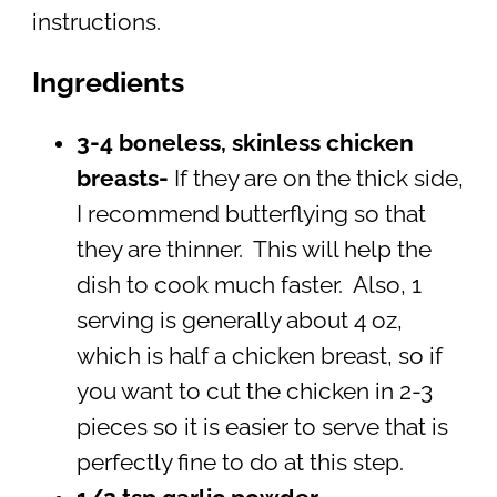
instructions.
Ingredients
3-4 boneless, skinless chicken
breasts-
If they are on the thick side,
I recommend butterflying so that
they are thinner. This will help the
dish to cook much faster. Also, 1
serving is generally about 4 oz,
which is half a chicken breast, so if
you want to cut the chicken in 2-3
pieces so it is easier to serve that is
perfectly fine to do at this step.