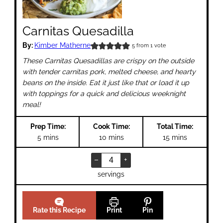
Carnitas Quesadilla
By:
Kimber Matherne
5
from 1 vote
These Carnitas Quesadillas are crispy on the outside
with tender carnitas pork, melted cheese, and hearty
beans on the inside. Eat it just like that or load it up
with toppings for a quick and delicious weeknight
meal!
Prep Time:
Cook Time:
Total Time:
minutes
minutes
minutes
5
mins
10
mins
15
mins
–
+
servings
Rate this Recipe
Print
Pin