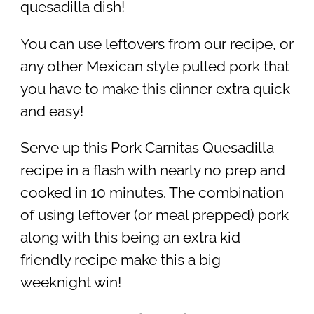
quesadilla dish!
You can use leftovers from our recipe, or
any other Mexican style pulled pork that
you have to make this dinner extra quick
and easy!
Serve up this Pork Carnitas Quesadilla
recipe in a flash with nearly no prep and
cooked in 10 minutes. The combination
of using leftover (or meal prepped) pork
along with this being an extra kid
friendly recipe make this a big
weeknight win!