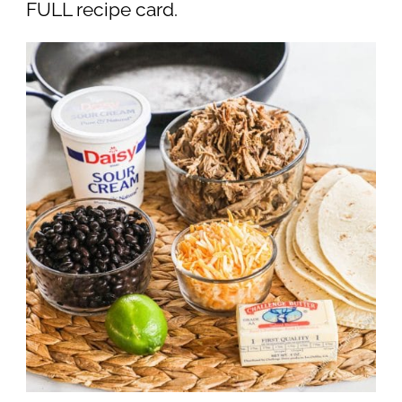
FULL recipe card.