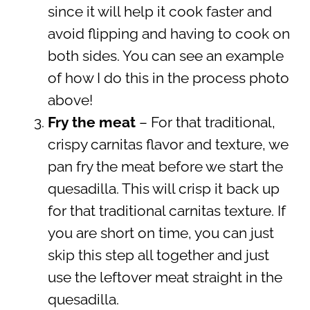
since it will help it cook faster and
avoid flipping and having to cook on
both sides. You can see an example
of how I do this in the process photo
above!
Fry the meat
– For that traditional,
crispy carnitas flavor and texture, we
pan fry the meat before we start the
quesadilla. This will crisp it back up
for that traditional carnitas texture. If
you are short on time, you can just
skip this step all together and just
use the leftover meat straight in the
quesadilla.