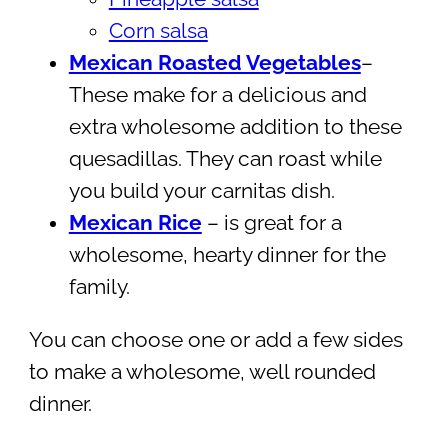
Corn salsa
Mexican Roasted Vegetables
–
These make for a delicious and
extra wholesome addition to these
quesadillas. They can roast while
you build your carnitas dish.
Mexican Rice
– is great for a
wholesome, hearty dinner for the
family.
You can choose one or add a few sides
to make a wholesome, well rounded
dinner.