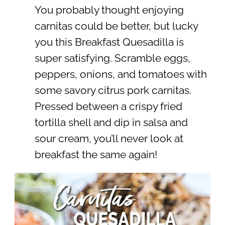
You probably thought enjoying
carnitas could be better, but lucky
you this Breakfast Quesadilla is
super satisfying. Scramble eggs,
peppers, onions, and tomatoes with
some savory citrus pork carnitas.
Pressed between a crispy fried
tortilla shell and dip in salsa and
sour cream, you’ll never look at
breakfast the same again!