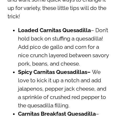
up for variety, these little tips will do the
trick!
Loaded Carnitas Quesadilla
– Don’t
hold back on stuffing a quesadilla!
Add pico de gallo and corn for a
nice crunch layered between savory
pork, beans, and cheese.
Spicy Carnitas Quesadillas–
We
love to kick it up a notch and add
jalapenos, pepper jack cheese, and
a sprinkle of crushed red pepper to
the quesadilla filling.
Carnitas Breakfast Quesadilla
–