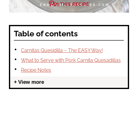
THIS RECIPE
Table of contents
Carnitas Quesidilla – The EASY Way!
What to Serve with Pork Carnita Quesadillas
Recipe Notes
View more