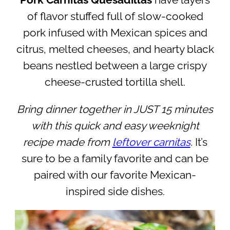
Pork Carnitas Quesadillas
have layers
of flavor stuffed full of slow-cooked
pork infused with Mexican spices and
citrus, melted cheeses, and hearty black
beans nestled between a large crispy
cheese-crusted tortilla shell.
Bring dinner together in JUST 15 minutes
with this quick and easy weeknight
recipe made from
leftover carnitas
.
It’s
sure to be a family favorite and can be
paired with our favorite Mexican-
inspired side dishes.