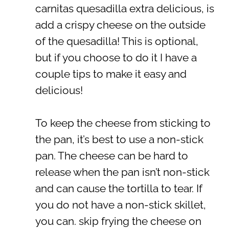
carnitas quesadilla extra delicious, is
add a crispy cheese on the outside
of the quesadilla! This is optional,
but if you choose to do it I have a
couple tips to make it easy and
delicious!
To keep the cheese from sticking to
the pan, it’s best to use a non-stick
pan. The cheese can be hard to
release when the pan isn’t non-stick
and can cause the tortilla to tear. If
you do not have a non-stick skillet,
you can. skip frying the cheese on