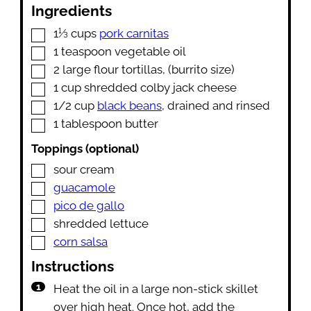
Ingredients
▢
1⅓
cups
pork carnitas
▢
1
teaspoon
vegetable oil
▢
2
large flour tortillas
,
(burrito size)
▢
1
cup
shredded colby jack cheese
▢
1/2
cup
black beans
,
drained and rinsed
▢
1
tablespoon
butter
Toppings (optional)
▢
sour cream
▢
guacamole
▢
pico de gallo
▢
shredded lettuce
▢
corn salsa
Instructions
Heat the oil in a large non-stick skillet
over high heat. Once hot, add the