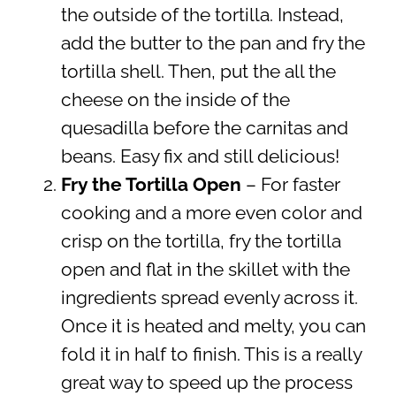
the outside of the tortilla. Instead,
add the butter to the pan and fry the
tortilla shell. Then, put the all the
cheese on the inside of the
quesadilla before the carnitas and
beans. Easy fix and still delicious!
Fry the Tortilla Open
– For faster
cooking and a more even color and
crisp on the tortilla, fry the tortilla
open and flat in the skillet with the
ingredients spread evenly across it.
Once it is heated and melty, you can
fold it in half to finish. This is a really
great way to speed up the process