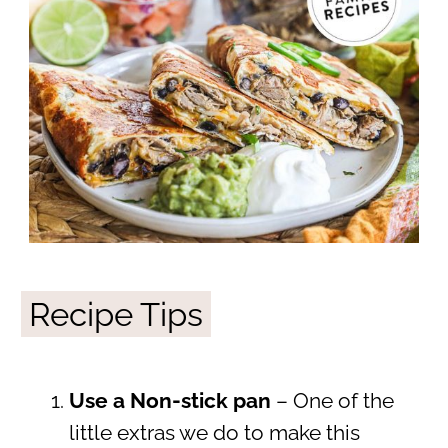
Recipe Tips
Use a Non-stick pan
– One of the
little extras we do to make this