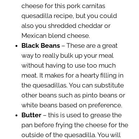
cheese for this pork carnitas
quesadilla recipe, but you could
also you shredded cheddar or
Mexican blend cheese.
Black Beans
– These are a great
way to really bulk up your meal
without having to use too much
meat. It makes for a hearty filling in
the quesadillas. You can substitute
other beans such as pinto beans or
white beans based on preference.
Butter
– this is used to grease the
pan before frying the cheese for the
outside of the quesadilla. You will