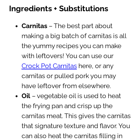
Ingredients + Substitutions
Carnitas
– The best part about
making a big batch of carnitas is all
the yummy recipes you can make
with leftovers! You can use our
Crock Pot Carnitas
here, or any
carnitas or pulled pork you may
have leftover from elsewhere.
Oil
– vegetable oil is used to heat
the frying pan and crisp up the
carnitas meat. This gives the carnitas
that signature texture and flavor. You
can also heat the carnitas filling in