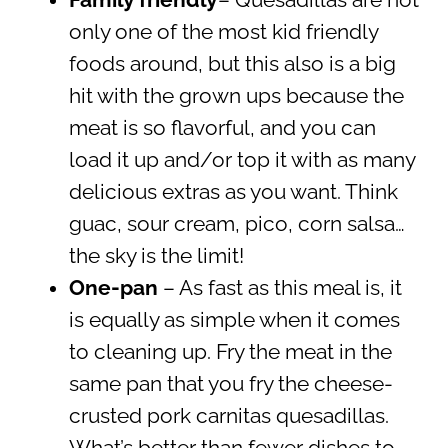
Family friendly
– Quesadillas are not
only one of the most kid friendly
foods around, but this also is a big
hit with the grown ups because the
meat is so flavorful, and you can
load it up and/or top it with as many
delicious extras as you want. Think
guac, sour cream, pico, corn salsa…
the sky is the limit!
One-pan
– As fast as this meal is, it
is equally as simple when it comes
to cleaning up. Fry the meat in the
same pan that you fry the cheese-
crusted pork carnitas quesadillas.