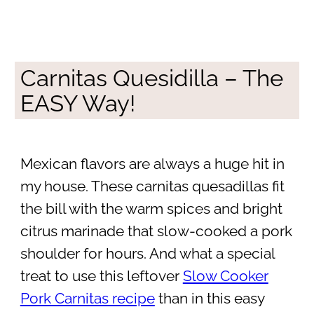
Carnitas Quesidilla – The
EASY Way!
Mexican flavors are always a huge hit in
my house. These carnitas quesadillas fit
the bill with the warm spices and bright
citrus marinade that slow-cooked a pork
shoulder for hours. And what a special
treat to use this leftover
Slow Cooker
Pork Carnitas recipe
than in this easy