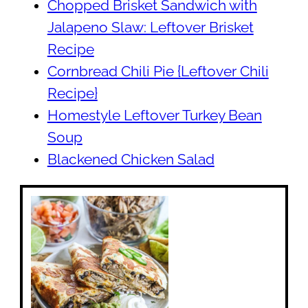
Chopped Brisket Sandwich with
Jalapeno Slaw: Leftover Brisket
Recipe
Cornbread Chili Pie {Leftover Chili
Recipe}
Homestyle Leftover Turkey Bean
Soup
Blackened Chicken Salad