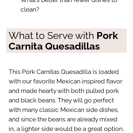
What’s better than fewer dishes to
clean?
What to Serve with
Pork
Carnita Quesadillas
This Pork Carnitas Quesadilla is loaded
with our favorite Mexican inspired flavor
and made hearty with both pulled pork
and black beans. They will go perfect
with many classic Mexican side dishes,
and since the beans are already mixed
in, a lighter side would be a great option.