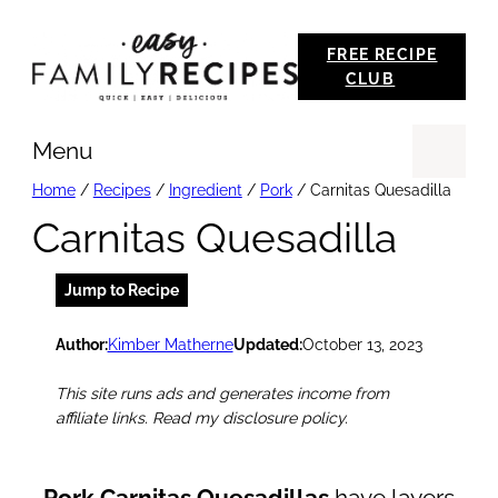
Skip
FREE RECIPE
to
CLUB
content
Menu
Se
Home
/
Recipes
/
Ingredient
/
Pork
/
Carnitas Quesadilla
Carnitas Quesadilla
Jump to Recipe
Author:
Kimber Matherne
Updated:
October 13, 2023
This site runs ads and generates income from
affiliate links. Read my disclosure policy.