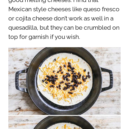
Mexican style cheeses like queso fresco
or cojita cheese don’t work as well in a
quesadilla, but they can be crumbled on
top for garnish if you wish.