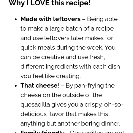
Why I LOVE this recipe!
Made with leftovers
– Being able
to make a large batch of a recipe
and use leftovers later makes for
quick meals during the week. You
can be creative and use fresh,
different ingredients with each dish
you feel like creating.
That cheese
! – By pan-frying the
cheese on the outside of the
quesadilla gives you a crispy, oh-so-
delicious flavor that makes this
anything but another boring dinner.