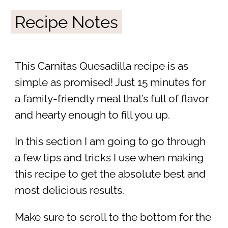
Recipe Notes
This Carnitas Quesadilla recipe is as
simple as promised! Just 15 minutes for
a family-friendly meal that’s full of flavor
and hearty enough to fill you up.
In this section I am going to go through
a few tips and tricks I use when making
this recipe to get the absolute best and
most delicious results.
Make sure to scroll to the bottom for the