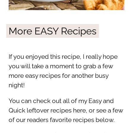
More EASY Recipes
If you enjoyed this recipe, I really hope
you will take a moment to grab a few
more easy recipes for another busy
night!
You can check out all of my Easy and
Quick leftover recipes here, or see a few
of our readers favorite recipes below.