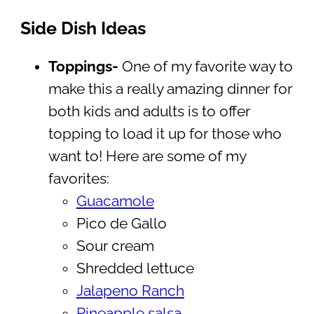
Side Dish Ideas
Toppings-
One of my favorite way to
make this a really amazing dinner for
both kids and adults is to offer
topping to load it up for those who
want to! Here are some of my
favorites:
Guacamole
Pico de Gallo
Sour cream
Shredded lettuce
Jalapeno Ranch
Pineapple salsa