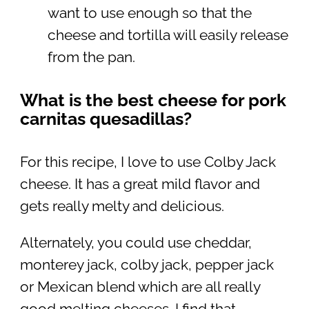
want to use enough so that the
cheese and tortilla will easily release
from the pan.
What is the best cheese for pork
carnitas quesadillas?
For this recipe, I love to use Colby Jack
cheese. It has a great mild flavor and
gets really melty and delicious.
Alternately, you could use cheddar,
monterey jack, colby jack, pepper jack
or Mexican blend which are all really
good melting cheeses. I find that