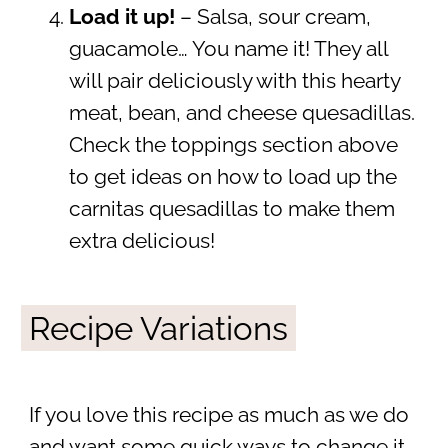
Load it up!
– Salsa, sour cream,
guacamole… You name it! They all
will pair deliciously with this hearty
meat, bean, and cheese quesadillas.
Check the toppings section above
to get ideas on how to load up the
carnitas quesadillas to make them
extra delicious!
Recipe Variations
If you love this recipe as much as we do
and want some quick ways to change it