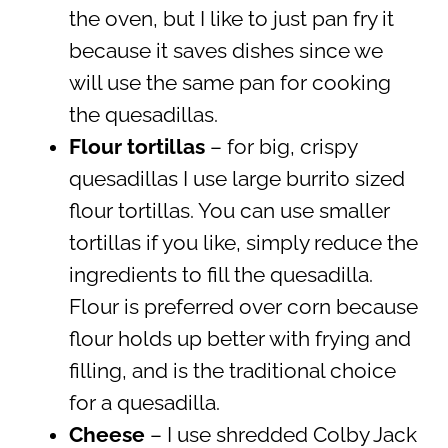
the oven, but I like to just pan fry it
because it saves dishes since we
will use the same pan for cooking
the quesadillas.
Flour tortillas
– for big, crispy
quesadillas I use large burrito sized
flour tortillas. You can use smaller
tortillas if you like, simply reduce the
ingredients to fill the quesadilla.
Flour is preferred over corn because
flour holds up better with frying and
filling, and is the traditional choice
for a quesadilla.
Cheese
– I use shredded Colby Jack