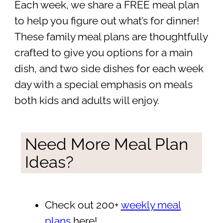
Each week, we share a FREE meal plan
to help you figure out what’s for dinner!
These family meal plans are thoughtfully
crafted to give you options for a main
dish, and two side dishes for each week
day with a special emphasis on meals
both kids and adults will enjoy.
Need More Meal Plan
Ideas?
Check out 200+
weekly meal
plans
here!