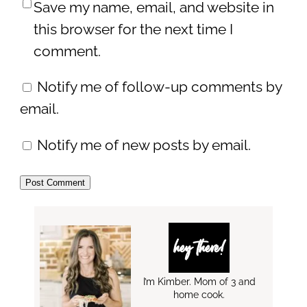
Save my name, email, and website in
this browser for the next time I
comment.
Notify me of follow-up comments by
email.
Notify me of new posts by email.
hey there!
I’m Kimber. Mom of 3 and
home cook.