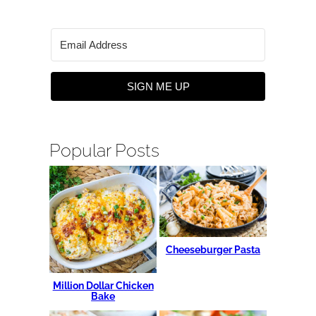
SIGN ME UP
Popular Posts
Cheeseburger Pasta
Million Dollar Chicken
Bake