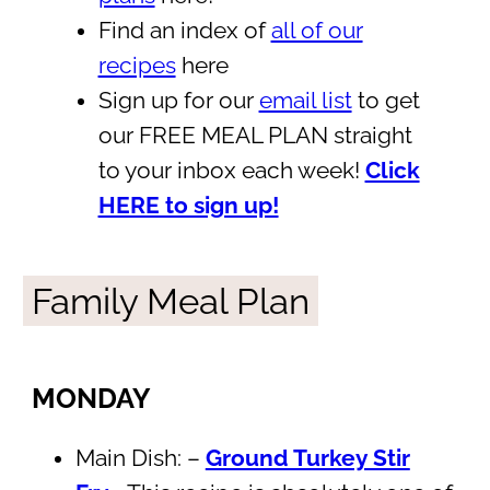
Find an index of
all of our
recipes
here
Sign up for our
email list
to get
our FREE MEAL PLAN straight
to your inbox each week!
Click
HERE to sign up!
Family Meal Plan
MONDAY
Main Dish: –
Ground Turkey Stir