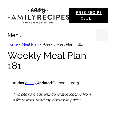
Skip
FREE RECIPE
to
CLUB
content
Menu
Se
Home
/
Meal Plan
/
Weekly Meal Plan – 181
Weekly Meal Plan –
181
Author:
Ashley
Updated:
October 2, 2023
This site runs ads and generates income from
affiliate links. Read my disclosure policy.