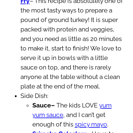
Fry
– This recipe is absolutely one of
the most tasty ways to prepare a
pound of ground turkey! It is super
packed with protein and veggies,
and you need as little as 20 minutes
to make it, start to finish! We love to
serve it up in bowls with a little
sauce on top, and there is rarely
anyone at the table without a clean
plate at the end of the meal.
Side Dish:
Sauce–
The kids LOVE
yum
yum sauce
, and I can’t get
enough of this
spicy mayo
.