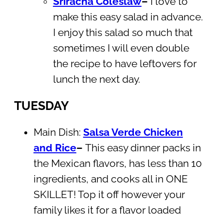
Sriracha Coleslaw
–
I love to
make this easy salad in advance.
I enjoy this salad so much that
sometimes I will even double
the recipe to have leftovers for
lunch the next day.
TUESDAY
Main Dish:
Salsa Verde Chicken
and Rice
–
This easy dinner packs in
the Mexican flavors, has less than 10
ingredients, and cooks all in ONE
SKILLET! Top it off however your
family likes it for a flavor loaded