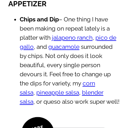
APPETIZER
Chips and Dip
– One thing I have
been making on repeat lately is a
platter with
jalapeno ranch
,
pico de
gallo
, and
guacamole
surrounded
by chips. Not only does it look
beautiful, every single person
devours it. Feel free to change up
the dips for variety, my
corn
salsa
,
pineapple salsa
,
blender
salsa
, or queso also work super well!