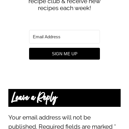
recipe club & receive new
recipes each week!
SIGN ME UP
Leave a Reply
Your email address will not be
published.
Required fields are marked
*