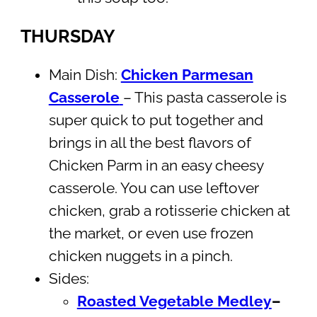
THURSDAY
Main Dish:
Chicken Parmesan
Casserole
– This pasta casserole is
super quick to put together and
brings in all the best flavors of
Chicken Parm in an easy cheesy
casserole. You can use leftover
chicken, grab a rotisserie chicken at
the market, or even use frozen
chicken nuggets in a pinch.
Sides:
Roasted Vegetable Medley
–