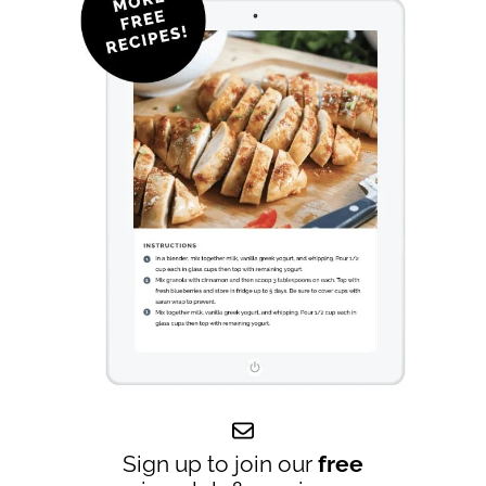
Sign up to join our
free