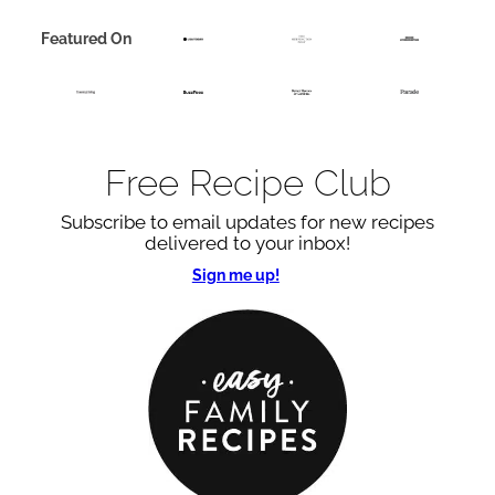
Featured On
Free Recipe Club
Subscribe to email updates for new recipes
delivered to your inbox!
Sign me up!