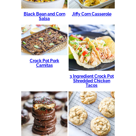
Black Bean and Corn
Jiffy Corn Casserole
Salsa
Crock Pot Pork
Carnitas
3 Ingredient Crock Pot
Shredded Chicken
Tacos