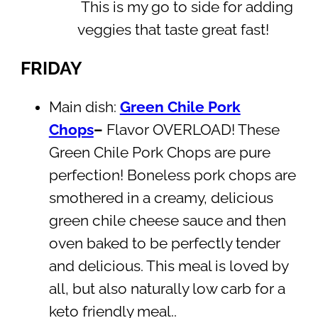
This is my go to side for adding
veggies that taste great fast!
FRIDAY
Main dish:
Green Chile Pork
Chops
–
Flavor OVERLOAD! These
Green Chile Pork Chops are pure
perfection! Boneless pork chops are
smothered in a creamy, delicious
green chile cheese sauce and then
oven baked to be perfectly tender
and delicious. This meal is loved by
all, but also naturally low carb for a
keto friendly meal..