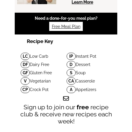
Learn More
Need a done-for-you meal plan?
Free Meal Plan
Recipe Key
LC
Low Carb
IP
Instant Pot
DF
Dairy Free
D
Dessert
GF
Gluten Free
S
Soup
V
Vegetarian
CA
Casserole
CP
Crock Pot
A
Appetizers
Sign up to join our
free
recipe
club & receive new recipes each
week!