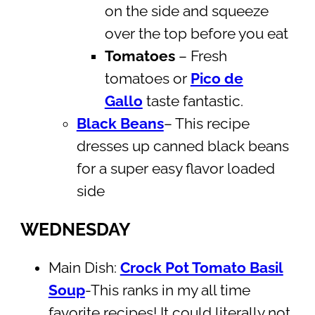
on the side and squeeze
over the top before you eat
Tomatoes
– Fresh
tomatoes or
Pico de
Gallo
taste fantastic.
Black Beans
– This recipe
dresses up canned black beans
for a super easy flavor loaded
side
WEDNESDAY
Main Dish:
Crock Pot Tomato Basil
Soup
-This ranks in my all time
favorite recipes! It could literally not