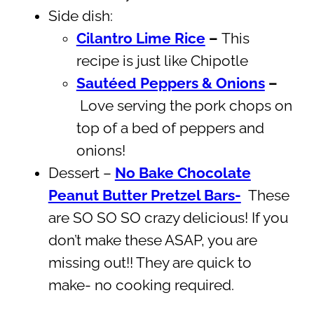
Side dish:
Cilantro Lime Rice
–
This
recipe is just like Chipotle
Sautéed Peppers & Onions
–
Love serving the pork chops on
top of a bed of peppers and
onions!
Dessert –
No Bake Chocolate
Peanut Butter Pretzel Bars-
These
are SO SO SO crazy delicious! If you
don’t make these ASAP, you are
missing out!! They are quick to
make- no cooking required.