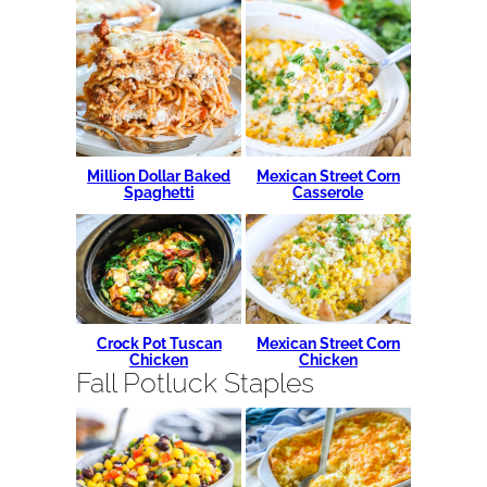
Million Dollar Baked
Mexican Street Corn
Spaghetti
Casserole
Crock Pot Tuscan
Mexican Street Corn
Chicken
Chicken
Fall Potluck Staples