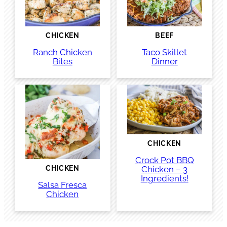
CHICKEN
BEEF
Ranch Chicken
Taco Skillet
Bites
Dinner
CHICKEN
Crock Pot BBQ
Chicken – 3
CHICKEN
Ingredients!
Salsa Fresca
Chicken