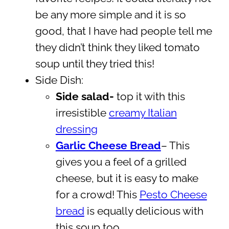
be any more simple and it is so
good, that I have had people tell me
they didn’t think they liked tomato
soup until they tried this!
Side Dish:
Side salad-
top it with this
irresistible
creamy Italian
dressing
Garlic Cheese Bread
– This
gives you a feel of a grilled
cheese, but it is easy to make
for a crowd! This
Pesto Cheese
bread
is equally delicious with
this soup too.