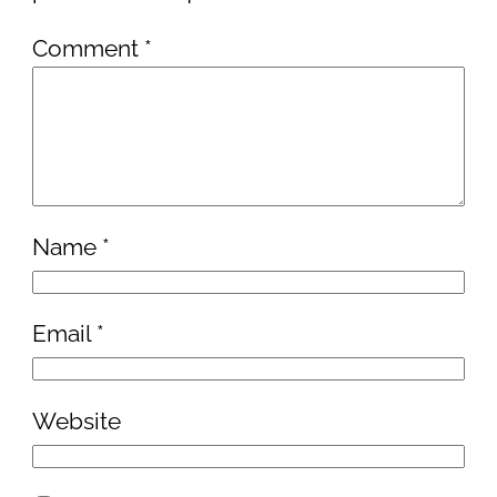
Comment
*
Name
*
Email
*
Website