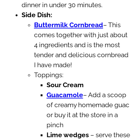
dinner in under 30 minutes.
Side Dish:
Buttermilk Cornbread
– This
comes together with just about
4 ingredients and is the most
tender and delicious cornbread
I have made!
Toppings:
Sour Cream
Guacamole
– Add a scoop
of creamy homemade guac
or buy it at the store in a
pinch
Lime wedges
– serve these