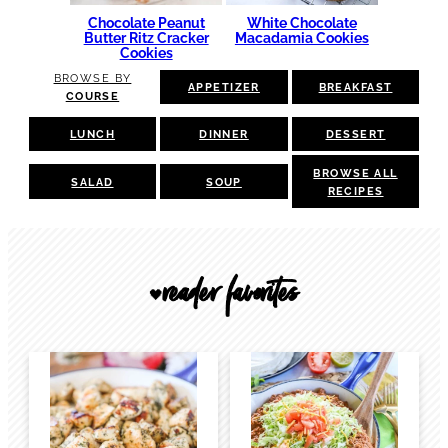
Chocolate Peanut
White Chocolate
Butter Ritz Cracker
Macadamia Cookies
Cookies
BROWSE BY
APPETIZER
BREAKFAST
COURSE
LUNCH
DINNER
DESSERT
BROWSE ALL
SALAD
SOUP
RECIPES
reader favorites
🖤