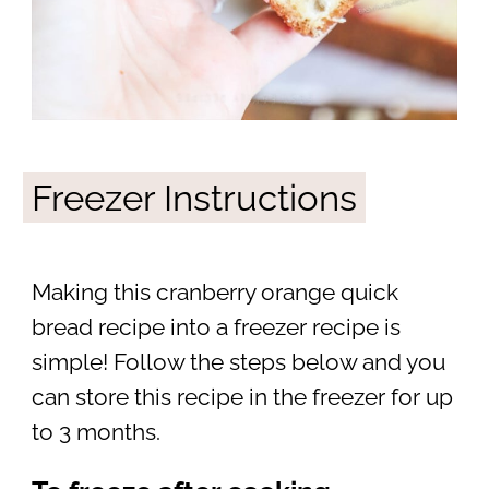
Freezer Instructions
Making this cranberry orange quick
bread recipe into a freezer recipe is
simple! Follow the steps below and you
can store this recipe in the freezer for up
to 3 months.