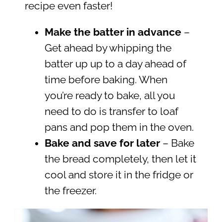
recipe even faster!
Make the batter in advance
–
Get ahead by whipping the
batter up up to a day ahead of
time before baking. When
you’re ready to bake, all you
need to do is transfer to loaf
pans and pop them in the oven.
Bake and save for later
– Bake
the bread completely, then let it
cool and store it in the fridge or
the freezer.