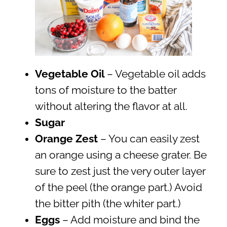
Vegetable Oil
– Vegetable oil adds
tons of moisture to the batter
without altering the flavor at all.
Sugar
Orange Zest
– You can easily zest
an orange using a cheese grater. Be
sure to zest just the very outer layer
of the peel (the orange part.) Avoid
the bitter pith (the whiter part.)
Eggs
– Add moisture and bind the