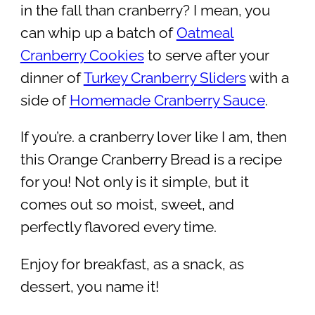
in the fall than cranberry? I mean, you
can whip up a batch of
Oatmeal
Cranberry Cookies
to serve after your
dinner of
Turkey Cranberry Sliders
with a
side of
Homemade Cranberry Sauce
.
If you’re. a cranberry lover like I am, then
this Orange Cranberry Bread is a recipe
for you! Not only is it simple, but it
comes out so moist, sweet, and
perfectly flavored every time.
Enjoy for breakfast, as a snack, as
dessert, you name it!