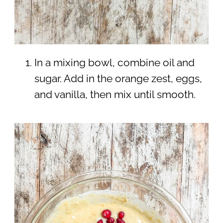
In a mixing bowl, combine oil and
sugar. Add in the orange zest, eggs,
and vanilla, then mix until smooth.