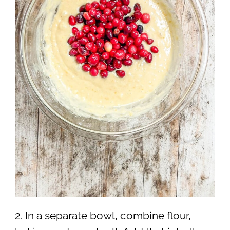
2. In a separate bowl, combine flour,