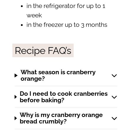
in the refrigerator for up to 1
week
in the freezer up to 3 months
Recipe FAQ’s
What season is cranberry
orange?
Do I need to cook cranberries
before baking?
Why is my cranberry orange
bread crumbly?