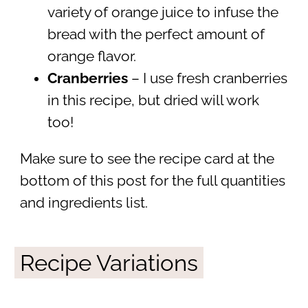
variety of orange juice to infuse the
bread with the perfect amount of
orange flavor.
Cranberries
– I use fresh cranberries
in this recipe, but dried will work
too!
Make sure to see the recipe card at the
bottom of this post for the full quantities
and ingredients list.
Recipe Variations