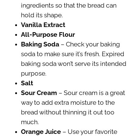
ingredients so that the bread can
hold its shape.
Vanilla Extract
All-Purpose Flour
Baking Soda
– Check your baking
soda to make sure it’s fresh. Expired
baking soda won’t serve its intended
purpose.
Salt
Sour Cream
– Sour cream is a great
way to add extra moisture to the
bread without thinning it out too
much.
Orange Juice
– Use your favorite