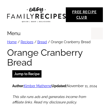
Skip
FREE RECIPE
to
CLUB
content
Menu
Se
Home
/
Recipes
/
Bread
/
Orange Cranberry Bread
Orange Cranberry
Bread
Jump to Recipe
Author:
Kimber Matherne
Updated:
November 11, 2024
This site runs ads and generates income from
affiliate links. Read my disclosure policy.