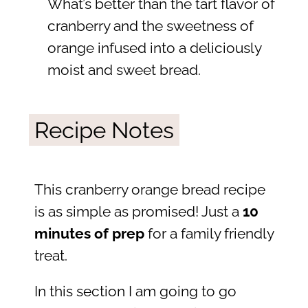
What’s better than the tart flavor of
cranberry and the sweetness of
orange infused into a deliciously
moist and sweet bread.
Recipe Notes
This cranberry orange bread recipe
is as simple as promised! Just a
10
minutes of prep
for a family friendly
treat.
In this section I am going to go