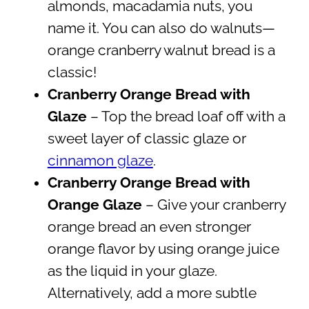
almonds, macadamia nuts, you
name it. You can also do walnuts—
orange cranberry walnut bread is a
classic!
Cranberry Orange Bread with
Glaze
– Top the bread loaf off with a
sweet layer of classic glaze or
cinnamon glaze
.
Cranberry Orange Bread with
Orange Glaze
– Give your cranberry
orange bread an even stronger
orange flavor by using orange juice
as the liquid in your glaze.
Alternatively, add a more subtle