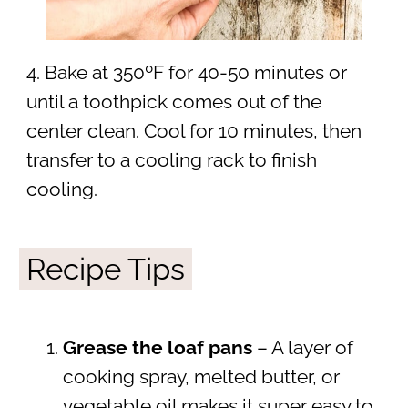
4. Bake at 350ºF for 40-50 minutes or
until a toothpick comes out of the
center clean. Cool for 10 minutes, then
transfer to a cooling rack to finish
cooling.
Recipe Tips
Grease the loaf pans
– A layer of
cooking spray, melted butter, or
vegetable oil makes it super easy to