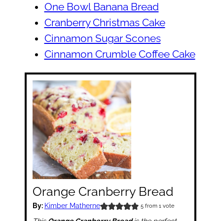
One Bowl Banana Bread
Cranberry Christmas Cake
Cinnamon Sugar Scones
Cinnamon Crumble Coffee Cake
Orange Cranberry Bread
By:
Kimber Matherne
5
from 1 vote
This
Orange Cranberry Bread
is the perfect