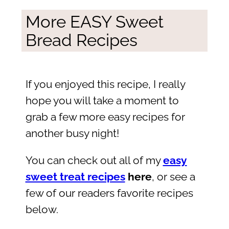
More EASY Sweet
Bread Recipes
If you enjoyed this recipe, I really
hope you will take a moment to
grab a few more easy recipes for
another busy night!
You can check out all of my
easy
sweet treat recipes
here
, or see a
few of our readers favorite recipes
below.