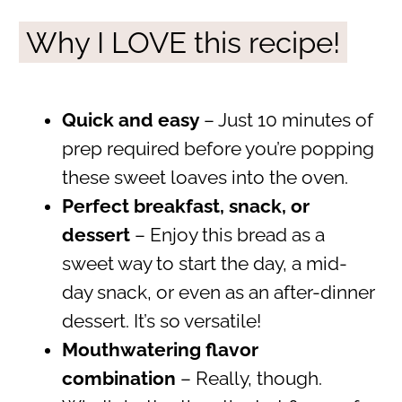
Why I LOVE this recipe!
Quick and easy
– Just 10 minutes of
prep required before you’re popping
these sweet loaves into the oven.
Perfect breakfast, snack, or
dessert
– Enjoy this bread as a
sweet way to start the day, a mid-
day snack, or even as an after-dinner
dessert. It’s so versatile!
Mouthwatering flavor
combination
– Really, though.