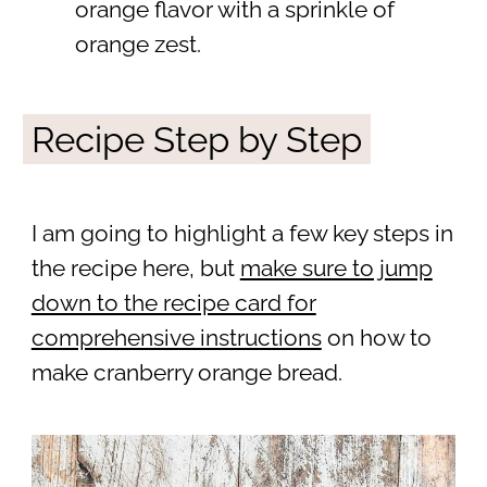
orange flavor with a sprinkle of
orange zest.
Recipe Step by Step
I am going to highlight a few key steps in
the recipe here, but
make sure to jump
down to the recipe card for
comprehensive instructions
on how to
make cranberry orange bread.