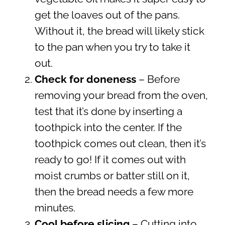
get the loaves out of the pans.
Without it, the bread will likely stick
to the pan when you try to take it
out.
Check for doneness
– Before
removing your bread from the oven,
test that it’s done by inserting a
toothpick into the center. If the
toothpick comes out clean, then it’s
ready to go! If it comes out with
moist crumbs or batter still on it,
then the bread needs a few more
minutes.
Cool before slicing
– Cutting into