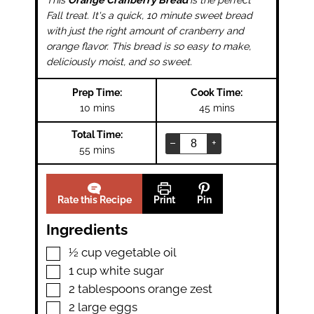
Fall treat. It's a quick, 10 minute sweet bread
with just the right amount of cranberry and
orange flavor. This bread is so easy to make,
deliciously moist, and so sweet.
Prep Time:
Cook Time:
minutes
minutes
10
mins
45
mins
Total Time:
–
+
minutes
55
mins
Rate this Recipe
Print
Pin
Ingredients
▢
½
cup
vegetable oil
▢
1
cup
white sugar
▢
2
tablespoons
orange zest
▢
2
large eggs