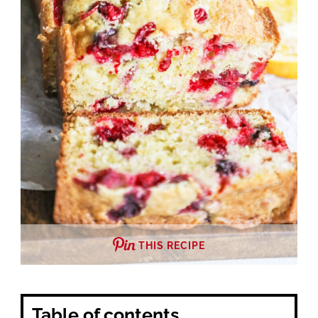
THIS RECIPE
Table of contents