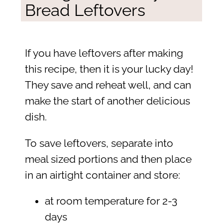
Bread Leftovers
If you have leftovers after making
this recipe, then it is your lucky day!
They save and reheat well, and can
make the start of another delicious
dish.
To save leftovers, separate into
meal sized portions and then place
in an airtight container and store:
at room temperature for 2-3
days