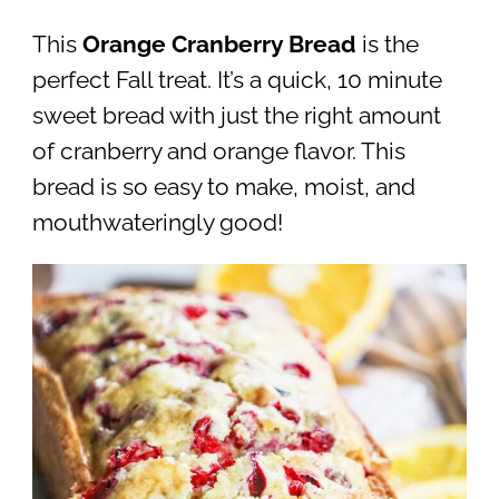
This
Orange Cranberry Bread
is the
perfect Fall treat. It’s a quick, 10 minute
sweet bread with just the right amount
of cranberry and orange flavor. This
bread is so easy to make, moist, and
mouthwateringly good!