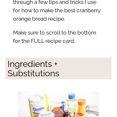
through a few tips and tricks I use
for how to make the best cranberry
orange bread recipe.
Make sure to scroll to the bottom
for the FULL recipe card.
Ingredients +
Substitutions