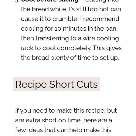
the bread while it’s still too hot can
cause it to crumble! I recommend
cooling for 10 minutes in the pan,
then transferring to a wire cooling
rack to cool completely. This gives
the bread plenty of time to set up.
Recipe Short Cuts
If you need to make this recipe, but
are extra short on time, here are a
few ideas that can help make this