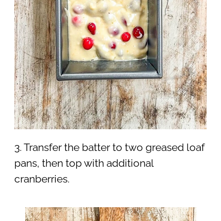
3. Transfer the batter to two greased loaf
pans, then top with additional
cranberries.