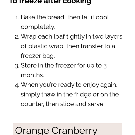
To freeze after cooking
Bake the bread, then let it cool
completely.
Wrap each loaf tightly in two layers
of plastic wrap, then transfer to a
freezer bag.
Store in the freezer for up to 3
months.
When you’re ready to enjoy again,
simply thaw in the fridge or on the
counter, then slice and serve.
Orange Cranberry