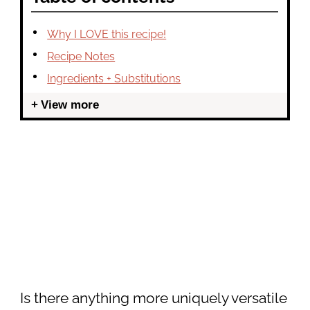
Why I LOVE this recipe!
Recipe Notes
Ingredients + Substitutions
View more
Is there anything more uniquely versatile