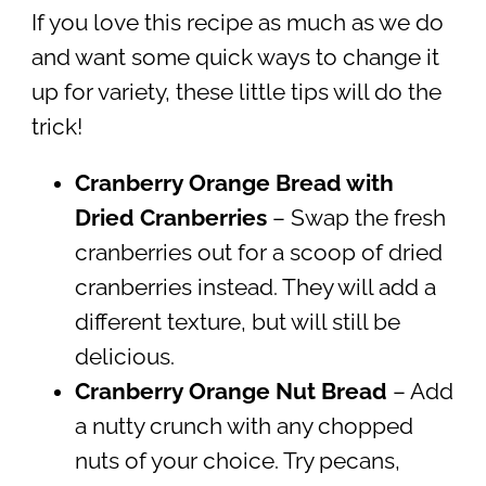
If you love this recipe as much as we do
and want some quick ways to change it
up for variety, these little tips will do the
trick!
Cranberry Orange Bread with
Dried Cranberries
– Swap the fresh
cranberries out for a scoop of dried
cranberries instead. They will add a
different texture, but will still be
delicious.
Cranberry Orange Nut Bread
– Add
a nutty crunch with any chopped
nuts of your choice. Try pecans,