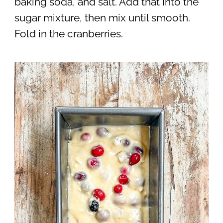
baking soda, and salt. Add that into the
sugar mixture, then mix until smooth.
Fold in the cranberries.