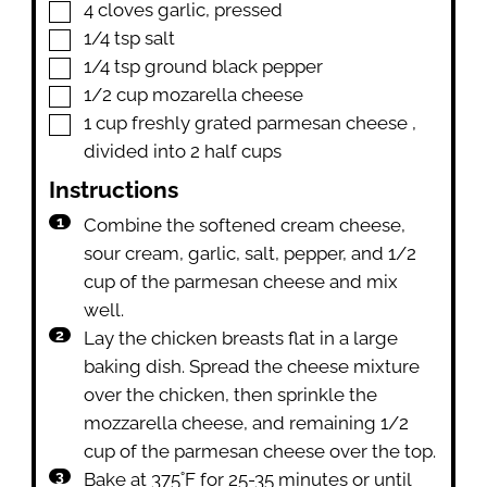
▢
4
cloves
garlic
,
pressed
▢
1/4
tsp
salt
▢
1/4
tsp
ground black pepper
▢
1/2
cup
mozarella cheese
▢
1
cup
freshly grated parmesan cheese
,
divided into 2 half cups
Instructions
Combine the softened cream cheese,
sour cream, garlic, salt, pepper, and 1/2
cup of the parmesan cheese and mix
well.
Lay the chicken breasts flat in a large
baking dish. Spread the cheese mixture
over the chicken, then sprinkle the
mozzarella cheese, and remaining 1/2
cup of the parmesan cheese over the top.
Bake at 375˚F for 25-35 minutes or until