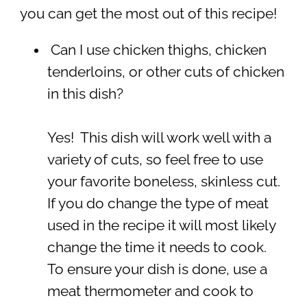
you can get the most out of this recipe!
Can I use chicken thighs, chicken
tenderloins, or other cuts of chicken
in this dish?
Yes! This dish will work well with a
variety of cuts, so feel free to use
your favorite boneless, skinless cut.
If you do change the type of meat
used in the recipe it will most likely
change the time it needs to cook.
To ensure your dish is done, use a
meat thermometer and cook to