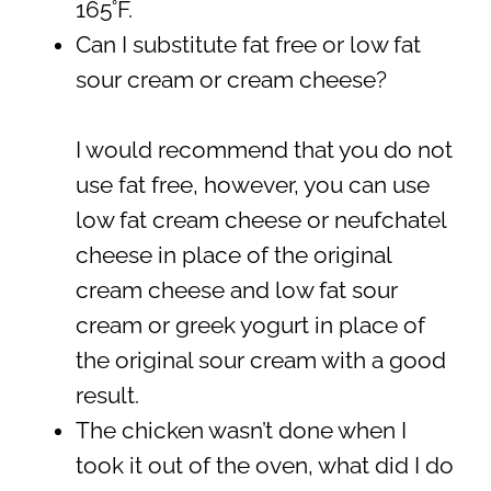
165˚F.
Can I substitute fat free or low fat
sour cream or cream cheese?
I would recommend that you do not
use fat free, however, you can use
low fat cream cheese or neufchatel
cheese in place of the original
cream cheese and low fat sour
cream or greek yogurt in place of
the original sour cream with a good
result.
The chicken wasn’t done when I
took it out of the oven, what did I do