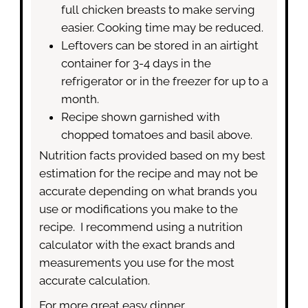
full chicken breasts to make serving
easier. Cooking time may be reduced.
Leftovers can be stored in an airtight
container for 3-4 days in the
refrigerator or in the freezer for up to a
month.
Recipe shown garnished with
chopped tomatoes and basil above.
Nutrition facts provided based on my best
estimation for the recipe and may not be
accurate depending on what brands you
use or modifications you make to the
recipe. I recommend using a nutrition
calculator with the exact brands and
measurements you use for the most
accurate calculation.
For more great easy dinner