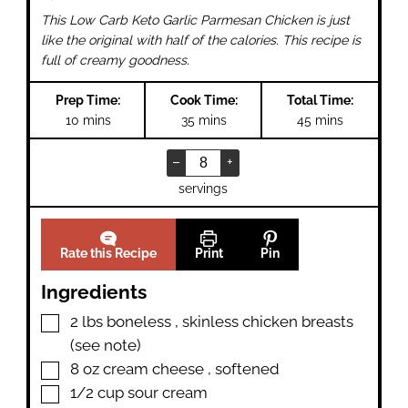
This Low Carb Keto Garlic Parmesan Chicken is just
like the original with half of the calories. This recipe is
full of creamy goodness.
Prep Time:
Cook Time:
Total Time:
minutes
minutes
minutes
10
mins
35
mins
45
mins
–
+
servings
Rate this Recipe
Print
Pin
Ingredients
▢
2
lbs
boneless
,
skinless chicken breasts
(see note)
▢
8
oz
cream cheese
,
softened
▢
1/2
cup
sour cream