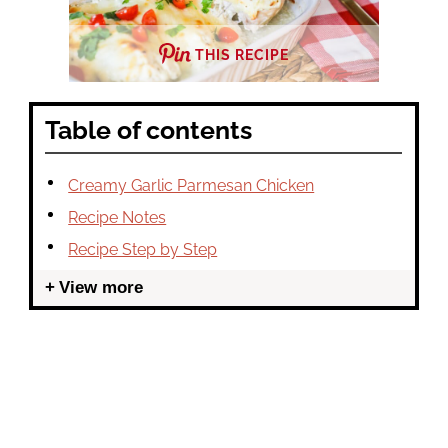
THIS RECIPE
Table of contents
Creamy Garlic Parmesan Chicken
Recipe Notes
Recipe Step by Step
View more