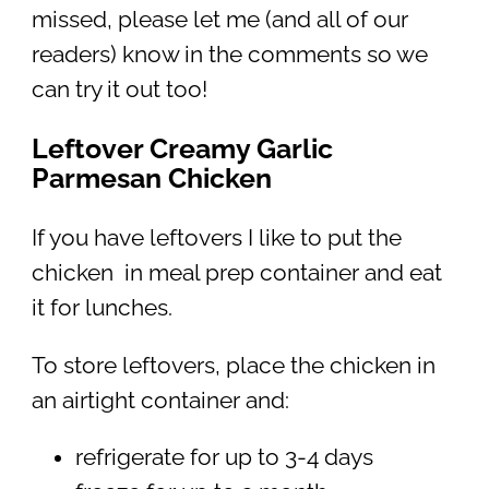
missed, please let me (and all of our
readers) know in the comments so we
can try it out too!
Leftover Creamy Garlic
Parmesan Chicken
If you have leftovers I like to put the
chicken in meal prep container and eat
it for lunches.
To store leftovers, place the chicken in
an airtight container and:
refrigerate for up to 3-4 days