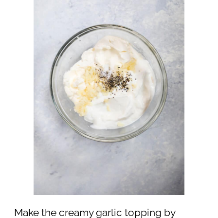
Make the creamy garlic topping by