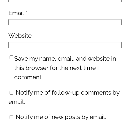
Email
*
Website
Save my name, email, and website in
this browser for the next time I
comment.
Notify me of follow-up comments by
email.
Notify me of new posts by email.