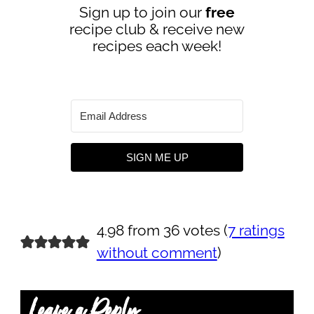
Sign up to join our
free
recipe club & receive new
recipes each week!
SIGN ME UP
4.98 from 36 votes (
7 ratings
without comment
)
Leave a Reply