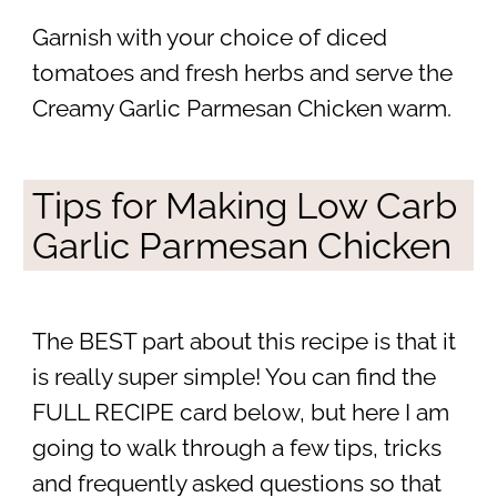
Garnish with your choice of diced
tomatoes and fresh herbs and serve the
Creamy Garlic Parmesan Chicken warm.
Tips for Making Low Carb
Garlic Parmesan Chicken
The BEST part about this recipe is that it
is really super simple! You can find the
FULL RECIPE card below, but here I am
going to walk through a few tips, tricks
and frequently asked questions so that