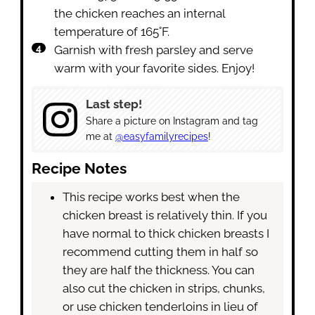
the chicken reaches an internal
temperature of 165˚F.
Garnish with fresh parsley and serve
warm with your favorite sides. Enjoy!
Last step!
Share a picture on Instagram and tag
me at
@easyfamilyrecipes
!
Recipe Notes
This recipe works best when the
chicken breast is relatively thin. If you
have normal to thick chicken breasts I
recommend cutting them in half so
they are half the thickness. You can
also cut the chicken in strips, chunks,
or use chicken tenderloins in lieu of