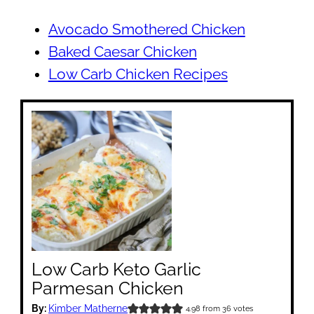
Avocado Smothered Chicken
Baked Caesar Chicken
Low Carb Chicken Recipes
Low Carb Keto Garlic
Parmesan Chicken
By:
Kimber Matherne
4.98
from
36
votes