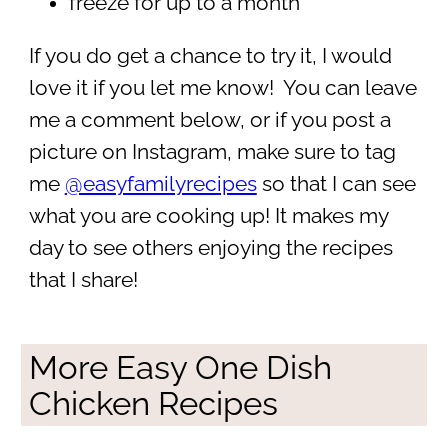
freeze for up to a month
If you do get a chance to try it, I would
love it if you let me know! You can leave
me a comment below, or if you post a
picture on Instagram, make sure to tag
me
@easyfamilyrecipes
so that I can see
what you are cooking up! It makes my
day to see others enjoying the recipes
that I share!
More Easy One Dish
Chicken Recipes