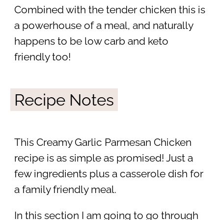
Combined with the tender chicken this is
a powerhouse of a meal, and naturally
happens to be low carb and keto
friendly too!
Recipe Notes
This Creamy Garlic Parmesan Chicken
recipe is as simple as promised! Just a
few ingredients plus a casserole dish for
a family friendly meal.
In this section I am going to go through