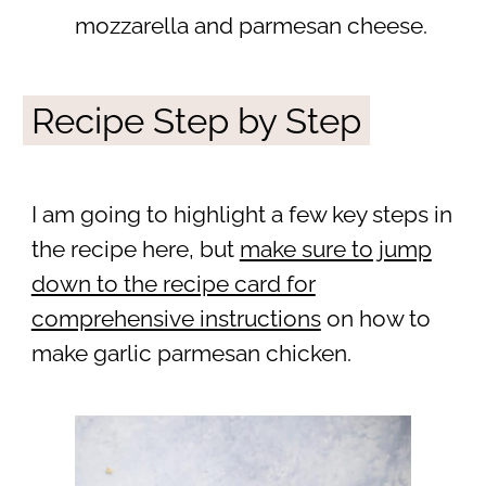
mozzarella and parmesan cheese.
Recipe Step by Step
I am going to highlight a few key steps in
the recipe here, but
make sure to jump
down to the recipe card for
comprehensive instructions
on how to
make garlic parmesan chicken.