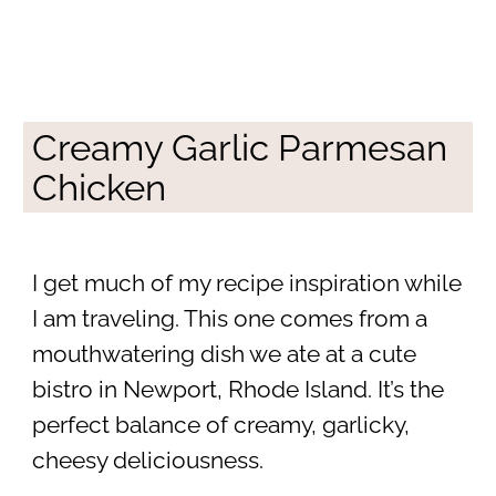
Creamy Garlic Parmesan
Chicken
I get much of my recipe inspiration while
I am traveling. This one comes from a
mouthwatering dish we ate at a cute
bistro in Newport, Rhode Island. It’s the
perfect balance of creamy, garlicky,
cheesy deliciousness.