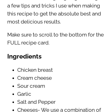
a few tips and tricks I use when making
this recipe to get the absolute best and
most delicious results.
Make sure to scroll to the bottom for the
FULL recipe card.
Ingredients
Chicken breast
Cream cheese
Sour cream
Garlic
Salt and Pepper
Cheeses- We use a combination of