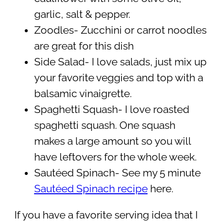
garlic, salt & pepper.
Zoodles- Zucchini or carrot noodles
are great for this dish
Side Salad- I love salads, just mix up
your favorite veggies and top with a
balsamic vinaigrette.
Spaghetti Squash- I love roasted
spaghetti squash. One squash
makes a large amount so you will
have leftovers for the whole week.
Sautéed Spinach- See my 5 minute
Sautéed Spinach recipe
here.
If you have a favorite serving idea that I