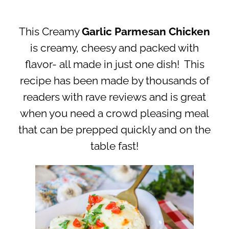
This Creamy
Garlic Parmesan Chicken
is creamy, cheesy and packed with
flavor- all made in just one dish! This
recipe has been made by thousands of
readers with rave reviews and is great
when you need a crowd pleasing meal
that can be prepped quickly and on the
table fast!