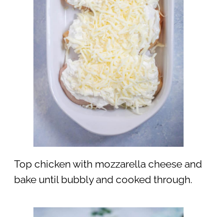
Top chicken with mozzarella cheese and
bake until bubbly and cooked through.