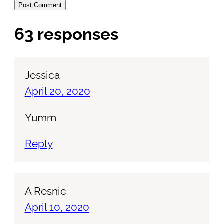
63 responses
Jessica
April 20, 2020
Yumm
Reply
A Resnic
April 10, 2020