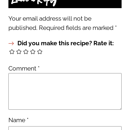
Your email address will not be
published.
Required fields are marked
*
Did you make this recipe? Rate it:
Comment
*
Name
*