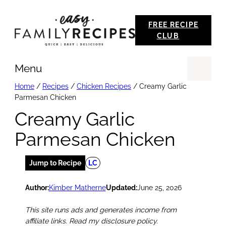
Skip
FREE RECIPE
to
CLUB
content
Menu
Se
Home
/
Recipes
/
Chicken Recipes
/
Creamy Garlic
Parmesan Chicken
Creamy Garlic
Parmesan Chicken
Jump to Recipe
LC
Author:
Kimber Matherne
Updated:
June 25, 2026
This site runs ads and generates income from
affiliate links. Read my disclosure policy.