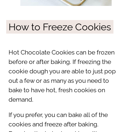
How to Freeze Cookies
Hot Chocolate Cookies can be frozen
before or after baking. If freezing the
cookie dough you are able to just pop
out a few or as many as you need to
bake to have hot, fresh cookies on
demand.
If you prefer, you can bake all of the
cookies and freeze after baking.