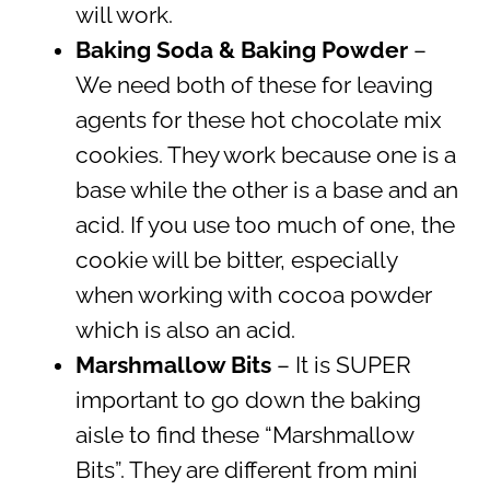
will work.
Baking Soda & Baking Powder
–
We need both of these for leaving
agents for these hot chocolate mix
cookies. They work because one is a
base while the other is a base and an
acid. If you use too much of one, the
cookie will be bitter, especially
when working with cocoa powder
which is also an acid.
Marshmallow Bits
– It is SUPER
important to go down the baking
aisle to find these “Marshmallow
Bits”. They are different from mini