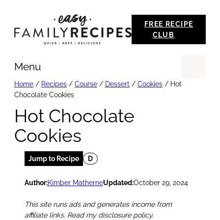
Skip
FREE RECIPE
to
CLUB
content
Menu
Se
Home
/
Recipes
/
Course
/
Dessert
/
Cookies
/
Hot
Chocolate Cookies
Hot Chocolate
Cookies
Jump to Recipe
D
Author:
Kimber Matherne
Updated:
October 29, 2024
This site runs ads and generates income from
affiliate links. Read my disclosure policy.