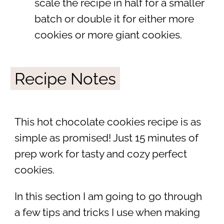
scale the recipe in half for a smaller
batch or double it for either more
cookies or more giant cookies.
Recipe Notes
This hot chocolate cookies recipe is as
simple as promised! Just 15 minutes of
prep work for tasty and cozy perfect
cookies.
In this section I am going to go through
a few tips and tricks I use when making