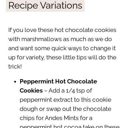
Recipe Variations
If you love these hot chocolate cookies
with marshmallows as much as we do
and want some quick ways to change it
up for variety, these little tips will do the
trick!
Peppermint Hot Chocolate
Cookies
– Add a 1/4 tsp of
peppermint extract to this cookie
dough or swap out the chocolate
chips for Andes Mints for a
peppermint hot cocoa take on these