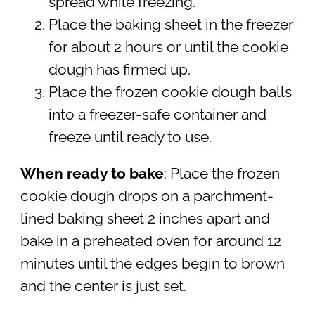
spread while freezing.
Place the baking sheet in the freezer
for about 2 hours or until the cookie
dough has firmed up.
Place the frozen cookie dough balls
into a freezer-safe container and
freeze until ready to use.
When ready to bake
: Place the frozen
cookie dough drops on a parchment-
lined baking sheet 2 inches apart and
bake in a preheated oven for around 12
minutes until the edges begin to brown
and the center is just set.