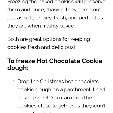
Freezing the baked cookies will preserve
them and once, thawed they come out
just as soft, chewy, fresh, and perfect as
they are when freshly baked.
Both are great options for keeping
cookies fresh and delicious!
To freeze Hot Chocolate Cookie
dough:
Drop the Christmas hot chocolate
cookie dough on a parchment-lined
baking sheet. You can drop the
cookies close together as they won’t