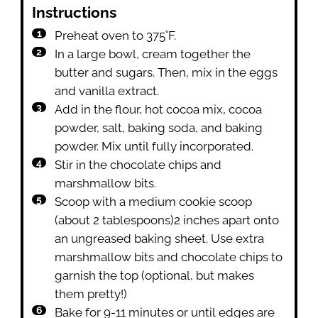
Instructions
Preheat oven to 375˚F.
In a large bowl, cream together the
butter and sugars. Then, mix in the eggs
and vanilla extract.
Add in the flour, hot cocoa mix, cocoa
powder, salt, baking soda, and baking
powder. Mix until fully incorporated.
Stir in the chocolate chips and
marshmallow bits.
Scoop with a medium cookie scoop
(about 2 tablespoons)2 inches apart onto
an ungreased baking sheet. Use extra
marshmallow bits and chocolate chips to
garnish the top (optional, but makes
them pretty!)
Bake for 9-11 minutes or until edges are