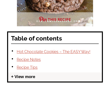
THIS RECIPE
Table of contents
Hot Chocolate Cookies – The EASY Way!
Recipe Notes
Recipe Tips
View more