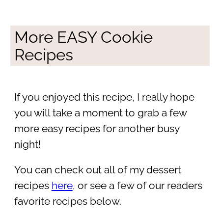
More EASY Cookie
Recipes
If you enjoyed this recipe, I really hope
you will take a moment to grab a few
more easy recipes for another busy
night!
You can check out all of my dessert
recipes
here
, or see a few of our readers
favorite recipes below.