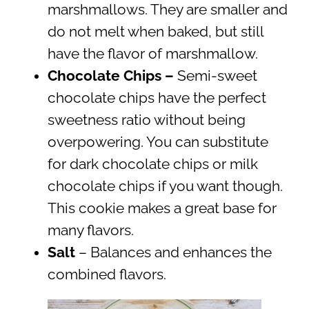
marshmallows. They are smaller and
do not melt when baked, but still
have the flavor of marshmallow.
Chocolate Chips –
Semi-sweet
chocolate chips have the perfect
sweetness ratio without being
overpowering. You can substitute
for dark chocolate chips or milk
chocolate chips if you want though.
This cookie makes a great base for
many flavors.
Salt
– Balances and enhances the
combined flavors.