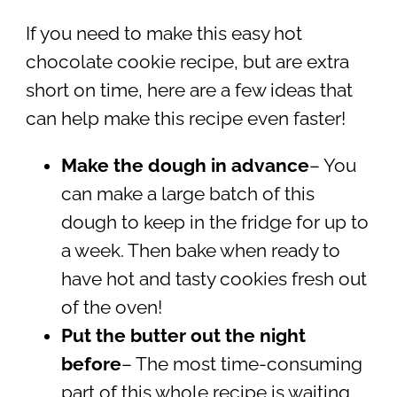
If you need to make this easy hot
chocolate cookie recipe, but are extra
short on time, here are a few ideas that
can help make this recipe even faster!
Make the dough in advance
– You
can make a large batch of this
dough to keep in the fridge for up to
a week. Then bake when ready to
have hot and tasty cookies fresh out
of the oven!
Put the butter out the night
before
– The most time-consuming
part of this whole recipe is waiting