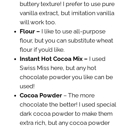
buttery texture! I prefer to use pure
vanilla extract, but imitation vanilla
will work too.
Flour –
I like to use all-purpose
flour, but you can substitute wheat
flour if you’d like.
Instant Hot Cocoa Mix –
I used
Swiss Miss here, but any hot
chocolate powder you like can be
used!
Cocoa Powder
– The more
chocolate the better! I used special
dark cocoa powder to make them
extra rich, but any cocoa powder