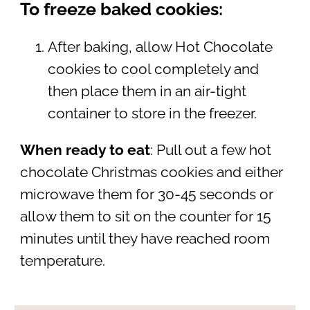
To freeze baked cookies:
After baking, allow Hot Chocolate
cookies to cool completely and
then place them in an air-tight
container to store in the freezer.
When ready to eat
: Pull out a few hot
chocolate Christmas cookies and either
microwave them for 30-45 seconds or
allow them to sit on the counter for 15
minutes until they have reached room
temperature.