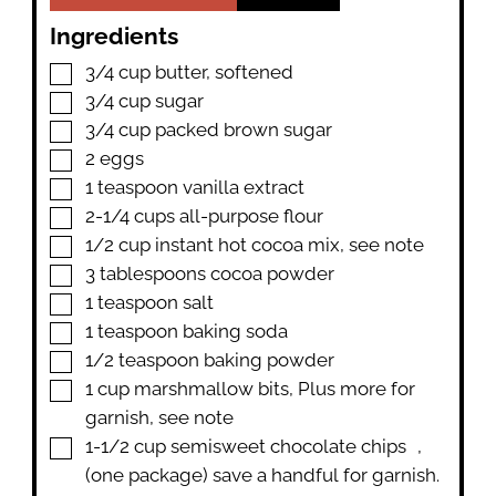
Ingredients
▢
3/4
cup
butter
,
softened
▢
3/4
cup
sugar
▢
3/4
cup
packed brown sugar
▢
2
eggs
▢
1
teaspoon
vanilla extract
▢
2-1/4
cups
all-purpose flour
▢
1/2
cup
instant hot cocoa mix
,
see note
▢
3
tablespoons
cocoa powder
▢
1
teaspoon
salt
▢
1
teaspoon
baking soda
▢
1/2
teaspoon
baking powder
▢
1
cup
marshmallow bits
,
Plus more for
garnish, see note
▢
1-1/2
cup
semisweet chocolate chips
,
(one package) save a handful for garnish.