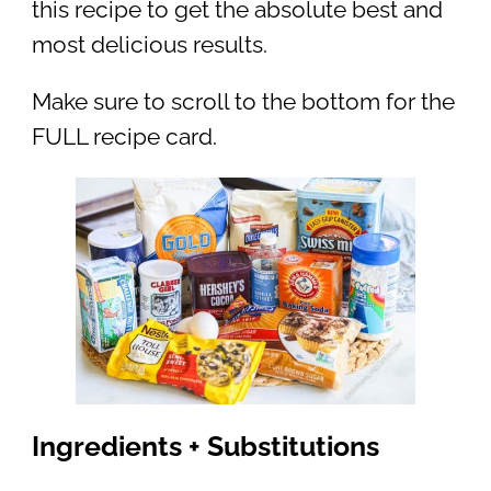
this recipe to get the absolute best and
most delicious results.
Make sure to scroll to the bottom for the
FULL recipe card.
Ingredients + Substitutions