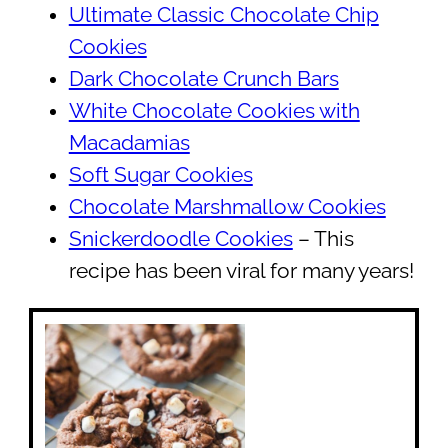
Ultimate Classic Chocolate Chip
Cookies
Dark Chocolate Crunch Bars
White Chocolate Cookies with
Macadamias
Soft Sugar Cookies
Chocolate Marshmallow Cookies
Snickerdoodle Cookies
– This
recipe has been viral for many years!