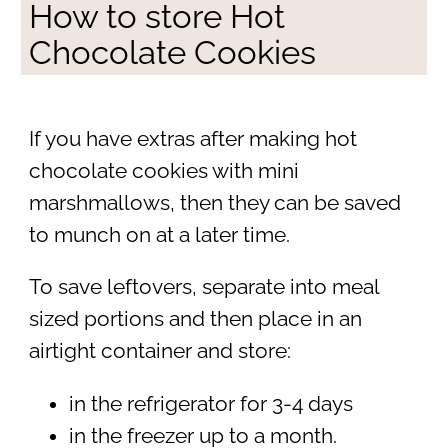
How to store Hot
Chocolate Cookies
If you have extras after making hot
chocolate cookies with mini
marshmallows, then they can be saved
to munch on at a later time.
To save leftovers, separate into meal
sized portions and then place in an
airtight container and store:
in the refrigerator for 3-4 days
in the freezer up to a month.