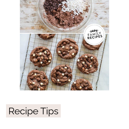
Recipe Tips