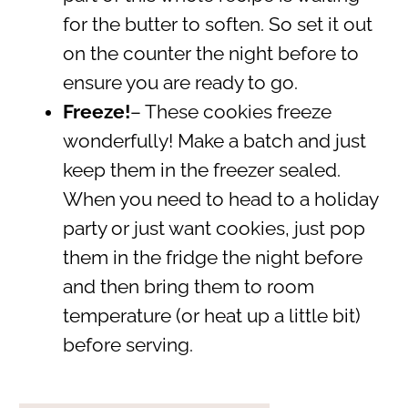
for the butter to soften. So set it out
on the counter the night before to
ensure you are ready to go.
Freeze!
– These cookies freeze
wonderfully! Make a batch and just
keep them in the freezer sealed.
When you need to head to a holiday
party or just want cookies, just pop
them in the fridge the night before
and then bring them to room
temperature (or heat up a little bit)
before serving.