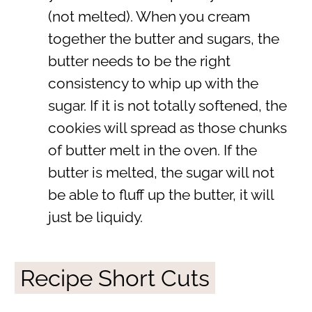
(not melted). When you cream
together the butter and sugars, the
butter needs to be the right
consistency to whip up with the
sugar. If it is not totally softened, the
cookies will spread as those chunks
of butter melt in the oven. If the
butter is melted, the sugar will not
be able to fluff up the butter, it will
just be liquidy.
Recipe Short Cuts