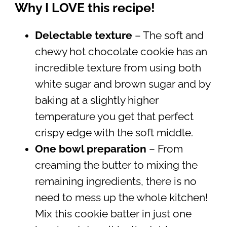
Why I LOVE this recipe!
Delectable texture
– The soft and
chewy hot chocolate cookie has an
incredible texture from using both
white sugar and brown sugar and by
baking at a slightly higher
temperature you get that perfect
crispy edge with the soft middle.
One bowl preparation
– From
creaming the butter to mixing the
remaining ingredients, there is no
need to mess up the whole kitchen!
Mix this cookie batter in just one