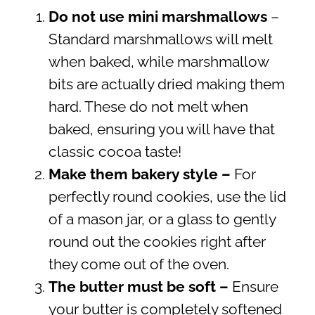
Do not use mini marshmallows
–
Standard marshmallows will melt
when baked, while marshmallow
bits are actually dried making them
hard. These do not melt when
baked, ensuring you will have that
classic cocoa taste!
Make them bakery style –
For
perfectly round cookies, use the lid
of a mason jar, or a glass to gently
round out the cookies right after
they come out of the oven.
The butter must be soft –
Ensure
your butter is completely softened