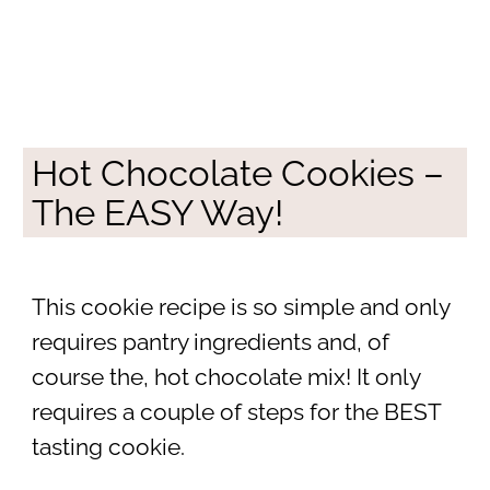
Hot Chocolate Cookies –
The EASY Way!
This cookie recipe is so simple and only
requires pantry ingredients and, of
course the, hot chocolate mix! It only
requires a couple of steps for the BEST
tasting cookie.