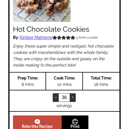
Hot Chocolate Cookies
By:
Kimber Matherne
5
from
4
votes
Enjoy these super simple and nostgalc hot chocolate
cookies with marshamllows with the whole family.
They are crispy on the outside and gooey on the
inside making fo the perfect bite!
Prep Time:
Cook Time:
Total Time:
minutes
minutes
minutes
8
mins
10
mins
18
mins
–
+
servings
Rate this Recipe
Print