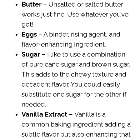
Butter
– Unsalted or salted butter
works just fine. Use whatever you’ve
got!
Eggs
– A binder, rising agent, and
flavor-enhancing ingredient.
Sugar –
I like to use a combination
of pure cane sugar and brown sugar.
This adds to the chewy texture and
decadent flavor. You could easily
substitute one sugar for the other if
needed.
Vanilla Extract –
Vanilla is a
common baking ingredient adding a
subtle flavor but also enhancing that