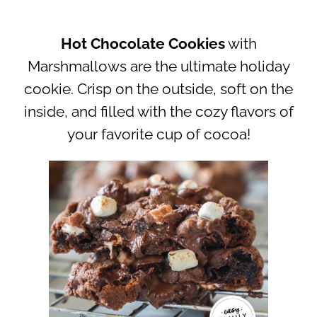
Hot Chocolate Cookies
with
Marshmallows are the ultimate holiday
cookie. Crisp on the outside, soft on the
inside, and filled with the cozy flavors of
your favorite cup of cocoa!