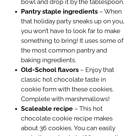
bowl and drop it by the tablespoon.
Pantry staple ingredients
– When
that holiday party sneaks up on you,
you won’t have to look far to make
something to bring! It uses some of
the most common pantry and
baking ingredients.
Old-School flavors
– Enjoy that
classic hot chocolate taste in
cookie form with these cookies.
Complete with marshmallows!
Scaleable recipe
– This hot
chocolate cookie recipe makes
about 36 cookies. You can easily