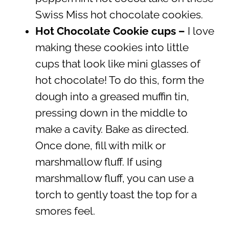
Swiss Miss hot chocolate cookies.
Hot Chocolate Cookie cups –
I love
making these cookies into little
cups that look like mini glasses of
hot chocolate! To do this, form the
dough into a greased muffin tin,
pressing down in the middle to
make a cavity. Bake as directed.
Once done, fill with milk or
marshmallow fluff. If using
marshmallow fluff, you can use a
torch to gently toast the top for a
smores feel.