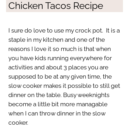
Chicken Tacos Recipe
I sure do love to use my crock pot. It is a
staple in my kitchen and one of the
reasons I love it so much is that when
you have kids running everywhere for
activities and about 3 places you are
supposed to be at any given time, the
slow cooker makes it possible to still get
dinner on the table. Busy weeknights
become a little bit more managable
when I can throw dinner in the slow
cooker.