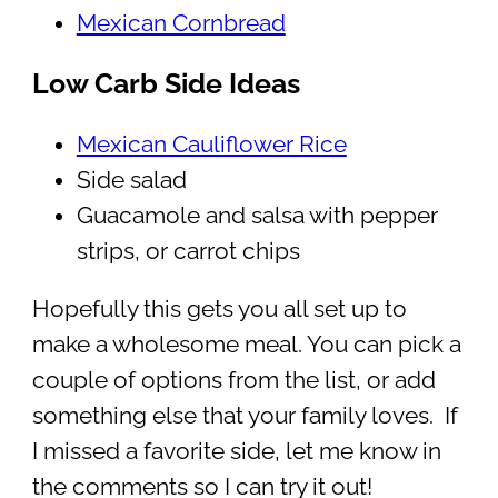
Mexican Cornbread
Low Carb Side Ideas
Mexican Cauliflower Rice
Side salad
Guacamole and salsa with pepper
strips, or carrot chips
Hopefully this gets you all set up to
make a wholesome meal. You can pick a
couple of options from the list, or add
something else that your family loves. If
I missed a favorite side, let me know in
the comments so I can try it out!