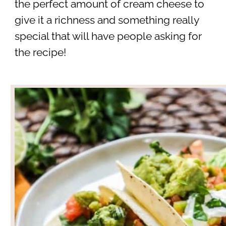
the perfect amount of cream cheese to
give it a richness and something really
special that will have people asking for
the recipe!