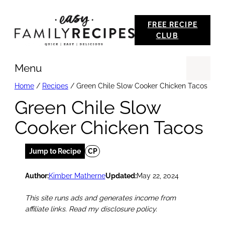
Skip
FREE RECIPE
to
CLUB
content
Menu
Se
Home
/
Recipes
/
Green Chile Slow Cooker Chicken Tacos
Green Chile Slow
Cooker Chicken Tacos
Jump to Recipe
CP
Author:
Kimber Matherne
Updated:
May 22, 2024
This site runs ads and generates income from
affiliate links. Read my disclosure policy.