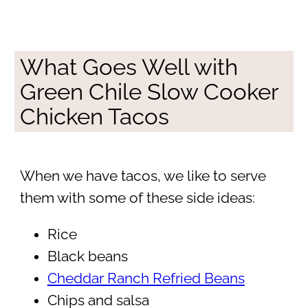
What Goes Well with
Green Chile Slow Cooker
Chicken Tacos
When we have tacos, we like to serve
them with some of these side ideas:
Rice
Black beans
Cheddar Ranch Refried Beans
Chips and salsa