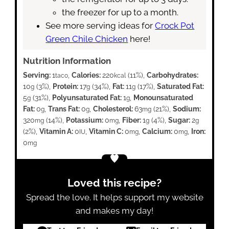
the freezer for up to a month.
See more serving ideas for
Crock Pot
Green Chile Chicken
here!
Nutrition Information
Serving:
1
,
Calories:
220
(11%)
,
Carbohydrates:
taco
kcal
10
(3%)
,
Protein:
17
(34%)
,
Fat:
11
(17%)
,
Saturated Fat:
g
g
g
5
(31%)
,
Polyunsaturated Fat:
1
,
Monounsaturated
g
g
Fat:
0
,
Trans Fat:
0
,
Cholesterol:
63
(21%)
,
Sodium:
g
g
mg
320
(14%)
,
Potassium:
0
,
Fiber:
1
(4%)
,
Sugar:
2
mg
mg
g
g
(2%)
,
Vitamin A:
0
,
Vitamin C:
0
,
Calcium:
0
,
Iron:
IU
mg
mg
0
mg
Loved this recipe?
Spread the love. It helps support my website
and makes my day!