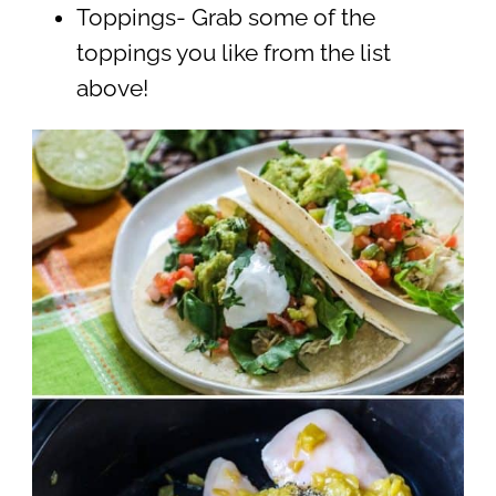
Toppings- Grab some of the
toppings you like from the list
above!