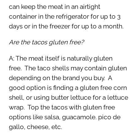
can keep the meat in an airtight
container in the refrigerator for up to 3
days or in the freezer for up to a month.
Are the tacos gluten free?
A: The meat itself is naturally gluten
free. The taco shells may contain gluten
depending on the brand you buy. A
good option is finding a gluten free corn
shell, or using butter lettuce for a lettuce
wrap. Top the tacos with gluten free
options like salsa, guacamole. pico de
gallo, cheese, etc.