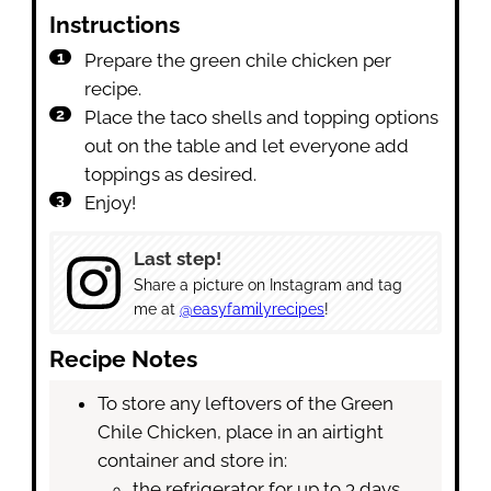
Instructions
Prepare the green chile chicken per
recipe.
Place the taco shells and topping options
out on the table and let everyone add
toppings as desired.
Enjoy!
Last step!
Share a picture on Instagram and tag
me at
@easyfamilyrecipes
!
Recipe Notes
To store any leftovers of the Green
Chile Chicken, place in an airtight
container and store in:
the refrigerator for up to 3 days.