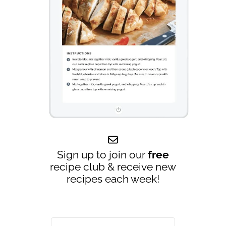
Sign up to join our
free
recipe club & receive new
recipes each week!