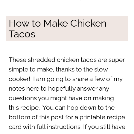
How to Make Chicken
Tacos
These shredded chicken tacos are super
simple to make, thanks to the slow
cooker! I am going to share a few of my
notes here to hopefully answer any
questions you might have on making
this recipe. You can hop down to the
bottom of this post for a printable recipe
card with full instructions. If you still have