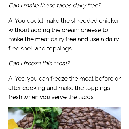
Can I make these tacos dairy free?
A: You could make the shredded chicken
without adding the cream cheese to
make the meat dairy free and use a dairy
free shell and toppings.
Can I freeze this meal?
A: Yes, you can freeze the meat before or
after cooking and make the toppings
fresh when you serve the tacos.