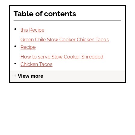
Table of contents
this Recipe
Green Chile Slow Cooker Chicken Tacos
Recipe
How to serve Slow Cooker Shredded
Chicken Tacos
View more