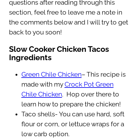
questions after reading through this
section, feel free to leave me a note in
the comments below and I will try to get
back to you soon!
Slow Cooker Chicken Tacos
Ingredients
Green Chile Chicken
– This recipe is
made with my
Crock Pot Green
Chile Chicken
. Hop over there to
learn how to prepare the chicken!
Taco shells- You can use hard, soft
flour or corn, or lettuce wraps for a
low carb option.