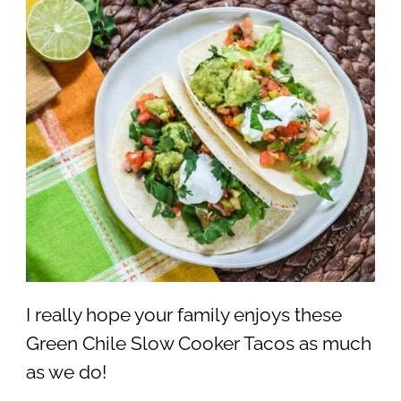
I really hope your family enjoys these
Green Chile Slow Cooker Tacos as much
as we do!