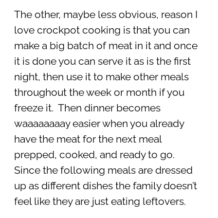
The other, maybe less obvious, reason I
love crockpot cooking is that you can
make a big batch of meat in it and once
it is done you can serve it as is the first
night, then use it to make other meals
throughout the week or month if you
freeze it. Then dinner becomes
waaaaaaaay easier when you already
have the meat for the next meal
prepped, cooked, and ready to go.
Since the following meals are dressed
up as different dishes the family doesn’t
feel like they are just eating leftovers.