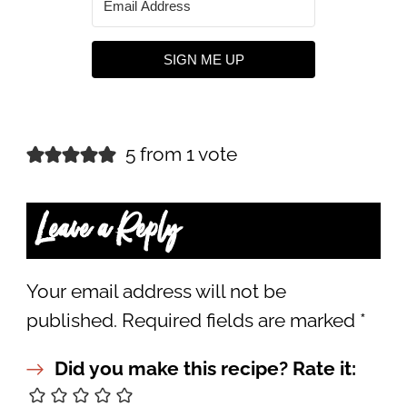
SIGN ME UP
5 from 1 vote
Leave a Reply
Your email address will not be
published.
Required fields are marked
*
Did you make this recipe? Rate it: