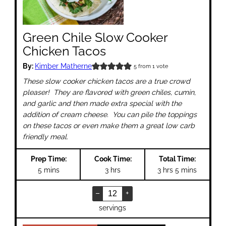
Green Chile Slow Cooker
Chicken Tacos
By:
Kimber Matherne
5
from 1 vote
These slow cooker chicken tacos are a true crowd
pleaser! They are flavored with green chiles, cumin,
and garlic and then made extra special with the
addition of cream cheese. You can pile the toppings
on these tacos or even make them a great low carb
friendly meal.
Prep Time:
Cook Time:
Total Time:
minutes
hours
hours
minutes
5
mins
3
hrs
3
hrs
5
mins
–
+
servings