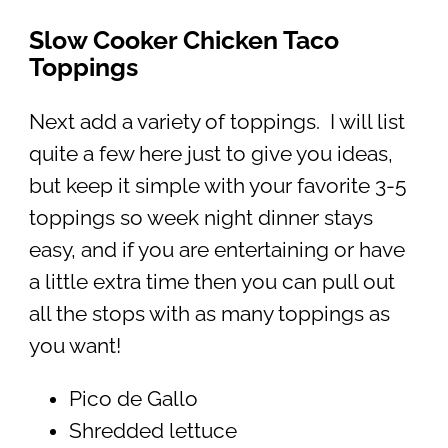
Slow Cooker Chicken Taco
Toppings
Next add a variety of toppings. I will list
quite a few here just to give you ideas,
but keep it simple with your favorite 3-5
toppings so week night dinner stays
easy, and if you are entertaining or have
a little extra time then you can pull out
all the stops with as many toppings as
you want!
Pico de Gallo
Shredded lettuce