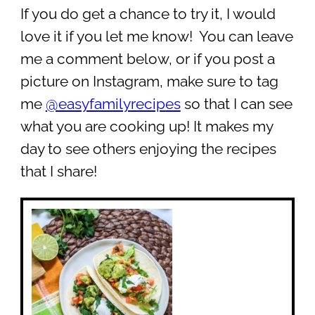
If you do get a chance to try it, I would
love it if you let me know! You can leave
me a comment below, or if you post a
picture on Instagram, make sure to tag
me
@easyfamilyrecipes
so that I can see
what you are cooking up! It makes my
day to see others enjoying the recipes
that I share!