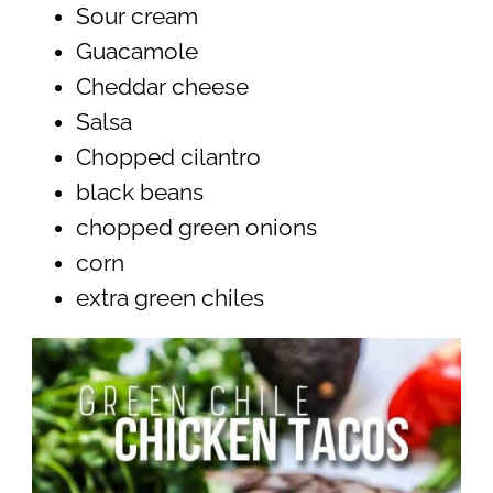
Sour cream
Guacamole
Cheddar cheese
Salsa
Chopped cilantro
black beans
chopped green onions
corn
extra green chiles