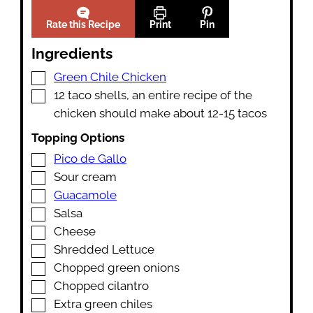
Rate this Recipe
Print
Pin
Ingredients
▢
Green Chile Chicken
▢
12
taco shells
,
an entire recipe of the
chicken should make about 12-15 tacos
Topping Options
▢
Pico de Gallo
▢
Sour cream
▢
Guacamole
▢
Salsa
▢
Cheese
▢
Shredded Lettuce
▢
Chopped green onions
▢
Chopped cilantro
▢
Extra green chiles