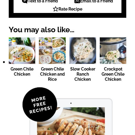
Text to a Friend
Email to a Friend
Rate Recipe
You may also like…
Green Chile
Green Chile
Slow Cooker
Crockpot
Chicken
Chicken and
Ranch
Green Chile
Rice
Chicken
Chicken