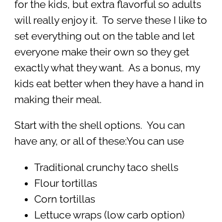
for the kids, but extra flavorful so adults
will really enjoy it. To serve these I like to
set everything out on the table and let
everyone make their own so they get
exactly what they want. As a bonus, my
kids eat better when they have a hand in
making their meal.
Start with the shell options. You can
have any, or all of these:You can use
Traditional crunchy taco shells
Flour tortillas
Corn tortillas
Lettuce wraps (low carb option)