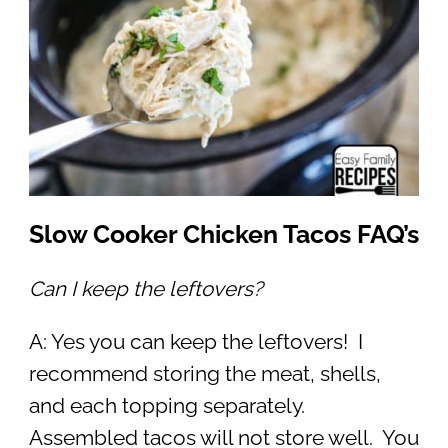
Slow Cooker Chicken Tacos FAQ’s
Can I keep the leftovers?
A: Yes you can keep the leftovers! I
recommend storing the meat, shells,
and each topping separately.
Assembled tacos will not store well. You