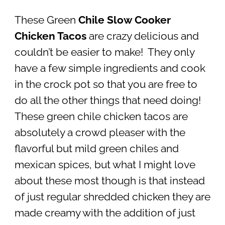
These Green
Chile Slow Cooker
Chicken Tacos
are crazy delicious and
couldn’t be easier to make! They only
have a few simple ingredients and cook
in the crock pot so that you are free to
do all the other things that need doing!
These green chile chicken tacos are
absolutely a crowd pleaser with the
flavorful but mild green chiles and
mexican spices, but what I might love
about these most though is that instead
of just regular shredded chicken they are
made creamy with the addition of just