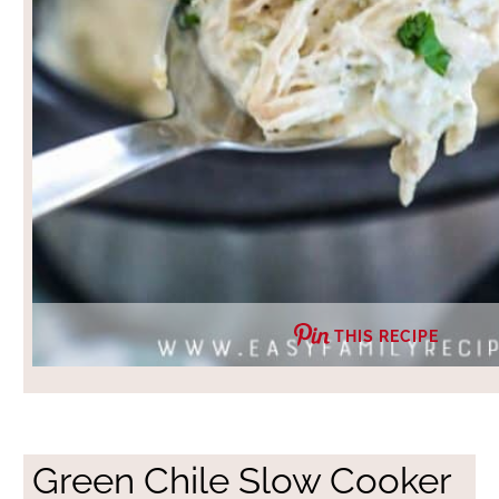
THIS RECIPE
Green Chile Slow Cooker