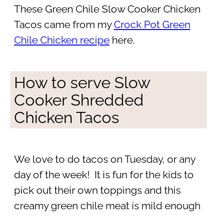
These Green Chile Slow Cooker Chicken
Tacos came from my
Crock Pot Green
Chile Chicken recipe
here.
How to serve Slow
Cooker Shredded
Chicken Tacos
We love to do tacos on Tuesday, or any
day of the week! It is fun for the kids to
pick out their own toppings and this
creamy green chile meat is mild enough