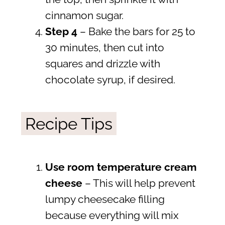
cinnamon sugar.
Step
4
– Bake the bars for 25 to
30 minutes, then cut into
squares and drizzle with
chocolate syrup, if desired.
Recipe Tips
Use room temperature cream
cheese
– This will help prevent
lumpy cheesecake filling
because everything will mix