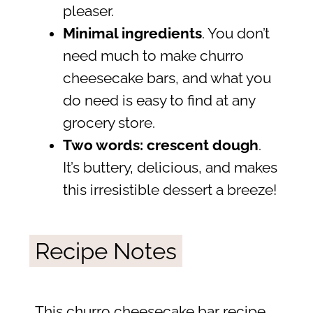
pleaser.
Minimal ingredients
. You don’t
need much to make churro
cheesecake bars, and what you
do need is easy to find at any
grocery store.
Two words: crescent dough
.
It’s buttery, delicious, and makes
this irresistible dessert a breeze!
Recipe Notes
This churro cheesecake bar recipe