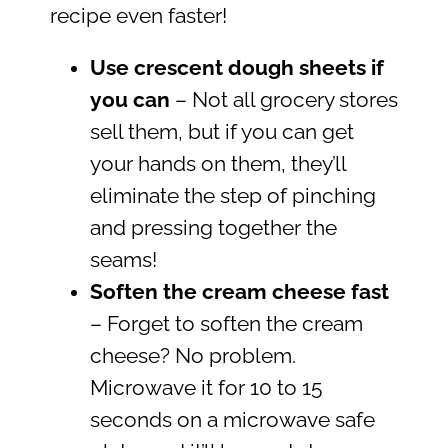
recipe even faster!
Use crescent dough sheets if
you can
– Not all grocery stores
sell them, but if you can get
your hands on them, they’ll
eliminate the step of pinching
and pressing together the
seams!
Soften the cream cheese fast
– Forget to soften the cream
cheese? No problem.
Microwave it for 10 to 15
seconds on a microwave safe