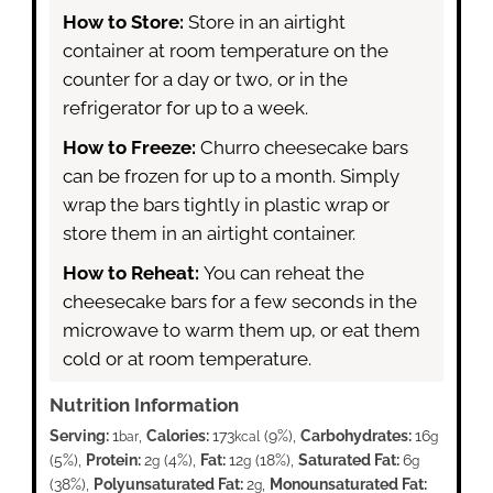
How to Store:
Store in an airtight
container at room temperature on the
counter for a day or two, or in the
refrigerator for up to a week.
How to Freeze:
Churro cheesecake bars
can be frozen for up to a month. Simply
wrap the bars tightly in plastic wrap or
store them in an airtight container.
How to Reheat:
You can reheat the
cheesecake bars for a few seconds in the
microwave to warm them up, or eat them
cold or at room temperature.
Nutrition Information
Serving:
1
,
Calories:
173
(9%)
,
Carbohydrates:
16
bar
kcal
g
(5%)
,
Protein:
2
(4%)
,
Fat:
12
(18%)
,
Saturated Fat:
6
g
g
g
(38%)
,
Polyunsaturated Fat:
2
,
Monounsaturated Fat:
g