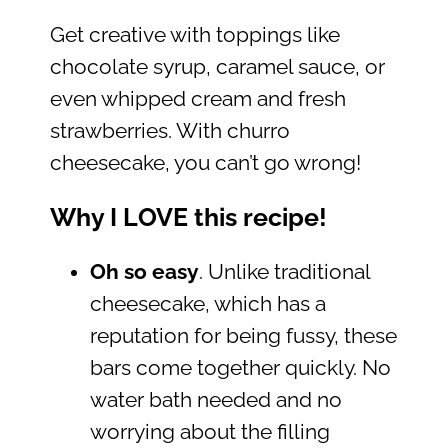
Get creative with toppings like
chocolate syrup, caramel sauce, or
even whipped cream and fresh
strawberries. With churro
cheesecake, you can’t go wrong!
Why I LOVE this recipe!
Oh so easy
. Unlike traditional
cheesecake, which has a
reputation for being fussy, these
bars come together quickly. No
water bath needed and no
worrying about the filling