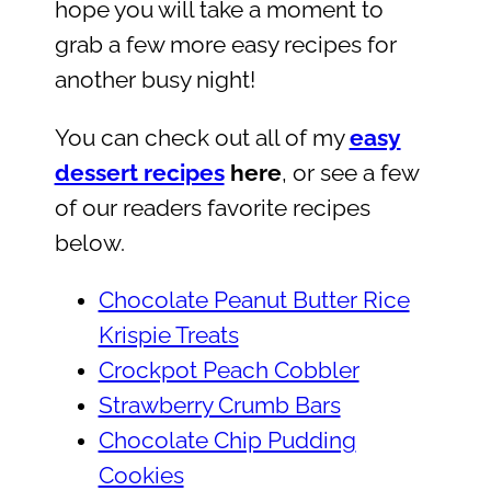
hope you will take a moment to
grab a few more easy recipes for
another busy night!
You can check out all of my
easy
dessert recipes
here
, or see a few
of our readers favorite recipes
below.
Chocolate Peanut Butter Rice
Krispie Treats
Crockpot Peach Cobbler
Strawberry Crumb Bars
Chocolate Chip Pudding
Cookies