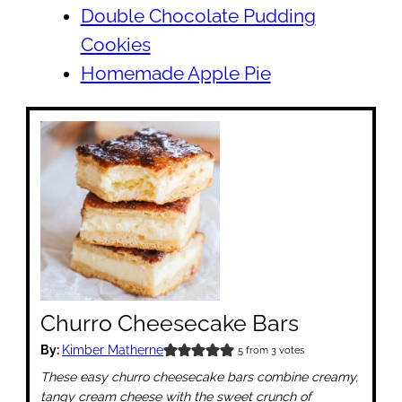
Double Chocolate Pudding
Cookies
Homemade Apple Pie
Churro Cheesecake Bars
By:
Kimber Matherne
5
from
3
votes
These easy churro cheesecake bars combine creamy,
tangy cream cheese with the sweet crunch of