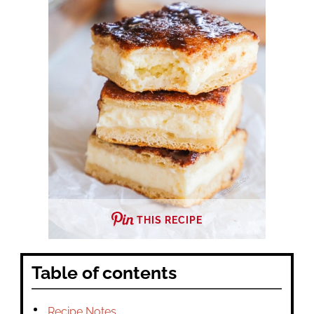
THIS RECIPE
Table of contents
Recipe Notes