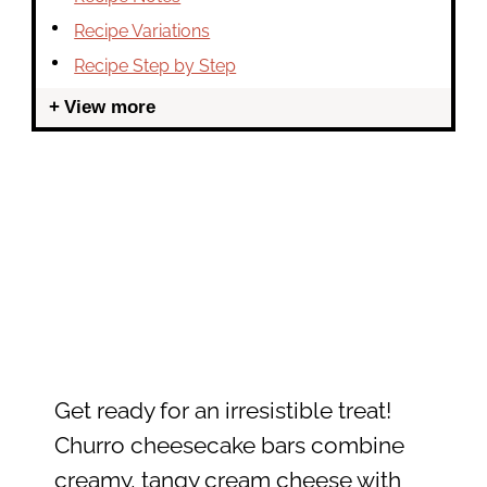
Recipe Variations
Recipe Step by Step
View more
Get ready for an irresistible treat!
Churro cheesecake bars combine
creamy, tangy cream cheese with