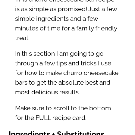
is as simple as promised! Just a few
simple ingredients and a few
minutes of time for a family friendly
treat.
In this section I am going to go
through a few tips and tricks I use
for how to make churro cheesecake
bars to get the absolute best and
most delicious results.
Make sure to scroll to the bottom
for the FULL recipe card.
Ingredients + Substitutions