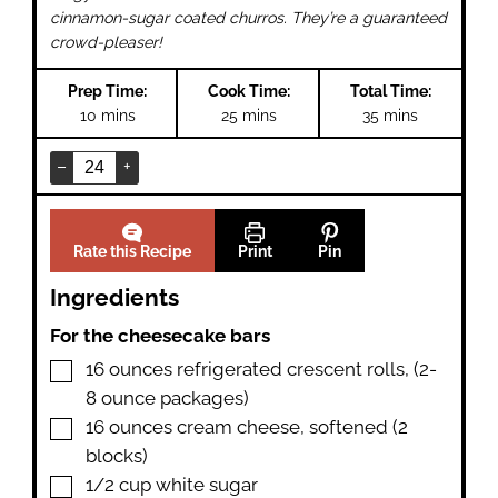
cinnamon-sugar coated churros. They’re a guaranteed
crowd-pleaser!
Prep Time:
Cook Time:
Total Time:
minutes
minutes
minutes
10
mins
25
mins
35
mins
–
+
Rate this Recipe
Print
Pin
Ingredients
For the cheesecake bars
▢
16
ounces
refrigerated crescent rolls
,
(2-
8 ounce packages)
▢
16
ounces
cream cheese
,
softened (2
blocks)
▢
1/2
cup
white sugar