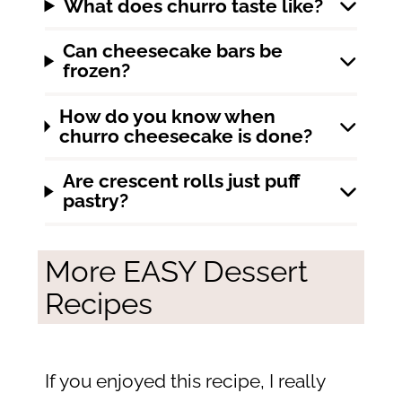
What does churro taste like?
Can cheesecake bars be
frozen?
How do you know when
churro cheesecake is done?
Are crescent rolls just puff
pastry?
More EASY Dessert
Recipes
If you enjoyed this recipe, I really