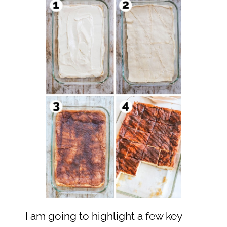
I am going to highlight a few key