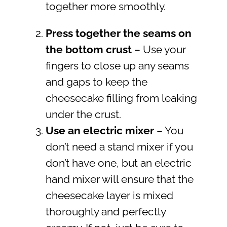
together more smoothly.
Press together the seams on
the bottom crust
– Use your
fingers to close up any seams
and gaps to keep the
cheesecake filling from leaking
under the crust.
Use an electric mixer
– You
don’t need a stand mixer if you
don’t have one, but an electric
hand mixer will ensure that the
cheesecake layer is mixed
thoroughly and perfectly