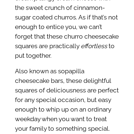
the sweet crunch of cinnamon-
sugar coated churros. As if that’s not
enough to entice you, we can’t
forget that these churro cheesecake
squares are practically
effortless
to
put together.
Also known as sopapilla
cheesecake bars, these delightful
squares of deliciousness are perfect
for any special occasion, but easy
enough to whip up on an ordinary
weekday when you want to treat
your family to something special.