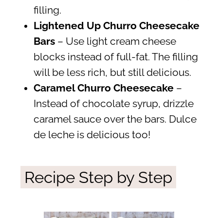
filling.
Lightened Up Churro Cheesecake
Bars
– Use light cream cheese
blocks instead of full-fat. The filling
will be less rich, but still delicious.
Caramel Churro Cheesecake
–
Instead of chocolate syrup, drizzle
caramel sauce over the bars. Dulce
de leche is delicious too!
Recipe Step by Step