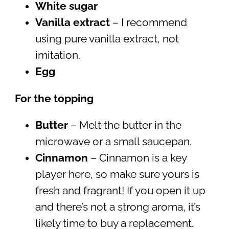
White sugar
Vanilla extract
– I recommend
using pure vanilla extract, not
imitation.
Egg
For the topping
Butter
– Melt the butter in the
microwave or a small saucepan.
Cinnamon
– Cinnamon is a key
player here, so make sure yours is
fresh and fragrant! If you open it up
and there’s not a strong aroma, it’s
likely time to buy a replacement.