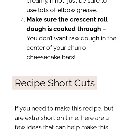
creamy. If not, just be sure to
use lots of elbow grease.
Make sure the crescent roll
dough is cooked through
–
You don’t want raw dough in the
center of your churro
cheesecake bars!
Recipe Short Cuts
If you need to make this recipe, but
are extra short on time, here are a
few ideas that can help make this