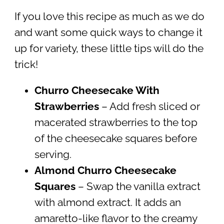
If you love this recipe as much as we do
and want some quick ways to change it
up for variety, these little tips will do the
trick!
Churro Cheesecake With
Strawberries
– Add fresh sliced or
macerated strawberries to the top
of the cheesecake squares before
serving.
Almond Churro Cheesecake
Squares
– Swap the vanilla extract
with almond extract. It adds an
amaretto-like flavor to the creamy