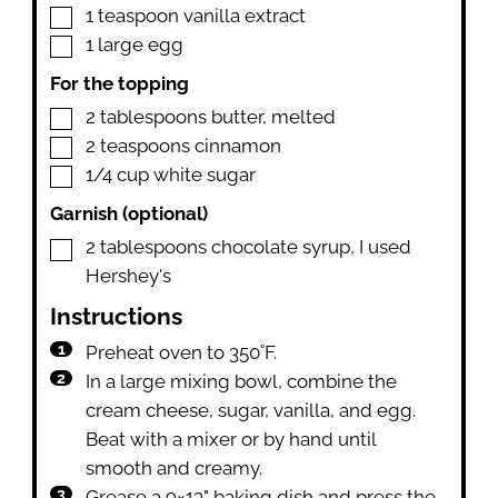
▢
1
teaspoon
vanilla extract
▢
1
large egg
For the topping
▢
2
tablespoons
butter
,
melted
▢
2
teaspoons
cinnamon
▢
1/4
cup
white sugar
Garnish (optional)
▢
2
tablespoons
chocolate syrup
,
I used
Hershey's
Instructions
Preheat oven to 350˚F.
In a large mixing bowl, combine the
cream cheese, sugar, vanilla, and egg.
Beat with a mixer or by hand until
smooth and creamy.
Grease a 9×13" baking dish and press the