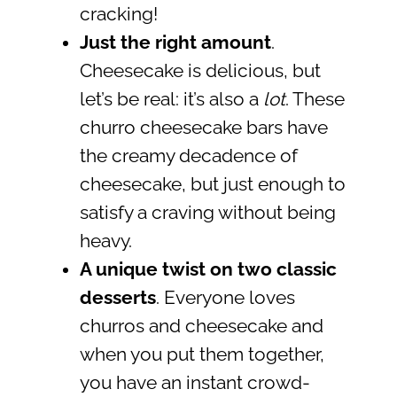
cracking!
Just the right amount
.
Cheesecake is delicious, but
let’s be real: it’s also a
lot
. These
churro cheesecake bars have
the creamy decadence of
cheesecake, but just enough to
satisfy a craving without being
heavy.
A unique twist on two classic
desserts
. Everyone loves
churros and cheesecake and
when you put them together,
you have an instant crowd-