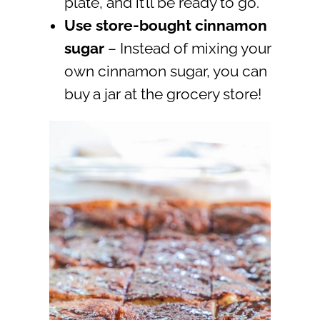
plate, and it’ll be ready to go.
Use store-bought cinnamon
sugar
– Instead of mixing your
own cinnamon sugar, you can
buy a jar at the grocery store!