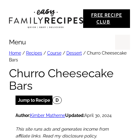
Skip
FREE RECIPE
to
CLUB
content
Menu
Se
Home
/
Recipes
/
Course
/
Dessert
/
Churro Cheesecake
Bars
Churro Cheesecake
Bars
Jump to Recipe
D
Author:
Kimber Matherne
Updated:
April 30, 2024
This site runs ads and generates income from
affiliate links. Read my disclosure policy.