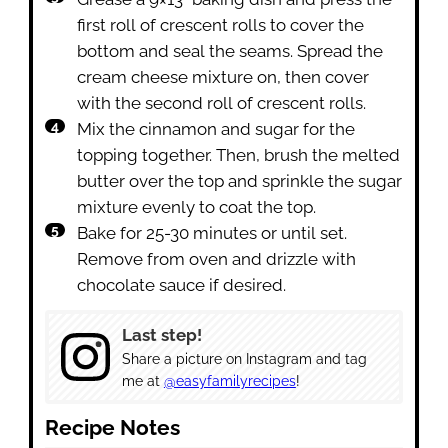
first roll of crescent rolls to cover the
bottom and seal the seams. Spread the
cream cheese mixture on, then cover
with the second roll of crescent rolls.
Mix the cinnamon and sugar for the
topping together. Then, brush the melted
butter over the top and sprinkle the sugar
mixture evenly to coat the top.
Bake for 25-30 minutes or until set.
Remove from oven and drizzle with
chocolate sauce if desired.
Last step!
Share a picture on Instagram and tag
me at
@easyfamilyrecipes
!
Recipe Notes