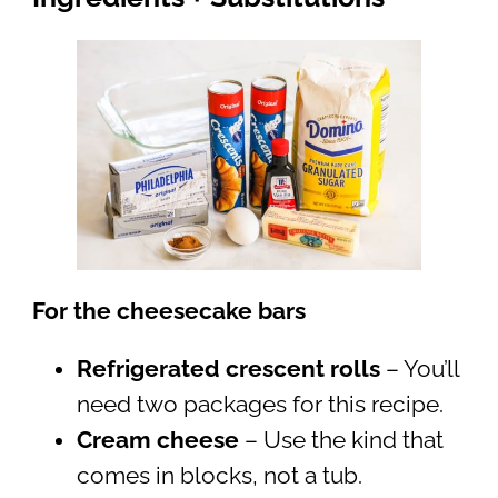
For the cheesecake bars
Refrigerated crescent rolls
– You’ll
need two packages for this recipe.
Cream cheese
– Use the kind that
comes in blocks, not a tub.