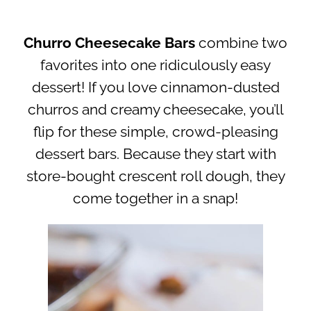
Churro Cheesecake Bars
combine two
favorites into one ridiculously easy
dessert! If you love cinnamon-dusted
churros and creamy cheesecake, you’ll
flip for these simple, crowd-pleasing
dessert bars. Because they start with
store-bought crescent roll dough, they
come together in a snap!