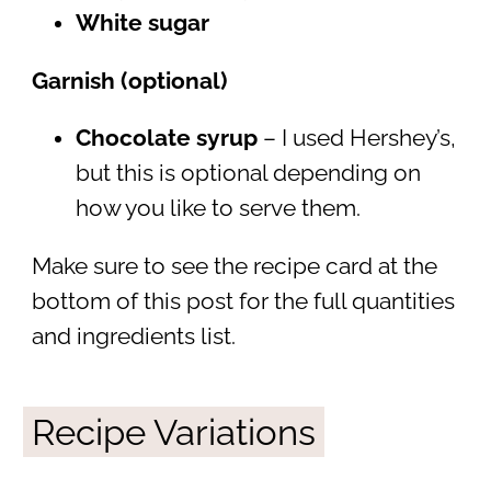
White sugar
Garnish (optional)
Chocolate syrup
– I used Hershey’s,
but this is optional depending on
how you like to serve them.
Make sure to see the recipe card at the
bottom of this post for the full quantities
and ingredients list.
Recipe Variations