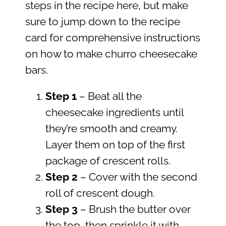
steps in the recipe here, but make
sure to jump down to the recipe
card for comprehensive instructions
on how to make churro cheesecake
bars.
Step 1
– Beat all the
cheesecake ingredients until
they’re smooth and creamy.
Layer them on top of the first
package of crescent rolls.
Step
2
– Cover with the second
roll of crescent dough.
Step 3
– Brush the butter over
the top, then sprinkle it with