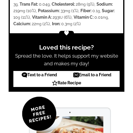
3
,
Trans Fat:
0.04
,
Cholesterol:
28
(9%)
,
Sodium:
g
g
mg
219
(10%)
,
Potassium:
33
(1%)
,
Fiber:
0.1
,
Sugar:
mg
mg
g
10
(11%)
,
Vitamin A:
293
(6%)
,
Vitamin C:
0.01
,
g
IU
mg
Calcium:
22
(2%)
,
Iron:
0.3
(2%)
mg
mg
Loved this recipe?
Spread the love. It helps support my website
and makes my day!
Text to a Friend
Email to a Friend
Rate Recipe