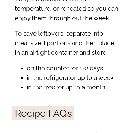
temperature, or reheated so you can
enjoy them through out the week.
To save leftovers, separate into
meal sized portions and then place
in an airtight container and store:
on the counter for 1-2 days
in the refrigerator up to a week
in the freezer up to a month
Recipe FAQ’s