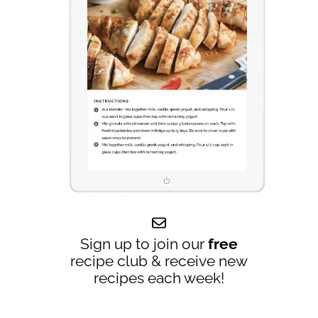
Sign up to join our
free
recipe club & receive new
recipes each week!