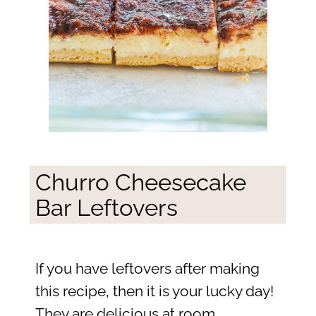
Churro Cheesecake
Bar Leftovers
If you have leftovers after making
this recipe, then it is your lucky day!
They are delicious at room