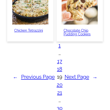
Chicken Tetrazzini
Chocolate Chip
Pudding Cookies
1
…
17
18
←
Previous Page
19
Next Page
→
20
21
…
30