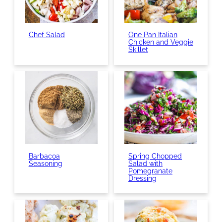
Chef Salad
One Pan Italian
Chicken and Veggie
Skillet
Barbacoa
Spring Chopped
Seasoning
Salad with
Pomegranate
Dressing