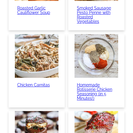
Roasted Garlic
Smoked Sausage
Cauliflower Soup
Pesto Penne with
Roasted
Vegetables
Chicken Carnitas
Homemade
Rotisserie Chicken
Seasoning (in 5
Minutes!)