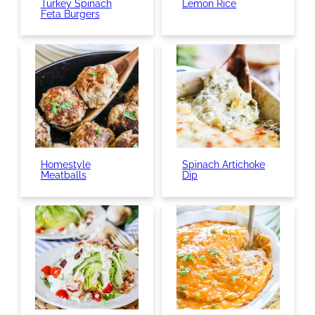
Turkey Spinach
Lemon Rice
Feta Burgers
Homestyle
Spinach Artichoke
Meatballs
Dip