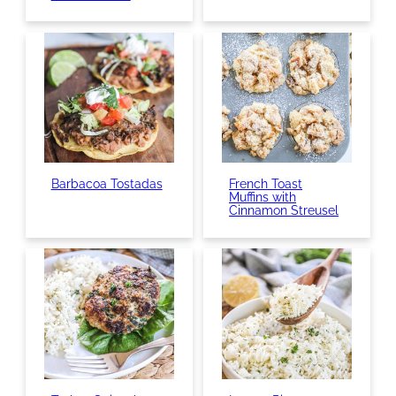
Barbacoa Tostadas
French Toast
Muffins with
Cinnamon Streusel