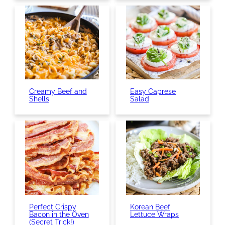
Creamy Beef and
Easy Caprese
Shells
Salad
Perfect Crispy
Korean Beef
Bacon in the Oven
Lettuce Wraps
(Secret Trick!)