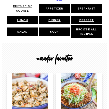
BROWSE BY
APPETIZER
BREAKFAST
COURSE
LUNCH
DINNER
DESSERT
BROWSE ALL
SALAD
SOUP
RECIPES
reader favorites
🖤