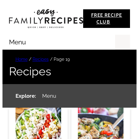
Skip
FREE RECIPE
to
CLUB
content
Menu
Se
Home
/
Recipes
/
Page 19
Recipes
Explore:
Menu