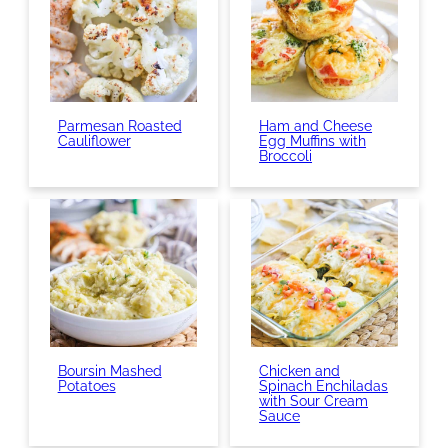
Parmesan Roasted
Ham and Cheese
Cauliflower
Egg Muffins with
Broccoli
Boursin Mashed
Chicken and
Potatoes
Spinach Enchiladas
with Sour Cream
Sauce