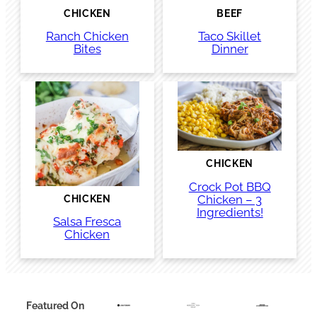
CHICKEN
BEEF
Ranch Chicken
Taco Skillet
Bites
Dinner
CHICKEN
Crock Pot BBQ
Chicken – 3
CHICKEN
Ingredients!
Salsa Fresca
Chicken
Featured On