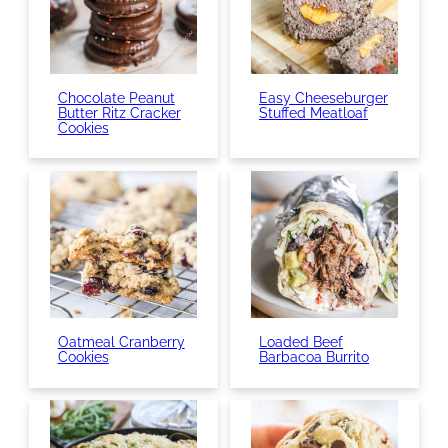
Chocolate Peanut
Easy Cheeseburger
Butter Ritz Cracker
Stuffed Meatloaf
Cookies
Oatmeal Cranberry
Loaded Beef
Cookies
Barbacoa Burrito