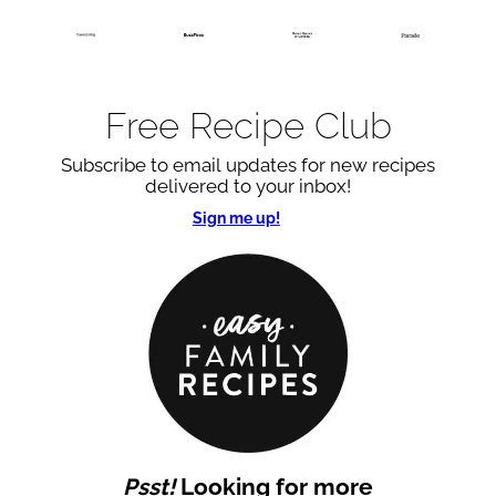
Free Recipe Club
Subscribe to email updates for new recipes
delivered to your inbox!
Sign me up!
Psst!
Looking for more