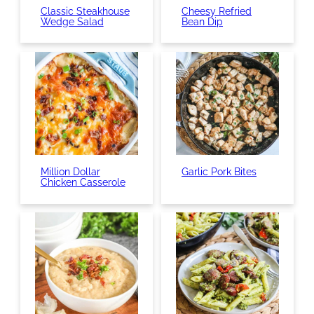
Classic Steakhouse
Cheesy Refried
Wedge Salad
Bean Dip
Million Dollar
Garlic Pork Bites
Chicken Casserole