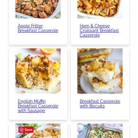
Apple Fritter
Ham & Cheese
Breakfast Casserole
Croissant Breakfast
Casserole
English Muffin
Breakfast Casserole
Breakfast Casserole
with Biscuits
with Sausage
Save