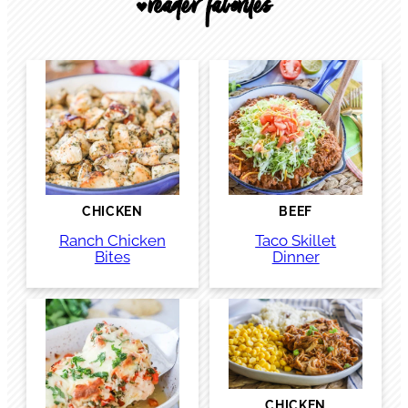
reader favorites
🖤
CHICKEN
BEEF
Ranch Chicken
Taco Skillet
Bites
Dinner
CHICKEN