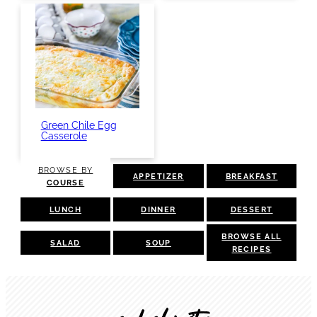
Green Chile Egg
Casserole
BROWSE BY
APPETIZER
BREAKFAST
COURSE
LUNCH
DINNER
DESSERT
BROWSE ALL
SALAD
SOUP
RECIPES