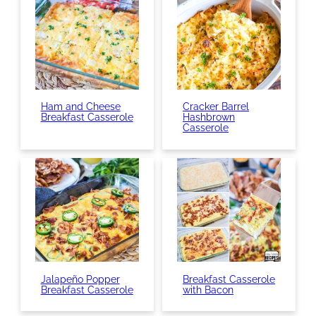
Ham and Cheese
Cracker Barrel
Breakfast Casserole
Hashbrown
Casserole
Jalapeño Popper
Breakfast Casserole
Breakfast Casserole
with Bacon