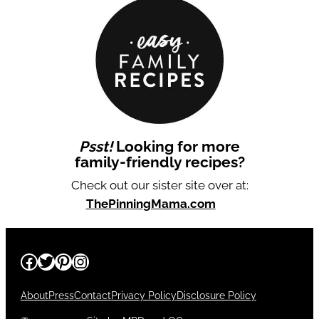
Psst!
Looking for more
family-friendly recipes?
Check out our sister site over at:
ThePinningMama.com
Facebook
Twitter
Pinterest
Instagram
About
Press
Contact
Privacy Policy
Disclosure Policy