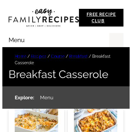
Skip
FREE RECIPE
to
CLUB
content
Menu
Se
Home
/
Recipes
/
Course
/
Breakfast
/
Breakfast
Casserole
Breakfast Casserole
Explore:
Menu