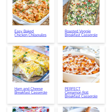
Easy Baked
Roasted Veggie
Chicken Chilaquiles
Breakfast Casserole
Ham and Cheese
PERFECT
Breakfast Casserole
Cinnamon Roll
Breakfast Casserole