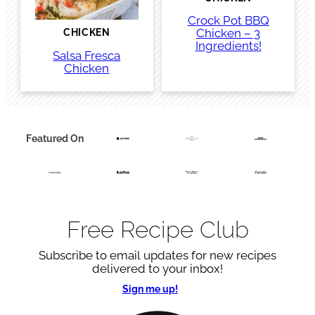
Crock Pot BBQ
Chicken – 3
CHICKEN
Ingredients!
Salsa Fresca
Chicken
Featured On
Free Recipe Club
Subscribe to email updates for new recipes
delivered to your inbox!
Sign me up!