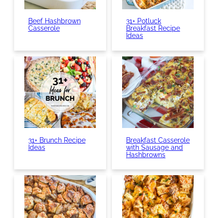
Beef Hashbrown
31+ Potluck
Casserole
Breakfast Recipe
Ideas
31+ Brunch Recipe
Breakfast Casserole
Ideas
with Sausage and
Hashbrowns