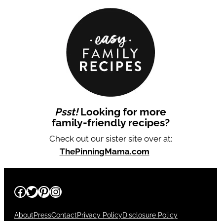
Psst!
Looking for more
family-friendly recipes?
Check out our sister site over at:
ThePinningMama.com
Facebook
Twitter
Pinterest
Instagram
About
Press
Contact
Privacy Policy
Disclosure Policy