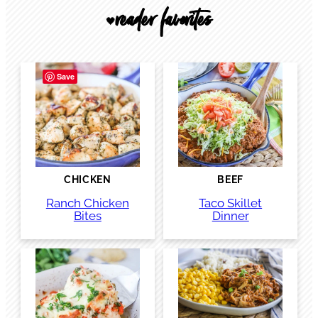
reader favorites
🖤
Save
CHICKEN
BEEF
Ranch Chicken
Taco Skillet
Bites
Dinner