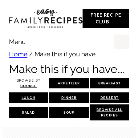
Skip
FREE RECIPE
to
CLUB
content
Menu
Se
Home
/
Make this if you have….
Make this if you have….
BROWSE BY
APPETIZER
BREAKFAST
COURSE
LUNCH
DINNER
DESSERT
BROWSE ALL
SALAD
SOUP
RECIPES