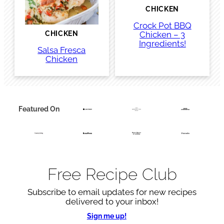
CHICKEN
Crock Pot BBQ
Chicken – 3
CHICKEN
Ingredients!
Salsa Fresca
Chicken
Featured On
Free Recipe Club
Subscribe to email updates for new recipes
delivered to your inbox!
Sign me up!