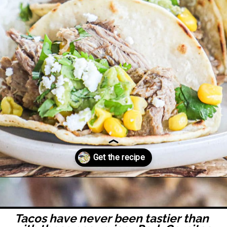
Opening
https://easyfamilyrecipes.com/pork-carnitas-street-tacos/
Tacos have never been tastier than 