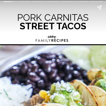
PORK CARNITAS
STREET TACOS