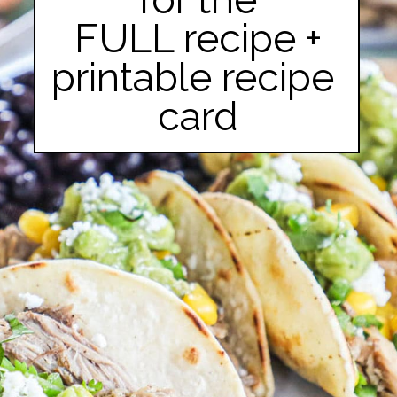
FULL recipe +

printable recipe 
card