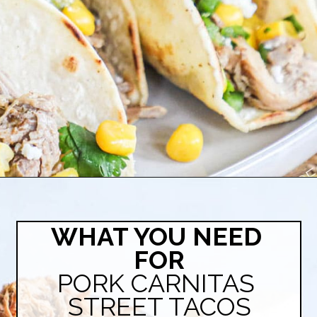
Opening
https://easyfamilyrecipes.com/pork-carnitas-street-tacos/
WHAT YOU NEED 
FOR
PORK CARNITAS 
STREET TACOS