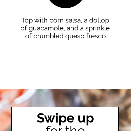
Top with corn salsa, a dollop 
of guacamole, and a sprinkle 
of crumbled queso fresco.
Opening
https://easyfamilyrecipes.com/pork-carnitas-street-tacos/
Swipe up
for the
