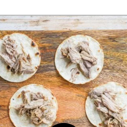
Opening
https://easyfamilyrecipes.com/pork-carnitas-street-tacos/