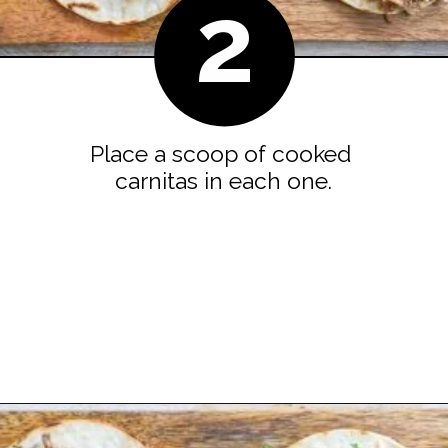
2
Place a scoop of cooked 
carnitas in each one.
Opening
https://easyfamilyrecipes.com/pork-carnitas-street-tacos/