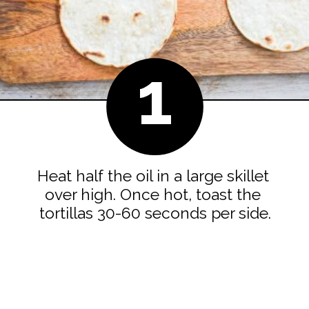
1
Heat half the oil in a large skillet 
over high. Once hot, toast the 
tortillas 30-60 seconds per side.