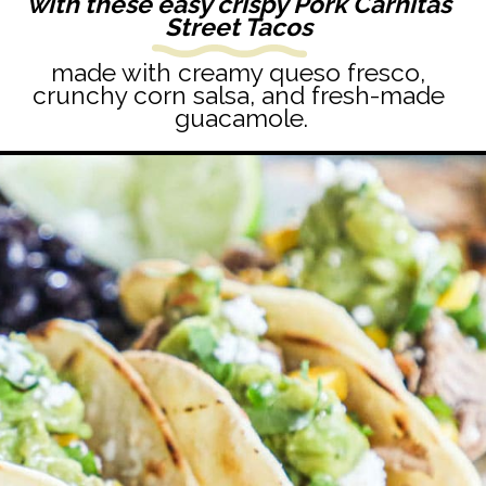
with these easy crispy Pork Carnitas 
Street Tacos 
made with creamy queso fresco, 
crunchy corn salsa, and fresh-made 
guacamole.