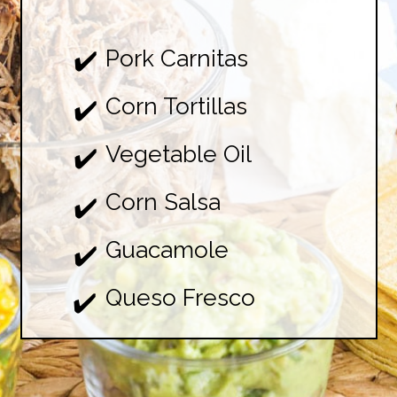
Pork Carnitas

✔️
Corn Tortillas

✔️
Vegetable Oil

✔️
Corn Salsa

✔️
Guacamole

✔️
Queso Fresco
✔️