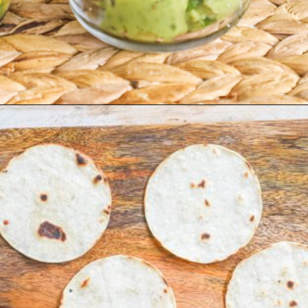
Opening
https://easyfamilyrecipes.com/pork-carnitas-street-tacos/