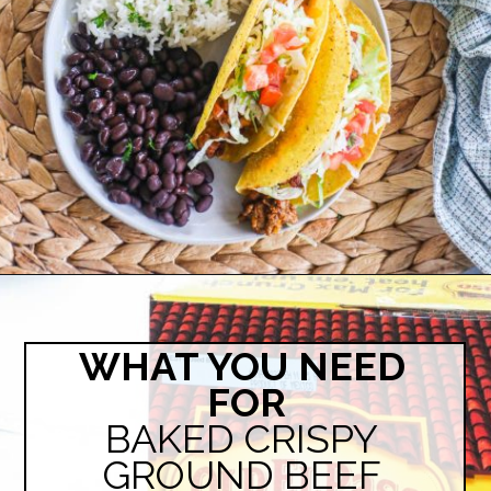
Opening
https://easyfamilyrecipes.com/baked-crispy-ground-beef-tacos/
WHAT YOU NEED 
FOR
BAKED CRISPY 
GROUND BEEF 