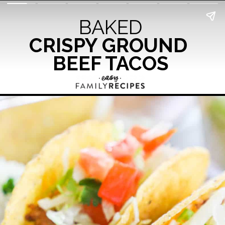
BAKED
CRISPY GROUND 
BEEF TACOS