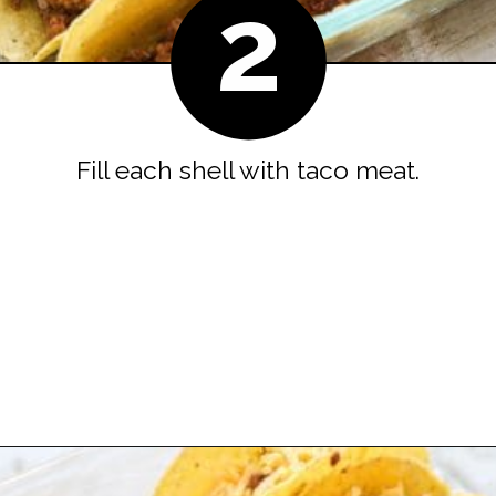
2
Fill each shell with taco meat.
Opening
https://easyfamilyrecipes.com/baked-crispy-ground-beef-tacos/