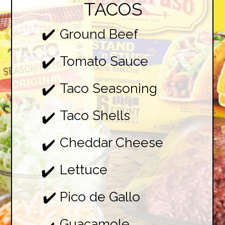
TACOS
✔️
Ground Beef

Tomato Sauce

✔️
Taco Seasoning

✔️
Taco Shells

✔️
Cheddar Cheese

✔️
Lettuce

✔️
Pico de Gallo

✔️
Guacamole
