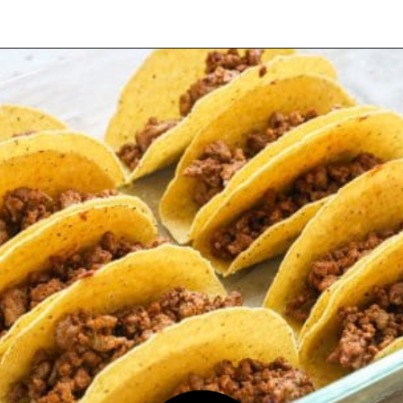
Opening
https://easyfamilyrecipes.com/baked-crispy-ground-beef-tacos/