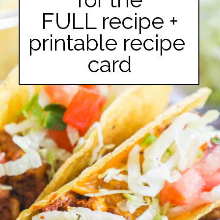
FULL recipe +

printable recipe 
card