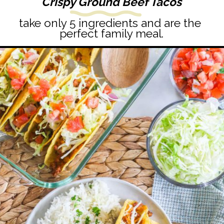
Crispy Ground Beef Tacos
take only 5 ingredients and are the 
perfect family meal.