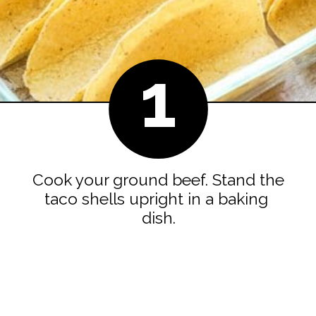
1
Cook your ground beef. Stand the 
taco shells upright in a baking 
dish.