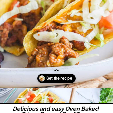
Opening
https://easyfamilyrecipes.com/baked-crispy-ground-beef-tacos/
Delicious and easy 
Oven Baked 