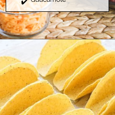
✔️
Opening
https://easyfamilyrecipes.com/baked-crispy-ground-beef-tacos/