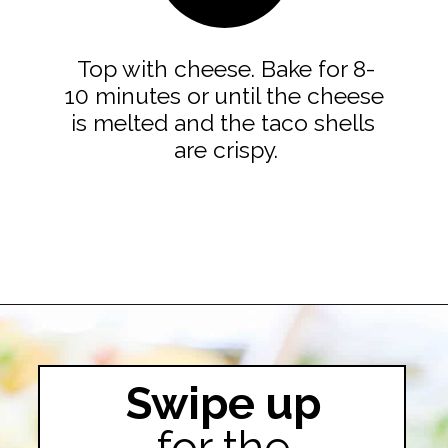
Top with cheese. Bake for 8-
10 minutes or until the cheese 
is melted and the taco shells 
are crispy.

Opening
https://easyfamilyrecipes.com/baked-crispy-ground-beef-tacos/
Swipe up
for the
