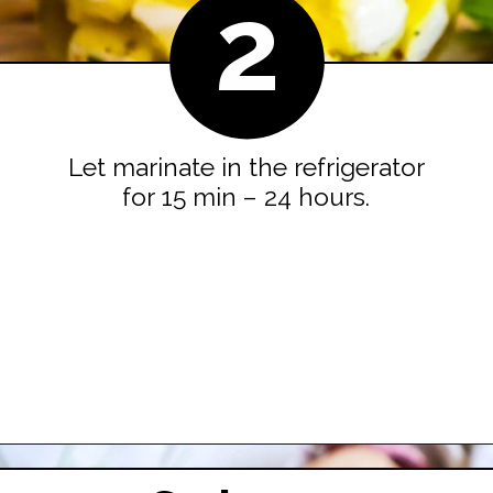
2
Let marinate in the refrigerator
for 15 min – 24 hours.
Opening
https://easyfamilyrecipes.com/marinated-mozzarella-balls/?utm_source=google&utm_medium=organic&utm_campaign=webstory-marinatedmozzarellaballs