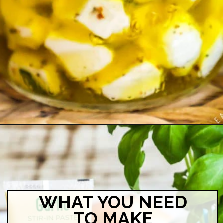
Opening
https://easyfamilyrecipes.com/marinated-mozzarella-balls/?utm_source=google&utm_medium=organic&utm_campaign=webstory-marinatedmozzarellaballs
WHAT YOU NEED
TO MAKE