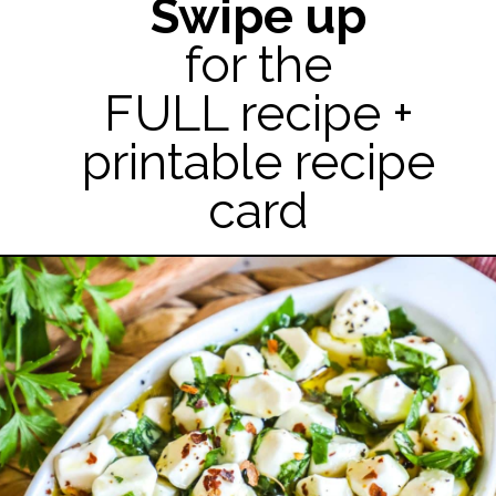
Swipe up
for the
FULL recipe +
printable recipe
card