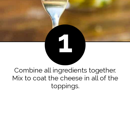
1
Combine all ingredients together.
Mix to coat the cheese in all of the
toppings.