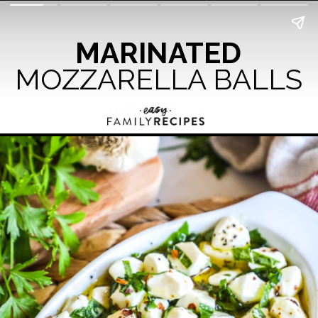
MARINATED
MOZZARELLA BALLS