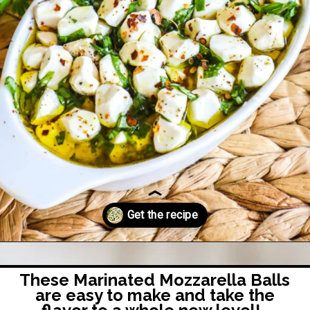
Opening
https://easyfamilyrecipes.com/marinated-mozzarella-balls/?utm_source=google&utm_medium=organic&utm_campaign=webstory-marinatedmozzarellaballs
These Marinated Mozzarella Balls
are easy to make and take the