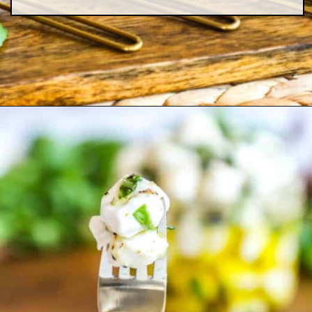
Opening
https://easyfamilyrecipes.com/marinated-mozzarella-balls/?utm_source=google&utm_medium=organic&utm_campaign=webstory-marinatedmozzarellaballs