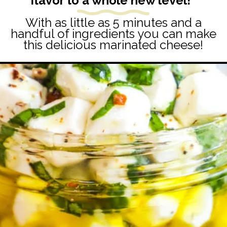
flavor to a whole new level!
With as little as 5 minutes and a
handful of ingredients you can make
this delicious marinated cheese!