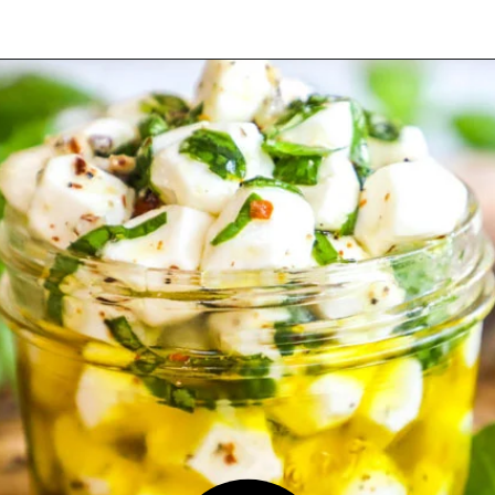
Opening
https://easyfamilyrecipes.com/marinated-mozzarella-balls/?utm_source=google&utm_medium=organic&utm_campaign=webstory-marinatedmozzarellaballs