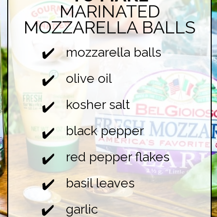
MARINATED
MOZZARELLA BALLS
mozzarella balls
✔️
olive oil
✔️
kosher salt
✔️
black pepper
✔️
red pepper flakes
✔️
basil leaves
✔️
garlic
✔️