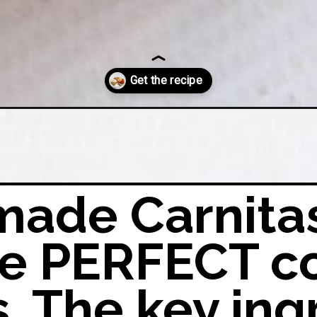
ng-mix/?utm_source=google&utm_medium=organic&utm_campaign=webs
ade Carnita
the PERFECT c
s. The key ing