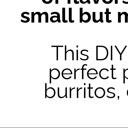
small but 
This DI
perfect 
burritos,