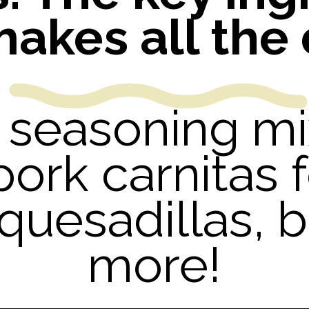
makes all the 
Y seasoning m
pork carnitas f
 quesadillas,
more!