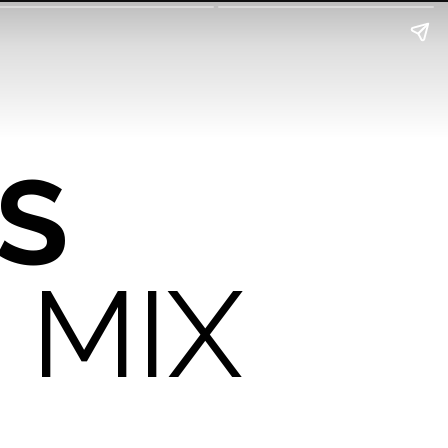
S
 MIX