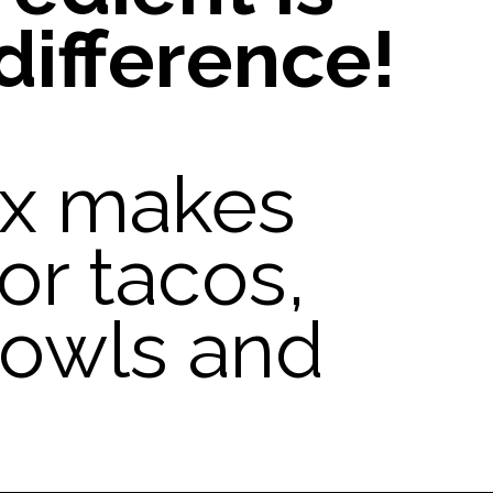
difference!
ix makes
or tacos,
 bowls and