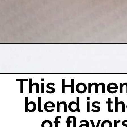
Opening
https://easyfamilyrecipes.com/carnitas-seasoni
This Homem
blend is 
of flavor