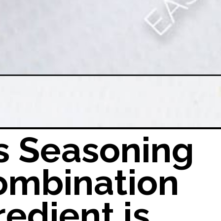
tory-carnitasseasoningmix
s Seasoning
ombination
redient is