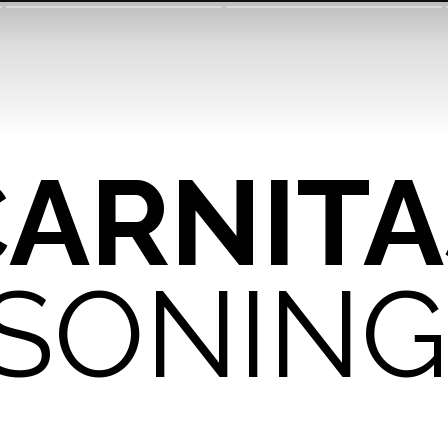
CARNITA
SONING