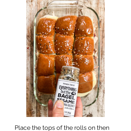
Place the tops of the rolls on then