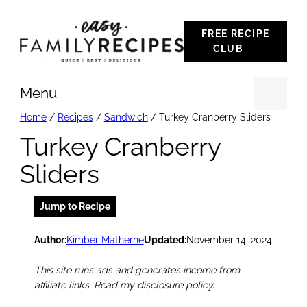
Skip
FREE RECIPE
to
CLUB
content
Menu
Se
Home
/
Recipes
/
Sandwich
/
Turkey Cranberry Sliders
Turkey Cranberry
Sliders
Jump to Recipe
Author:
Kimber Matherne
Updated:
November 14, 2024
This site runs ads and generates income from
affiliate links. Read my disclosure policy.