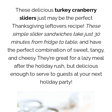
These delicious
turkey cranberry
sliders
just may be the perfect
Thanksgiving leftovers recipe!
These
simple slider sandwiches take just 30
minutes from fridge to table
, and have
the perfect combination of sweet, tangy,
and cheesy. They’re great for a lazy meal
after the holiday rush, but delicious
enough to serve to guests at your next
holiday party!