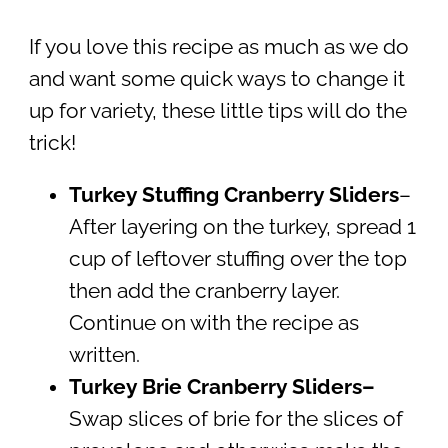
If you love this recipe as much as we do
and want some quick ways to change it
up for variety, these little tips will do the
trick!
Turkey Stuffing Cranberry Sliders
–
After layering on the turkey, spread 1
cup of leftover stuffing over the top
then add the cranberry layer.
Continue on with the recipe as
written.
Turkey Brie Cranberry Sliders
–
Swap slices of brie for the slices of