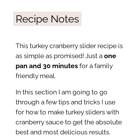
Recipe Notes
This turkey cranberry slider recipe is
as simple as promised! Just a
one
pan and 30 minutes
for a family
friendly meal.
In this section I am going to go
through a few tips and tricks I use
for how to make turkey sliders with
cranberry sauce to get the absolute
best and most delicious results.