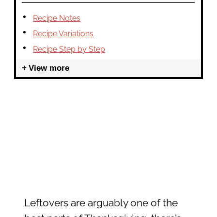
Recipe Notes
Recipe Variations
Recipe Step by Step
View more
Leftovers are arguably one of the