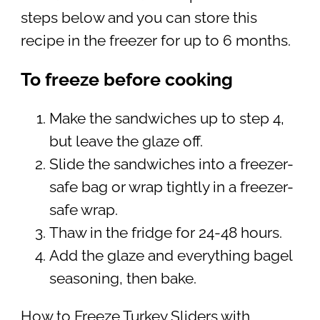
steps below and you can store this
recipe in the freezer for up to 6 months.
To freeze before cooking
Make the sandwiches up to step 4,
but leave the glaze off.
Slide the sandwiches into a freezer-
safe bag or wrap tightly in a freezer-
safe wrap.
Thaw in the fridge for 24-48 hours.
Add the glaze and everything bagel
seasoning, then bake.
How to Freeze Turkey Sliders with