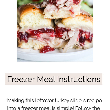
Freezer Meal Instructions
Making this leftover turkey sliders recipe
into a freezer meal is simple! Follow the