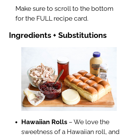
Make sure to scroll to the bottom
for the FULL recipe card.
Ingredients + Substitutions
Hawaiian Rolls
– We love the
sweetness of a Hawaiian roll, and