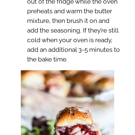
out of the fridge while the oven
preheats and warm the butter
mixture, then brush it on and
add the seasoning. If they’re still
cold when your oven is ready,
add an additional 3-5 minutes to
the bake time.