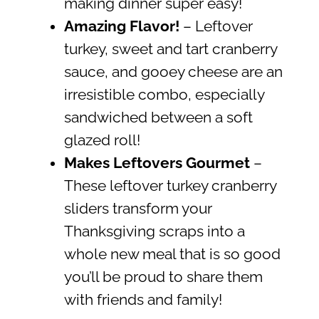
making dinner super easy!
Amazing Flavor!
– Leftover
turkey, sweet and tart cranberry
sauce, and gooey cheese are an
irresistible combo, especially
sandwiched between a soft
glazed roll!
Makes Leftovers Gourmet
–
These leftover turkey cranberry
sliders transform your
Thanksgiving scraps into a
whole new meal that is so good
you’ll be proud to share them
with friends and family!