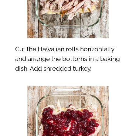
Cut the Hawaiian rolls horizontally
and arrange the bottoms in a baking
dish. Add shredded turkey.