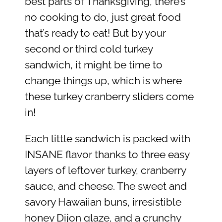
best parts of Thanksgiving, there’s
no cooking to do, just great food
that’s ready to eat! But by your
second or third cold turkey
sandwich, it might be time to
change things up, which is where
these turkey cranberry sliders come
in!
Each little sandwich is packed with
INSANE flavor thanks to three easy
layers of leftover turkey, cranberry
sauce, and cheese. The sweet and
savory Hawaiian buns, irresistible
honey Dijon glaze, and a crunchy