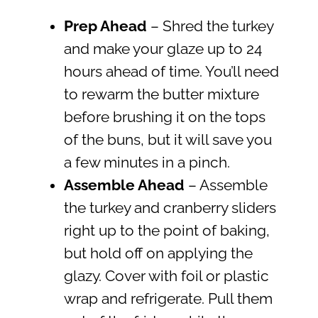
Prep Ahead
– Shred the turkey
and make your glaze up to 24
hours ahead of time. You’ll need
to rewarm the butter mixture
before brushing it on the tops
of the buns, but it will save you
a few minutes in a pinch.
Assemble Ahead
– Assemble
the turkey and cranberry sliders
right up to the point of baking,
but hold off on applying the
glazy. Cover with foil or plastic
wrap and refrigerate. Pull them