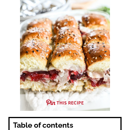
THIS RECIPE
Table of contents