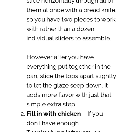
slice horizontally through all of
them at once with a bread knife,
so you have two pieces to work
with rather than a dozen
individual sliders to assemble.
However after you have
everything put together in the
pan, slice the tops apart slightly
to let the glaze seep down. It
adds more flavor with just that
simple extra step!
Fill in with chicken
– If you
don’t have enough