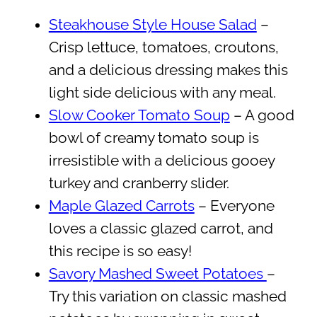
Steakhouse Style House Salad
–
Crisp lettuce, tomatoes, croutons,
and a delicious dressing makes this
light side delicious with any meal.
Slow Cooker Tomato Soup
– A good
bowl of creamy tomato soup is
irresistible with a delicious gooey
turkey and cranberry slider.
Maple Glazed Carrots
– Everyone
loves a classic glazed carrot, and
this recipe is so easy!
Savory Mashed Sweet Potatoes
–
Try this variation on classic mashed