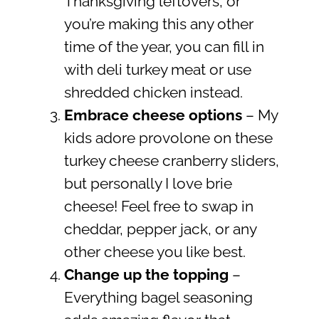
Thanksgiving leftovers, or
you’re making this any other
time of the year, you can fill in
with deli turkey meat or use
shredded chicken instead.
Embrace cheese options
– My
kids adore provolone on these
turkey cheese cranberry sliders,
but personally I love brie
cheese! Feel free to swap in
cheddar, pepper jack, or any
other cheese you like best.
Change up the topping
–
Everything bagel seasoning