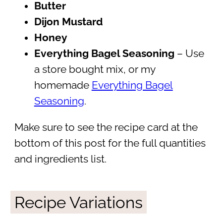
Butter
Dijon Mustard
Honey
Everything Bagel Seasoning
– Use
a store bought mix, or my
homemade
Everything Bagel
Seasoning
.
Make sure to see the recipe card at the
bottom of this post for the full quantities
and ingredients list.
Recipe Variations