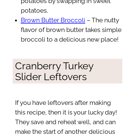
potatoes by swapping in sweet
potatoes.
Brown Butter Broccoli
– The nutty
flavor of brown butter takes simple
broccoli to a delicious new place!
Cranberry Turkey
Slider Leftovers
If you have leftovers after making
this recipe, then it is your lucky day!
They save and reheat well, and can
make the start of another delicious