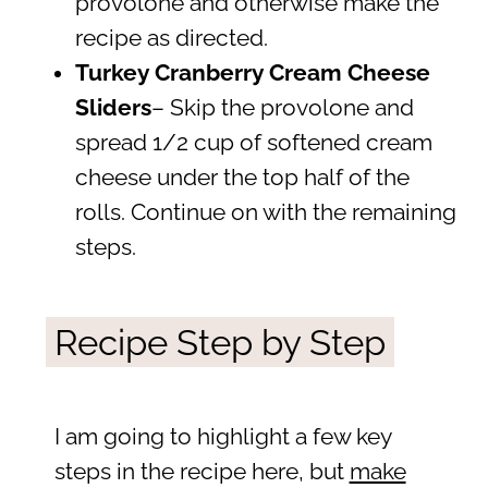
provolone and otherwise make the
recipe as directed.
Turkey Cranberry Cream Cheese
Sliders
– Skip the provolone and
spread 1/2 cup of softened cream
cheese under the top half of the
rolls. Continue on with the remaining
steps.
Recipe Step by Step
I am going to highlight a few key
steps in the recipe here, but
make