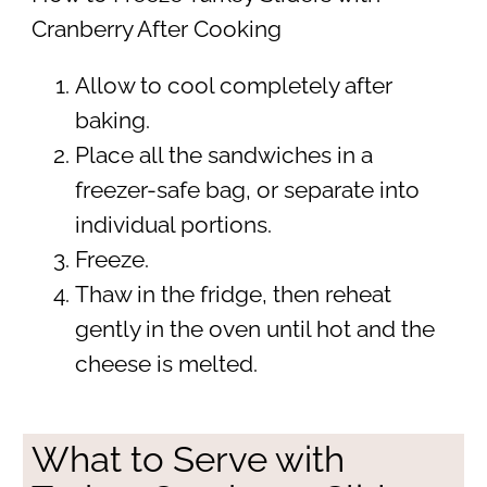
Cranberry After Cooking
Allow to cool completely after
baking.
Place all the sandwiches in a
freezer-safe bag, or separate into
individual portions.
Freeze.
Thaw in the fridge, then reheat
gently in the oven until hot and the
cheese is melted.
What to Serve with