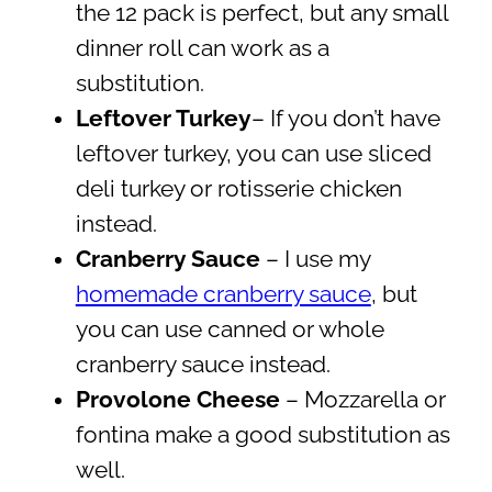
the 12 pack is perfect, but any small
dinner roll can work as a
substitution.
Leftover Turkey
– If you don’t have
leftover turkey, you can use sliced
deli turkey or rotisserie chicken
instead.
Cranberry Sauce
– I use my
homemade cranberry sauce
, but
you can use canned or whole
cranberry sauce instead.
Provolone Cheese
– Mozzarella or
fontina make a good substitution as
well.