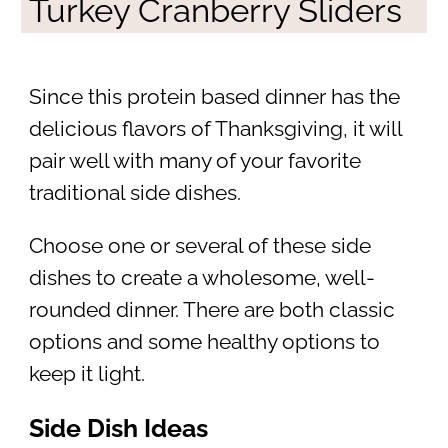
Turkey Cranberry Sliders
Since this protein based dinner has the
delicious flavors of Thanksgiving, it will
pair well with many of your favorite
traditional side dishes.
Choose one or several of these side
dishes to create a wholesome, well-
rounded dinner. There are both classic
options and some healthy options to
keep it light.
Side Dish Ideas