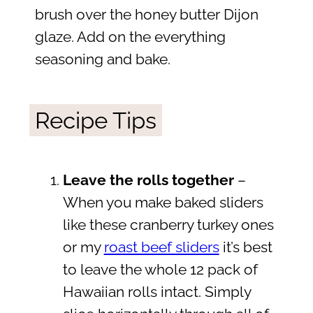
brush over the honey butter Dijon
glaze. Add on the everything
seasoning and bake.
Recipe Tips
Leave the rolls together
–
When you make baked sliders
like these cranberry turkey ones
or my
roast beef sliders
it’s best
to leave the whole 12 pack of
Hawaiian rolls intact. Simply