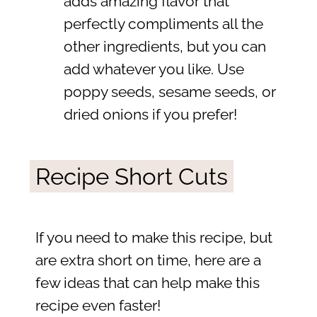
adds amazing flavor that
perfectly compliments all the
other ingredients, but you can
add whatever you like. Use
poppy seeds, sesame seeds, or
dried onions if you prefer!
Recipe Short Cuts
If you need to make this recipe, but
are extra short on time, here are a
few ideas that can help make this
recipe even faster!