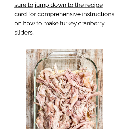
sure to jump down to the recipe
card for comprehensive instructions
on how to make turkey cranberry
sliders.