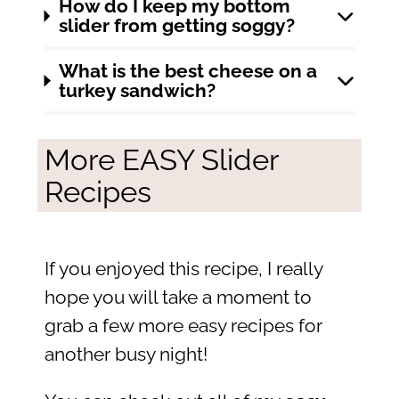
How do I keep my bottom
slider from getting soggy?
What is the best cheese on a
turkey sandwich?
More EASY Slider
Recipes
If you enjoyed this recipe, I really
hope you will take a moment to
grab a few more easy recipes for
another busy night!