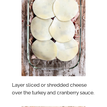
Layer sliced or shredded cheese
over the turkey and cranberry sauce.