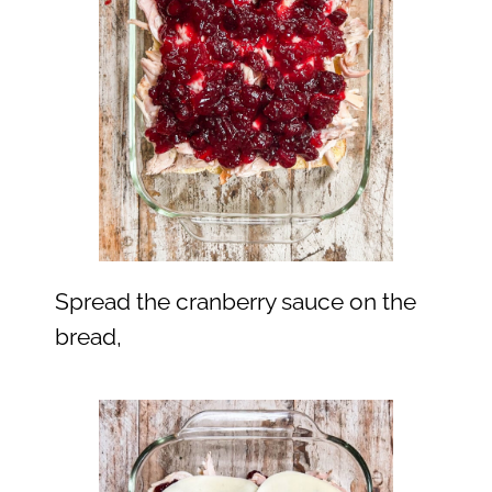
Spread the cranberry sauce on the
bread,