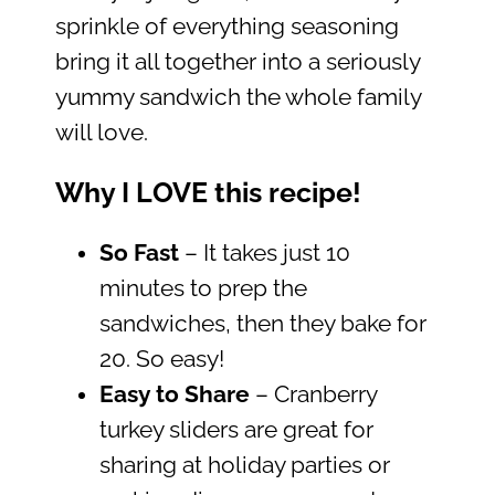
sprinkle of everything seasoning
bring it all together into a seriously
yummy sandwich the whole family
will love.
Why I LOVE this recipe!
So Fast
– It takes just 10
minutes to prep the
sandwiches, then they bake for
20. So easy!
Easy to Share
– Cranberry
turkey sliders are great for
sharing at holiday parties or