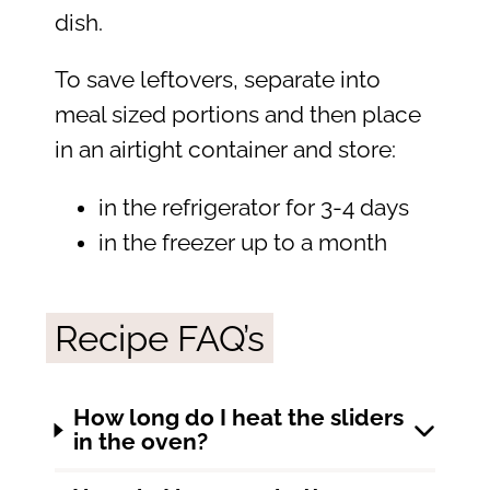
dish.
To save leftovers, separate into
meal sized portions and then place
in an airtight container and store:
in the refrigerator for 3-4 days
in the freezer up to a month
Recipe FAQ’s
How long do I heat the sliders
in the oven?