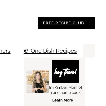
FREE RECIPE CLUB
ners
🍲 One Dish Recipes
Sea
hey there!
I’m Kimber. Mom of
3 and home cook.
Learn More