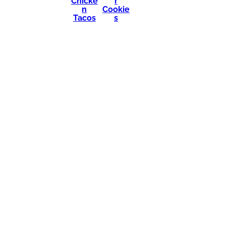
Chicke
r
n
Cookie
Tacos
s