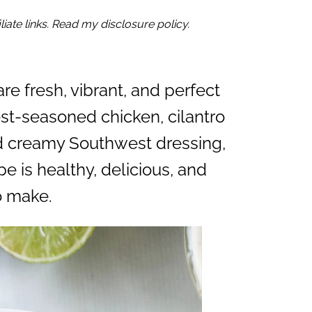
iate links. Read my disclosure policy.
re fresh, vibrant, and perfect
st-seasoned chicken, cilantro
nd creamy Southwest dressing,
e is healthy, delicious, and
o make.