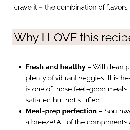
crave it – the combination of flavors 
Why I LOVE this recip
Fresh and healthy
– With lean p
plenty of vibrant veggies, this 
is one of those feel-good meals 
satiated but not stuffed.
Meal-prep perfection
– Southwe
a breeze! All of the components