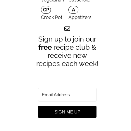
CP
A
Crock Pot
Appetizers
Sign up to join our
free
recipe club &
receive new
recipes each week!
SIGN ME UP