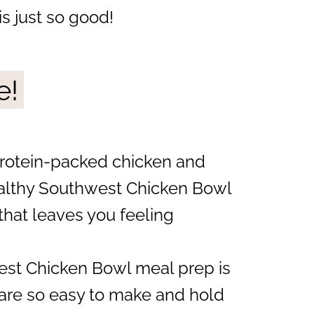
is just so good!
e!
rotein-packed chicken and
healthy Southwest Chicken Bowl
that leaves you feeling
st Chicken Bowl meal prep is
 are so easy to make and hold