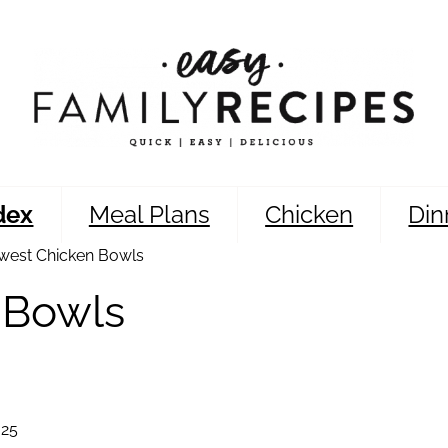
dex
Meal Plans
Chicken
Din
west Chicken Bowls
 Bowls
025