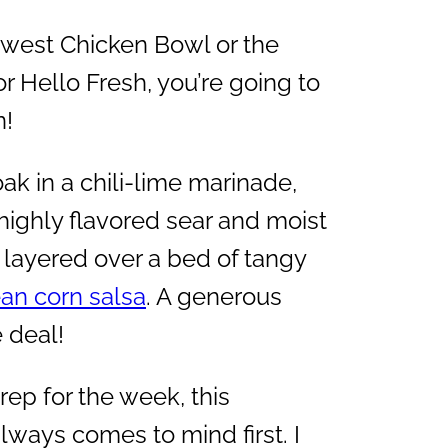
thwest Chicken Bowl or the
 Hello Fresh, you’re going to
n!
ak in a chili-lime marinade,
, highly flavored sear and moist
nd layered over a bed of tangy
an corn salsa
. A generous
 deal!
ep for the week, this
ways comes to mind first. I