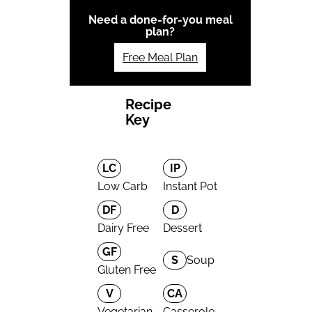
Need a done-for-you meal
plan?
Free Meal Plan
Recipe
Key
LC
IP
Low Carb
Instant Pot
DF
D
Dairy Free
Dessert
GF
S
Soup
Gluten Free
V
CA
Vegetarian
Casserole