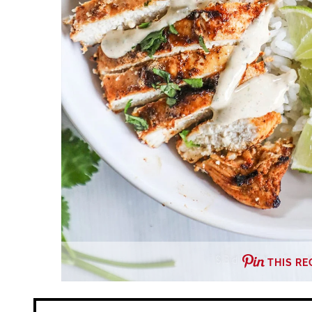
THIS RE