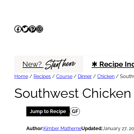
Skip
to
Facebook
Twitter
Pinterest
Instagram
content
Start here
New?
✱
Recipe In
Home
/
Recipes
/
Course
/
Dinner
/
Chicken
/
South
Southwest Chicken
Jump to Recipe
GF
Author:
Kimber Matherne
Updated:
January 27, 2