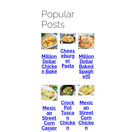
Popular
Posts
Chees
eburg
Million
Million
er
Dollar
Dollar
Pasta
Chicke
Baked
n Bake
Spagh
etti
Mexic
Crock
an
Pot
Mexic
Street
Tusca
an
Corn
n
Street
Chicke
Chicke
Corn
n
n
Casser