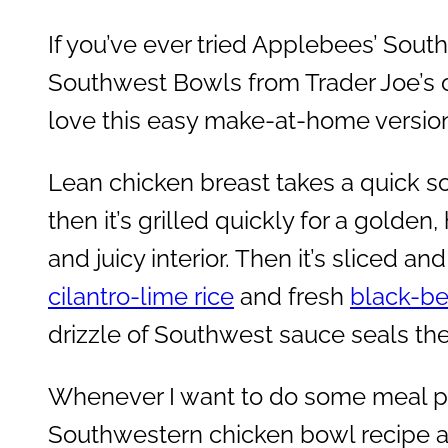
If you’ve ever tried Applebees’ Sou
Southwest Bowls from Trader Joe’s or
love this easy make-at-home versio
Lean chicken breast takes a quick so
then it’s grilled quickly for a golden
and juicy interior. Then it’s sliced a
cilantro-lime rice
and fresh
black-be
drizzle of Southwest sauce seals the
Whenever I want to do some meal pr
Southwestern chicken bowl recipe al