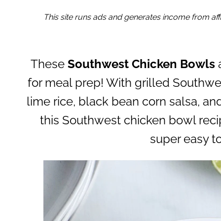
This site runs ads and generates income from affil
These
Southwest Chicken Bowls
a
for meal prep! With grilled Southwe
lime rice, black bean corn salsa, a
this Southwest chicken bowl recip
super easy t