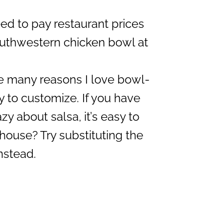
d to pay restaurant prices
uthwestern chicken bowl at
e many reasons I love bowl-
sy to customize. If you have
y about salsa, it’s easy to
 house? Try substituting the
nstead.