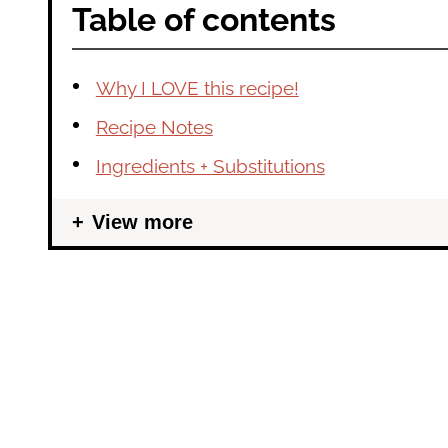
Table of contents
Why I LOVE this recipe!
Recipe Notes
Ingredients + Substitutions
View more