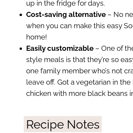
up in the fridge for days.
Cost-saving alternative
– No nee
when you can make this easy So
home!
Easily customizable
– One of th
style meals is that they’re so ea
one family member who’s not craz
leave off. Got a vegetarian in the
chicken with more black beans i
Recipe Notes