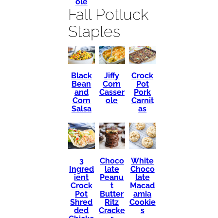
ole
Fall Potluck
Staples
Black
Crock
Jiffy
Bean
Pot
Corn
and
Pork
Casser
Corn
Carnit
ole
Salsa
as
3
Choco
White
Ingred
late
Choco
ient
Peanu
late
Crock
t
Macad
Pot
Butter
amia
Shred
Ritz
Cookie
ded
Cracke
s