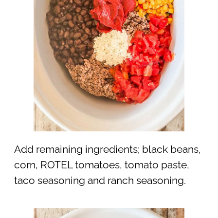
Add remaining ingredients; black beans,
corn, ROTEL tomatoes, tomato paste,
taco seasoning and ranch seasoning.