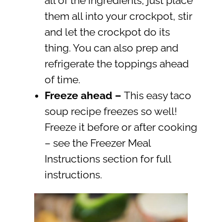
all of the ingredients, just place
them all into your crockpot, stir
and let the crockpot do its
thing. You can also prep and
refrigerate the toppings ahead
of time.
Freeze ahead
–
This easy taco
soup recipe freezes so well!
Freeze it before or after cooking
– see the Freezer Meal
Instructions section for full
instructions.