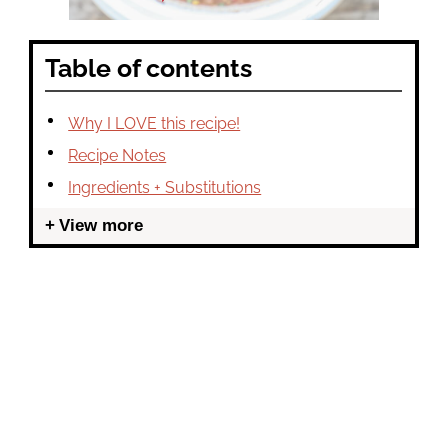
Table of contents
Why I LOVE this recipe!
Recipe Notes
Ingredients + Substitutions
View more