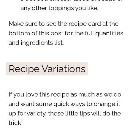
any other toppings you like.
Make sure to see the recipe card at the
bottom of this post for the full quantities
and ingredients list.
Recipe Variations
If you love this recipe as much as we do
and want some quick ways to change it
up for variety, these little tips will do the
trick!