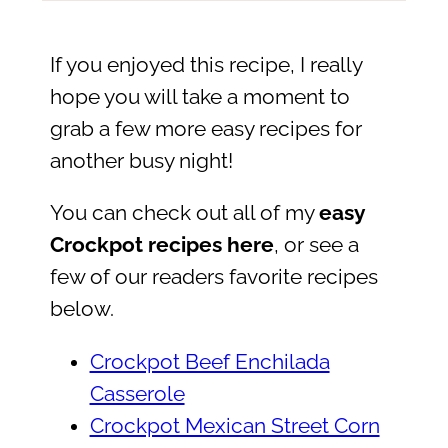
If you enjoyed this recipe, I really
hope you will take a moment to
grab a few more easy recipes for
another busy night!
You can check out all of my
easy
Crockpot recipes here
, or see a
few of our readers favorite recipes
below.
Crockpot Beef Enchilada
Casserole
Crockpot Mexican Street Corn