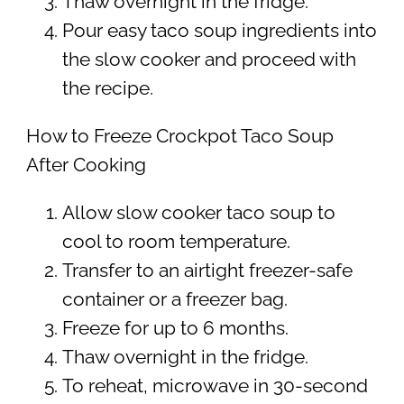
Thaw overnight in the fridge.
Pour easy taco soup ingredients into
the slow cooker and proceed with
the recipe.
How to Freeze Crockpot Taco Soup
After Cooking
Allow slow cooker taco soup to
cool to room temperature.
Transfer to an airtight freezer-safe
container or a freezer bag.
Freeze for up to 6 months.
Thaw overnight in the fridge.
To reheat, microwave in 30-second