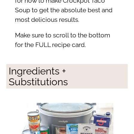
for how to make Crockpot Taco
Soup to get the absolute best and
most delicious results.
Make sure to scroll to the bottom
for the FULL recipe card.
Ingredients +
Substitutions