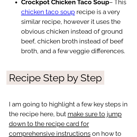
Crockpot Chicken Taco Soup
– This
chicken taco soup
recipe is a very
similar recipe, however it uses the
obvious chicken instead of ground
beef, chicken broth instead of beef
broth, and a few veggie differences.
Recipe Step by Step
I am going to highlight a few key steps in
the recipe here, but
make sure to jump
down to the recipe card for
comprehensive instructions
on how to