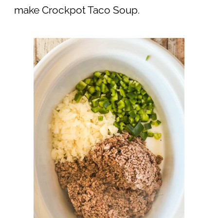
make Crockpot Taco Soup.