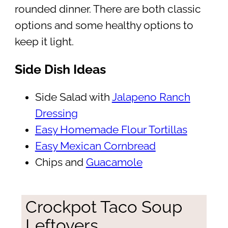
rounded dinner. There are both classic
options and some healthy options to
keep it light.
Side Dish Ideas
Side Salad with
Jalapeno Ranch
Dressing
Easy Homemade Flour Tortillas
Easy Mexican Cornbread
Chips and
Guacamole
Crockpot Taco Soup
Leftovers