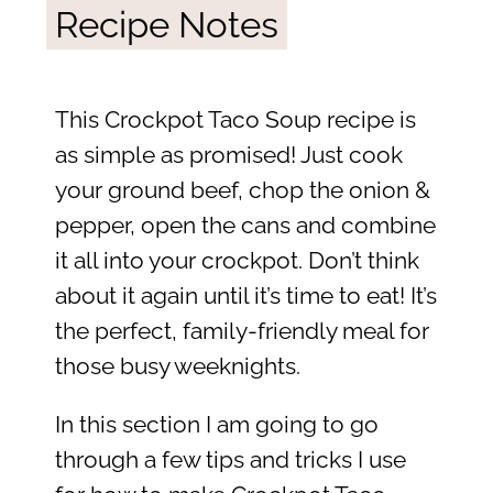
Recipe Notes
This Crockpot Taco Soup recipe is
as simple as promised! Just cook
your ground beef, chop the onion &
pepper, open the cans and combine
it all into your crockpot. Don’t think
about it again until it’s time to eat! It’s
the perfect, family-friendly meal for
those busy weeknights.
In this section I am going to go
through a few tips and tricks I use