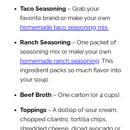
Taco Seasoning
– Grab your
favorite brand or make your own
homemade taco seasoning mix.
Ranch Seasoning
– One packet of
seasoning mix or make your own
homemade ranch seasoning
. This
ingredient packs so much flavor into
your soup.
Beef Broth
– One carton (or 4 cups).
Toppings
– A dollop of sour cream,
chopped cilantro, tortilla chips,
shredded cheese, diced avocado or