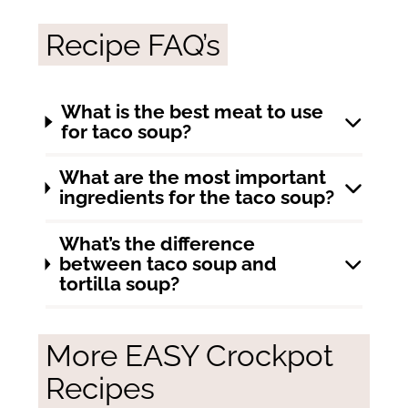
Recipe FAQ’s
What is the best meat to use
for taco soup?
What are the most important
ingredients for the taco soup?
What’s the difference
between taco soup and
tortilla soup?
More EASY Crockpot
Recipes