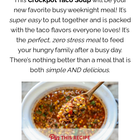
This
Crockpot Taco Soup
will be your
new favorite busy weeknight meal! It’s
super easy
to put together and is packed
with the taco flavors everyone loves! It’s
the
perfect, zero stress meal
to feed
your hungry family after a busy day.
There’s nothing better than a meal that is
both
simple AND delicious
.
THIS RECIPE