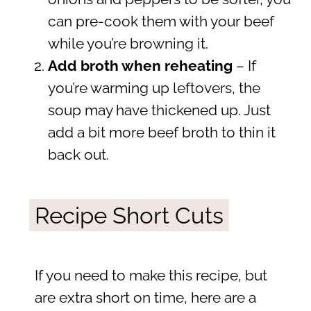
can pre-cook them with your beef
while you’re browning it.
Add broth when reheating
– If
you’re warming up leftovers, the
soup may have thickened up. Just
add a bit more beef broth to thin it
back out.
Recipe Short Cuts
If you need to make this recipe, but
are extra short on time, here are a