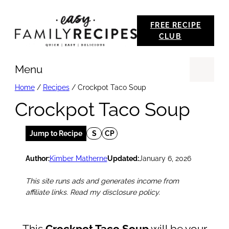
Skip
FREE RECIPE
to
CLUB
content
Menu
Se
Home
/
Recipes
/
Crockpot Taco Soup
Crockpot Taco Soup
Jump to Recipe
S
CP
Author:
Kimber Matherne
Updated:
January 6, 2026
This site runs ads and generates income from
affiliate links. Read my disclosure policy.