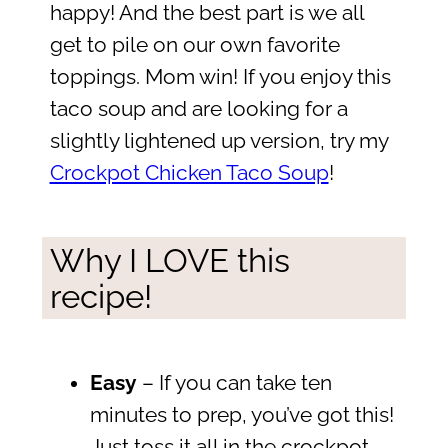
happy! And the best part is we all
get to pile on our own favorite
toppings. Mom win! If you enjoy this
taco soup and are looking for a
slightly lightened up version, try my
Crockpot Chicken Taco Soup
!
Why I LOVE this
recipe!
Easy
– If you can take ten
minutes to prep, you’ve got this!
Just toss it all in the crockpot