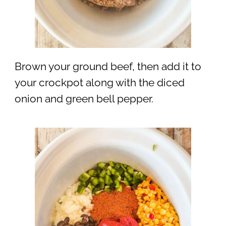
Brown your ground beef, then add it to
your crockpot along with the diced
onion and green bell pepper.