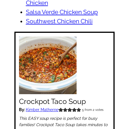
Chicken
Salsa Verde Chicken Soup
Southwest Chicken Chili
Crockpot Taco Soup
By:
Kimber Matherne
5
from
2
votes
This EASY soup recipe is perfect for busy
families! Crockpot Taco Soup takes minutes to