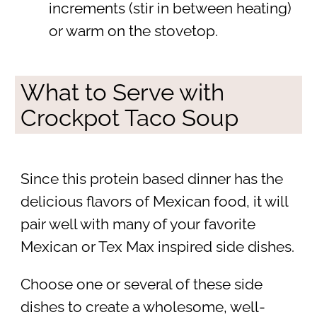
increments (stir in between heating)
or warm on the stovetop.
What to Serve with
Crockpot Taco Soup
Since this protein based dinner has the
delicious flavors of Mexican food, it will
pair well with many of your favorite
Mexican or Tex Max inspired side dishes.
Choose one or several of these side
dishes to create a wholesome, well-