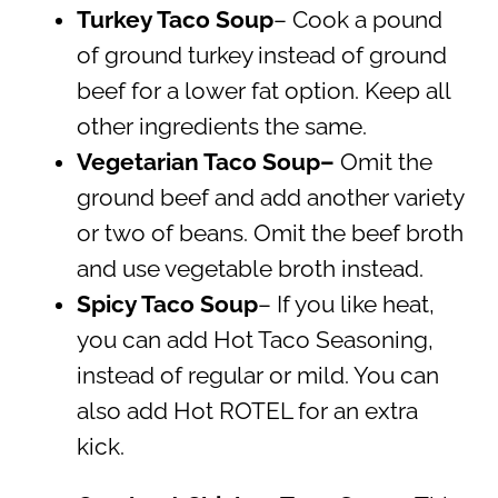
Turkey Taco Soup
– Cook a pound
of ground turkey instead of ground
beef for a lower fat option. Keep all
other ingredients the same.
Vegetarian Taco Soup–
Omit the
ground beef and add another variety
or two of beans. Omit the beef broth
and use vegetable broth instead.
Spicy Taco Soup
– If you like heat,
you can add Hot Taco Seasoning,
instead of regular or mild. You can
also add Hot ROTEL for an extra
kick.