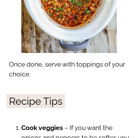
Once done, serve with toppings of your
choice.
Recipe Tips
Cook veggies
– If you want the
onions and peppers to be softer, you