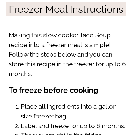
Freezer Meal Instructions
Making this slow cooker Taco Soup
recipe into a freezer meal is simple!
Follow the steps below and you can
store this recipe in the freezer for up to 6
months.
To freeze before cooking
Place all ingredients into a gallon-
size freezer bag.
Label and freeze for up to 6 months.