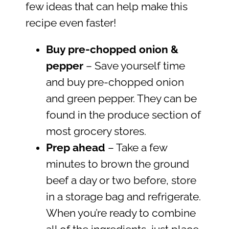
few ideas that can help make this
recipe even faster!
Buy pre-chopped onion &
pepper
– Save yourself time
and buy pre-chopped onion
and green pepper. They can be
found in the produce section of
most grocery stores.
Prep ahead
– Take a few
minutes to brown the ground
beef a day or two before, store
in a storage bag and refrigerate.
When you’re ready to combine