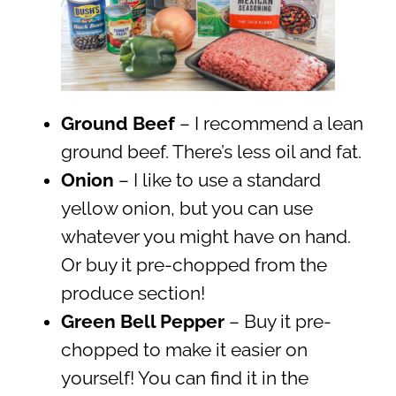
Ground Beef
– I recommend a lean
ground beef. There’s less oil and fat.
Onion
– I like to use a standard
yellow onion, but you can use
whatever you might have on hand.
Or buy it pre-chopped from the
produce section!
Green Bell Pepper
– Buy it pre-
chopped to make it easier on
yourself! You can find it in the