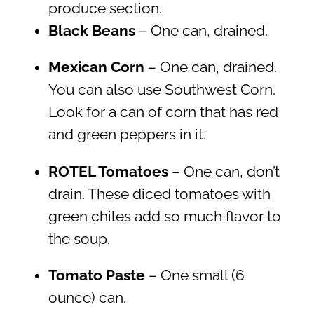
produce section.
Black Beans
– One can, drained.
Mexican Corn
– One can, drained.
You can also use Southwest Corn.
Look for a can of corn that has red
and green peppers in it.
ROTEL Tomatoes
– One can, don’t
drain. These diced tomatoes with
green chiles add so much flavor to
the soup.
Tomato Paste
– One small (6
ounce) can.