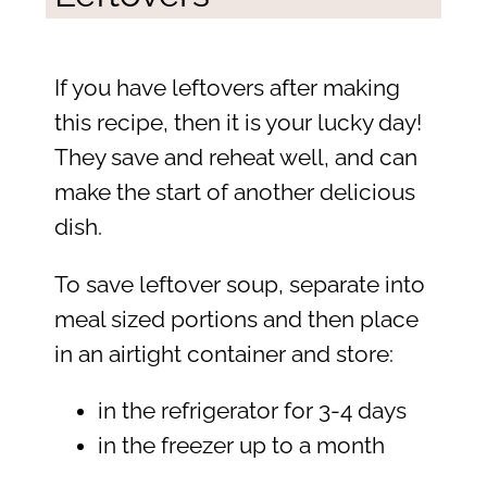
If you have leftovers after making
this recipe, then it is your lucky day!
They save and reheat well, and can
make the start of another delicious
dish.
To save leftover soup, separate into
meal sized portions and then place
in an airtight container and store:
in the refrigerator for 3-4 days
in the freezer up to a month