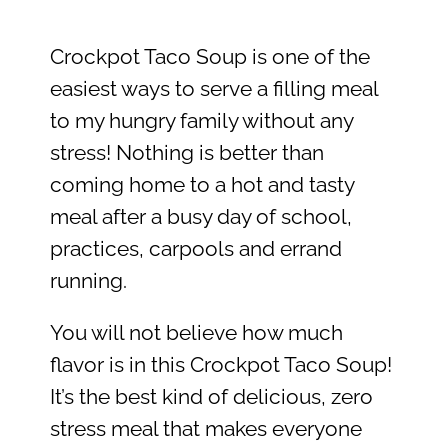
Crockpot Taco Soup is one of the
easiest ways to serve a filling meal
to my hungry family without any
stress! Nothing is better than
coming home to a hot and tasty
meal after a busy day of school,
practices, carpools and errand
running.
You will not believe how much
flavor is in this Crockpot Taco Soup!
It’s the best kind of delicious, zero
stress meal that makes everyone