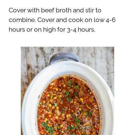
Cover with beef broth and stir to
combine. Cover and cook on low 4-6
hours or on high for 3-4 hours.