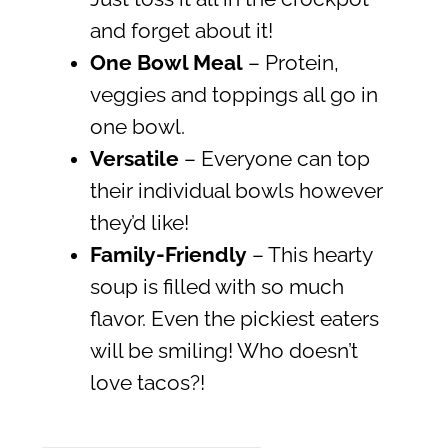
and forget about it!
One Bowl Meal
– Protein,
veggies and toppings all go in
one bowl.
Versatile
– Everyone can top
their individual bowls however
they’d like!
Family-Friendly
– This hearty
soup is filled with so much
flavor. Even the pickiest eaters
will be smiling! Who doesn’t
love tacos?!