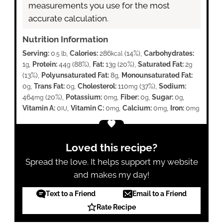
measurements you use for the most
accurate calculation.
Nutrition Information
Serving:
0
,
Calories:
286
(14%)
,
Carbohydrates:
.5 lb
kcal
1
,
Protein:
44
(88%)
,
Fat:
13
(20%)
,
Saturated Fat:
2
g
g
g
g
(13%)
,
Polyunsaturated Fat:
8
,
Monounsaturated Fat:
g
0
,
Trans Fat:
0
,
Cholesterol:
110
(37%)
,
Sodium:
g
g
mg
464
(20%)
,
Potassium:
0
,
Fiber:
0
,
Sugar:
0
,
mg
mg
g
g
Vitamin A:
0
,
Vitamin C:
0
,
Calcium:
0
,
Iron:
0
IU
mg
mg
mg
Loved this recipe?
Spread the love. It helps support my website
and makes my day!
Text to a Friend
Email to a Friend
Rate Recipe