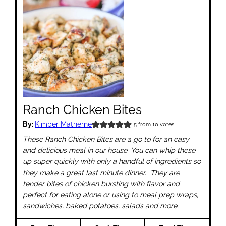
Ranch Chicken Bites
By:
Kimber Matherne
5
from
10
votes
These Ranch Chicken Bites are a go to for an easy
and delicious meal in our house. You can whip these
up super quickly with only a handful of ingredients so
they make a great last minute dinner. They are
tender bites of chicken bursting with flavor and
perfect for eating alone or using to meal prep wraps,
sandwiches, baked potatoes, salads and more.