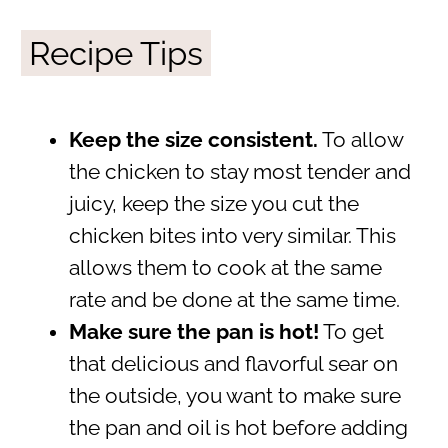
Recipe Tips
Keep the size consistent.
To allow
the chicken to stay most tender and
juicy, keep the size you cut the
chicken bites into very similar. This
allows them to cook at the same
rate and be done at the same time.
Make sure the pan is hot!
To get
that delicious and flavorful sear on
the outside, you want to make sure
the pan and oil is hot before adding