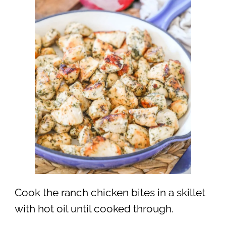
Cook the ranch chicken bites in a skillet
with hot oil until cooked through.