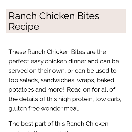
Ranch Chicken Bites
Recipe
These Ranch Chicken Bites are the
perfect easy chicken dinner and can be
served on their own, or can be used to
top salads, sandwiches, wraps, baked
potatoes and more! Read on for all of
the details of this high protein, low carb,
gluten free wonder meal.
The best part of this Ranch Chicken