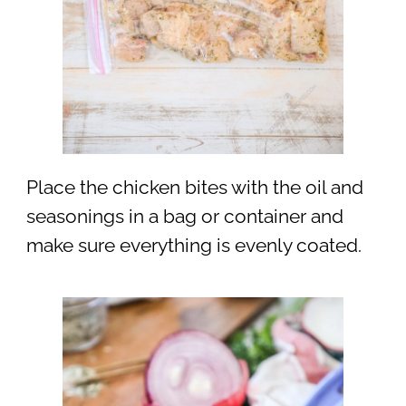
Place the chicken bites with the oil and
seasonings in a bag or container and
make sure everything is evenly coated.