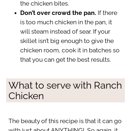
the chicken bites.
Don’t over crowd the pan.
If there
is too much chicken in the pan, it
will steam instead of sear. If your
skillet isn’t big enough to give the
chicken room, cook it in batches so
that you can get the best results.
What to serve with Ranch
Chicken
The beauty of this recipe is that it can go
with just about ANYTHING! So again, it