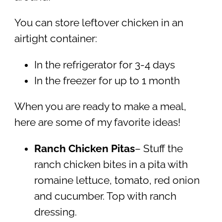
You can store leftover chicken in an
airtight container:
In the refrigerator for 3-4 days
In the freezer for up to 1 month
When you are ready to make a meal,
here are some of my favorite ideas!
Ranch Chicken Pitas
– Stuff the
ranch chicken bites in a pita with
romaine lettuce, tomato, red onion
and cucumber. Top with ranch
dressing.