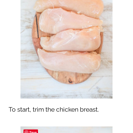
To start, trim the chicken breast.
Save