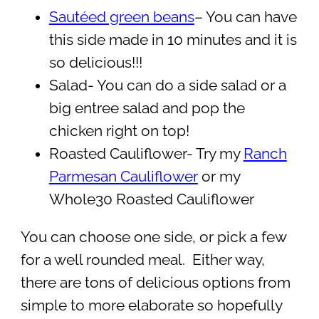
Sautéed green beans
– You can have
this side made in 10 minutes and it is
so delicious!!!
Salad- You can do a side salad or a
big entree salad and pop the
chicken right on top!
Roasted Cauliflower- Try my
Ranch
Parmesan Cauliflower
or my
Whole30 Roasted Cauliflower
You can choose one side, or pick a few
for a well rounded meal. Either way,
there are tons of delicious options from
simple to more elaborate so hopefully