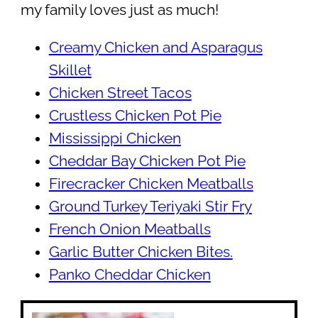
my family loves just as much!
Creamy Chicken and Asparagus
Skillet
Chicken Street Tacos
Crustless Chicken Pot Pie
Mississippi Chicken
Cheddar Bay Chicken Pot Pie
Firecracker Chicken Meatballs
Ground Turkey Teriyaki Stir Fry
French Onion Meatballs
Garlic Butter Chicken Bites.
Panko Cheddar Chicken