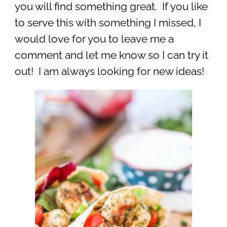
you will find something great. If you like
to serve this with something I missed, I
would love for you to leave me a
comment and let me know so I can try it
out! I am always looking for new ideas!