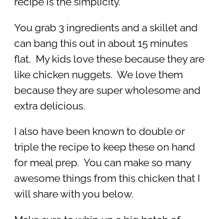
recipe is the simplicity.
You grab 3 ingredients and a skillet and
can bang this out in about 15 minutes
flat. My kids love these because they are
like chicken nuggets. We love them
because they are super wholesome and
extra delicious.
I also have been known to double or
triple the recipe to keep these on hand
for meal prep. You can make so many
awesome things from this chicken that I
will share with you below.