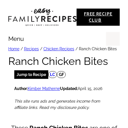
Skip
FREE RECIPE
to
CLUB
content
Menu
Se
Home
/
Recipes
/
Chicken Recipes
/
Ranch Chicken Bites
Ranch Chicken Bites
Jump to Recipe
LC
GF
Author:
Kimber Matherne
Updated:
April 15, 2026
This site runs ads and generates income from
affiliate links. Read my disclosure policy.