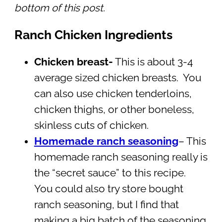
bottom of this post.
Ranch Chicken Ingredients
Chicken breast-
This is about 3-4
average sized chicken breasts. You
can also use chicken tenderloins,
chicken thighs, or other boneless,
skinless cuts of chicken.
Homemade ranch seasoning
– This
homemade ranch seasoning really is
the “secret sauce” to this recipe.
You could also try store bought
ranch seasoning, but I find that
making a big batch of the seasoning