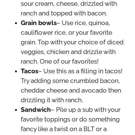
sour cream, cheese, drizzled with
ranch and topped with bacon.
Grain bowls
– Use rice, quinoa,
cauliflower rice, or your favorite
grain. Top with your choice of diced
veggies, chicken and drizzle with
ranch. One of our favorites!
Tacos
– Use this as a filling in tacos!
Try adding some crumbled bacon,
cheddar cheese and avocado then
drizzling it with ranch.
Sandwich
– Pile up a sub with your
favorite toppings or do something
fancy like a twist on a BLT or a