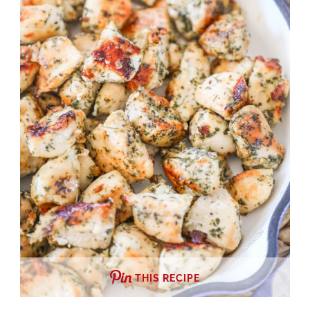
THIS RECIPE