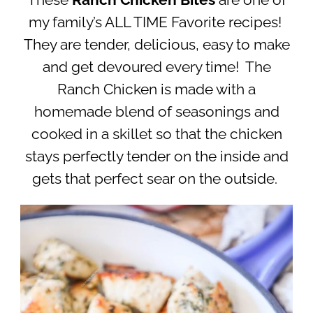
These
Ranch Chicken Bites
are one of
my family’s ALL TIME Favorite recipes!
They are tender, delicious, easy to make
and get devoured every time! The
Ranch Chicken is made with a
homemade blend of seasonings and
cooked in a skillet so that the chicken
stays perfectly tender on the inside and
gets that perfect sear on the outside.