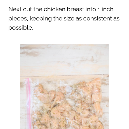
Next cut the chicken breast into 1 inch
pieces, keeping the size as consistent as
possible.