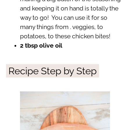
and keeping it on hand is totally the
way to go! You can use it for so
many things from . veggies, to
potatoes, to these chicken bites!
2 tbsp olive oil
Recipe Step by Step