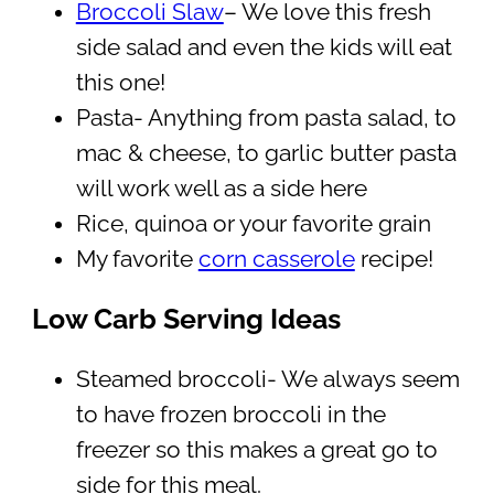
Broccoli Slaw
– We love this fresh
side salad and even the kids will eat
this one!
Pasta- Anything from pasta salad, to
mac & cheese, to garlic butter pasta
will work well as a side here
Rice, quinoa or your favorite grain
My favorite
corn casserole
recipe!
Low Carb Serving Ideas
Steamed broccoli- We always seem
to have frozen broccoli in the
freezer so this makes a great go to
side for this meal.