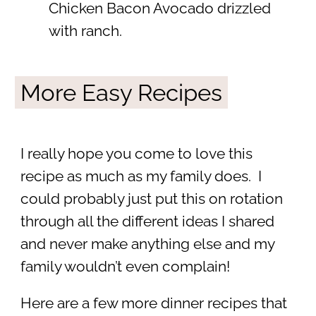
Chicken Bacon Avocado drizzled
with ranch.
More Easy Recipes
I really hope you come to love this
recipe as much as my family does. I
could probably just put this on rotation
through all the different ideas I shared
and never make anything else and my
family wouldn’t even complain!
Here are a few more dinner recipes that