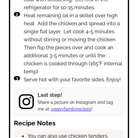
refrigerator for 10-15 minutes.
Heat remaining oil in a skillet over high
heat. Add the chicken and spread into a
single flat layer. Let cook 4-5 minutes
without stirring or moving the chicken.
Then flip the pieces over and cook an
additional 3-5 minutes or until the
chicken is cooked through (165˚F internal
temp)
Serve hot with your favorite sides. Enjoy!
Last step!
Share a picture on Instagram and tag
me at
@easyfamilyrecipes
!
Recipe Notes
You can also use chicken tenders,