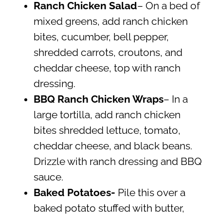
Ranch Chicken Salad
– On a bed of
mixed greens, add ranch chicken
bites, cucumber, bell pepper,
shredded carrots, croutons, and
cheddar cheese, top with ranch
dressing.
BBQ Ranch Chicken Wraps
– In a
large tortilla, add ranch chicken
bites shredded lettuce, tomato,
cheddar cheese, and black beans.
Drizzle with ranch dressing and BBQ
sauce.
Baked Potatoes-
Pile this over a
baked potato stuffed with butter,