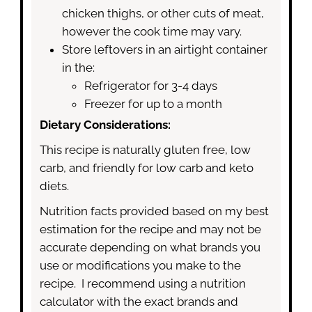
chicken thighs, or other cuts of meat,
however the cook time may vary.
Store leftovers in an airtight container
in the:
Refrigerator for 3-4 days
Freezer for up to a month
Dietary Considerations:
This recipe is naturally gluten free, low
carb, and friendly for low carb and keto
diets.
Nutrition facts provided based on my best
estimation for the recipe and may not be
accurate depending on what brands you
use or modifications you make to the
recipe. I recommend using a nutrition
calculator with the exact brands and