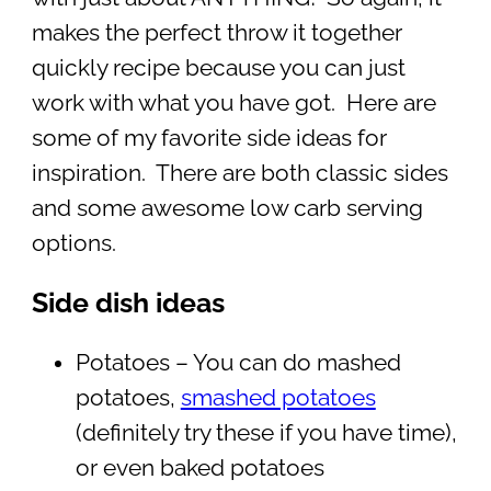
makes the perfect throw it together
quickly recipe because you can just
work with what you have got. Here are
some of my favorite side ideas for
inspiration. There are both classic sides
and some awesome low carb serving
options.
Side dish ideas
Potatoes – You can do mashed
potatoes,
smashed potatoes
(definitely try these if you have time),
or even baked potatoes