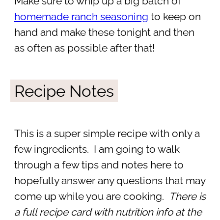
Make sure to whip up a big batch of
homemade ranch seasoning
to keep on
hand and make these tonight and then
as often as possible after that!
Recipe Notes
This is a super simple recipe with only a
few ingredients. I am going to walk
through a few tips and notes here to
hopefully answer any questions that may
come up while you are cooking.
There is
a full recipe card with nutrition info at the