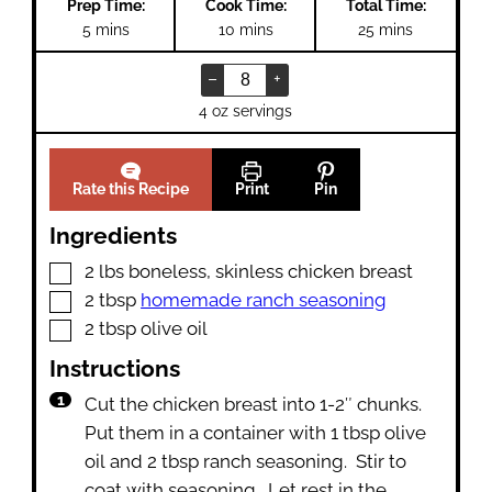
Prep Time:
Cook Time:
Total Time:
minutes
minutes
minutes
5
mins
10
mins
25
mins
–
+
4 oz servings
Rate this Recipe
Print
Pin
Ingredients
▢
2
lbs
boneless
,
skinless chicken breast
▢
2
tbsp
homemade ranch seasoning
▢
2
tbsp
olive oil
Instructions
Cut the chicken breast into 1-2″ chunks.
Put them in a container with 1 tbsp olive
oil and 2 tbsp ranch seasoning. Stir to
coat with seasoning. Let rest in the