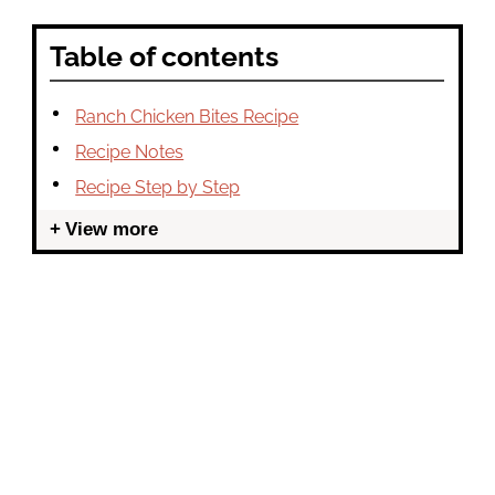
Table of contents
Ranch Chicken Bites Recipe
Recipe Notes
Recipe Step by Step
View more