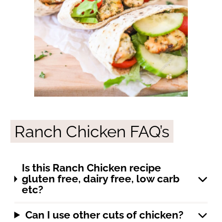
Ranch Chicken FAQ’s
Is this Ranch Chicken recipe
gluten free, dairy free, low carb
etc?
Can I use other cuts of chicken?