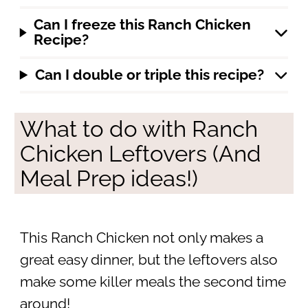
Can I freeze this Ranch Chicken
Recipe?
Can I double or triple this recipe?
What to do with Ranch
Chicken Leftovers (And
Meal Prep ideas!)
This Ranch Chicken not only makes a
great easy dinner, but the leftovers also
make some killer meals the second time
around!