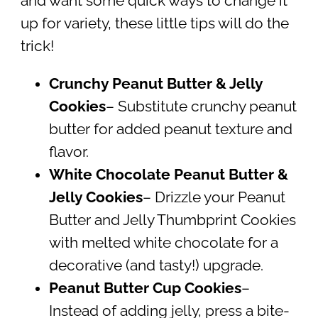
and want some quick ways to change it
up for variety, these little tips will do the
trick!
Crunchy Peanut Butter & Jelly
Cookies
– Substitute crunchy peanut
butter for added peanut texture and
flavor.
White Chocolate Peanut Butter &
Jelly Cookies
– Drizzle your Peanut
Butter and Jelly Thumbprint Cookies
with melted white chocolate for a
decorative (and tasty!) upgrade.
Peanut Butter Cup Cookies
–
Instead of adding jelly, press a bite-