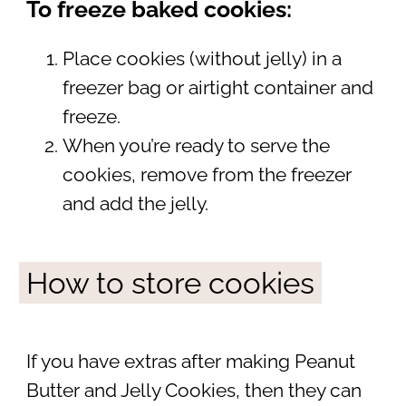
To freeze baked cookies:
Place cookies (without jelly) in a
freezer bag or airtight container and
freeze.
When you’re ready to serve the
cookies, remove from the freezer
and add the jelly.
How to store cookies
If you have extras after making Peanut
Butter and Jelly Cookies, then they can