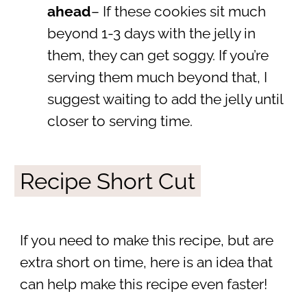
ahead
– If these cookies sit much
beyond 1-3 days with the jelly in
them, they can get soggy. If you’re
serving them much beyond that, I
suggest waiting to add the jelly until
closer to serving time.
Recipe Short Cut
If you need to make this recipe, but are
extra short on time, here is an idea that
can help make this recipe even faster!