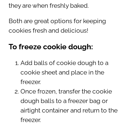
they are when freshly baked.
Both are great options for keeping
cookies fresh and delicious!
To freeze cookie dough:
Add balls of cookie dough to a
cookie sheet and place in the
freezer.
Once frozen, transfer the cookie
dough balls to a freezer bag or
airtight container and return to the
freezer.