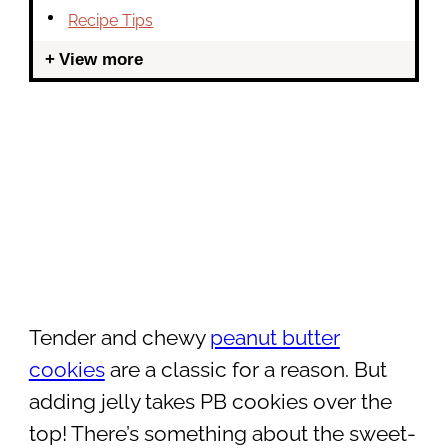
Recipe Tips
View more
Tender and chewy
peanut butter
cookies
are a classic for a reason. But
adding jelly takes PB cookies over the
top! There’s something about the sweet-