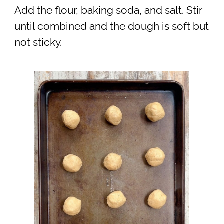
Add the flour, baking soda, and salt. Stir
until combined and the dough is soft but
not sticky.