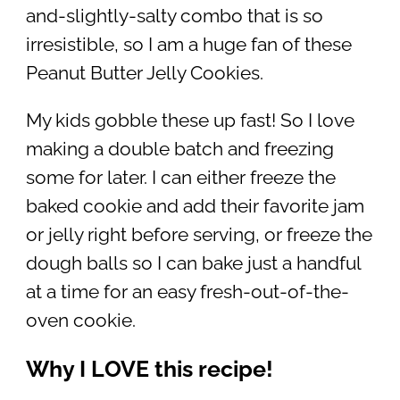
and-slightly-salty combo that is so
irresistible, so I am a huge fan of these
Peanut Butter Jelly Cookies.
My kids gobble these up fast! So I love
making a double batch and freezing
some for later. I can either freeze the
baked cookie and add their favorite jam
or jelly right before serving, or freeze the
dough balls so I can bake just a handful
at a time for an easy fresh-out-of-the-
oven cookie.
Why I LOVE this recipe!