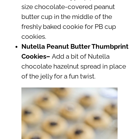
size chocolate-covered peanut
butter cup in the middle of the
freshly baked cookie for PB cup
cookies.
Nutella Peanut Butter Thumbprint
Cookies
–
Add a bit of Nutella
chocolate hazelnut spread in place
of the jelly for a fun twist.