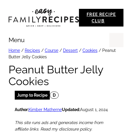
Skip
FREE RECIPE
to
CLUB
content
Menu
Se
Home
/
Recipes
/
Course
/
Dessert
/
Cookies
/
Peanut
Butter Jelly Cookies
Peanut Butter Jelly
Cookies
Jump to Recipe
D
Author:
Kimber Matherne
Updated:
August 1, 2024
This site runs ads and generates income from
affiliate links. Read my disclosure policy.