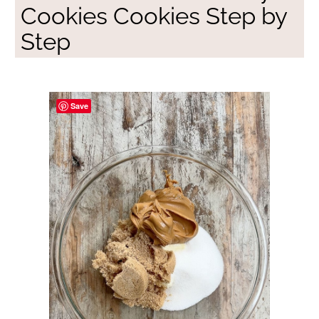
Cookies Cookies Step by
Step
Save