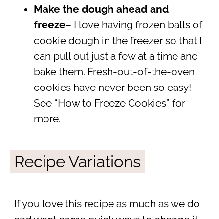
Make the dough ahead and
freeze
– I love having frozen balls of
cookie dough in the freezer so that I
can pull out just a few at a time and
bake them. Fresh-out-of-the-oven
cookies have never been so easy!
See “How to Freeze Cookies” for
more.
Recipe Variations
If you love this recipe as much as we do