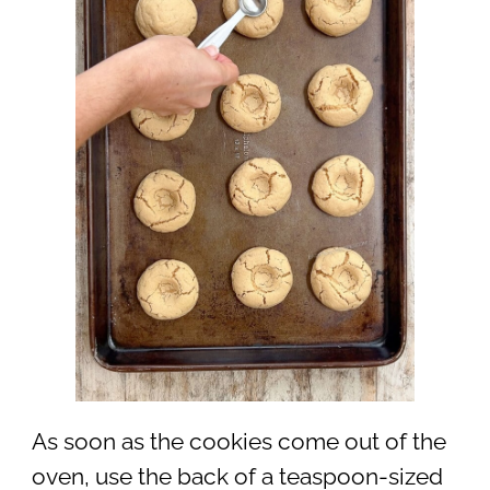
As soon as the cookies come out of the
oven, use the back of a teaspoon-sized