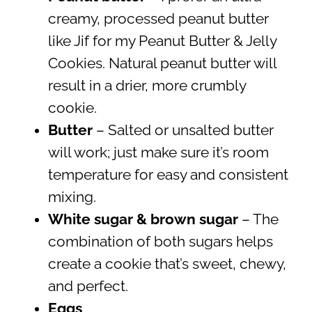
creamy, processed peanut butter
like Jif for my Peanut Butter & Jelly
Cookies. Natural peanut butter will
result in a drier, more crumbly
cookie.
Butter
– Salted or unsalted butter
will work; just make sure it’s room
temperature for easy and consistent
mixing.
White sugar & brown sugar
– The
combination of both sugars helps
create a cookie that’s sweet, chewy,
and perfect.
Eggs