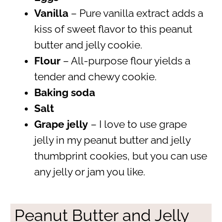
Vanilla
– Pure vanilla extract adds a
kiss of sweet flavor to this peanut
butter and jelly cookie.
Flour
– All-purpose flour yields a
tender and chewy cookie.
Baking soda
Salt
Grape jelly
– I love to use grape
jelly in my peanut butter and jelly
thumbprint cookies, but you can use
any jelly or jam you like.
Peanut Butter and Jelly