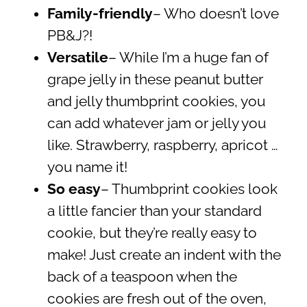
Family-friendly
– Who doesn’t love
PB&J?!
Versatile
– While I’m a huge fan of
grape jelly in these peanut butter
and jelly thumbprint cookies, you
can add whatever jam or jelly you
like. Strawberry, raspberry, apricot …
you name it!
So easy
– Thumbprint cookies look
a little fancier than your standard
cookie, but they’re really easy to
make! Just create an indent with the
back of a teaspoon when the
cookies are fresh out of the oven,