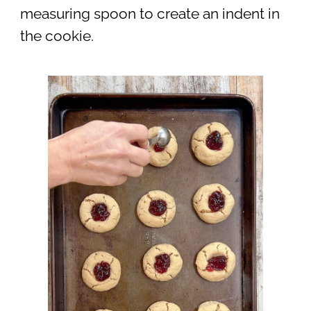
measuring spoon to create an indent in
the cookie.