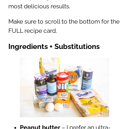
most delicious results.
Make sure to scroll to the bottom for the
FULL recipe card.
Ingredients + Substitutions
Peanut butter
– I prefer an ultra-