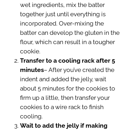
wet ingredients, mix the batter
together just until everything is
incorporated. Over-mixing the
batter can develop the gluten in the
flour, which can result in a tougher
cookie.
Transfer to a cooling rack after 5
minutes
– After you’ve created the
indent and added the jelly, wait
about 5 minutes for the cookies to
firm up a little, then transfer your
cookies to a wire rack to finish
cooling.
Wait to add the jelly if making