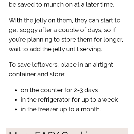
be saved to munch on at a later time.
With the jelly on them, they can start to
get soggy after a couple of days, so if
you’re planning to store them for longer,
wait to add the jelly until serving.
To save leftovers, place in an airtight
container and store:
on the counter for 2-3 days
in the refrigerator for up to a week
in the freezer up to a month.