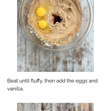
Beat until fluffy, then add the eggs and
vanilla.