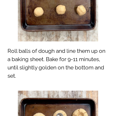
Roll balls of dough and line them up on
a baking sheet. Bake for 9-11 minutes,
until slightly golden on the bottom and
set.