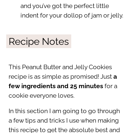
and you’ve got the perfect little
indent for your dollop of jam or jelly.
Recipe Notes
This Peanut Butter and Jelly Cookies
recipe is as simple as promised! Just
a
few ingredients and 25 minutes
for a
cookie everyone loves.
In this section I am going to go through
a few tips and tricks I use when making
this recipe to get the absolute best and