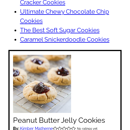
Cracker Cookies
Ultimate Chewy Chocolate Chip
Cookies
The Best Soft Sugar Cookies
Caramel Snickerdoodle Cookies
Peanut Butter Jelly Cookies
By:
Kimber Matherne
No ratings yet