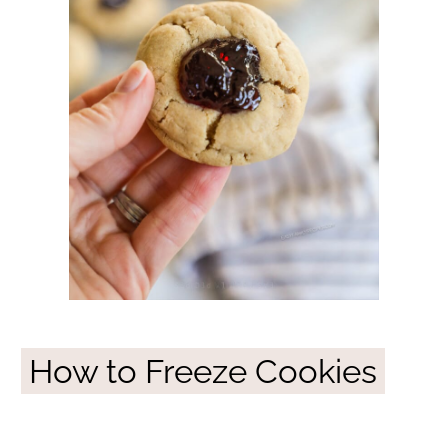
How to Freeze Cookies