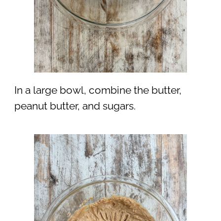
In a large bowl, combine the butter,
peanut butter, and sugars.