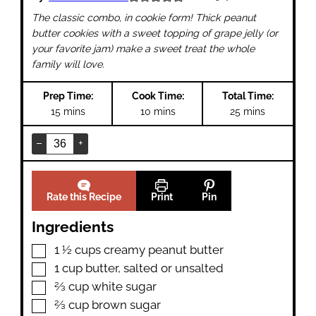
The classic combo, in cookie form! Thick peanut
butter cookies with a sweet topping of grape jelly (or
your favorite jam) make a sweet treat the whole
family will love.
Prep Time:
Cook Time:
Total Time:
minutes
minutes
minutes
15
mins
10
mins
25
mins
–
+
Rate this Recipe
Print
Pin
Ingredients
▢
1 ½
cups
creamy peanut butter
▢
1
cup
butter
,
salted or unsalted
▢
⅔
cup
white sugar
▢
⅔
cup
brown sugar