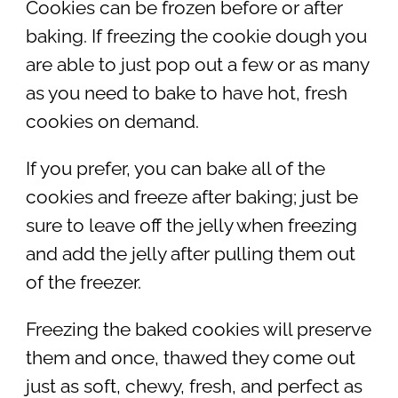
Cookies can be frozen before or after
baking. If freezing the cookie dough you
are able to just pop out a few or as many
as you need to bake to have hot, fresh
cookies on demand.
If you prefer, you can bake all of the
cookies and freeze after baking; just be
sure to leave off the jelly when freezing
and add the jelly after pulling them out
of the freezer.
Freezing the baked cookies will preserve
them and once, thawed they come out
just as soft, chewy, fresh, and perfect as