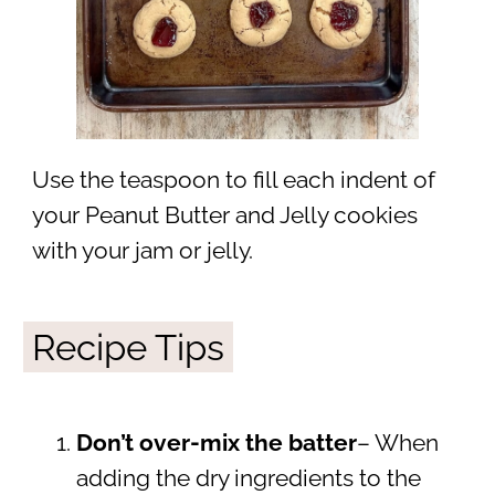
Use the teaspoon to fill each indent of
your Peanut Butter and Jelly cookies
with your jam or jelly.
Recipe Tips
Don’t over-mix the batter
– When
adding the dry ingredients to the