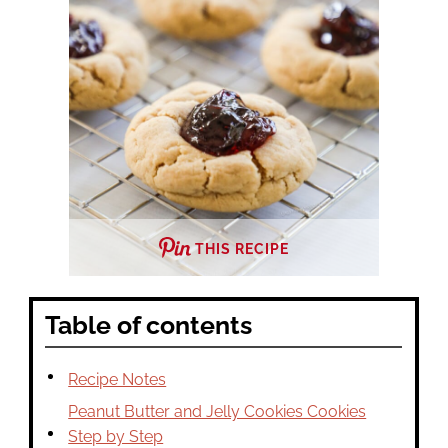
THIS RECIPE
Table of contents
Recipe Notes
Peanut Butter and Jelly Cookies Cookies
Step by Step