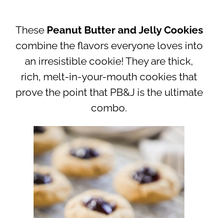
These
Peanut Butter and Jelly Cookies
combine the flavors everyone loves into
an irresistible cookie! They are thick,
rich, melt-in-your-mouth cookies that
prove the point that PB&J is the ultimate
combo.