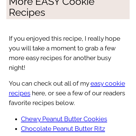
More EASY Cookie
Recipes
If you enjoyed this recipe, I really hope
you will take a moment to grab a few
more easy recipes for another busy
night!
You can check out all of my
easy cookie
recipes
here, or see a few of our readers
favorite recipes below.
Chewy Peanut Butter Cookies
Chocolate Peanut Butter Ritz