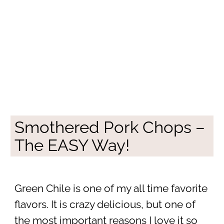
Smothered Pork Chops –
The EASY Way!
Green Chile is one of my all time favorite
flavors. It is crazy delicious, but one of
the most important reasons I love it so