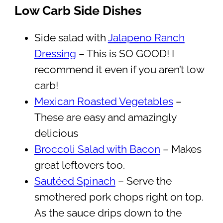
Low Carb Side Dishes
Side salad with
Jalapeno Ranch
Dressing
– This is SO GOOD! I
recommend it even if you aren’t low
carb!
Mexican Roasted Vegetables
–
These are easy and amazingly
delicious
Broccoli Salad with Bacon
– Makes
great leftovers too.
Sautéed Spinach
– Serve the
smothered pork chops right on top.
As the sauce drips down to the