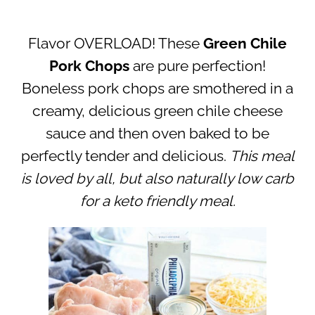
Flavor OVERLOAD! These
Green Chile
Pork Chops
are pure perfection!
Boneless pork chops are smothered in a
creamy, delicious green chile cheese
sauce and then oven baked to be
perfectly tender and delicious.
This meal
is loved by all, but also naturally low carb
for a keto friendly meal.