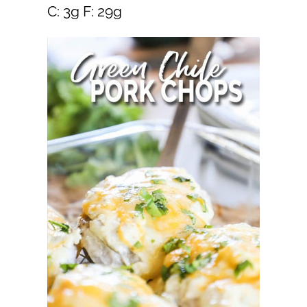
C: 3g F: 29g