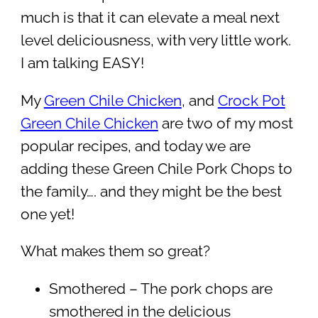
much is that it can elevate a meal next
level deliciousness, with very little work.
I am talking EASY!
My
Green Chile Chicken
, and
Crock Pot
Green Chile Chicken
are two of my most
popular recipes, and today we are
adding these Green Chile Pork Chops to
the family…. and they might be the best
one yet!
What makes them so great?
Smothered – The pork chops are
smothered in the delicious