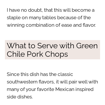
I have no doubt, that this will become a
staple on many tables because of the
winning combination of ease and flavor.
What to Serve with Green
Chile Pork Chops
Since this dish has the classic
southwestern flavors, it will pair well with
many of your favorite Mexican inspired
side dishes.