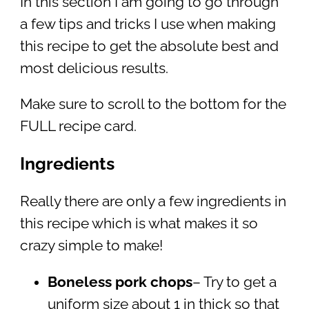
In this section I am going to go through
a few tips and tricks I use when making
this recipe to get the absolute best and
most delicious results.
Make sure to scroll to the bottom for the
FULL recipe card.
Ingredients
Really there are only a few ingredients in
this recipe which is what makes it so
crazy simple to make!
Boneless pork chops
– Try to get a
uniform size about 1 in thick so that