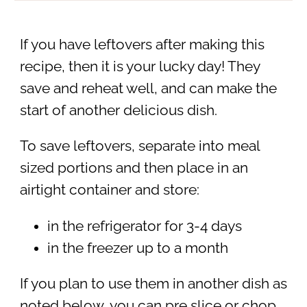
If you have leftovers after making this
recipe, then it is your lucky day! They
save and reheat well, and can make the
start of another delicious dish.
To save leftovers, separate into meal
sized portions and then place in an
airtight container and store:
in the refrigerator for 3-4 days
in the freezer up to a month
If you plan to use them in another dish as
noted below, you can pre slice or chop