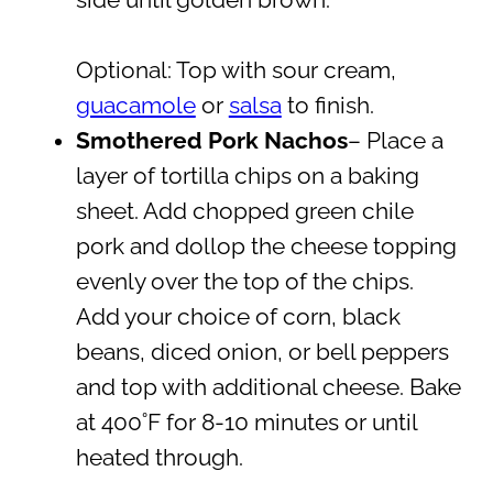
Optional: Top with sour cream,
guacamole
or
salsa
to finish.
Smothered Pork Nachos
– Place a
layer of tortilla chips on a baking
sheet. Add chopped green chile
pork and dollop the cheese topping
evenly over the top of the chips.
Add your choice of corn, black
beans, diced onion, or bell peppers
and top with additional cheese. Bake
at 400˚F for 8-10 minutes or until
heated through.