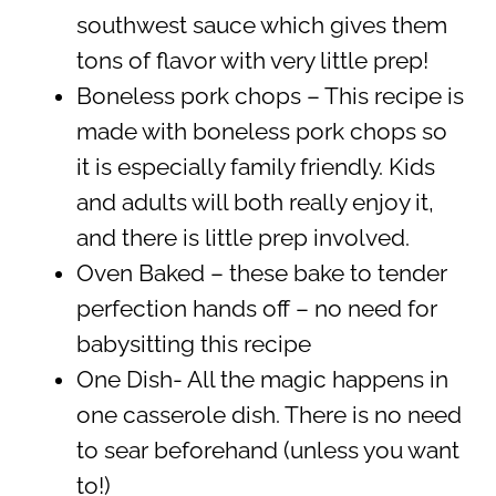
southwest sauce which gives them
tons of flavor with very little prep!
Boneless pork chops – This recipe is
made with boneless pork chops so
it is especially family friendly. Kids
and adults will both really enjoy it,
and there is little prep involved.
Oven Baked – these bake to tender
perfection hands off – no need for
babysitting this recipe
One Dish- All the magic happens in
one casserole dish. There is no need
to sear beforehand (unless you want
to!)