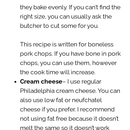
they bake evenly. If you can’t find the
right size, you can usually ask the
butcher to cut some for you.
This recipe is written for boneless
pork chops. If you have bone in pork
chops, you can use them, however
the cook time will increase.
Cream cheese
– I use regular
Philadelphia cream cheese. You can
also use low fat or neufchatel
cheese if you prefer. I recommend
not using fat free because it doesn’t
melt the same so it doesn’t work