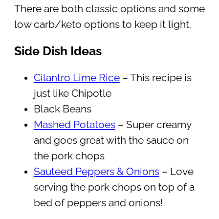
There are both classic options and some
low carb/keto options to keep it light.
Side Dish Ideas
Cilantro Lime Rice
– This recipe is
just like Chipotle
Black Beans
Mashed Potatoes
– Super creamy
and goes great with the sauce on
the pork chops
Sautéed Peppers & Onions
– Love
serving the pork chops on top of a
bed of peppers and onions!