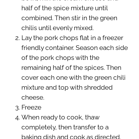
half of the spice mixture until
combined. Then stir in the green
chilis until evenly mixed.
Lay the pork chops flat in a freezer
friendly container. Season each side
of the pork chops with the
remaining half of the spices. Then
cover each one with the green chili
mixture and top with shredded
cheese.
Freeze
When ready to cook, thaw
completely, then transfer to a
baking dish and cook as directed.