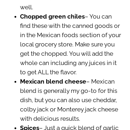
well.
Chopped green chiles
– You can
find these with the canned goods or
in the Mexican foods section of your
local grocery store. Make sure you
get the chopped. You will add the
whole can including any juices in it
to get ALL the flavor.
Mexican blend cheese
– Mexican
blend is generally my go-to for this
dish, but you can also use cheddar,
colby jack or Monterey jack cheese
with delicious results.
Spices
– Just a quick blend of garlic