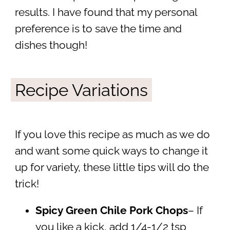
results. I have found that my personal
preference is to save the time and
dishes though!
Recipe Variations
If you love this recipe as much as we do
and want some quick ways to change it
up for variety, these little tips will do the
trick!
Spicy Green Chile Pork Chops
– If
you like a kick, add 1/4-1/2 tsp