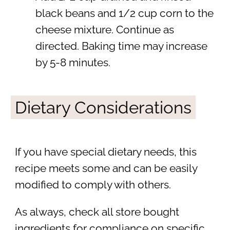
black beans and 1/2 cup corn to the
cheese mixture. Continue as
directed. Baking time may increase
by 5-8 minutes.
Dietary Considerations
If you have special dietary needs, this
recipe meets some and can be easily
modified to comply with others.
As always, check all store bought
ingredients for compliance on specific