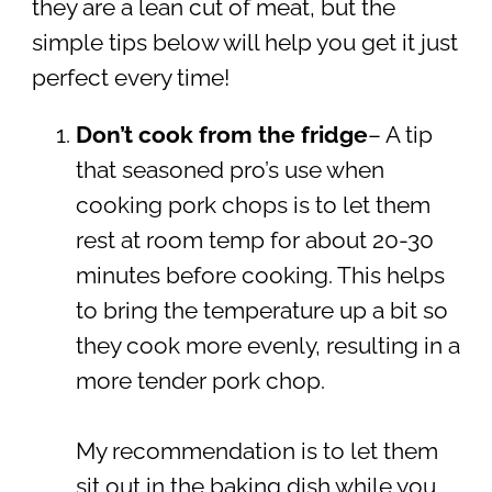
they are a lean cut of meat, but the
simple tips below will help you get it just
perfect every time!
Don’t cook from the fridge
– A tip
that seasoned pro’s use when
cooking pork chops is to let them
rest at room temp for about 20-30
minutes before cooking. This helps
to bring the temperature up a bit so
they cook more evenly, resulting in a
more tender pork chop.
My recommendation is to let them
sit out in the baking dish while you