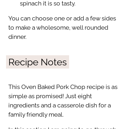
spinach it is so tasty.
You can choose one or add a few sides
to make a wholesome, well rounded
dinner.
Recipe Notes
This Oven Baked Pork Chop recipe is as
simple as promised! Just eight
ingredients and a casserole dish for a
family friendly meal.