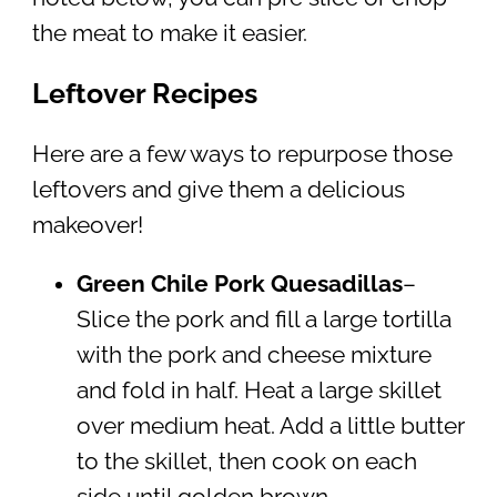
the meat to make it easier.
Leftover Recipes
Here are a few ways to repurpose those
leftovers and give them a delicious
makeover!
Green Chile Pork Quesadillas
–
Slice the pork and fill a large tortilla
with the pork and cheese mixture
and fold in half. Heat a large skillet
over medium heat. Add a little butter
to the skillet, then cook on each
side until golden brown.