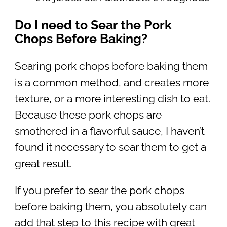
Do I need to Sear the Pork
Chops Before Baking?
Searing pork chops before baking them
is a common method, and creates more
texture, or a more interesting dish to eat.
Because these pork chops are
smothered in a flavorful sauce, I haven’t
found it necessary to sear them to get a
great result.
If you prefer to sear the pork chops
before baking them, you absolutely can
add that step to this recipe with great