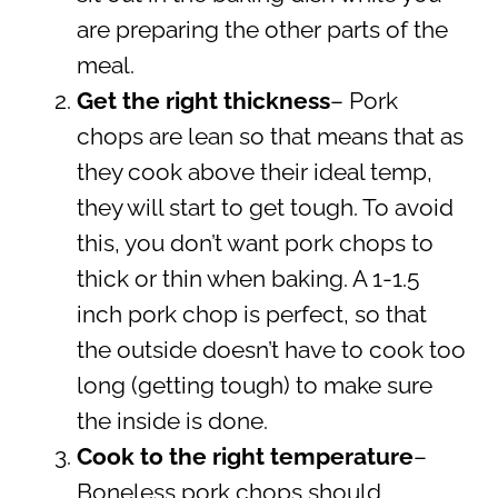
are preparing the other parts of the
meal.
Get the right thickness
– Pork
chops are lean so that means that as
they cook above their ideal temp,
they will start to get tough. To avoid
this, you don’t want pork chops to
thick or thin when baking. A 1-1.5
inch pork chop is perfect, so that
the outside doesn’t have to cook too
long (getting tough) to make sure
the inside is done.
Cook to the right temperature
–
Boneless pork chops should