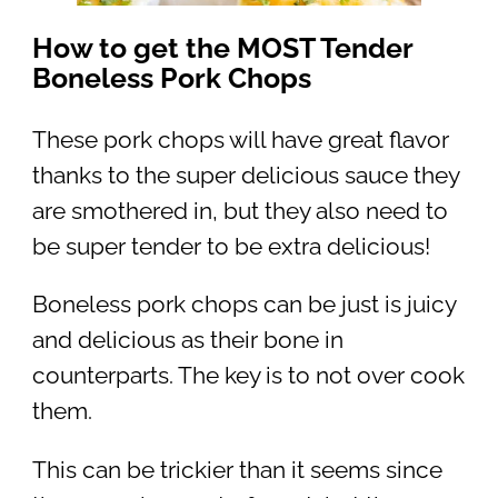
How to get the MOST Tender
Boneless Pork Chops
These pork chops will have great flavor
thanks to the super delicious sauce they
are smothered in, but they also need to
be super tender to be extra delicious!
Boneless pork chops can be just is juicy
and delicious as their bone in
counterparts. The key is to not over cook
them.
This can be trickier than it seems since