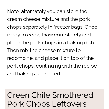
Note, alternately you can store the
cream cheese mixture and the pork
chops separately in freezer bags. Once
ready to cook, thaw completely and
place the pork chops in a baking dish.
Then mix the cheese mixture to
recombine, and place it on top of the
pork chops, continuing with the recipe
and baking as directed.
Green Chile Smothered
Pork Chops Leftovers