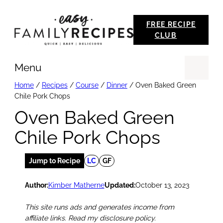
Skip
FREE RECIPE
to
CLUB
content
Menu
Se
Home
/
Recipes
/
Course
/
Dinner
/
Oven Baked Green
Chile Pork Chops
Oven Baked Green
Chile Pork Chops
Jump to Recipe
LC
GF
Author:
Kimber Matherne
Updated:
October 13, 2023
This site runs ads and generates income from
affiliate links. Read my disclosure policy.