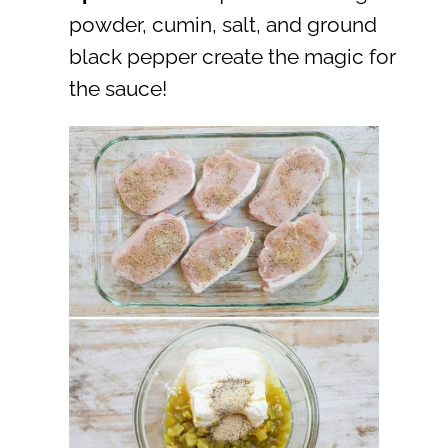
powder, cumin, salt, and ground
black pepper create the magic for
the sauce!