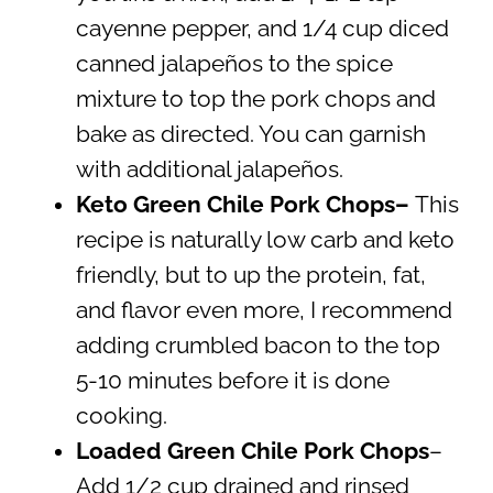
cayenne pepper, and 1/4 cup diced
canned jalapeños to the spice
mixture to top the pork chops and
bake as directed. You can garnish
with additional jalapeños.
Keto Green Chile Pork Chops–
This
recipe is naturally low carb and keto
friendly, but to up the protein, fat,
and flavor even more, I recommend
adding crumbled bacon to the top
5-10 minutes before it is done
cooking.
Loaded Green Chile Pork Chops
–
Add 1/2 cup drained and rinsed