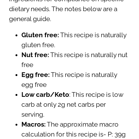
dietary needs. The notes below are a
general guide.
Gluten free:
This recipe is naturally
gluten free.
Nut free:
This recipe is naturally nut
free
Egg free:
This recipe is naturally
egg free
Low carb/Keto
: This recipe is low
carb at only 2g net carbs per
serving.
Macros:
The approximate macro
calculation for this recipe is- P: 39g