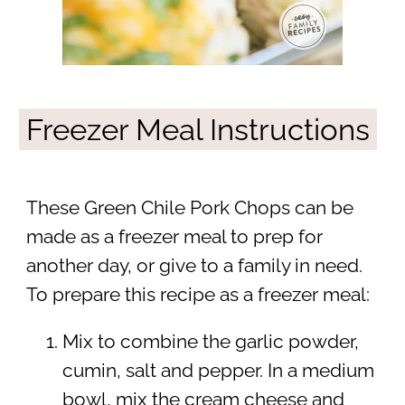
Freezer Meal Instructions
These Green Chile Pork Chops can be
made as a freezer meal to prep for
another day, or give to a family in need.
To prepare this recipe as a freezer meal:
Mix to combine the garlic powder,
cumin, salt and pepper. In a medium
bowl, mix the cream cheese and