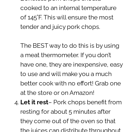
cooked to an internal temperature
of 145˚F. This will ensure the most
tender and juicy pork chops.
The BEST way to do this is by using
a meat thermometer. If you don’t
have one, they are inexpensive, easy
to use and will make you a much
better cook with no effort! Grab one
at the store or on Amazon!
Let it rest
– Pork chops benefit from
resting for about 5 minutes after
they come out of the oven so that
the juices can distribute throughout.