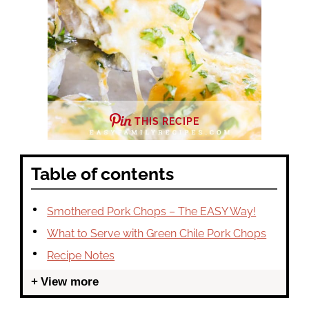
THIS RECIPE
Table of contents
Smothered Pork Chops – The EASY Way!
What to Serve with Green Chile Pork Chops
Recipe Notes
View more