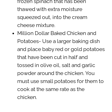
frozen spinach that has been
thawed with extra moisture
squeezed out, into the cream
cheese mixture.
Million Dollar Baked Chicken and
Potatoes- Use a larger baking dish
and place baby red or gold potatoes
that have been cut in half and
tossed in olive oil, salt and garlic
powder around the chicken. You
must use small potatoes for them to
cook at the same rate as the
chicken.