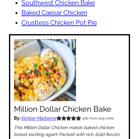
Southwest Chicken Bake
Baked Caesar Chicken
Crustless Chicken Pot Pie
Million Dollar Chicken Bake
By:
Kimber Matherne
4.82
from
209
votes
This Million Dollar Chicken makes baked chicken
breast exciting again! Packed with rich, bold flavors,