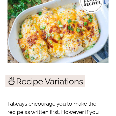
🍜Recipe Variations
I always encourage you to make the
recipe as written first. However if you