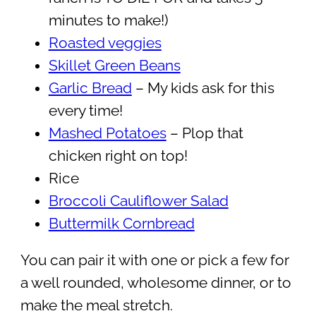
minutes to make!)
Roasted veggies
Skillet Green Beans
Garlic Bread
– My kids ask for this
every time!
Mashed Potatoes
– Plop that
chicken right on top!
Rice
Broccoli Cauliflower Salad
Buttermilk Cornbread
You can pair it with one or pick a few for
a well rounded, wholesome dinner, or to
make the meal stretch.