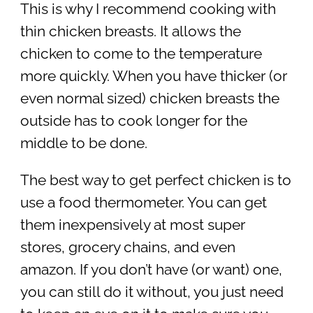
This is why I recommend cooking with
thin chicken breasts. It allows the
chicken to come to the temperature
more quickly. When you have thicker (or
even normal sized) chicken breasts the
outside has to cook longer for the
middle to be done.
The best way to get perfect chicken is to
use a food thermometer. You can get
them inexpensively at most super
stores, grocery chains, and even
amazon. If you don’t have (or want) one,
you can still do it without, you just need