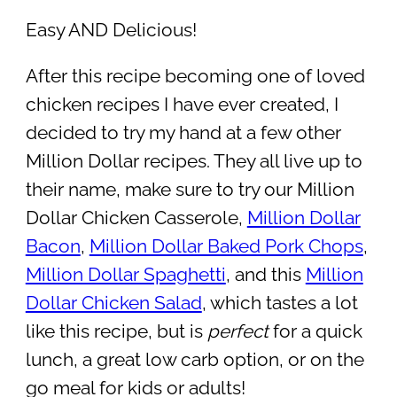
Easy AND Delicious!
After this recipe becoming one of loved
chicken recipes I have ever created, I
decided to try my hand at a few other
Million Dollar recipes. They all live up to
their name, make sure to try our Million
Dollar Chicken Casserole,
Million Dollar
Bacon
,
Million Dollar Baked Pork Chops
,
Million Dollar Spaghetti
, and this
Million
Dollar Chicken Salad
, which tastes a lot
like this recipe, but is
perfect
for a quick
lunch, a great low carb option, or on the
go meal for kids or adults!