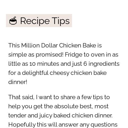
🥣 Recipe Tips
This Million Dollar Chicken Bake is
simple as promised! Fridge to oven in as
little as 10 minutes and just 6 ingredients
for a delightful cheesy chicken bake
dinner!
That said, I want to share a few tips to
help you get the absolute best, most
tender and juicy baked chicken dinner.
Hopefully this will answer any questions