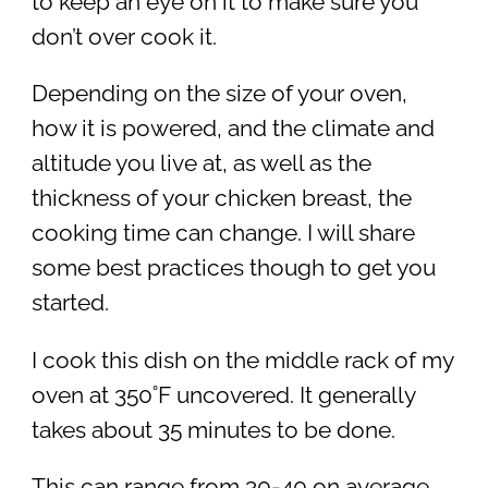
to keep an eye on it to make sure you
don’t over cook it.
Depending on the size of your oven,
how it is powered, and the climate and
altitude you live at, as well as the
thickness of your chicken breast, the
cooking time can change. I will share
some best practices though to get you
started.
I cook this dish on the middle rack of my
oven at 350˚F uncovered. It generally
takes about 35 minutes to be done.
This can range from 30-40 on average.