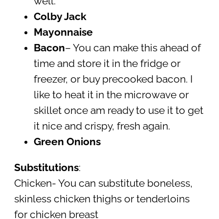
well.
Colby Jack
Mayonnaise
Bacon
– You can make this ahead of
time and store it in the fridge or
freezer, or buy precooked bacon. I
like to heat it in the microwave or
skillet once am ready to use it to get
it nice and crispy, fresh again.
Green Onions
Substitutions
:
Chicken- You can substitute boneless,
skinless chicken thighs or tenderloins
for chicken breast