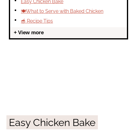
Easy Chicken Bake
🍽What to Serve with Baked Chicken
🥣 Recipe Tips
View more
Easy Chicken Bake