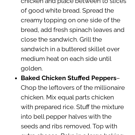
chicken and place between to slices
of good white bread. Spread the
creamy topping on one side of the
bread, add fresh spinach leaves and
close the sandwich. Grill the
sandwich in a buttered skillet over
medium heat on each side until
golden.
Baked Chicken Stuffed Peppers
–
Chop the leftovers of the millionaire
chicken. Mix equal parts chicken
with prepared rice. Stuff the mixture
into bell pepper halves with the
seeds and ribs removed. Top with