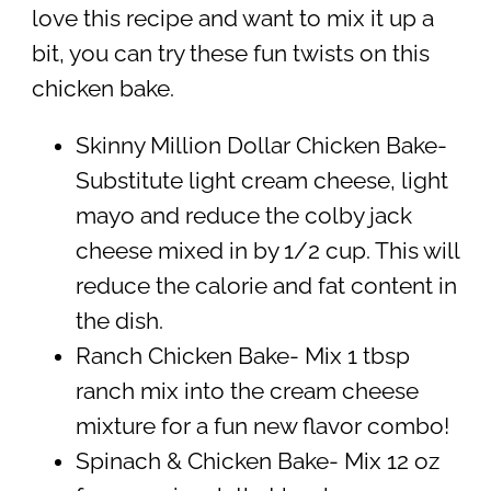
love this recipe and want to mix it up a
bit, you can try these fun twists on this
chicken bake.
Skinny Million Dollar Chicken Bake-
Substitute light cream cheese, light
mayo and reduce the colby jack
cheese mixed in by 1/2 cup. This will
reduce the calorie and fat content in
the dish.
Ranch Chicken Bake- Mix 1 tbsp
ranch mix into the cream cheese
mixture for a fun new flavor combo!
Spinach & Chicken Bake- Mix 12 oz