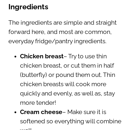
Ingredients
The ingredients are simple and straight
forward here, and most are common,
everyday fridge/pantry ingredients.
Chicken breast
– Try to use thin
chicken breast, or cut them in half
(butterfly) or pound them out. Thin
chicken breasts will cook more
quickly and evenly, as well as, stay
more tender!
Cream cheese
– Make sure it is
softened so everything will combine