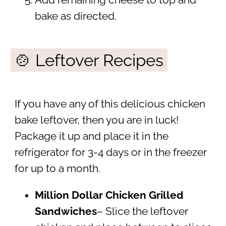
Add remaining cheese to top and
bake as directed.
🍲 Leftover Recipes
If you have any of this delicious chicken
bake leftover, then you are in luck!
Package it up and place it in the
refrigerator for 3-4 days or in the freezer
for up to a month.
Million Dollar Chicken Grilled
Sandwiches
– Slice the leftover