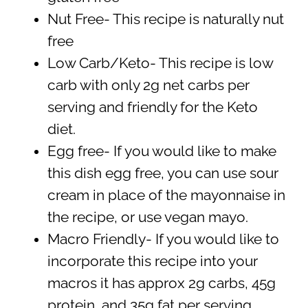
Nut Free- This recipe is naturally nut
free
Low Carb/Keto- This recipe is low
carb with only 2g net carbs per
serving and friendly for the Keto
diet.
Egg free- If you would like to make
this dish egg free, you can use sour
cream in place of the mayonnaise in
the recipe, or use vegan mayo.
Macro Friendly- If you would like to
incorporate this recipe into your
macros it has approx 2g carbs, 45g
protein, and 35g fat per serving.