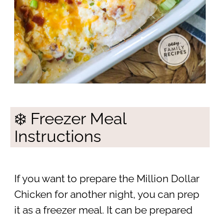
❄️ Freezer Meal
Instructions
If you want to prepare the Million Dollar
Chicken for another night, you can prep
it as a freezer meal. It can be prepared