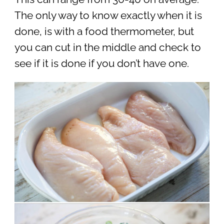
The only way to know exactly when it is
done, is with a food thermometer, but
you can cut in the middle and check to
see if it is done if you don’t have one.