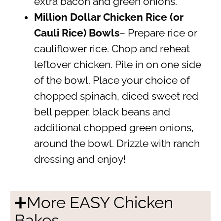
extra bacon and green onions.
Million Dollar Chicken Rice (or
Cauli Rice) Bowls
– Prepare rice or
cauliflower rice. Chop and reheat
leftover chicken. Pile in on one side
of the bowl. Place your choice of
chopped spinach, diced sweet red
bell pepper, black beans and
additional chopped green onions,
around the bowl. Drizzle with ranch
dressing and enjoy!
➕More EASY Chicken
Bakes