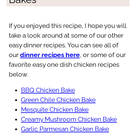
If you enjoyed this recipe, I hope you will
take a look around at some of our other
easy dinner recipes. You can see all of
our
dinner recipes here
, or some of our
favorite easy one dish chicken recipes
below.
BBQ Chicken Bake
Green Chile Chicken Bake
Mesquite Chicken Bake
Creamy Mushroom Chicken Bake
Garlic Parmesan Chicken Bake