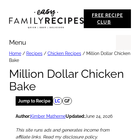
Skip
FREE RECIPE
to
CLUB
content
Menu
Se
Home
/
Recipes
/
Chicken Recipes
/
Million Dollar Chicken
Bake
Million Dollar Chicken
Bake
Jump to Recipe
LC
GF
Author:
Kimber Matherne
Updated:
June 24, 2026
This site runs ads and generates income from
affiliate links. Read my disclosure policy.