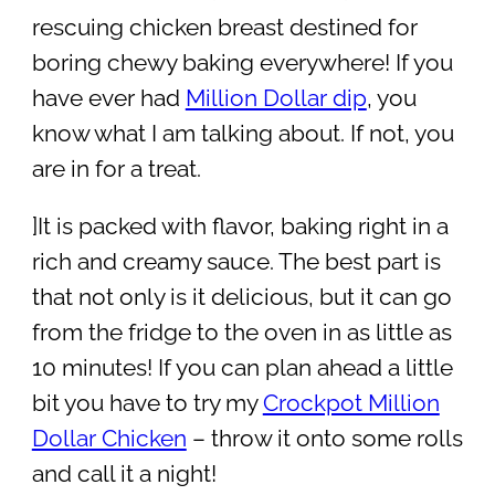
rescuing chicken breast destined for
boring chewy baking everywhere! If you
have ever had
Million Dollar dip
, you
know what I am talking about. If not, you
are in for a treat.
]It is packed with flavor, baking right in a
rich and creamy sauce. The best part is
that not only is it delicious, but it can go
from the fridge to the oven in as little as
10 minutes! If you can plan ahead a little
bit you have to try my
Crockpot Million
Dollar Chicken
– throw it onto some rolls
and call it a night!