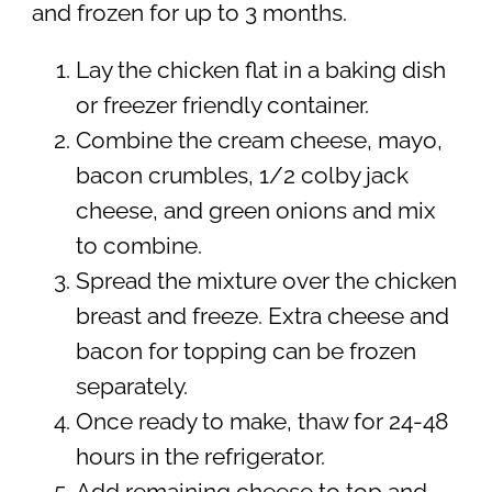
and frozen for up to 3 months.
Lay the chicken flat in a baking dish
or freezer friendly container.
Combine the cream cheese, mayo,
bacon crumbles, 1/2 colby jack
cheese, and green onions and mix
to combine.
Spread the mixture over the chicken
breast and freeze. Extra cheese and
bacon for topping can be frozen
separately.
Once ready to make, thaw for 24-48
hours in the refrigerator.