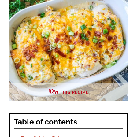
THIS RECIPE
Table of contents