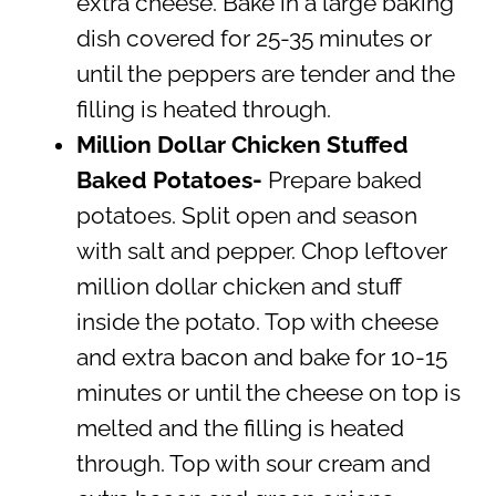
extra cheese. Bake in a large baking
dish covered for 25-35 minutes or
until the peppers are tender and the
filling is heated through.
Million Dollar Chicken Stuffed
Baked Potatoes-
Prepare baked
potatoes. Split open and season
with salt and pepper. Chop leftover
million dollar chicken and stuff
inside the potato. Top with cheese
and extra bacon and bake for 10-15
minutes or until the cheese on top is
melted and the filling is heated
through. Top with sour cream and