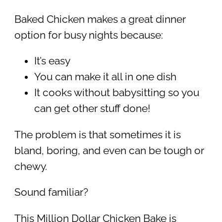
Baked Chicken makes a great dinner
option for busy nights because:
It’s easy
You can make it all in one dish
It cooks without babysitting so you
can get other stuff done!
The problem is that sometimes it is
bland, boring, and even can be tough or
chewy.
Sound familiar?
This Million Dollar Chicken Bake is