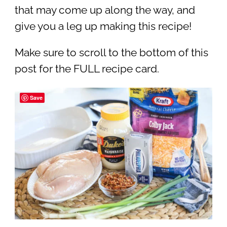
that may come up along the way, and
give you a leg up making this recipe!
Make sure to scroll to the bottom of this
post for the FULL recipe card.
Save