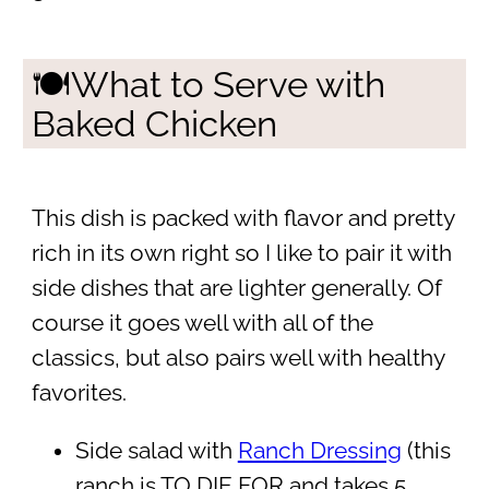
🍽What to Serve with
Baked Chicken
This dish is packed with flavor and pretty
rich in its own right so I like to pair it with
side dishes that are lighter generally. Of
course it goes well with all of the
classics, but also pairs well with healthy
favorites.
Side salad with
Ranch Dressing
(this
ranch is TO DIE FOR and takes 5