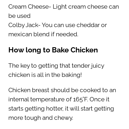
Cream Cheese- Light cream cheese can
be used
Colby Jack- You can use cheddar or
mexican blend if needed.
How long to Bake Chicken
The key to getting that tender juicy
chicken is all in the baking!
Chicken breast should be cooked to an
internal temperature of 165˚F. Once it
starts getting hotter, it will start getting
more tough and chewy.