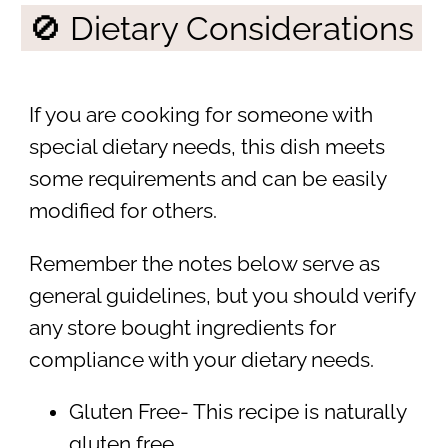
🚫 Dietary Considerations
If you are cooking for someone with
special dietary needs, this dish meets
some requirements and can be easily
modified for others.
Remember the notes below serve as
general guidelines, but you should verify
any store bought ingredients for
compliance with your dietary needs.
Gluten Free- This recipe is naturally
gluten free