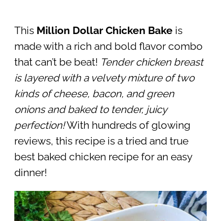
This
Million Dollar Chicken Bake
is
made with a rich and bold flavor combo
that can’t be beat!
Tender chicken breast
is layered with a velvety mixture of two
kinds of cheese, bacon, and green
onions and baked to tender, juicy
perfection!
With hundreds of glowing
reviews, this recipe is a tried and true
best baked chicken recipe for an easy
dinner!